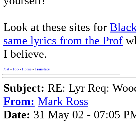
yourself!
Look at these sites for
Blac
same lyrics from the Prof
wh
I believe.
Post
-
Top
-
Home
-
Translate
Subject:
RE: Lyr Req: Wood
From:
Mark Ross
Date:
31 May 02 - 07:05 P