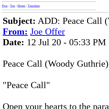
Post
-
Top
-
Home
-
Translate
Subject:
ADD: Peace Call (
From:
Joe Offer
Date:
12 Jul 20 - 05:33 PM
Peace Call (Woody Guthrie)
"Peace Call"
Open your hearts to the para