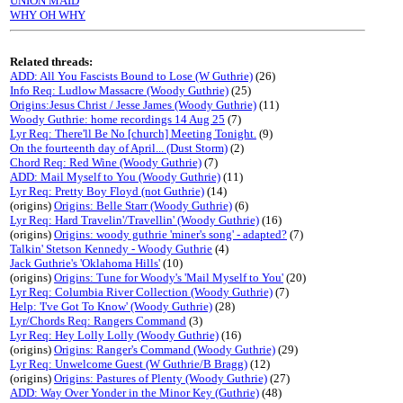
UNION MAID
WHY OH WHY
Related threads:
ADD: All You Fascists Bound to Lose (W Guthrie)
(26)
Info Req: Ludlow Massacre (Woody Guthrie)
(25)
Origins:Jesus Christ / Jesse James (Woody Guthrie)
(11)
Woody Guthrie: home recordings 14 Aug 25
(7)
Lyr Req: There'll Be No [church] Meeting Tonight.
(9)
On the fourteenth day of April... (Dust Storm)
(2)
Chord Req: Red Wine (Woody Guthrie)
(7)
ADD: Mail Myself to You (Woody Guthrie)
(11)
Lyr Req: Pretty Boy Floyd (not Guthrie)
(14)
(origins)
Origins: Belle Starr (Woody Guthrie)
(6)
Lyr Req: Hard Travelin'/Travellin' (Woody Guthrie)
(16)
(origins)
Origins: woody guthrie 'miner's song' - adapted?
(7)
Talkin' Stetson Kennedy - Woody Guthrie
(4)
Jack Guthrie's 'Oklahoma Hills'
(10)
(origins)
Origins: Tune for Woody's 'Mail Myself to You'
(20)
Lyr Req: Columbia River Collection (Woody Guthrie)
(7)
Help: 'I've Got To Know' (Woody Guthrie)
(28)
Lyr/Chords Req: Rangers Command
(3)
Lyr Req: Hey Lolly Lolly (Woody Guthrie)
(16)
(origins)
Origins: Ranger's Command (Woody Guthrie)
(29)
Lyr Req: Unwelcome Guest (W Guthrie/B Bragg)
(12)
(origins)
Origins: Pastures of Plenty (Woody Guthrie)
(27)
ADD: Way Over Yonder in the Minor Key (Guthrie)
(48)