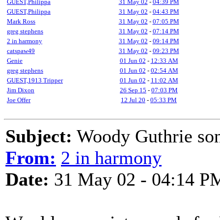
GUEST,Philippa
31 May 02
-
04:39 PM
GUEST,Philippa
31 May 02
-
04:43 PM
Mark Ross
31 May 02
-
07:05 PM
greg stephens
31 May 02
-
07:14 PM
2 in harmony
31 May 02
-
09:14 PM
catspaw49
31 May 02
-
09:23 PM
Genie
01 Jun 02
-
12:33 AM
greg stephens
01 Jun 02
-
02:54 AM
GUEST,1913 Tripper
01 Jun 02
-
11:02 AM
Jim Dixon
26 Sep 15
-
07:03 PM
Joe Offer
12 Jul 20
-
05:33 PM
Subject:
Woody Guthrie so
From:
2 in harmony
Date:
31 May 02 - 04:14 P