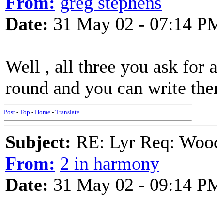
From:
greg stephens
Date:
31 May 02 - 07:14 P
Well , all three you ask fo
round and you can write the
Post
-
Top
-
Home
-
Translate
Subject:
RE: Lyr Req: Wood
From:
2 in harmony
Date:
31 May 02 - 09:14 P