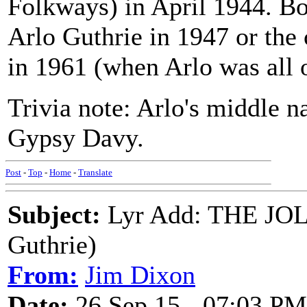
Folkways) in April 1944. Bot
Arlo Guthrie in 1947 or the
in 1961 (when Arlo was all o
Trivia note: Arlo's middle 
Gypsy Davy.
Post
-
Top
-
Home
-
Translate
Subject:
Lyr Add: THE JO
Guthrie)
From:
Jim Dixon
Date:
26 Sep 15 - 07:03 PM