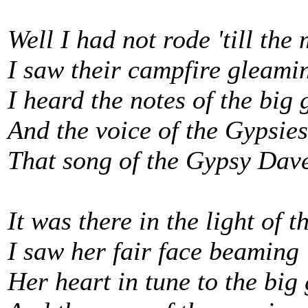
Well I had not rode 'till th
I saw their campfire gleami
I heard the notes of the big 
And the voice of the Gypsies
That song of the Gypsy Dav
It was there in the light of 
I saw her fair face beaming
Her heart in tune to the big 