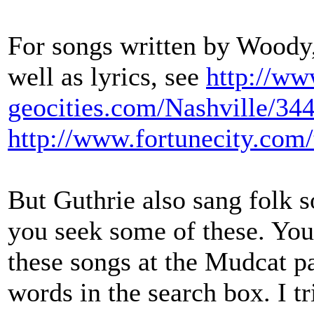
For songs written by Woody,
well as lyrics, see
http://ww
geocities.com/Nashville/344
http://www.fortunecity.com/
But Guthrie also sang folk 
you seek some of these. You 
these songs at the Mudcat pa
words in the search box. I t