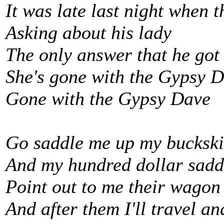
It was late last night when
Asking about his lady
The only answer that he got
She's gone with the Gypsy 
Gone with the Gypsy Dave
Go saddle me up my bucksk
And my hundred dollar sadd
Point out to me their wagon
And after them I'll travel and