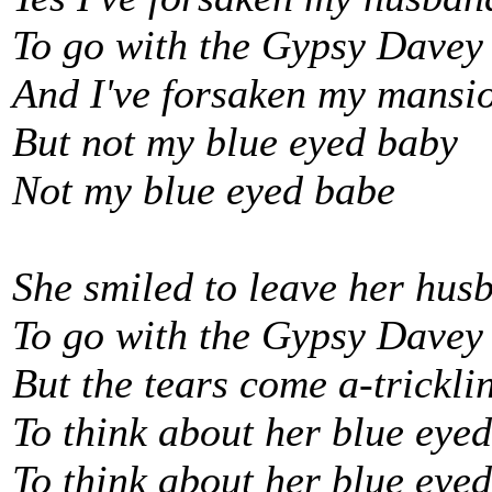
To go with the Gypsy Davey
And I've forsaken my mansi
But not my blue eyed baby
Not my blue eyed babe
She smiled to leave her hus
To go with the Gypsy Davey
But the tears come a-trickl
To think about her blue eye
To think about her blue eye