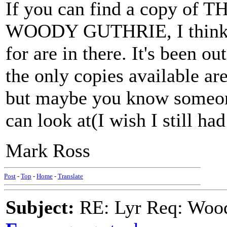
If you can find a copy 
WOODY GUTHRIE, I think th
for are in there. It's been o
the only copies available are
but maybe you know someone
can look at(I wish I still ha
Mark Ross
Post
-
Top
-
Home
-
Translate
Subject:
RE: Lyr Req: Wood