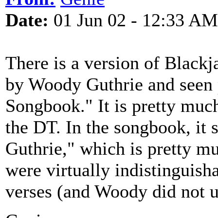
Date:
01 Jun 02 - 12:33 AM
There is a version of Black
by Woody Guthrie and seen 
Songbook." It is pretty muc
the DT. In the songbook, i
Guthrie," which is pretty mu
were virtually indistinguish
verses (and Woody did not u