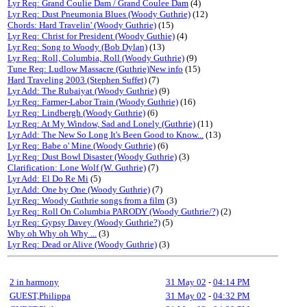
Lyr Req: Grand Coulie Dam / Grand Coulee Dam
(4)
Lyr Req: Dust Pneumonia Blues (Woody Guthrie)
(12)
Chords: Hard Travelin' (Woody Guthrie)
(15)
Lyr Req: Christ for President (Woody Guthie)
(4)
Lyr Req: Song to Woody (Bob Dylan)
(13)
Lyr Req: Roll, Columbia, Roll (Woody Guthrie)
(9)
Tune Req: Ludlow Massacre (Guthrie)New info
(15)
Hard Traveling 2003 (Stephen Suffet)
(7)
Lyr Add: The Rubaiyat (Woody Guthrie)
(9)
Lyr Req: Farmer-Labor Train (Woody Guthrie)
(16)
Lyr Req: Lindbergh (Woody Guthrie)
(6)
Lyr Req: At My Window, Sad and Lonely (Guthrie)
(11)
Lyr Add: The New So Long It's Been Good to Know...
(13)
Lyr Req: Babe o' Mine (Woody Guthrie)
(6)
Lyr Req: Dust Bowl Disaster (Woody Guthrie)
(3)
Clarification: Lone Wolf (W. Guthrie)
(7)
Lyr Add: El Do Re Mi
(5)
Lyr Add: One by One (Woody Guthrie)
(7)
Lyr Req: Woody Guthrie songs from a film
(3)
Lyr Req: Roll On Columbia PARODY (Woody Guthrie/?)
(2)
Lyr Req: Gypsy Davey (Woody Guthrie?)
(5)
Why oh Why oh Why ...
(3)
Lyr Req: Dead or Alive (Woody Guthrie)
(3)
2 in harmony
31 May 02
-
04:14 PM
GUEST,Philippa
31 May 02
-
04:32 PM