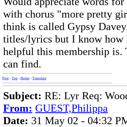
Would appreciate words for
with chorus "more pretty gi
think is called Gypsy Dave
titles/lyrics but I know ho
helpful this membership is.
can find.
Post
-
Top
-
Home
-
Translate
Subject:
RE: Lyr Req: Wood
From:
GUEST,Philippa
Date:
31 May 02 - 04:32 P