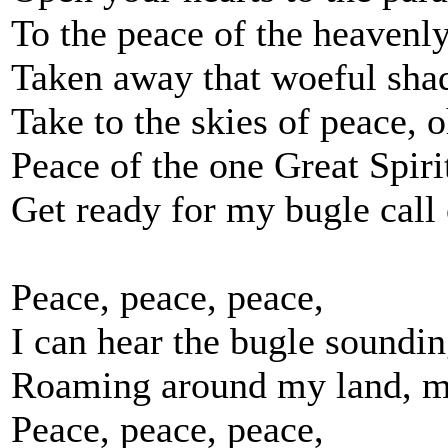
To the peace of the heavenly
Taken away that woeful sha
Take to the skies of peace, o
Peace of the one Great Spiri
Get ready for my bugle call 
Peace, peace, peace,
I can hear the bugle soundin
Roaming around my land, m
Peace, peace, peace,