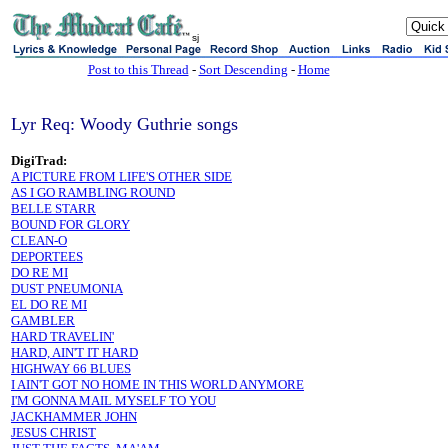
sj
Post to this Thread
-
Sort Descending
-
Home
Lyr Req: Woody Guthrie songs
DigiTrad:
A PICTURE FROM LIFE'S OTHER SIDE
AS I GO RAMBLING ROUND
BELLE STARR
BOUND FOR GLORY
CLEAN-O
DEPORTEES
DO RE MI
DUST PNEUMONIA
EL DO RE MI
GAMBLER
HARD TRAVELIN'
HARD, AIN'T IT HARD
HIGHWAY 66 BLUES
I AIN'T GOT NO HOME IN THIS WORLD ANYMORE
I'M GONNA MAIL MYSELF TO YOU
JACKHAMMER JOHN
JESUS CHRIST