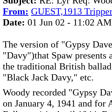
Subject:
RE: Lyr Req: Wood
From:
GUEST,1913 Trippe
Date:
01 Jun 02 - 11:02 AM
The version of "Gypsy Dave
"Davy")that Spaw presents a
the traditional British ball
"Black Jack Davy," etc.
Woody recorded "Gypsy Davy
on January 4, 1941 and for 