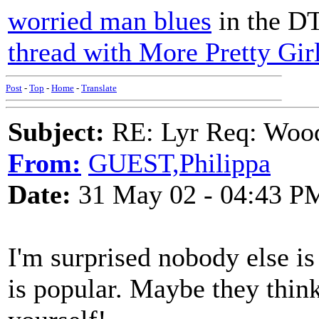
worried man blues
in the D
thread with More Pretty Gir
Post
-
Top
-
Home
-
Translate
Subject:
RE: Lyr Req: Wood
From:
GUEST,Philippa
Date:
31 May 02 - 04:43 P
I'm surprised nobody else is 
is popular. Maybe they thin