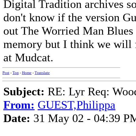
Digital Tradition archives s
don't know if the version Gut
out The Worried Man Blues a
memory but I think we will f
at Mudcat.
Post
-
Top
-
Home
-
Translate
Subject:
RE: Lyr Req: Wood
From:
GUEST,Philippa
Date:
31 May 02 - 04:39 P