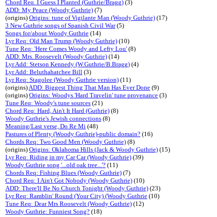
Chord Req. I Guess I Planted (Guthrie/Bragg)
(3)
ADD: My Peace (Woody Guthrie)
(7)
(origins)
Origins: tune of Vigilante Man (Woody Guthrie)
(17)
3 New Guthrie songs of Spanish Civil War
(5)
Songs for/about Woody Guthrie
(14)
Lyr Req: Old Man Trump (Woody Guthrie)
(10)
Tune Req: 'Here Comes Woody and Lefty Lou'
(8)
ADD: Mrs. Roosevelt (Woody Guthrie)
(14)
Lyr Add: Stetson Kennedy (W.Guthrie/B.Bragg)
(4)
Lyr Add: Beluthahatchee Bill
(3)
Lyr Req: Stagolee (Woody Guthrie version)
(11)
(origins)
ADD: Biggest Thing That Man Has Ever Done
(9)
(origins)
Origins: Woodys 'Hard Travelin' tune provenance
(3)
Tune Req: Woody's tune sources
(21)
Chord Req: Hard, Ain't It Hard (Guthrie)
(8)
Woody Guthrie's Jewish connections
(8)
Meaning/Last verse, Do Re Mi
(48)
Pastures of Plenty (Woody Guthrie)-public domain?
(16)
Chords Req: Two Good Men (Woody Guthrie)
(8)
(origins)
Origins: Oklahoma Hills (Jack & Woody Guthrie)
(15)
Lyr Req: Riding in my Car Car (Woody Guthrie)
(39)
Woody Guthrie song '...old oak tree...'?
(11)
Chords Req: Fishing Blues (Woody Guthrie)
(7)
Chord Req: I Ain't Got Nobody (Woody Guthrie)
(10)
ADD: There'll Be No Church Tonight (Woody Guthrie)
(23)
Lyr Req: Ramblin' Round (Your City) (Woody Guthrie
(10)
Tune Req: Dear Mrs Roosevelt (Woody Guthrie)
(12)
Woody Guthrie: Funniest Song?
(18)