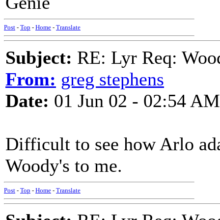
Genie
Post
-
Top
-
Home
-
Translate
Subject:
RE: Lyr Req: Wood
From:
greg stephens
Date:
01 Jun 02 - 02:54 AM
Difficult to see how Arlo ad
Woody's to me.
Post
-
Top
-
Home
-
Translate