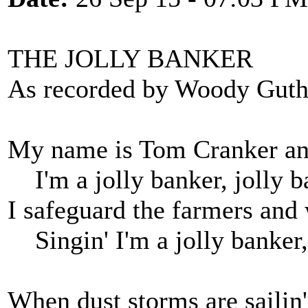
THE JOLLY BANKER
As recorded by Woody Guth
My name is Tom Cranker and
I'm a jolly banker, jolly b
I safeguard the farmers and
Singin' I'm a jolly banker,
When dust storms are sailin' 