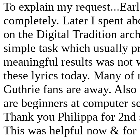
To explain my request...Ear
completely. Later I spent abo
on the Digital Tradition arc
simple task which usually p
meaningful results was not w
these lyrics today. Many of
Guthrie fans are away. Also
are beginners at computer s
Thank you Philippa for 2nd s
This was helpful now & for f