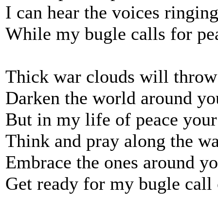
I can hear the voices ringing
While my bugle calls for pe
Thick war clouds will throw
Darken the world around yo
But in my life of peace your 
Think and pray along the wa
Embrace the ones around yo
Get ready for my bugle call