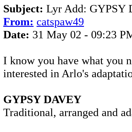
Subject:
Lyr Add: GYPSY D
From:
catspaw49
Date:
31 May 02 - 09:23 P
I know you have what you ne
interested in Arlo's adaptat
GYPSY DAVEY
Traditional, arranged and a