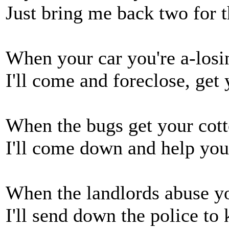
Just bring me back two for t
When your car you're a-losin
I'll come and foreclose, get
When the bugs get your cotto
I'll come down and help you; 
When the landlords abuse yo
I'll send down the police to