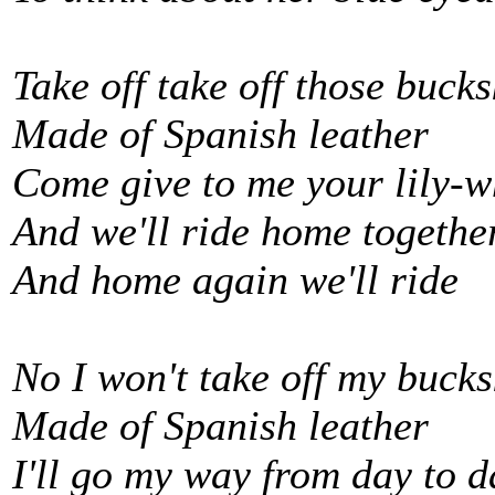
Take off take off those buck
Made of Spanish leather
Come give to me your lily-w
And we'll ride home togethe
And home again we'll ride
No I won't take off my bucks
Made of Spanish leather
I'll go my way from day to d