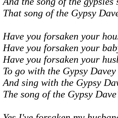
And the song of the gypsies 
That song of the Gypsy Dav
Have you forsaken your ho
Have you forsaken your bab
Have you forsaken your hus
To go with the Gypsy Davey
And sing with the Gypsy Da
The song of the Gypsy Dave
Yes I've forsaken my husban