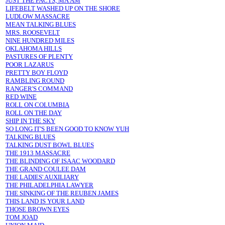
JUST THE FACTS, MA'AM
LIFEBELT WASHED UP ON THE SHORE
LUDLOW MASSACRE
MEAN TALKING BLUES
MRS. ROOSEVELT
NINE HUNDRED MILES
OKLAHOMA HILLS
PASTURES OF PLENTY
POOR LAZARUS
PRETTY BOY FLOYD
RAMBLING ROUND
RANGER'S COMMAND
RED WINE
ROLL ON COLUMBIA
ROLL ON THE DAY
SHIP IN THE SKY
SO LONG IT'S BEEN GOOD TO KNOW YUH
TALKING BLUES
TALKING DUST BOWL BLUES
THE 1913 MASSACRE
THE BLINDING OF ISAAC WOODARD
THE GRAND COULEE DAM
THE LADIES' AUXILIARY
THE PHILADELPHIA LAWYER
THE SINKING OF THE REUBEN JAMES
THIS LAND IS YOUR LAND
THOSE BROWN EYES
TOM JOAD