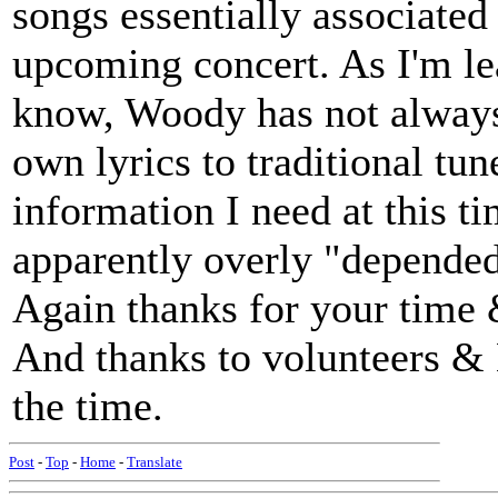
songs essentially associate
upcoming concert. As I'm lea
know, Woody has not always w
own lyrics to traditional tun
information I need at this ti
apparently overly "depende
Again thanks for your time &
And thanks to volunteers & 
the time.
Post
-
Top
-
Home
-
Translate