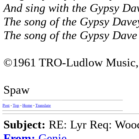
And sing with the Gypsy Da
The song of the Gypsy Dave
The song of the Gypsy Dave
©1961 TRO-Ludlow Music,
Spaw
Post
-
Top
-
Home
-
Translate
Subject:
RE: Lyr Req: Wood
From:
Genie