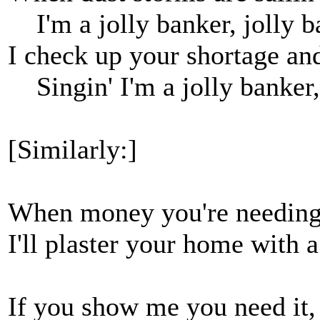
I'm a jolly banker, jolly b
I check up your shortage a
Singin' I'm a jolly banker,
[Similarly:]
When money you're needing 
I'll plaster your home with a
If you show me you need it, I