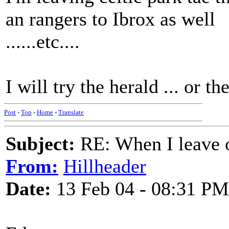
an rangers to Ibrox as well
......etc....
I will try the herald ... or t
Post
-
Top
-
Home
-
Translate
Subject:
RE: When I leave 
From:
Hillheader
Date:
13 Feb 04 - 08:31 PM