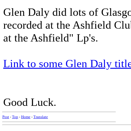
Glen Daly did lots of Glasg
recorded at the Ashfield Clu
at the Ashfield" Lp's.
Link to some Glen Daly titl
Good Luck.
Post
-
Top
-
Home
-
Translate