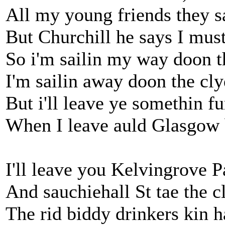
All my young friends they s
But Churchill he says I mus
So i'm sailin my way doon t
I'm sailin away doon the cly
But i'll leave ye somethin fu
When I leave auld Glasgow 
I'll leave you Kelvingrove P
And sauchiehall St tae the c
The rid biddy drinkers kin 