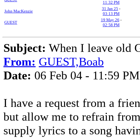
11:32 PM
31 Jan 25
-
John MacKenzie
03:13 PM
19 May 26
-
GUEST
02:58 PM
Subject:
When I leave old G
From:
GUEST,Boab
Date:
06 Feb 04 - 11:59 PM
I have a request from a fri
but allow me to refrain fro
supply lyrics to a song havi