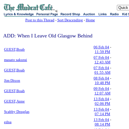
sj
Post to this Thread
-
Sort Descending
-
Home
ADD: When I Leave Old Glasgow Behind
06 Feb 04
-
GUEST,Boab
11:59 PM
07 Feb 04
-
masato sakurai
12:43 AM
07 Feb 04
-
GUEST,Boab
01:55 AM
08 Feb 04
-
Jim Dixon
10:48 PM
09 Feb 04
-
GUEST,Boab
12:07 AM
13 Feb 04
-
GUEST,Anne
02:06 PM
13 Feb 04
-
Scabby Douglas
07:14 PM
13 Feb 04
-
edna
08:14 PM