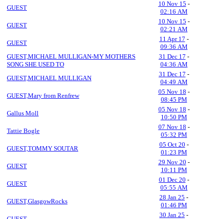
10 Nov 15
-
GUEST
02:16 AM
10 Nov 15
-
GUEST
02:21 AM
11 Apr 17
-
GUEST
09:36 AM
GUEST,MICHAEL MULLIGAN-MY MOTHERS
31 Dec 17
-
SONG SHE USED TO
04:36 AM
31 Dec 17
-
GUEST,MICHAEL MULLIGAN
04:49 AM
05 Nov 18
-
GUEST,Mary from Renfrew
08:45 PM
05 Nov 18
-
Gallus Moll
10:50 PM
07 Nov 18
-
Tattie Bogle
05:32 PM
05 Oct 20
-
GUEST,TOMMY SOUTAR
01:23 PM
29 Nov 20
-
GUEST
10:11 PM
01 Dec 20
-
GUEST
05:55 AM
28 Jan 25
-
GUEST,GlasgowRocks
01:46 PM
30 Jan 25
-
GUEST