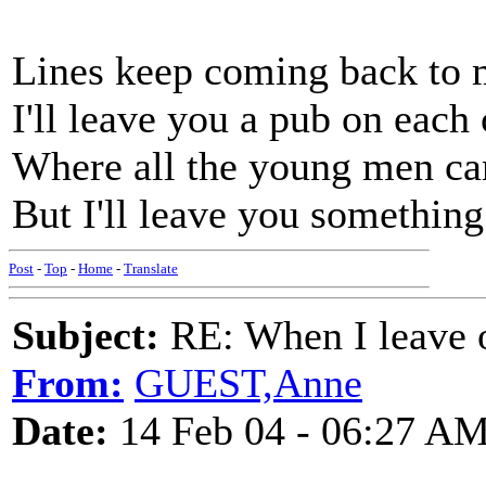
Lines keep coming back to
I'll leave you a pub on each
Where all the young men ca
But I'll leave you something
Post
-
Top
-
Home
-
Translate
Subject:
RE: When I leave 
From:
GUEST,Anne
Date:
14 Feb 04 - 06:27 A