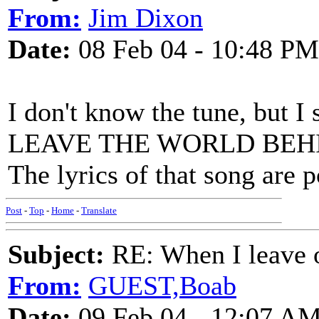
From:
Jim Dixon
Date:
08 Feb 04 - 10:48 PM
I don't know the tune, but I
LEAVE THE WORLD BEHIND,
The lyrics of that song are 
Post
-
Top
-
Home
-
Translate
Subject:
RE: When I leave 
From:
GUEST,Boab
Date:
09 Feb 04 - 12:07 A