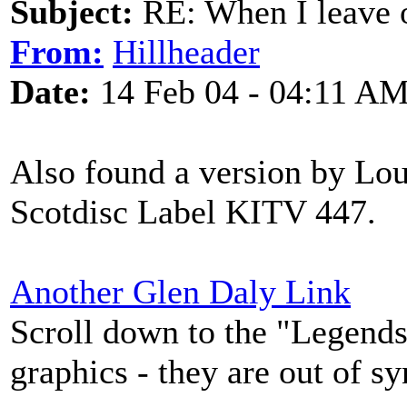
Subject:
RE: When I leave 
From:
Hillheader
Date:
14 Feb 04 - 04:11 A
Also found a version by Lou
Scotdisc Label KITV 447.
Another Glen Daly Link
Scroll down to the "Legends 
graphics - they are out of s