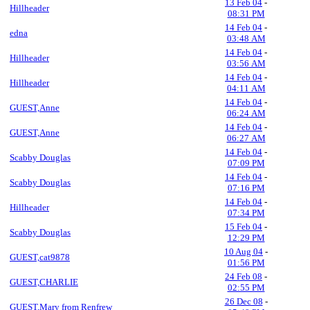
13 Feb 04
-
Hillheader
08:31 PM
14 Feb 04
-
edna
03:48 AM
14 Feb 04
-
Hillheader
03:56 AM
14 Feb 04
-
Hillheader
04:11 AM
14 Feb 04
-
GUEST,Anne
06:24 AM
14 Feb 04
-
GUEST,Anne
06:27 AM
14 Feb 04
-
Scabby Douglas
07:09 PM
14 Feb 04
-
Scabby Douglas
07:16 PM
14 Feb 04
-
Hillheader
07:34 PM
15 Feb 04
-
Scabby Douglas
12:29 PM
10 Aug 04
-
GUEST,cat9878
01:56 PM
24 Feb 08
-
GUEST,CHARLIE
02:55 PM
26 Dec 08
-
GUEST,Mary from Renfrew