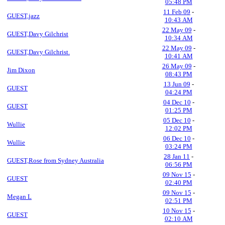
05:48 PM
11 Feb 09
-
GUEST,jazz
10:43 AM
22 May 09
-
GUEST,Davy Gilchrist
10:34 AM
22 May 09
-
GUEST,Davy Gilchrist.
10:41 AM
26 May 09
-
Jim Dixon
08:43 PM
13 Jun 09
-
GUEST
04:24 PM
04 Dec 10
-
GUEST
01:25 PM
05 Dec 10
-
Wullie
12:02 PM
06 Dec 10
-
Wullie
03:24 PM
28 Jan 11
-
GUEST,Rose from Sydney Australia
06:56 PM
09 Nov 15
-
GUEST
02:40 PM
09 Nov 15
-
Megan L
02:51 PM
10 Nov 15
-
GUEST
02:10 AM