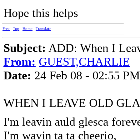
Hope this helps
Post
-
Top
-
Home
-
Translate
Subject:
ADD: When I Leav
From:
GUEST,CHARLIE
Date:
24 Feb 08 - 02:55 PM
WHEN I LEAVE OLD GL
I'm leavin auld glesca foreve
I'm wavin ta ta cheerio,