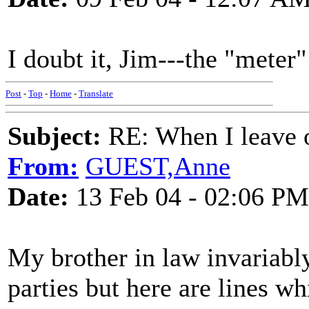
I doubt it, Jim---the "meter" 
Post
-
Top
-
Home
-
Translate
Subject:
RE: When I leave 
From:
GUEST,Anne
Date:
13 Feb 04 - 02:06 PM
My brother in law invariably
parties but here are lines w