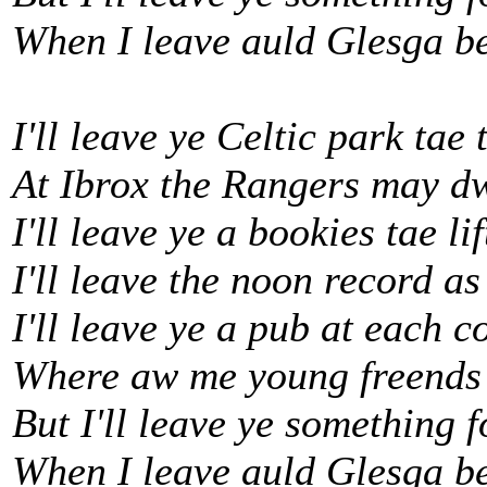
When I leave auld Glesga b
I'll leave ye Celtic park tae 
At Ibrox the Rangers may d
I'll leave ye a bookies tae li
I'll leave the noon record as
I'll leave ye a pub at each c
Where aw me young freends 
But I'll leave ye something 
When I leave auld Glesga b