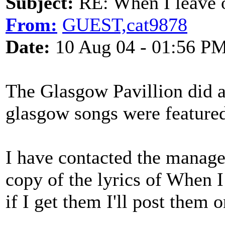
Subject:
RE: When I leave 
From:
GUEST,cat9878
Date:
10 Aug 04 - 01:56 P
The Glasgow Pavillion did a
glasgow songs were feature
I have contacted the managem
copy of the lyrics of When
if I get them I'll post them on