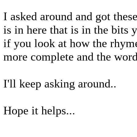
I asked around and got these
is in here that is in the bit
if you look at how the rhyme
more complete and the words 
I'll keep asking around..
Hope it helps...