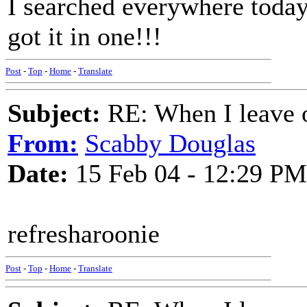
I searched everywhere today 
got it in one!!!
Post
-
Top
-
Home
-
Translate
Subject:
RE: When I leave 
From:
Scabby Douglas
Date:
15 Feb 04 - 12:29 PM
refresharoonie
Post
-
Top
-
Home
-
Translate