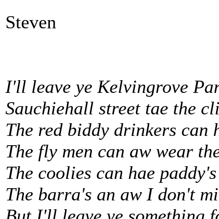
Steven
I'll leave ye Kelvingrove Pa
Sauchiehall street tae the cl
The red biddy drinkers can 
The fly men can aw wear the
The coolies can hae paddy's
The barra's an aw I don't m
But I'll leave ye something 