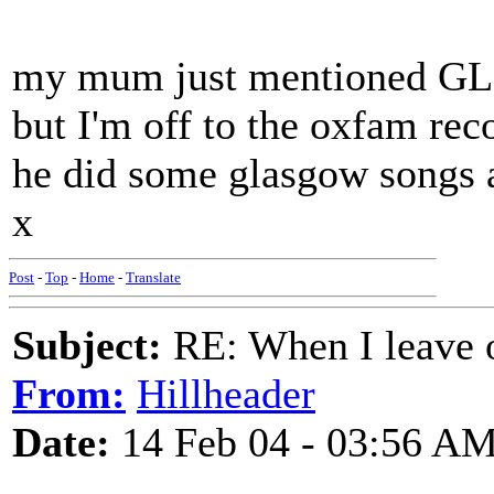
my mum just mentioned GL
but I'm off to the oxfam rec
he did some glasgow songs a
x
Post
-
Top
-
Home
-
Translate
Subject:
RE: When I leave 
From:
Hillheader
Date:
14 Feb 04 - 03:56 A