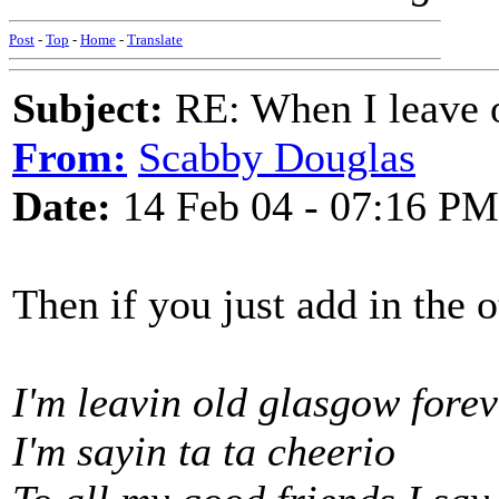
Post
-
Top
-
Home
-
Translate
Subject:
RE: When I leave 
From:
Scabby Douglas
Date:
14 Feb 04 - 07:16 PM
Then if you just add in the o
I'm leavin old glasgow forev
I'm sayin ta ta cheerio