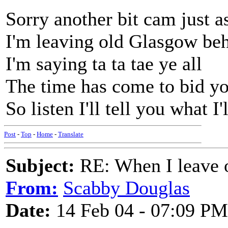
Sorry another bit cam just as
I'm leaving old Glasgow be
I'm saying ta ta tae ye all
The time has come to bid y
So listen I'll tell you what I'
Post
-
Top
-
Home
-
Translate
Subject:
RE: When I leave 
From:
Scabby Douglas
Date:
14 Feb 04 - 07:09 PM