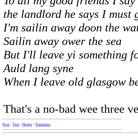
To all my good friends I say
the landlord he says I must 
I'm sailin away doon the wa
Sailin away ower the sea
But I'll leave yi something f
Auld lang syne
When I leave old glasgow b
That's a no-bad wee three ver
Post
-
Top
-
Home
-
Translate