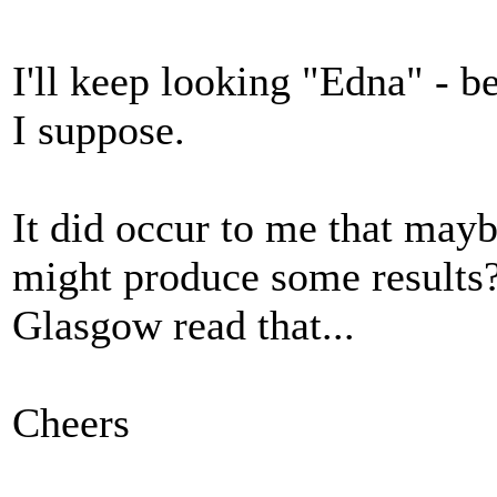
I'll keep looking "Edna" - 
I suppose.
It did occur to me that may
might produce some results? 
Glasgow read that...
Cheers