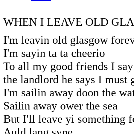
WHEN I LEAVE OLD GL
I'm leavin old glasgow fore
I'm sayin ta ta cheerio
To all my good friends I say
the landlord he says I must 
I'm sailin away doon the wat
Sailin away ower the sea
But I'll leave yi something f
Auld lang syne