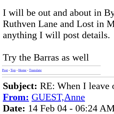
I will be out and about in B
Ruthven Lane and Lost in Mu
anything I will post details.
Try the Barras as well
Post
-
Top
-
Home
-
Translate
Subject:
RE: When I leave 
From:
GUEST,Anne
Date:
14 Feb 04 - 06:24 A