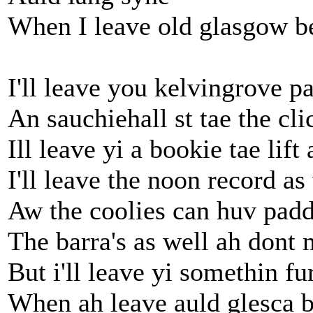
When I leave old glasgow b
I'll leave you kelvingrove p
An sauchiehall st tae the cli
Ill leave yi a bookie tae lift
I'll leave the noon record as
Aw the coolies can huv padd
The barra's as well ah dont
But i'll leave yi somethin fu
When ah leave auld glesca 