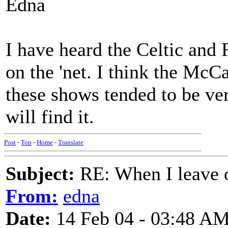
Edna
I have heard the Celtic and 
on the 'net. I think the Mc
these shows tended to be v
will find it.
Post
-
Top
-
Home
-
Translate
Subject:
RE: When I leave 
From:
edna
Date:
14 Feb 04 - 03:48 A