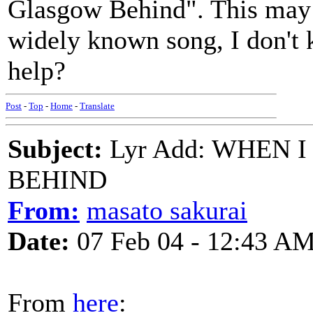
Glasgow Behind". This may 
widely known song, I don't
help?
Post
-
Top
-
Home
-
Translate
Subject:
Lyr Add: WHEN 
BEHIND
From:
masato sakurai
Date:
07 Feb 04 - 12:43 A
From
here
: