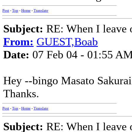
Post
-
Top
-
Home
-
Translate
Subject:
RE: When I leave 
From:
GUEST,Boab
Date:
07 Feb 04 - 01:55 A
Hey --bingo Masato Sakurai!
Thanks.
Post
-
Top
-
Home
-
Translate
Subject:
RE: When I leave 