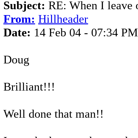
Subject:
RE: When I leave 
From:
Hillheader
Date:
14 Feb 04 - 07:34 PM
Doug
Brilliant!!!
Well done that man!!