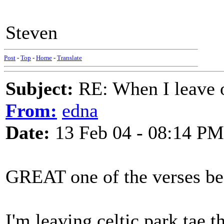
Steven
Post
-
Top
-
Home
-
Translate
Subject:
RE: When I leave 
From:
edna
Date:
13 Feb 04 - 08:14 PM
GREAT one of the verses be
I'm leaving celtic park tae th