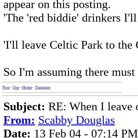
appear on this posting.
'The 'red biddie' drinkers I'
'I'll leave Celtic Park to the 
So I'm assuming there must 
Post
-
Top
-
Home
-
Translate
Subject:
RE: When I leave 
From:
Scabby Douglas
Date:
13 Feb 04 - 07:14 PM