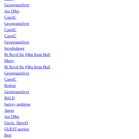
Georgiansilver
Joe Offer
CarolC
Georgiansilver
CarolC
CarolC
Georgiansilver
freightdawg
Rt Revd Sir jOhn from Hull
Mrrzy
Rt Revd Sir jOhn from Hull
Georgiansilver
CarolC
Bobert
Georgiansilver
Bill D
harvey andrews
Amos
Joe Offer
Uncle_DaveO
GUEST,auggie
Bert