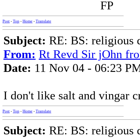
FP
Post
-
Top
-
Home
-
Translate
Subject:
RE: BS: religious 
From:
Rt Revd Sir jOhn fr
Date:
11 Nov 04 - 06:23 P
I don't like salt and vingar c
Post
-
Top
-
Home
-
Translate
Subject:
RE: BS: religious 