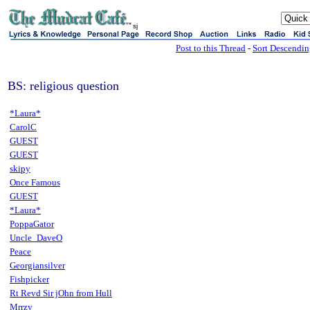
sj
Post to this Thread
-
Sort Descendi
BS: religious question
*Laura*
CarolC
GUEST
GUEST
skipy
Once Famous
GUEST
*Laura*
PoppaGator
Uncle_DaveO
Peace
Georgiansilver
Fishpicker
Rt Revd Sir jOhn from Hull
Mrrzy