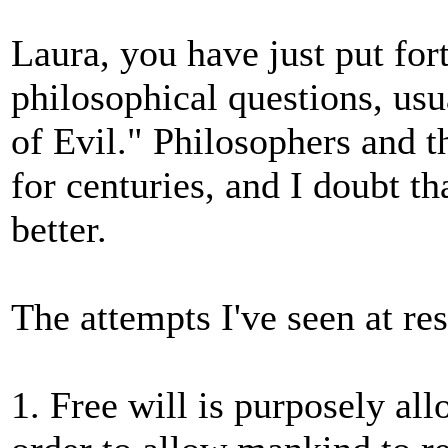
Laura, you have just put fort
philosophical questions, usu
of Evil." Philosophers and t
for centuries, and I doubt t
better.
The attempts I've seen at res
1. Free will is purposely all