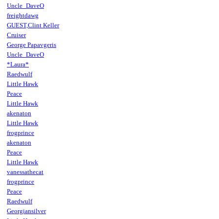
Uncle_DaveO
freightdawg
GUEST,Clint Keller
Cruiser
George Papavgeris
Uncle_DaveO
*Laura*
Raedwulf
Little Hawk
Peace
Little Hawk
akenaton
Little Hawk
frogprince
akenaton
Peace
Little Hawk
vanessathecat
frogprince
Peace
Raedwulf
Georgiansilver