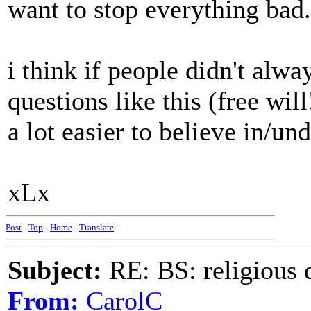
want to stop everything bad. 
i think if people didn't alw
questions like this (free will
a lot easier to believe in/un
xLx
Post
-
Top
-
Home
-
Translate
Subject:
RE: BS: religious 
From:
CarolC