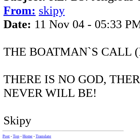
From:
skipy
Date:
11 Nov 04 - 05:33 P
THE BOATMAN`S CALL (M
THERE IS NO GOD, THE
NEVER WILL BE!
Skipy
Post
-
Top
-
Home
-
Translate