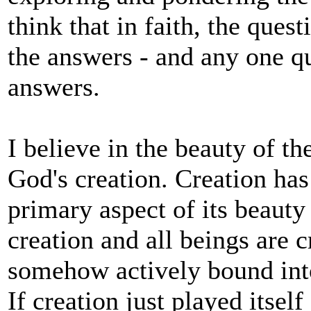
think that in faith, the ques
the answers - and any one q
answers.
I believe in the beauty of th
God's creation. Creation has i
primary aspect of its beauty
creation and all beings are 
somehow actively bound into
If creation just played itsel