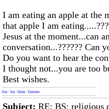
I am eating an apple at the 
that apple I am eating.....?
Jesus at the moment...can an
conversation...?????? Can y
Do you want to hear the con
I thought not...you are too 
Best wishes.
Post
-
Top
-
Home
-
Translate
Subject:
RE: BS: religious 