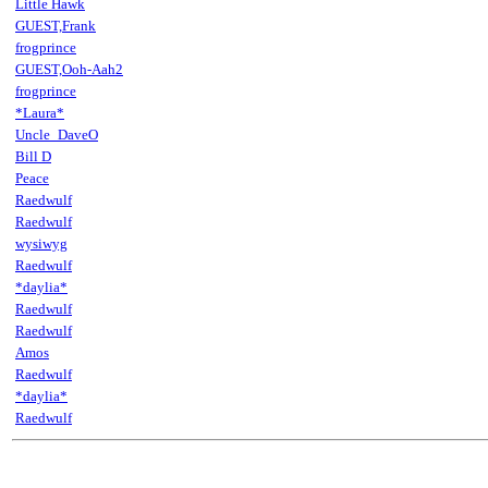
Little Hawk
GUEST,Frank
frogprince
GUEST,Ooh-Aah2
frogprince
*Laura*
Uncle_DaveO
Bill D
Peace
Raedwulf
Raedwulf
wysiwyg
Raedwulf
*daylia*
Raedwulf
Raedwulf
Amos
Raedwulf
*daylia*
Raedwulf