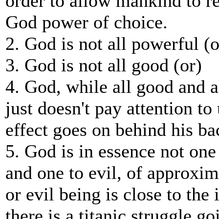
order to allow mankind to re
God power of choice.
2. God is not all powerful (o
3. God is not all good (or)
4. God, while all good and al
just doesn't pay attention to 
effect goes on behind his ba
5. God is in essence not one
and one to evil, of approxim
or evil being is close to the 
there is a titanic struggle g