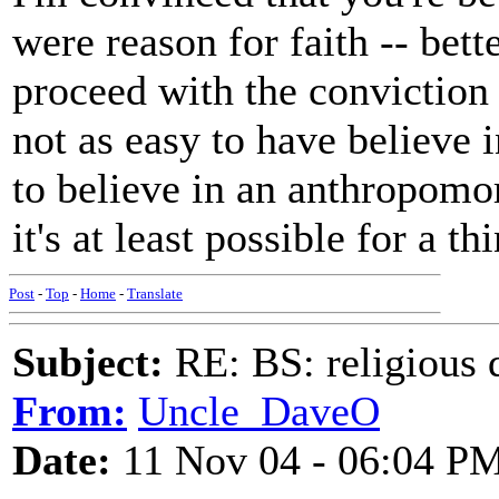
were reason for faith -- bett
proceed with the conviction t
not as easy to have believe i
to believe in an anthropomo
it's at least possible for a t
Post
-
Top
-
Home
-
Translate
Subject:
RE: BS: religious 
From:
Uncle_DaveO
Date:
11 Nov 04 - 06:04 P