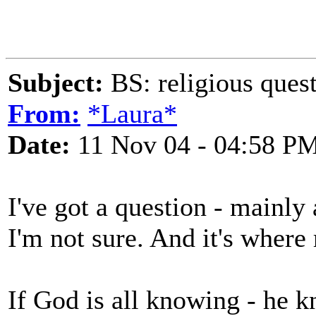
Subject:
BS: religious ques
From:
*Laura*
Date:
11 Nov 04 - 04:58 P
I've got a question - mainly 
I'm not sure. And it's where r
If God is all knowing - he 