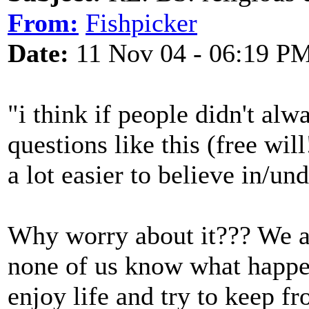
From:
Fishpicker
Date:
11 Nov 04 - 06:19 P
"i think if people didn't al
questions like this (free will
a lot easier to believe in/un
Why worry about it??? We ar
none of us know what happe
enjoy life and try to keep f