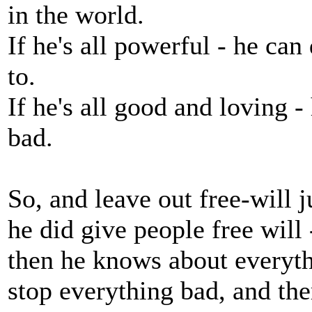
in the world.
If he's all powerful - he ca
to.
If he's all good and loving 
bad.
So, and leave out free-will 
he did give people free will 
then he knows about everyth
stop everything bad, and ther