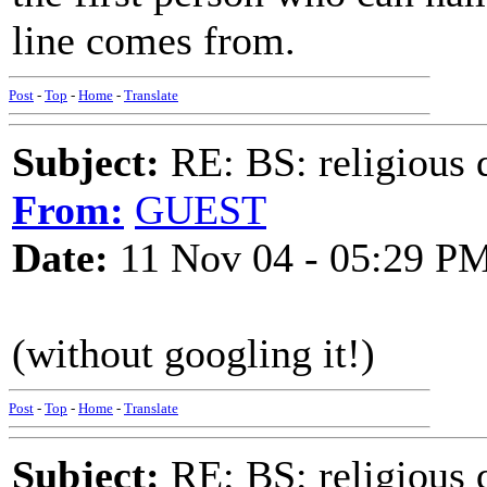
line comes from.
Post
-
Top
-
Home
-
Translate
Subject:
RE: BS: religious 
From:
GUEST
Date:
11 Nov 04 - 05:29 P
(without googling it!)
Post
-
Top
-
Home
-
Translate
Subject:
RE: BS: religious 