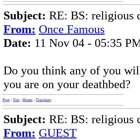
Subject:
RE: BS: religious 
From:
Once Famous
Date:
11 Nov 04 - 05:35 P
Do you think any of you wil
you are on your deathbed?
Post
-
Top
-
Home
-
Translate
Subject:
RE: BS: religious 
From:
GUEST