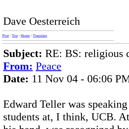
Dave Oesterreich
Post
-
Top
-
Home
-
Translate
Subject:
RE: BS: religious 
From:
Peace
Date:
11 Nov 04 - 06:06 P
Edward Teller was speaking 
students at, I think, UCB. A