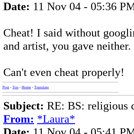
Date:
11 Nov 04 - 05:36 P
Cheat! I said without googl
and artist, you gave neither.
Can't even cheat properly!
Post
-
Top
-
Home
-
Translate
Subject:
RE: BS: religious 
From:
*Laura*
Date:
11 Nov 04 - 05:41 P