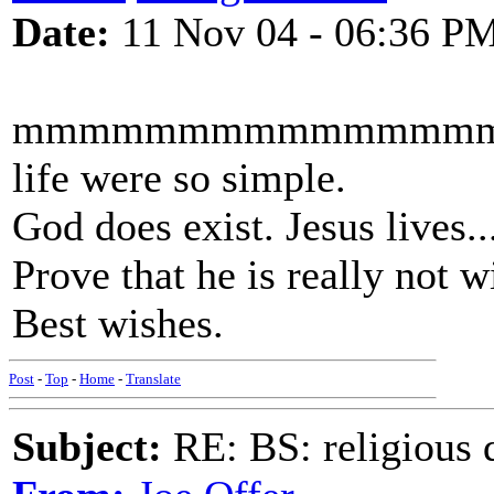
Date:
11 Nov 04 - 06:36 P
mmmmmmmmmmmmmmm
life were so simple.
God does exist. Jesus lives.
Prove that he is really not w
Best wishes.
Post
-
Top
-
Home
-
Translate
Subject:
RE: BS: religious 