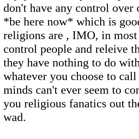
don't have any control over
*be here now* which is goo
religions are , IMO, in most
control people and releive t
they have nothing to do wit
whatever you choose to call t
minds can't ever seem to co
you religious fanatics out th
wad.