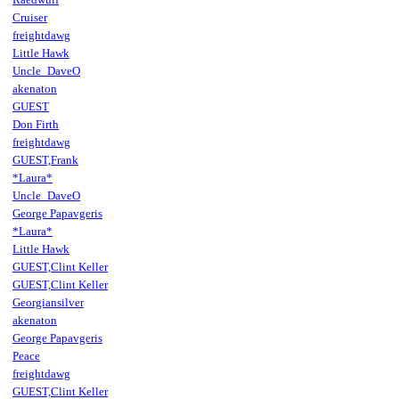
Cruiser
freightdawg
Little Hawk
Uncle_DaveO
akenaton
GUEST
Don Firth
freightdawg
GUEST,Frank
*Laura*
Uncle_DaveO
George Papavgeris
*Laura*
Little Hawk
GUEST,Clint Keller
GUEST,Clint Keller
Georgiansilver
akenaton
George Papavgeris
Peace
freightdawg
GUEST,Clint Keller