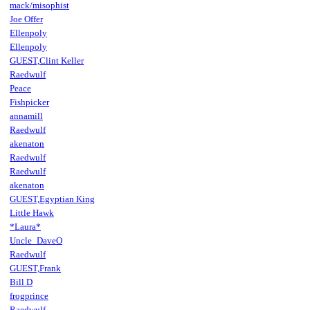
mack/misophist
Joe Offer
Ellenpoly
Ellenpoly
GUEST,Clint Keller
Raedwulf
Peace
Fishpicker
annamill
Raedwulf
akenaton
Raedwulf
Raedwulf
akenaton
GUEST,Egyptian King
Little Hawk
*Laura*
Uncle_DaveO
Raedwulf
GUEST,Frank
Bill D
frogprince
Raedwulf