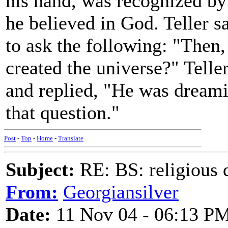
his hand, was recognized by 
he believed in God. Teller s
to ask the following: "Then
created the universe?" Telle
and replied, "He was dreami
that question."
Post
-
Top
-
Home
-
Translate
Subject:
RE: BS: religious 
From:
Georgiansilver
Date:
11 Nov 04 - 06:13 P