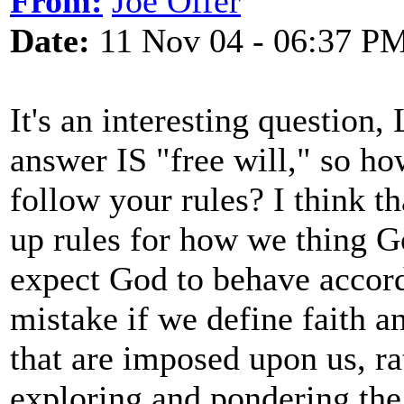
From:
Joe Offer
Date:
11 Nov 04 - 06:37 P
It's an interesting question, 
answer IS "free will," so ho
follow your rules? I think th
up rules for how we thing G
expect God to behave accord
mistake if we define faith a
that are imposed upon us, ra
exploring and pondering the 