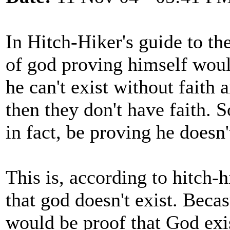
In Hitch-Hiker's guide to the
of god proving himself woul
he can't exist without faith 
then they don't have faith. 
in fact, be proving he doesn'
This is, according to hitch-h
that god doesn't exist. Bec
would be proof that God exist