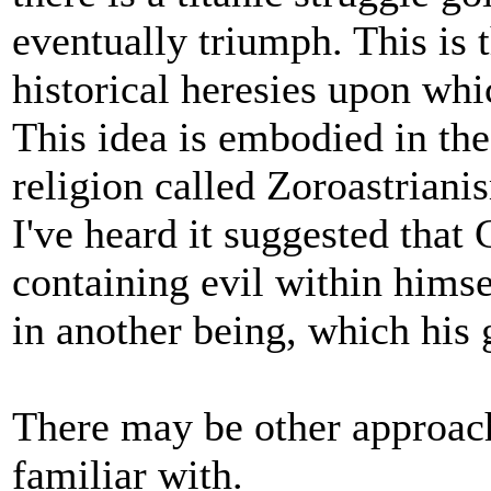
eventually triumph. This is 
historical heresies upon whic
This idea is embodied in the 
religion called Zoroastriani
I've heard it suggested that
containing evil within himsel
in another being, which his 
There may be other approach
familiar with.