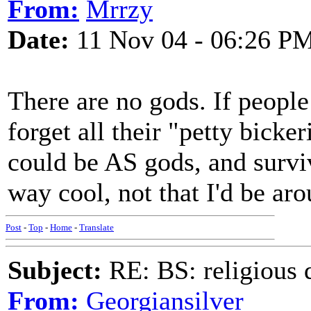
From:
Mrrzy
Date:
11 Nov 04 - 06:26 P
There are no gods. If peopl
forget all their "petty bicke
could be AS gods, and survi
way cool, not that I'd be aro
Post
-
Top
-
Home
-
Translate
Subject:
RE: BS: religious 
From:
Georgiansilver