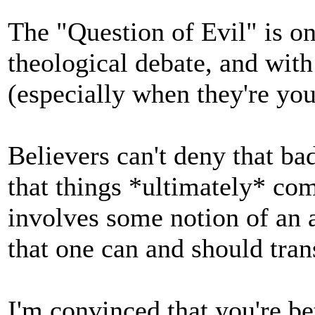
The "Question of Evil" is on
theological debate, and wit
(especially when they're you
Believers can't deny that ba
that things *ultimately* com
involves some notion of an af
that one can and should tran
I'm convinced that you're bet