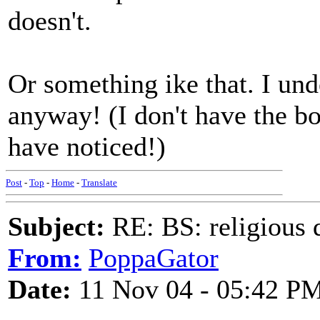
doesn't.
Or something ike that. I und
anyway! (I don't have the b
have noticed!)
Post
-
Top
-
Home
-
Translate
Subject:
RE: BS: religious 
From:
PoppaGator
Date:
11 Nov 04 - 05:42 P