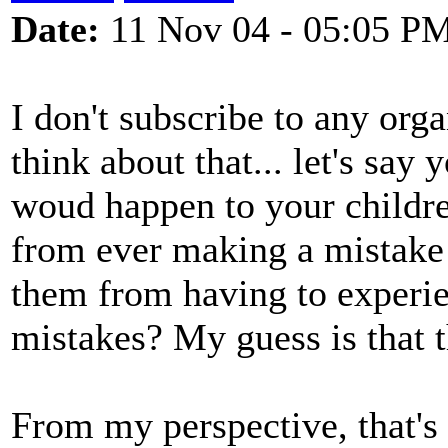
Date:
11 Nov 04 - 05:05 P
I don't subscribe to any orga
think about that... let's say
woud happen to your children
from ever making a mistake o
them from having to experie
mistakes? My guess is that 
From my perspective, that's 