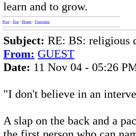
learn and to grow.
Post
-
Top
-
Home
-
Translate
Subject:
RE: BS: religious 
From:
GUEST
Date:
11 Nov 04 - 05:26 P
"I don't believe in an interv
A slap on the back and a pac
the first person who can name