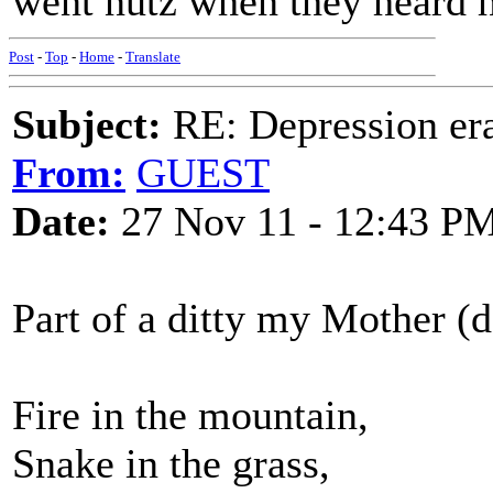
went nutz when they heard he
Post
-
Top
-
Home
-
Translate
Subject:
RE: Depression era
From:
GUEST
Date:
27 Nov 11 - 12:43 P
Part of a ditty my Mother (d
Fire in the mountain,
Snake in the grass,