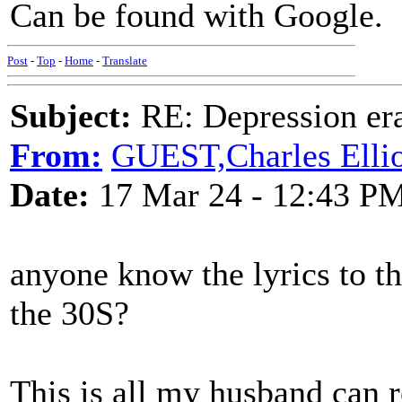
Can be found with Google.
Post
-
Top
-
Home
-
Translate
Subject:
RE: Depression era
From:
GUEST,Charles Ellio
Date:
17 Mar 24 - 12:43 P
anyone know the lyrics to th
the 30S?
This is all my husband can