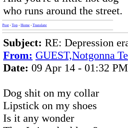
who runs around the street.
Post
-
Top
-
Home
-
Translate
Subject:
RE: Depression era
From:
GUEST,Notgonna Te
Date:
09 Apr 14 - 01:32 PM
Dog shit on my collar
Lipstick on my shoes
Is it any wonder