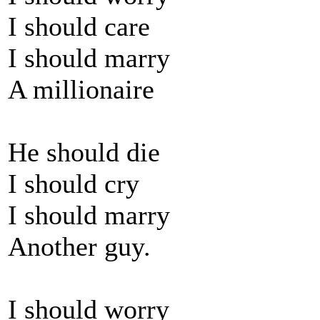
I should care
I should marry
A millionaire
He should die
I should cry
I should marry
Another guy.
I should worry