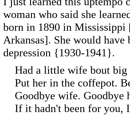
I just learned this uptempo
woman who said she learned 
born in 1890 in Mississippi 
Arkansas]. She would have b
depression {1930-1941}.
Had a little wife bout big
Put her in the coffepot. B
Goodbye wife. Goodbye 
If it hadn't been for you, 