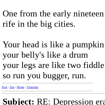
One from the early ninetee
rife in the big cities.
Your head is like a pumpkin
your belly's like a drum
your legs are like two fiddle
so run you bugger, run.
Post
-
Top
-
Home
-
Translate
Subject:
RE: Depression era