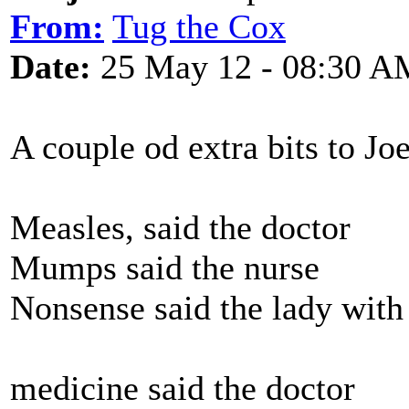
From:
Tug the Cox
Date:
25 May 12 - 08:30 A
A couple od extra bits to Joe
Measles, said the doctor
Mumps said the nurse
Nonsense said the lady with 
medicine said the doctor