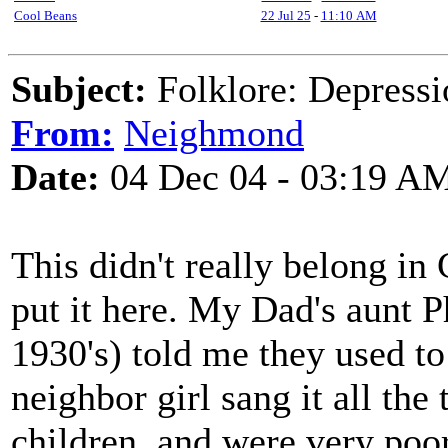
Cool Beans
22 Jul 25
-
11:10 AM
Subject:
Folklore: Depressio
From:
Neighmond
Date:
04 Dec 04 - 03:19 A
This didn't really belong in
put it here. My Dad's aunt P
1930's) told me they used to
neighbor girl sang it all th
children, and were very poor.