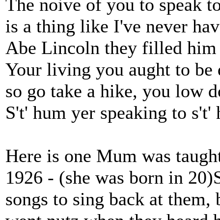
The noive of you to speak t
is a thing like I've never ha
Abe Lincoln they filled him
Your living you aught to be
so go take a hike, you low 
S't' hum yer speaking to s't'
Here is one Mum was taught 
1926 - (she was born in 20)
songs to sing back at them, 