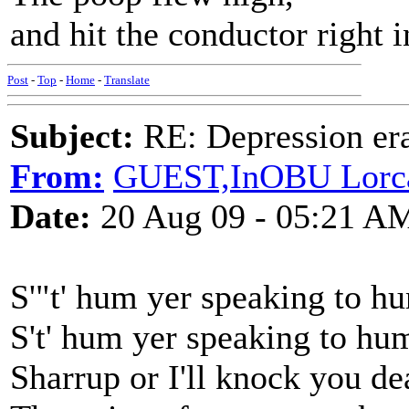
and hit the conductor right i
Post
-
Top
-
Home
-
Translate
Subject:
RE: Depression era
From:
GUEST,InOBU Lorc
Date:
20 Aug 09 - 05:21 A
S'"t' hum yer speaking to h
S't' hum yer speaking to hu
Sharrup or I'll knock you de