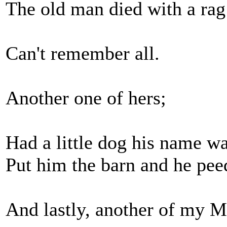
The old man died with a rag 
Can't remember all.
Another one of hers;
Had a little dog his name wa
Put him the barn and he pee
And lastly, another of my M