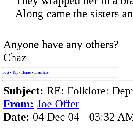
They wrapped her in a blan
Along came the sisters and
Anyone have any others?
Chaz
Post
-
Top
-
Home
-
Translate
Subject:
RE: Folklore: Depr
From:
Joe Offer
Date:
04 Dec 04 - 03:32 A