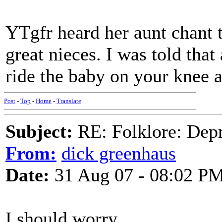
YTgfr heard her aunt chant t
great nieces. I was told tha
ride the baby on your knee 
Post
-
Top
-
Home
-
Translate
Subject:
RE: Folklore: Depr
From:
dick greenhaus
Date:
31 Aug 07 - 08:02 P
I should worry