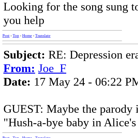
Looking for the song sung to
you help
Post
-
Top
-
Home
-
Translate
Subject:
RE: Depression era
From:
Joe_F
Date:
17 May 24 - 06:22 P
GUEST: Maybe the parody i
"Hush-a-bye baby in Alice's 
Post
-
Top
-
Home
-
Translate