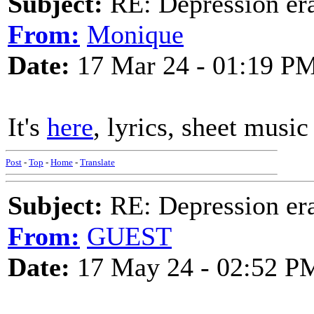
Subject:
RE: Depression era
From:
Monique
Date:
17 Mar 24 - 01:19 P
It's
here
, lyrics, sheet music
Post
-
Top
-
Home
-
Translate
Subject:
RE: Depression era
From:
GUEST
Date:
17 May 24 - 02:52 P