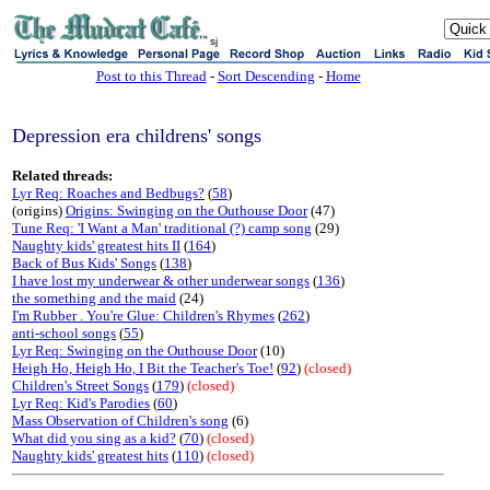
sj
Post to this Thread
-
Sort Descending
-
Home
Depression era childrens' songs
Related threads:
Lyr Req: Roaches and Bedbugs?
(
58
)
(origins)
Origins: Swinging on the Outhouse Door
(47)
Tune Req: 'I Want a Man' traditional (?) camp song
(29)
Naughty kids' greatest hits II
(
164
)
Back of Bus Kids' Songs
(
138
)
I have lost my underwear & other underwear songs
(
136
)
the something and the maid
(24)
I'm Rubber . You're Glue: Children's Rhymes
(
262
)
anti-school songs
(
55
)
Lyr Req: Swinging on the Outhouse Door
(10)
Heigh Ho, Heigh Ho, I Bit the Teacher's Toe!
(
92
)
(closed)
Children's Street Songs
(
179
)
(closed)
Lyr Req: Kid's Parodies
(
60
)
Mass Observation of Children's song
(6)
What did you sing as a kid?
(
70
)
(closed)
Naughty kids' greatest hits
(
110
)
(closed)