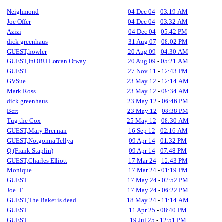
Neighmond
04 Dec 04
-
03:19 AM
Joe Offer
04 Dec 04
-
03:32 AM
Azizi
04 Dec 04
-
05:42 PM
dick greenhaus
31 Aug 07
-
08:02 PM
GUEST,howler
20 Aug 09
-
04:30 AM
GUEST,InOBU Lorcan Otway
20 Aug 09
-
05:21 AM
GUEST
27 Nov 11
-
12:43 PM
GVSue
23 May 12
-
12:14 AM
Mark Ross
23 May 12
-
09:34 AM
dick greenhaus
23 May 12
-
06:46 PM
Bert
23 May 12
-
08:38 PM
Tug the Cox
25 May 12
-
08:30 AM
GUEST,Mary Brennan
16 Sep 12
-
02:16 AM
GUEST,Notgonna Tellya
09 Apr 14
-
01:32 PM
Q (Frank Staplin)
09 Apr 14
-
07:48 PM
GUEST,Charles Elliott
17 Mar 24
-
12:43 PM
Monique
17 Mar 24
-
01:19 PM
GUEST
17 May 24
-
02:52 PM
Joe_F
17 May 24
-
06:22 PM
GUEST,The Baker is dead
18 May 24
-
11:14 AM
GUEST
11 Apr 25
-
08:40 PM
GUEST
19 Jul 25
-
12:51 PM