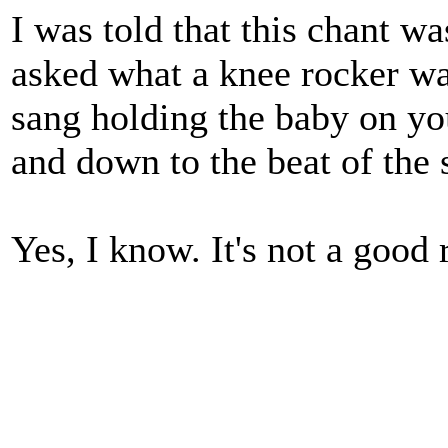
I was told that this chant w
asked what a knee rocker wa
sang holding the baby on yo
and down to the beat of the 
Yes, I know. It's not a good