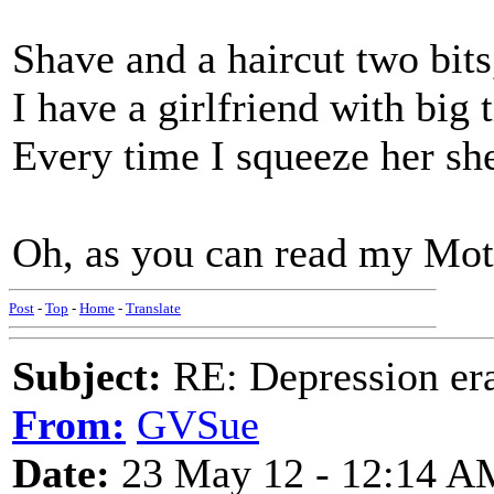
Shave and a haircut two bits
I have a girlfriend with big t
Every time I squeeze her she
Oh, as you can read my Mothe
Post
-
Top
-
Home
-
Translate
Subject:
RE: Depression era
From:
GVSue
Date:
23 May 12 - 12:14 A