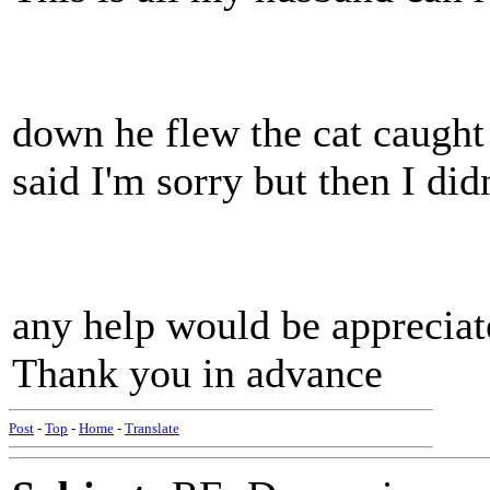
down he flew the cat caught
said I'm sorry but then I did
any help would be appreciat
Thank you in advance
Post
-
Top
-
Home
-
Translate