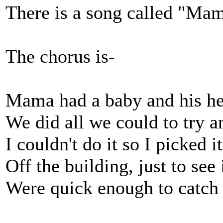
There is a song called "Ma
The chorus is-
Mama had a baby and his he
We did all we could to try an
I couldn't do it so I picked i
Off the building, just to see 
Were quick enough to catch 