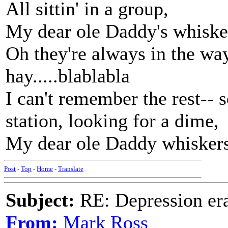
All sittin' in a group,
My dear ole Daddy's whisker
Oh they're always in the way
hay.....blablabla
I can't remember the rest-- 
station, looking for a dime,
My dear ole Daddy whiskers w
Post
-
Top
-
Home
-
Translate
Subject:
RE: Depression era
From:
Mark Ross