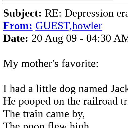
Subject:
RE: Depression era
From:
GUEST,howler
Date:
20 Aug 09 - 04:30 A
My mother's favorite:
I had a little dog named Jac
He pooped on the railroad tr
The train came by,
The poop flew high,