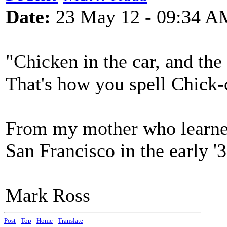
Date:
23 May 12 - 09:34 A
"Chicken in the car, and the
That's how you spell Chick-
From my mother who learned
San Francisco in the early '3
Mark Ross
Post
-
Top
-
Home
-
Translate