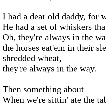
I had a dear old daddy, for 
He had a set of whiskers tha
Oh, they're always in the wa
the horses eat'em in their sle
shredded wheat,
they're always in the way.
Then something about
When we're sittin' ate the ta