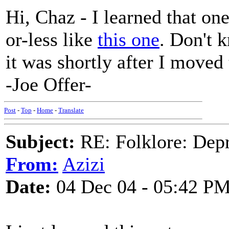
Hi, Chaz - I learned that on
or-less like
this one
. Don't k
it was shortly after I moved
-Joe Offer-
Post
-
Top
-
Home
-
Translate
Subject:
RE: Folklore: Depr
From:
Azizi
Date:
04 Dec 04 - 05:42 P