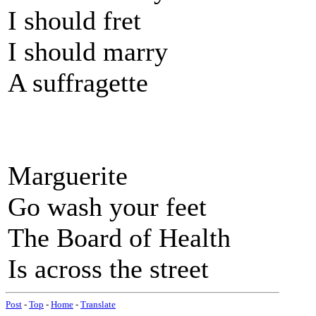
I should fret
I should marry
A suffragette
Marguerite
Go wash your feet
The Board of Health
Is across the street
Post
-
Top
-
Home
-
Translate