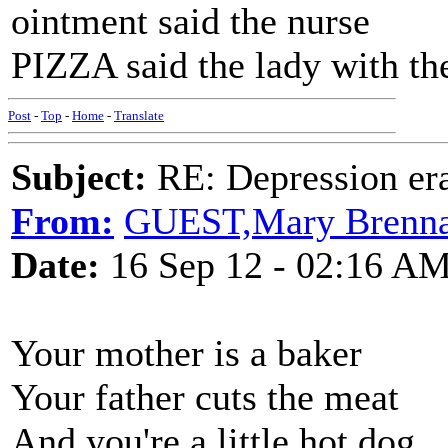
ointment said the nurse
PIZZA said the lady with the
Post
-
Top
-
Home
-
Translate
Subject:
RE: Depression era
From:
GUEST,Mary Brenn
Date:
16 Sep 12 - 02:16 A
Your mother is a baker
Your father cuts the meat
And you're a little hot dog