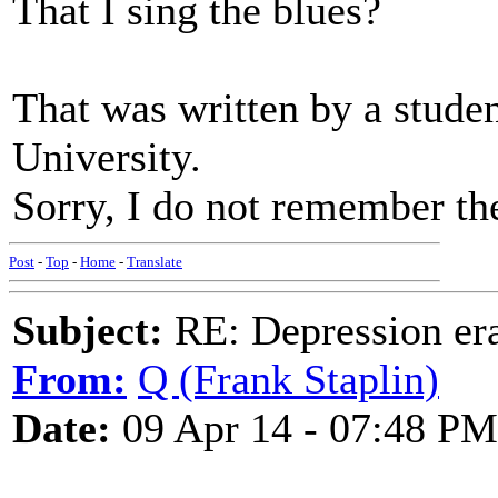
That I sing the blues?
That was written by a stude
University.
Sorry, I do not remember th
Post
-
Top
-
Home
-
Translate
Subject:
RE: Depression era
From:
Q (Frank Staplin)
Date:
09 Apr 14 - 07:48 PM