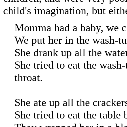
child's imagination, but eith
Momma had a baby, we ca
We put her in the wash-tu
She drank up all the water
She tried to eat the wash
throat.
She ate up all the cracker
She tried to eat the table 