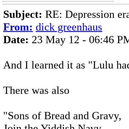
Subject:
RE: Depression era
From:
dick greenhaus
Date:
23 May 12 - 06:46 P
And I learned it as "Lulu ha
There was also
"Sons of Bread and Gravy,
Join the Yiddish Navy,