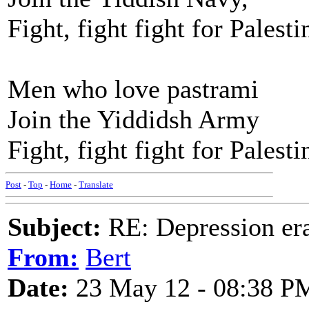
Fight, fight fight for Palesti
Men who love pastrami
Join the Yiddidsh Army
Fight, fight fight for Palesti
Post
-
Top
-
Home
-
Translate
Subject:
RE: Depression era
From:
Bert
Date:
23 May 12 - 08:38 P