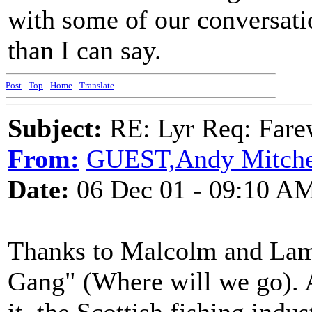
with some of our conversati
than I can say.
Post
-
Top
-
Home
-
Translate
Subject:
RE: Lyr Req: Farew
From:
GUEST,Andy Mitche
Date:
06 Dec 01 - 09:10 A
Thanks to Malcolm and Lama
Gang" (Where will we go). A