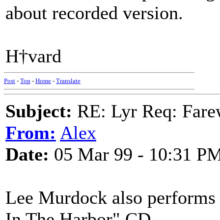
about recorded version.
H†vard
Post
-
Top
-
Home
-
Translate
Subject:
RE: Lyr Req: Farew
From:
Alex
Date:
05 Mar 99 - 10:31 P
Lee Murdock also performs a
In The Harbor" CD.