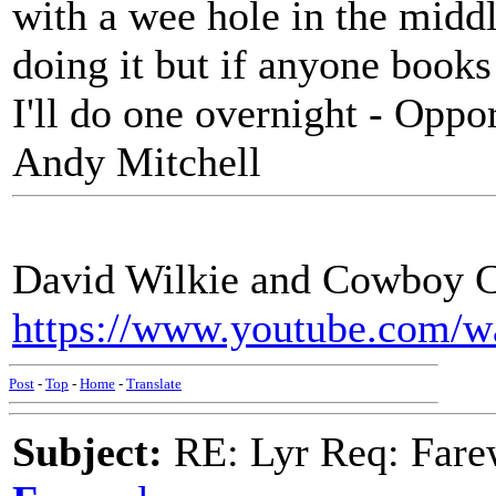
with a wee hole in the middl
doing it but if anyone book
I'll do one overnight - Oppo
Andy Mitchell
David Wilkie and Cowboy Ce
https://www.youtube.com
Post
-
Top
-
Home
-
Translate
Subject:
RE: Lyr Req: Farew