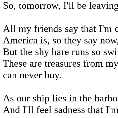
So, tomorrow, I'll be leaving
All my friends say that I'm 
America is, so they say now,
But the shy hare runs so swi
These are treasures from m
can never buy.
As our ship lies in the harbo
And I'll feel sadness that I