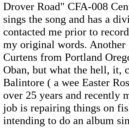
Drover Road" CFA-008 Cente
sings the song and has a di
contacted me prior to recor
my original words. Another 
Curtens from Portland Oreg
Oban, but what the hell, it,
Balintore ( a wee Easter Ros
over 25 years and recently 
job is repairing things on fi
intending to do an album si