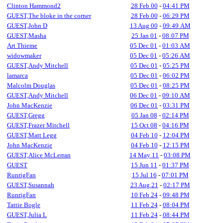
Clinton Hammond2
28 Feb 00
-
04:41 PM
GUEST,The bloke in the corner
28 Feb 00
-
06:29 PM
GUEST,John D
13 Aug 00
-
09:49 AM
GUEST,Masha
25 Jan 01
-
08:07 PM
Art Thieme
05 Dec 01
-
01:03 AM
widowmaker
05 Dec 01
-
05:26 AM
GUEST,Andy Mitchell
05 Dec 01
-
05:25 PM
lamarca
05 Dec 01
-
06:02 PM
Malcolm Douglas
05 Dec 01
-
08:25 PM
GUEST,Andy Mitchell
06 Dec 01
-
09:10 AM
John MacKenzie
06 Dec 01
-
03:31 PM
GUEST,Gregg
05 Jan 08
-
02:14 PM
GUEST,Frazer Mitchell
15 Oct 08
-
04:16 PM
GUEST,Matt Legg
04 Feb 10
-
12:04 PM
John MacKenzie
04 Feb 10
-
12:15 PM
GUEST,Alice McLerran
14 May 11
-
03:08 PM
GUEST
15 Jun 11
-
01:37 PM
RunrigFan
15 Jul 16
-
07:01 PM
GUEST,Susannah
23 Aug 21
-
02:17 PM
RunrigFan
10 Feb 24
-
09:48 PM
Tattie Bogle
11 Feb 24
-
08:04 PM
GUEST,Julia L
11 Feb 24
-
08:44 PM