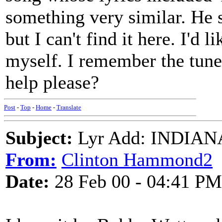
something very similar. He 
but I can't find it here. I'd 
myself. I remember the tune
help please?
Post
-
Top
-
Home
-
Translate
Subject:
Lyr Add: INDIANA 
From:
Clinton Hammond2
Date:
28 Feb 00 - 04:41 PM