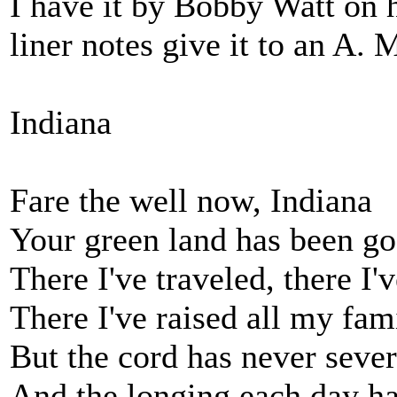
I have it by Bobby Watt on
liner notes give it to an A. 
Indiana
Fare the well now, Indiana
Your green land has been g
There I've traveled, there I'v
There I've raised all my fam
But the cord has never seve
And the longing each day h