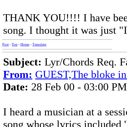
THANK YOU!!!! I have been 
song. I thought it was just "
Post
-
Top
-
Home
-
Translate
Subject:
Lyr/Chords Req. Fa
From:
GUEST,The bloke in 
Date:
28 Feb 00 - 03:00 PM
I heard a musician at a sessi
song whose lyrics included '