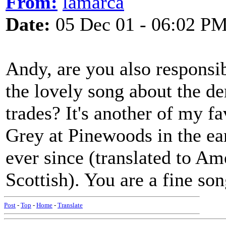
From:
lamarca
Date:
05 Dec 01 - 06:02 P
Andy, are you also responsi
the lovely song about the de
trades? It's another of my fa
Grey at Pinewoods in the ear
ever since (translated to Am
Scottish). You are a fine so
Post
-
Top
-
Home
-
Translate