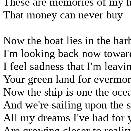
These are memories of my 
That money can never buy
Now the boat lies in the har
I'm looking back now toward
I feel sadness that I'm leavi
Your green land for evermo
Now the ship is one the oce
And we're sailing upon the 
All my dreams I've had for 
Are growing closer to realit