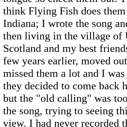
think Flying Fish does them
Indiana; I wrote the song an
then living in the village of
Scotland and my best friend
few years earlier, moved out
missed them a lot and I was
they decided to come back h
but the "old calling" was too
the song, trying to seeing t
view. I had never recorded