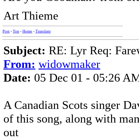
Art Thieme
Post
-
Top
-
Home
-
Translate
Subject:
RE: Lyr Req: Farew
From:
widowmaker
Date:
05 Dec 01 - 05:26 A
A Canadian Scots singer Dav
of this song, along with ma
out