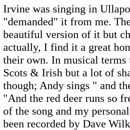
Irvine was singing in Ullapo
"demanded" it from me. The o
beautiful version of it but c
actually, I find it a great 
their own. In musical terms 
Scots & Irish but a lot of s
though; Andy sings " and the
"And the red deer runs so fre
of the song and my personal
been recorded by Dave Wilk