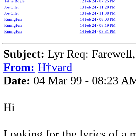
Tattie Bogle
12 Feb 24
-
07:25 PM
Joe Offer
13 Feb 24
-
11:20 PM
Joe Offer
13 Feb 24
-
11:38 PM
RunrigFan
14 Feb 24
-
08:03 PM
RunrigFan
14 Feb 24
-
08:19 PM
RunrigFan
14 Feb 24
-
08:31 PM
Subject:
Lyr Req: Farewell,
From:
H†vard
Date:
04 Mar 99 - 08:23 A
Hi
Looking for the lyrics of a 