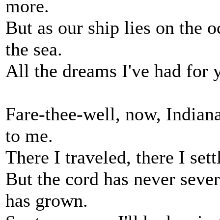
more.
But as our ship lies on the 
the sea.
All the dreams I've had for 
Fare-thee-well, now, Indian
to me.
There I traveled, there I set
But the cord has never sever
has grown.