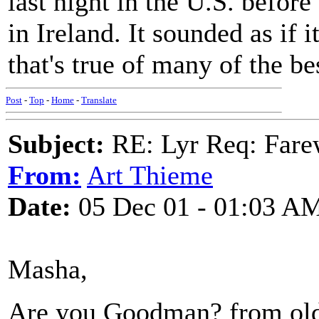
last night in the U.S. befor
in Ireland. It sounded as if 
that's true of many of the be
Post
-
Top
-
Home
-
Translate
Subject:
RE: Lyr Req: Farew
From:
Art Thieme
Date:
05 Dec 01 - 01:03 A
Masha,
Are you Goodman? from old