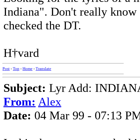
Indiana". Don't really know a
checked the DT.
H†vard
Post
-
Top
-
Home
-
Translate
Subject:
Lyr Add: INDIANA
From:
Alex
Date:
04 Mar 99 - 07:13 P