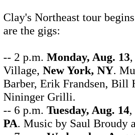
Clay's Northeast tour begin
are the gigs:
-- 2 p.m.
Monday, Aug. 13
,
Village,
New York, NY
. Mu
Barber, Erik Frandsen, Bill
Nininger Grilli.
-- 6 p.m.
Tuesday, Aug. 14
,
PA
. Music by Saul Broudy 