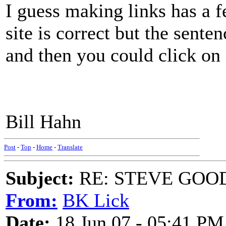
I guess making links has a 
site is correct but the sent
and then you could click o
Bill Hahn
Post
-
Top
-
Home
-
Translate
Subject:
RE: STEVE GOO
From:
BK Lick
Date:
18 Jun 07 - 05:41 PM