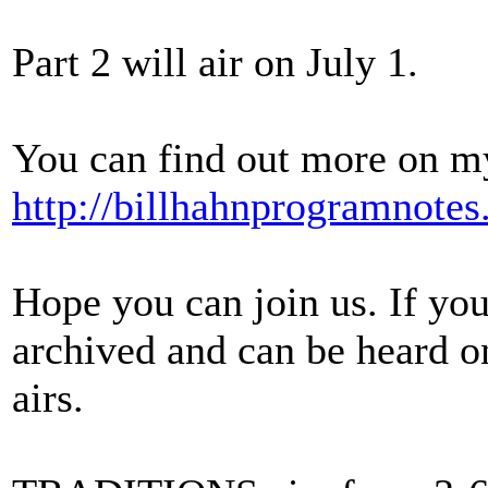
Part 2 will air on July 1.
You can find out more on my
http://billhahnprogramnote
Hope you can join us. If you
archived and can be heard 
airs.