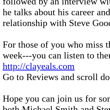
followed by an interview
he talks about his career an
relationship with Steve Go
For those of you who miss th
week---you can listen to th
http://clayeals.com
Go to Reviews and scroll do
Hope you can join us for so
both Michael Smith and St