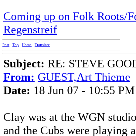
Coming up on Folk Roots/F
Regenstreif
Post
-
Top
-
Home
-
Translate
Subject:
RE: STEVE GOO
From:
GUEST,Art Thieme
Date:
18 Jun 07 - 10:55 PM
Clay was at the WGN studio
and the Cubs were playing 