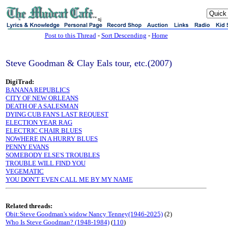
sj
Post to this Thread
-
Sort Descending
-
Home
Steve Goodman & Clay Eals tour, etc.(2007)
DigiTrad:
BANANA REPUBLICS
CITY OF NEW ORLEANS
DEATH OF A SALESMAN
DYING CUB FAN'S LAST REQUEST
ELECTION YEAR RAG
ELECTRIC CHAIR BLUES
NOWHERE IN A HURRY BLUES
PENNY EVANS
SOMEBODY ELSE'S TROUBLES
TROUBLE WILL FIND YOU
VEGEMATIC
YOU DON'T EVEN CALL ME BY MY NAME
Related threads:
Obit:Steve Goodman's widow Nancy Tenney(1946-2025)
(2)
Who Is Steve Goodman? (1948-1984)
(
110
)