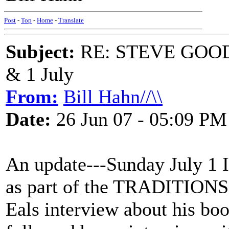
Post
-
Top
-
Home
-
Translate
Subject:
RE: STEVE GOOD
& 1 July
From:
Bill Hahn//\\
Date:
26 Jun 07 - 05:09 PM
An update---Sunday July 1 I 
as part of the TRADITIONS 
Eals interview about his b