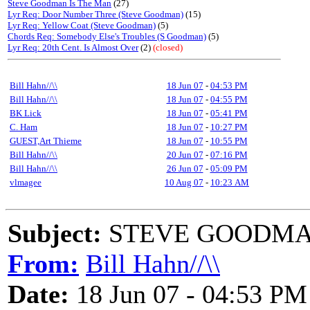
Steve Goodman Is The Man
(27)
Lyr Req: Door Number Three (Steve Goodman)
(15)
Lyr Req: Yellow Coat (Steve Goodman)
(5)
Chords Req: Somebody Else's Troubles (S Goodman)
(5)
Lyr Req: 20th Cent. Is Almost Over
(2)
(closed)
Bill Hahn//\\
18 Jun 07
-
04:53 PM
Bill Hahn//\\
18 Jun 07
-
04:55 PM
BK Lick
18 Jun 07
-
05:41 PM
C. Ham
18 Jun 07
-
10:27 PM
GUEST,Art Thieme
18 Jun 07
-
10:55 PM
Bill Hahn//\\
20 Jun 07
-
07:16 PM
Bill Hahn//\\
26 Jun 07
-
05:09 PM
vlmagee
10 Aug 07
-
10:23 AM
Subject:
STEVE GOODMAN
From:
Bill Hahn//\\
Date:
18 Jun 07 - 04:53 PM