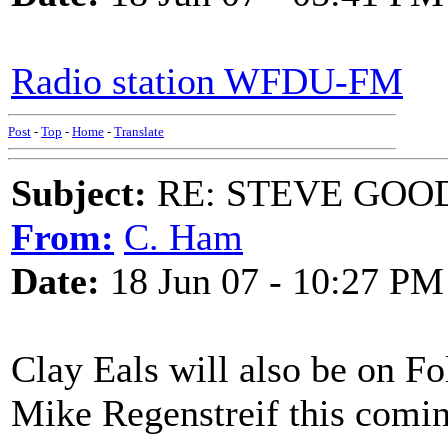
Radio station WFDU-FM
Post
-
Top
-
Home
-
Translate
Subject:
RE: STEVE GOO
From:
C. Ham
Date:
18 Jun 07 - 10:27 PM
Clay Eals will also be on F
Mike Regenstreif this comi