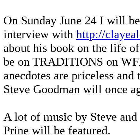
On Sunday June 24 I will be 
interview with
http://clayea
about his book on the lif
be on TRADITIONS on WFDU
anecdotes are priceless and 
Steve Goodman will once ag
A lot of music by Steve and
Prine will be featured.