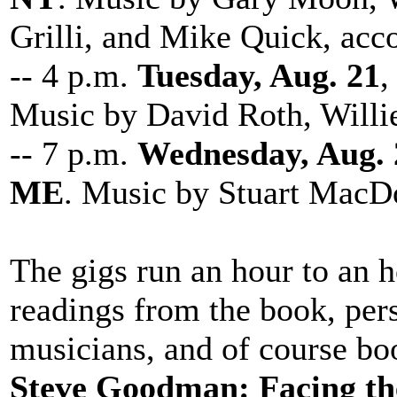
Grilli, and Mike Quick, acc
-- 4 p.m.
Tuesday, Aug. 21
,
Music by David Roth, Will
-- 7 p.m.
Wednesday, Aug. 
ME
. Music by Stuart MacDo
The gigs run an hour to an h
readings from the book, pers
musicians, and of course bo
Steve Goodman: Facing th