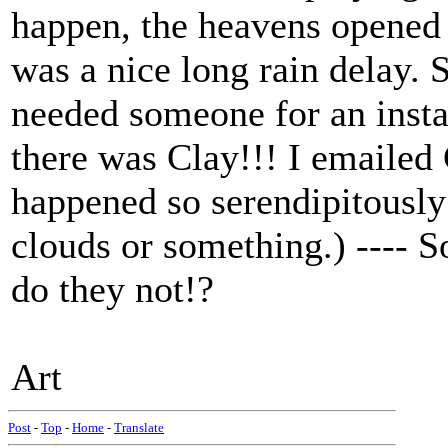
happen, the heavens opened 
was a nice long rain delay. S
needed someone for an insta
there was Clay!!! I emailed 
happened so serendipitously?
clouds or something.) ---- 
do they not!?
Art
Post
-
Top
-
Home
-
Translate