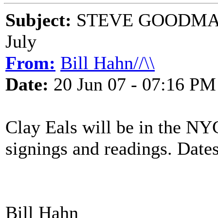
Subject:
STEVE GOODMAN 
July
From:
Bill Hahn//\\
Date:
20 Jun 07 - 07:16 PM
Clay Eals will be in the NY
signings and readings. Dates
Bill Hahn