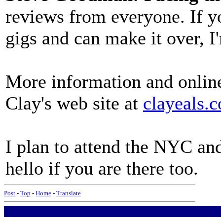
reviews from everyone. If yo
gigs and can make it over, I
More information and online
Clay's web site at
clayeals.
I plan to attend the NYC an
hello if you are there too.
Post
-
Top
-
Home
-
Translate