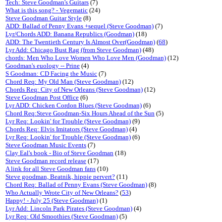
Tech: Steve Goodman's Guitars
(7)
What is this song? - Vegematic
(24)
Steve Goodman Guitar Style
(8)
ADD: Ballad of Penny Evans +sequel (Steve Goodman)
(7)
Lyr/Chords ADD: Banana Republics (Goodman)
(18)
ADD: The Twentieth Century Is Almost Over(Goodman)
(
68
)
Lyr Add: Chicago Bust Rag (from Steve Goodman)
(48)
chords: Men Who Love Women Who Love Men (Goodman)
(12)
Goodman's euology -- Prine
(4)
S Goodman: CD Facing the Music
(7)
Chord Req: My Old Man (Steve Goodman)
(12)
Chords Req: City of New Orleans (Steve Goodman)
(12)
Steve Goodman Post Office
(6)
Lyr ADD: Chicken Cordon Blues (Steve Goodman)
(6)
Chord Req:Steve Goodman-Six Hours Ahead of the Sun
(5)
Lyr Req: Lookin' for Trouble (Steve Goodman)
(9)
Chords Req: Elvis Imitators (Steve Goodman)
(4)
Lyr Req: Lookin' for Trouble (Steve Goodman)
(6)
Steve Goodman Music Events
(7)
Clay Eal's book - Bio of Steve Goodman
(18)
Steve Goodman record release
(17)
A link for all Steve Goodman fans
(10)
Steve goodman, Beatnik, hippie pervert?
(11)
Chord Req: Ballad of Penny Evans (Steve Goodman)
(8)
Who Actually Wrote City of New Orleans?
(
53
)
Happy! - July 25 (Steve Goodman)
(1)
Lyr Add: Lincoln Park Pirates (Steve Goodman)
(4)
Lyr Req: Old Smoothies (Steve Goodman)
(5)