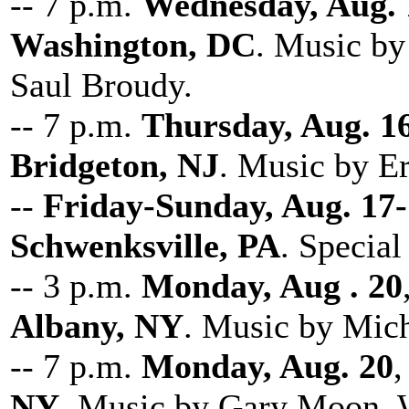
-- 7 p.m.
Wednesday, Aug. 
Washington, DC
. Music b
Saul Broudy.
-- 7 p.m.
Thursday, Aug. 1
Bridgeton, NJ
. Music by Er
--
Friday-Sunday, Aug. 17
Schwenksville, PA
. Special
-- 3 p.m.
Monday, Aug . 20
Albany, NY
. Music by Mich
-- 7 p.m.
Monday, Aug. 20
,
NY
. Music by Gary Moon, W