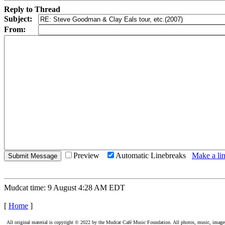
Reply to Thread
Subject:
From:
Preview
Automatic Linebreaks
Make a lin
Mudcat time: 9 August 4:28 AM EDT
[
Home
]
All original material is copyright © 2022 by the Mudcat Café Music Foundation. All photos, music, images, e