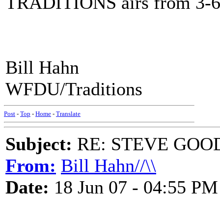
TRADITIONS airs from 3-6 
Bill Hahn
WFDU/Traditions
Post
-
Top
-
Home
-
Translate
Subject:
RE: STEVE GOO
From:
Bill Hahn//\\
Date:
18 Jun 07 - 04:55 PM