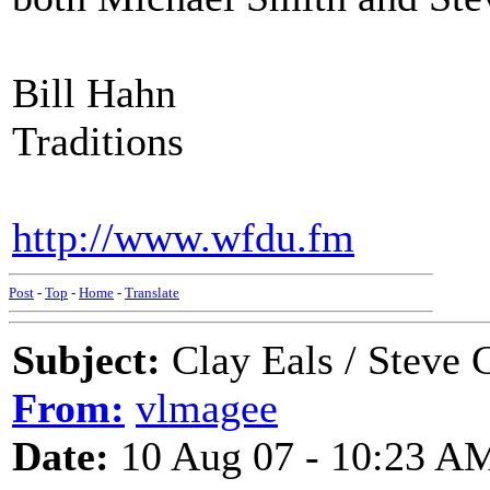
Bill Hahn
Traditions
http://www.wfdu.fm
Post
-
Top
-
Home
-
Translate
Subject:
Clay Eals / Steve 
From:
vlmagee
Date:
10 Aug 07 - 10:23 A