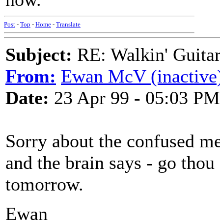
Post
-
Top
-
Home
-
Translate
Subject:
RE: Walkin' Guitar
From:
Ewan McV (inactive
Date:
23 Apr 99 - 05:03 PM
Sorry about the confused m
and the brain says - go thou a
tomorrow.
Ewan