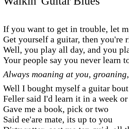
Walkin' Guitar Blues
If you want to get in trouble, let m
Get yourself a guitar, then you're ri
Well, you play all day, and you pla
Your people say you never learn to
Always moaning at you, groaning, 
Well I bought myself a guitar bout
Feller said I'd learn it in a week or
Gave me a book, pick or two
Said ee'are mate, its up to you