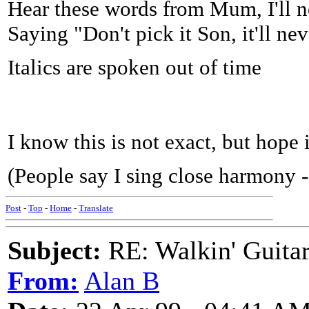
Hear these words from Mum, I'll n
Saying "Don't pick it Son, it'll nev
Italics are spoken out of time
I know this is not exact, but hope 
(People say I sing close harmony - 
Post
-
Top
-
Home
-
Translate
Subject:
RE: Walkin' Guitar
From:
Alan B