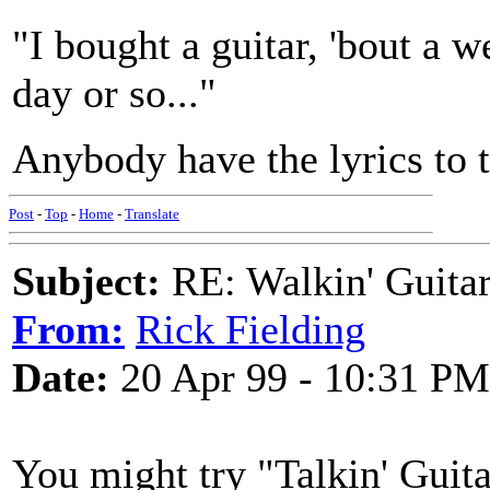
"I bought a guitar, 'bout a we
day or so..."
Anybody have the lyrics to 
Post
-
Top
-
Home
-
Translate
Subject:
RE: Walkin' Guitar
From:
Rick Fielding
Date:
20 Apr 99 - 10:31 PM
You might try "Talkin' Guit