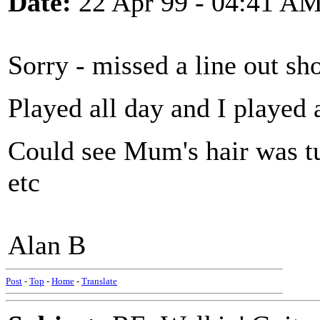
Date:
22 Apr 99 - 04:41 A
Sorry - missed a line out sh
Played all day and I played a
Could see Mum's hair was t
etc
Alan B
Post
-
Top
-
Home
-
Translate