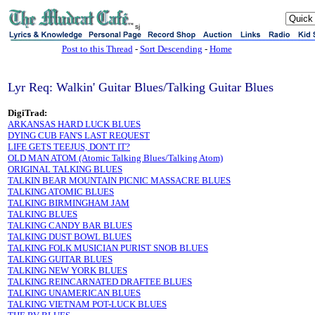
sj
Post to this Thread
-
Sort Descending
-
Home
Lyr Req: Walkin' Guitar Blues/Talking Guitar Blues
DigiTrad:
ARKANSAS HARD LUCK BLUES
DYING CUB FAN'S LAST REQUEST
LIFE GETS TEEJUS, DON'T IT?
OLD MAN ATOM (Atomic Talking Blues/Talking Atom)
ORIGINAL TALKING BLUES
TALKIN BEAR MOUNTAIN PICNIC MASSACRE BLUES
TALKING ATOMIC BLUES
TALKING BIRMINGHAM JAM
TALKING BLUES
TALKING CANDY BAR BLUES
TALKING DUST BOWL BLUES
TALKING FOLK MUSICIAN PURIST SNOB BLUES
TALKING GUITAR BLUES
TALKING NEW YORK BLUES
TALKING REINCARNATED DRAFTEE BLUES
TALKING UNAMERICAN BLUES
TALKING VIETNAM POT-LUCK BLUES