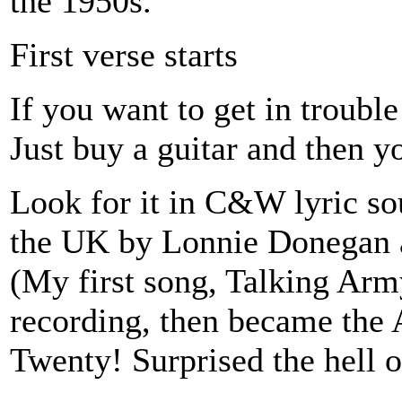
the 1950s.
First verse starts
If you want to get in trouble 
Just buy a guitar and then you
Look for it in C&W lyric so
the UK by Lonnie Donegan a
(My first song, Talking Army
recording, then became the A
Twenty! Surprised the hell o