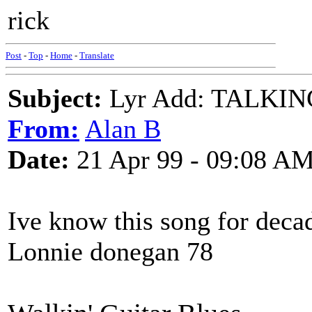
rick
Post
-
Top
-
Home
-
Translate
Subject:
Lyr Add: TALKI
From:
Alan B
Date:
21 Apr 99 - 09:08 A
Ive know this song for dec
Lonnie donegan 78