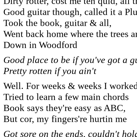
Dirty rotter, cost me ten quid, all 
Good guitar though, called it a Pl
Took the book, guitar & all,
Went back home where the trees ar
Down in Woodford
Good place to be if you've got a g
Pretty rotten if you ain't
Well. For weeks & weeks I worked
Tried to learn a few main chords
Book says they're easy as ABC,
But cor, my fingers're hurtin me
Got sore on the ends, couldn't hol