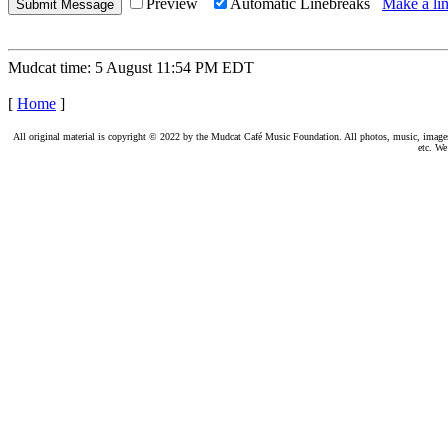
Preview
Automatic Linebreaks
Make a lin
Mudcat time: 5 August 11:54 PM EDT
[
Home
]
All original material is copyright © 2022 by the Mudcat Café Music Foundation. All photos, music, images, e
etc. We