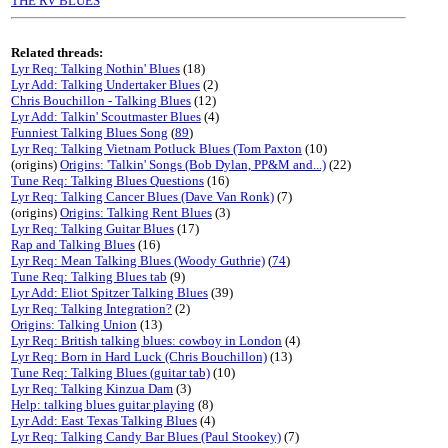
THE RV BLUES
Related threads:
Lyr Req: Talking Nothin' Blues
(18)
Lyr Add: Talking Undertaker Blues
(2)
Chris Bouchillon - Talking Blues
(12)
Lyr Add: Talkin' Scoutmaster Blues
(4)
Funniest Talking Blues Song
(
89
)
Lyr Req: Talking Vietnam Potluck Blues (Tom Paxton
(10)
(origins)
Origins: 'Talkin' Songs (Bob Dylan, PP&M and...)
(22)
Tune Req: Talking Blues Questions
(16)
Lyr Req: Talking Cancer Blues (Dave Van Ronk)
(7)
(origins)
Origins: Talking Rent Blues
(3)
Lyr Req: Talking Guitar Blues
(17)
Rap and Talking Blues
(16)
Lyr Req: Mean Talking Blues (Woody Guthrie)
(
74
)
Tune Req: Talking Blues tab
(9)
Lyr Add: Eliot Spitzer Talking Blues
(39)
Lyr Req: Talking Integration?
(2)
Origins: Talking Union
(13)
Lyr Req: British talking blues: cowboy in London
(4)
Lyr Req: Born in Hard Luck (Chris Bouchillon)
(13)
Tune Req: Talking Blues (guitar tab)
(10)
Lyr Req: Talking Kinzua Dam
(3)
Help: talking blues guitar playing
(8)
Lyr Add: East Texas Talking Blues
(4)
Lyr Req: Talking Candy Bar Blues (Paul Stookey)
(7)