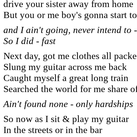
drive your sister away from home
But you or me boy's gonna start t
and I ain't going, never intend to -
So I did - fast
Next day, got me clothes all packe
Slung my guitar across me back
Caught myself a great long train
Searched the world for me share o
Ain't found none - only hardships
So now as I sit & play my guitar
In the streets or in the bar