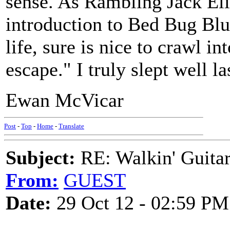
sense. As Rambling Jack Elii
introduction to Bed Bug Blue
life, sure is nice to crawl i
escape." I truly slept well la
Ewan McVicar
Post
-
Top
-
Home
-
Translate
Subject:
RE: Walkin' Guitar
From:
GUEST
Date:
29 Oct 12 - 02:59 PM