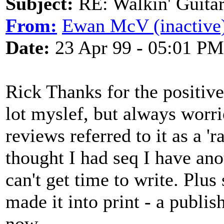
Subject:
RE: Walkin' Guitar
From:
Ewan McV (inactive
Date:
23 Apr 99 - 05:01 PM
Rick Thanks for the positive
lot myslef, but always worri
reviews referred to it as a 
thought I had seq I have ano
can't get time to write. Plus
made it into print - a publis
now.