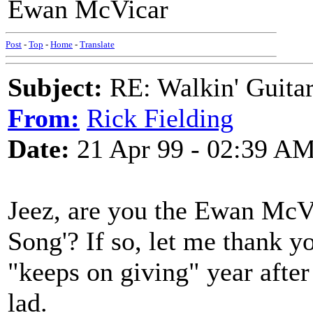
Ewan McVicar
Post
-
Top
-
Home
-
Translate
Subject:
RE: Walkin' Guitar
From:
Rick Fielding
Date:
21 Apr 99 - 02:39 A
Jeez, are you the Ewan McV
Song'? If so, let me thank y
"keeps on giving" year after 
lad.