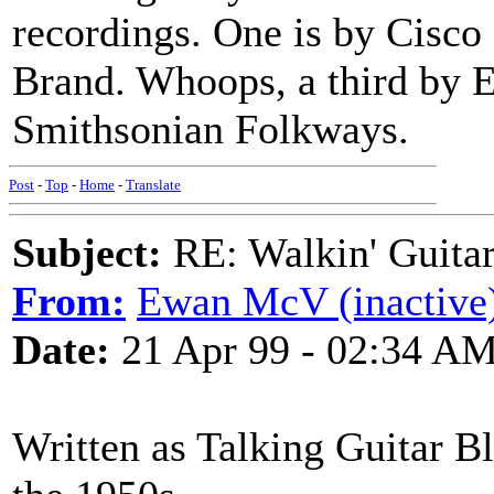
recordings. One is by Cisco 
Brand. Whoops, a third by 
Smithsonian Folkways.
Post
-
Top
-
Home
-
Translate
Subject:
RE: Walkin' Guitar
From:
Ewan McV (inactive
Date:
21 Apr 99 - 02:34 A
Written as Talking Guitar Bl