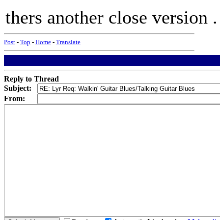
thers another close version .
Post
-
Top
-
Home
-
Translate
Reply to Thread
Subject:
From: