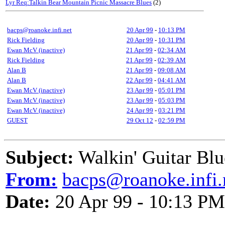
Lyr Req:Talkin Bear Mountain Picnic Massacre Blues
(2)
bacps@roanoke.infi.net
20 Apr 99
-
10:13 PM
Rick Fielding
20 Apr 99
-
10:31 PM
Ewan McV (inactive)
21 Apr 99
-
02:34 AM
Rick Fielding
21 Apr 99
-
02:39 AM
Alan B
21 Apr 99
-
09:08 AM
Alan B
22 Apr 99
-
04:41 AM
Ewan McV (inactive)
23 Apr 99
-
05:01 PM
Ewan McV (inactive)
23 Apr 99
-
05:03 PM
Ewan McV (inactive)
24 Apr 99
-
03:21 PM
GUEST
29 Oct 12
-
02:59 PM
Subject:
Walkin' Guitar Blu
From:
bacps@roanoke.infi.
Date:
20 Apr 99 - 10:13 PM