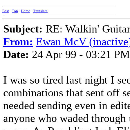
Post
-
Top
-
Home
-
Translate
Subject:
RE: Walkin' Guitar
From:
Ewan McV (inactive
Date:
24 Apr 99 - 03:21 PM
I was so tired last night I s
combinations that sent off 
needed sending even in edite
anyone who waded through t