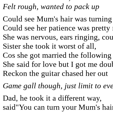
Felt rough, wanted to pack up
Could see Mum's hair was turning 
Could see her patience was pretty 
She was nervous, ears ringing, coul
Sister she took it worst of all,
Cos she got married the following 
She said for love but I got me dou
Reckon the guitar chased her out
Game gall though, just limit to ev
Dad, he took it a different way,
said"You can turn your Mum's hair