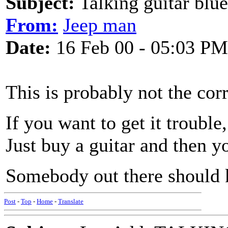
Subject:
Talking guitar blu
From:
Jeep man
Date:
16 Feb 00 - 05:03 PM
This is probably not the corr
If you want to get it trouble,
Just buy a guitar and then you
Somebody out there should 
Post
-
Top
-
Home
-
Translate