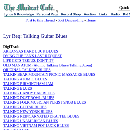
sj
Post to this Thread
-
Sort Descending
-
Home
Lyr Req: Talking Guitar Blues
DigiTrad:
ARKANSAS HARD LUCK BLUES
DYING CUB FAN'S LAST REQUEST
LIFE GETS TEEJUS, DON'T IT?
OLD MAN ATOM (Atomic Talking Blues/Talking Atom)
ORIGINAL TALKING BLUES
TALKIN BEAR MOUNTAIN PICNIC MASSACRE BLUES
TALKING ATOMIC BLUES
TALKING BIRMINGHAM JAM
TALKING BLUES
TALKING CANDY BAR BLUES
TALKING DUST BOWL BLUES
TALKING FOLK MUSICIAN PURIST SNOB BLUES
TALKING GUITAR BLUES
TALKING NEW YORK BLUES
TALKING REINCARNATED DRAFTEE BLUES
TALKING UNAMERICAN BLUES
TALKING VIETNAM POT-LUCK BLUES