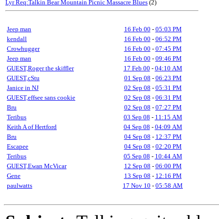
Lyr Req:Talkin Bear Mountain Picnic Massacre Blues
(2)
Jeep man
16 Feb 00
-
05:03 PM
kendall
16 Feb 00
-
06:52 PM
Crowhugger
16 Feb 00
-
07:45 PM
Jeep man
16 Feb 00
-
09:46 PM
GUEST,Roger the skiffler
17 Feb 00
-
04:10 AM
GUEST,cStu
01 Sep 08
-
06:23 PM
Janice in NJ
02 Sep 08
-
05:31 PM
GUEST,effsee sans cookie
02 Sep 08
-
06:31 PM
Bru
02 Sep 08
-
07:27 PM
Teribus
03 Sep 08
-
11:15 AM
Keith A of Hertford
04 Sep 08
-
04:09 AM
Bru
04 Sep 08
-
12:37 PM
Escapee
04 Sep 08
-
02:20 PM
Teribus
05 Sep 08
-
10:44 AM
GUEST,Ewan McVicar
12 Sep 08
-
06:00 PM
Gene
13 Sep 08
-
12:16 PM
paulwatts
17 Nov 10
-
05:58 AM