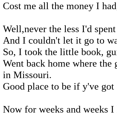
Cost me all the money I had
Well,never the less I'd spen
And I couldn't let it go to 
So, I took the little book, gu
Went back home where the g
in Missouri.
Good place to be if y've got a
Now for weeks and weeks I 