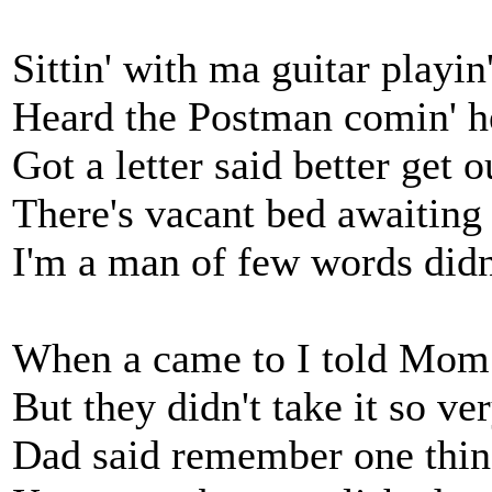
Sittin' with ma guitar playin
Heard the Postman comin' h
Got a letter said better get o
There's vacant bed awaiting
I'm a man of few words didn'
When a came to I told Mom
But they didn't take it so ve
Dad said remember one thing