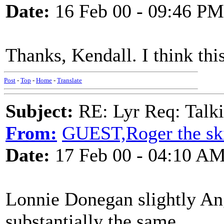
Date:
16 Feb 00 - 09:46 PM
Thanks, Kendall. I think thi
Post
-
Top
-
Home
-
Translate
Subject:
RE: Lyr Req: Talki
From:
GUEST,Roger the ski
Date:
17 Feb 00 - 04:10 A
Lonnie Donegan slightly Angli
substantially the same.