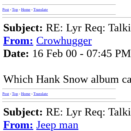
Post
-
Top
-
Home
-
Translate
Subject:
RE: Lyr Req: Talki
From:
Crowhugger
Date:
16 Feb 00 - 07:45 PM
Which Hank Snow album can
Post
-
Top
-
Home
-
Translate
Subject:
RE: Lyr Req: Talki
From:
Jeep man