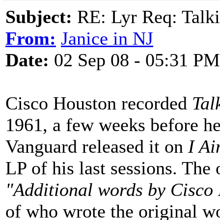
Subject:
RE: Lyr Req: Talki
From:
Janice in NJ
Date:
02 Sep 08 - 05:31 PM
Cisco Houston recorded
Tal
1961, a few weeks before he
Vanguard released it on
I Ai
LP of his last sessions. The 
"Additional words by Cisco
of who wrote the original w