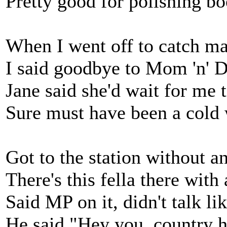
Pretty good for polishing b
When I went off to catch ma
I said goodbye to Mom 'n' D
Jane said she'd wait for me t
Sure must have been a cold 
Got to the station without 
There's this fella there with
Said MP on it, didn't talk li
He said "Hey you, country 