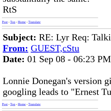
RtS
Post
-
Top
-
Home
-
Translate
Subject:
RE: Lyr Req: Talki
From:
GUEST,cStu
Date:
01 Sep 08 - 06:23 PM
Lonnie Donegan's version giv
googling leads to "Ernest T
Post
-
Top
-
Home
-
Translate