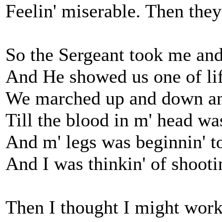
Feelin' miserable. Then they
So the Sergeant took me and 
And He showed us one of life
We marched up and down an
Till the blood in m' head wa
And m' legs was beginnin' to
And I was thinkin' of shootin
Then I thought I might work