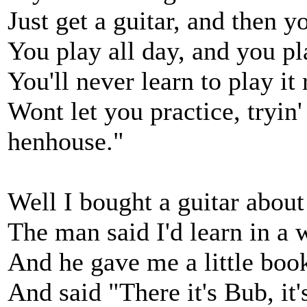
Just get a guitar, and then yo
You play all day, and you pla
You'll never learn to play it 
Wont let you practice, tryin'
henhouse."
Well I bought a guitar about
The man said I'd learn in a 
And he gave me a little boo
And said "There it's Bub, it'