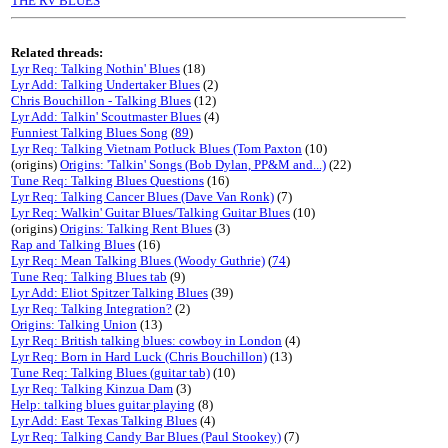
THE RV BLUES
Related threads:
Lyr Req: Talking Nothin' Blues
(18)
Lyr Add: Talking Undertaker Blues
(2)
Chris Bouchillon - Talking Blues
(12)
Lyr Add: Talkin' Scoutmaster Blues
(4)
Funniest Talking Blues Song
(
89
)
Lyr Req: Talking Vietnam Potluck Blues (Tom Paxton
(10)
(origins)
Origins: 'Talkin' Songs (Bob Dylan, PP&M and...)
(22)
Tune Req: Talking Blues Questions
(16)
Lyr Req: Talking Cancer Blues (Dave Van Ronk)
(7)
Lyr Req: Walkin' Guitar Blues/Talking Guitar Blues
(10)
(origins)
Origins: Talking Rent Blues
(3)
Rap and Talking Blues
(16)
Lyr Req: Mean Talking Blues (Woody Guthrie)
(
74
)
Tune Req: Talking Blues tab
(9)
Lyr Add: Eliot Spitzer Talking Blues
(39)
Lyr Req: Talking Integration?
(2)
Origins: Talking Union
(13)
Lyr Req: British talking blues: cowboy in London
(4)
Lyr Req: Born in Hard Luck (Chris Bouchillon)
(13)
Tune Req: Talking Blues (guitar tab)
(10)
Lyr Req: Talking Kinzua Dam
(3)
Help: talking blues guitar playing
(8)
Lyr Add: East Texas Talking Blues
(4)
Lyr Req: Talking Candy Bar Blues (Paul Stookey)
(7)