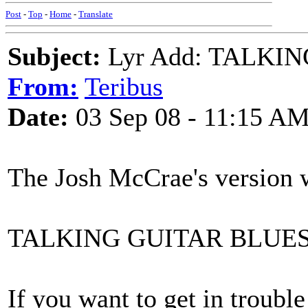
Post
-
Top
-
Home
-
Translate
Subject:
Lyr Add: TALKI
From:
Teribus
Date:
03 Sep 08 - 11:15 A
The Josh McCrae's version w
TALKING GUITAR BLUE
If you want to get in trouble 