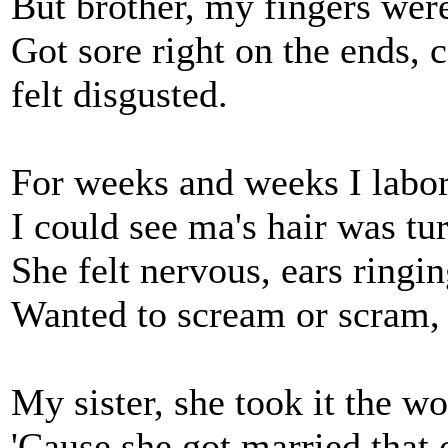
But brother, my fingers were
Got sore right on the ends, 
felt disgusted.
For weeks and weeks I labo
I could see ma's hair was tu
She felt nervous, ears ringin
Wanted to scream or scram, 
My sister, she took it the wor
'Cause she got married that 