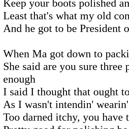
Keep your boots polished a
Least that's what my old c
And he got to be President o
When Ma got down to packin
She said are you sure three 
enough
I said I thought that ought t
As I wasn't intendin' weari
Too darned itchy, you have t