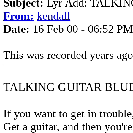
Subject:
Lyr Add: TALKI
From:
kendall
Date:
16 Feb 00 - 06:52 PM
This was recorded years ag
TALKING GUITAR BLU
If you want to get in trouble,
Get a guitar, and then you're 