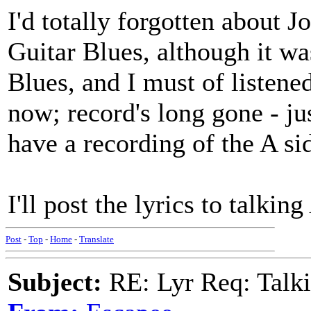
I'd totally forgotten about 
Guitar Blues, although it w
Blues, and I must of listened
now; record's long gone - ju
have a recording of the A si
I'll post the lyrics to talkin
Post
-
Top
-
Home
-
Translate
Subject:
RE: Lyr Req: Talki