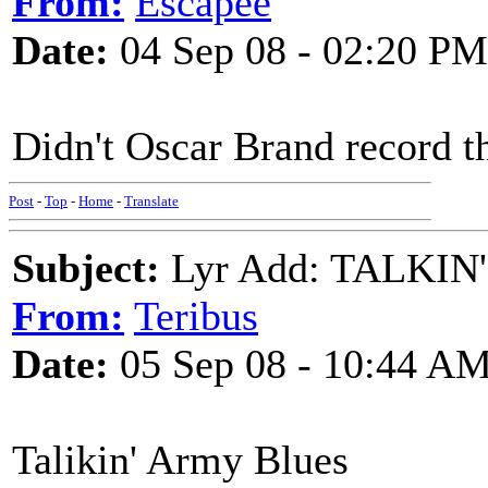
From:
Escapee
Date:
04 Sep 08 - 02:20 PM
Didn't Oscar Brand record th
Post
-
Top
-
Home
-
Translate
Subject:
Lyr Add: TALKI
From:
Teribus
Date:
05 Sep 08 - 10:44 A
Talikin' Army Blues