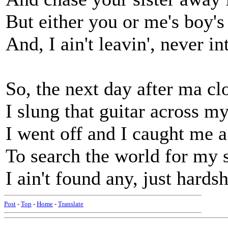
But either you or me's boy'
And, I ain't leavin', never in
So, the next day after ma c
I slung that guitar across m
I went off and I caught me a 
To search the world for my 
I ain't found any, just hards
Post
-
Top
-
Home
-
Translate