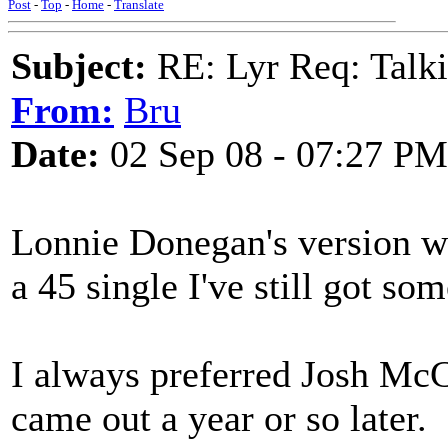
Post
-
Top
-
Home
-
Translate
Subject:
RE: Lyr Req: Talki
From:
Bru
Date:
02 Sep 08 - 07:27 PM
Lonnie Donegan's version wa
a 45 single I've still got so
I always preferred Josh McC
came out a year or so later.