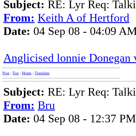
Subject:
RE: Lyr Req: Talki
From:
Keith A of Hertford
Date:
04 Sep 08 - 04:09 A
Anglicised lonnie Donegan 
Post
-
Top
-
Home
-
Translate
Subject:
RE: Lyr Req: Talki
From:
Bru
Date:
04 Sep 08 - 12:37 PM