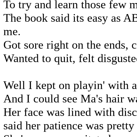
To try and learn those few 
The book said its easy as AB
me.
Got sore right on the ends, 
Wanted to quit, felt disguste
Well I kept on playin' with 
And I could see Ma's hair w
Her face was lined with disc
said her patience was pretty