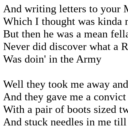
And writing letters to your M
Which I thought was kinda 
But then he was a mean fell
Never did discover what a R
Was doin' in the Army
Well they took me away and 
And they gave me a convict 
With a pair of boots sized 
And stuck needles in me till 