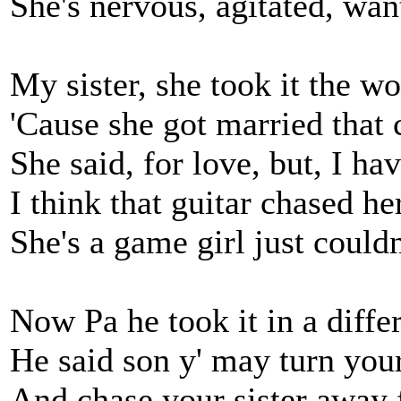
She's nervous, agitated, wan
My sister, she took it the wor
'Cause she got married that 
She said, for love, but, I h
I think that guitar chased he
She's a game girl just couldn'
Now Pa he took it in a diffe
He said son y' may turn you
And chase your sister away