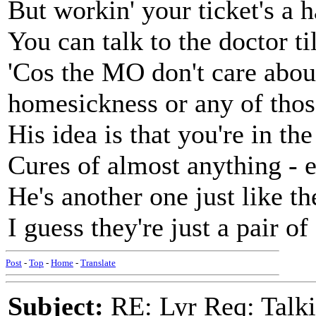
But workin' your ticket's a h
You can talk to the doctor til
'Cos the MO don't care abo
homesickness or any of thos
His idea is that you're in th
Cures of almost anything - 
He's another one just like t
I guess they're just a pair of
Post
-
Top
-
Home
-
Translate
Subject:
RE: Lyr Req: Talki