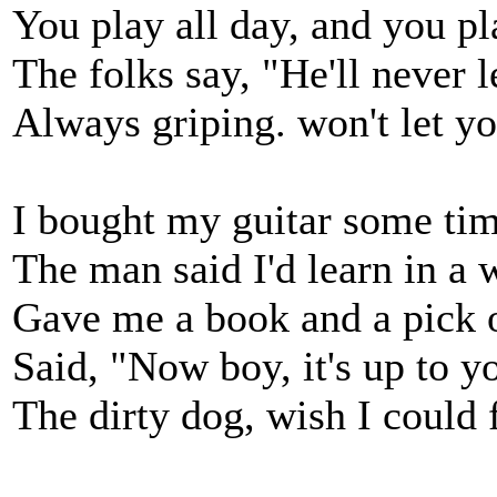
You play all day, and you pla
The folks say, "He'll never l
Always griping. won't let yo
I bought my guitar some tim
The man said I'd learn in a 
Gave me a book and a pick 
Said, "Now boy, it's up to y
The dirty dog, wish I could