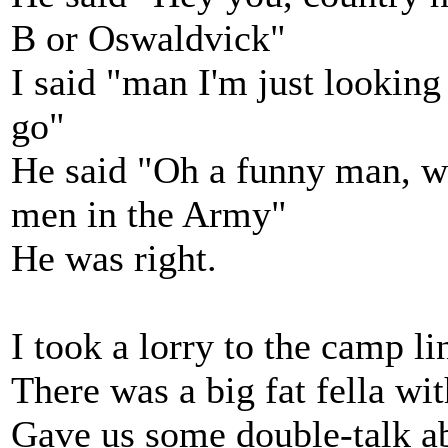
B or Oswaldvick"
I said "man I'm just lookin
go"
He said "Oh a funny man, w
men in the Army"
He was right.
I took a lorry to the camp l
There was a big fat fella wi
Gave us some double-talk abo