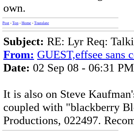
own.
Post
-
Top
-
Home
-
Translate
Subject:
RE: Lyr Req: Talki
From:
GUEST,effsee sans c
Date:
02 Sep 08 - 06:31 PM
It is also on Steve Kaufman
coupled with "blackberry B
Productions, 022497. Rec