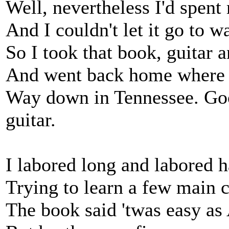
Well, nevertheless I'd spen
And I couldn't let it go to 
So I took that book, guitar a
And went back home where th
Way down in Tennessee. Goo
guitar.
I labored long and labored h
Trying to learn a few main 
The book said 'twas easy a