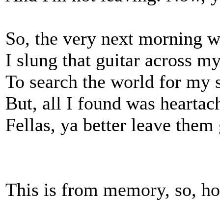
So, the very next morning 
I slung that guitar across m
To search the world for my 
But, all I found was heartac
Fellas, ya better leave them 
This is from memory, so, hop