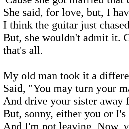
She said, for love, but, I h
I think the guitar just chased
But, she wouldn't admit it. G
that's all.
My old man took it a differ
Said, "You may turn your ma
And drive your sister away
But, sonny, either you or I's
And I'm not leaving. Now, yo