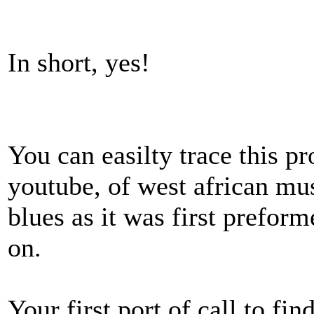
In short, yes!
You can easilty trace this p
youtube, of west african mu
blues as it was first prefor
on.
Your first port of call to fi