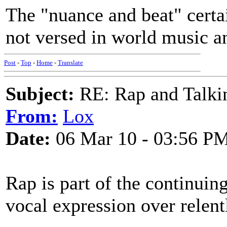
The "nuance and beat" certa
not versed in world music a
Post
-
Top
-
Home
-
Translate
Subject:
RE: Rap and Talki
From:
Lox
Date:
06 Mar 10 - 03:56 P
Rap is part of the continuin
vocal expression over relent