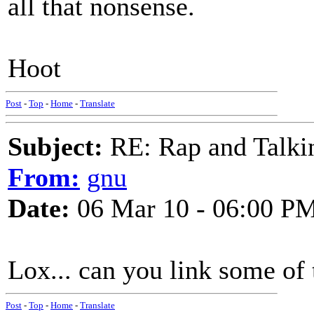
all that nonsense.
Hoot
Post
-
Top
-
Home
-
Translate
Subject:
RE: Rap and Talki
From:
gnu
Date:
06 Mar 10 - 06:00 P
Lox... can you link some of
Post
-
Top
-
Home
-
Translate