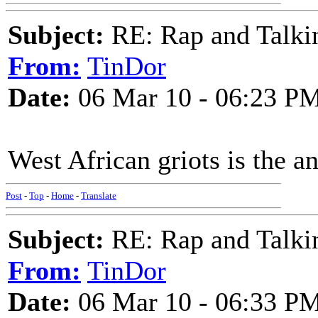
Subject:
RE: Rap and Talki
From:
TinDor
Date:
06 Mar 10 - 06:23 P
West African griots is the an
Post
-
Top
-
Home
-
Translate
Subject:
RE: Rap and Talki
From:
TinDor
Date:
06 Mar 10 - 06:33 P