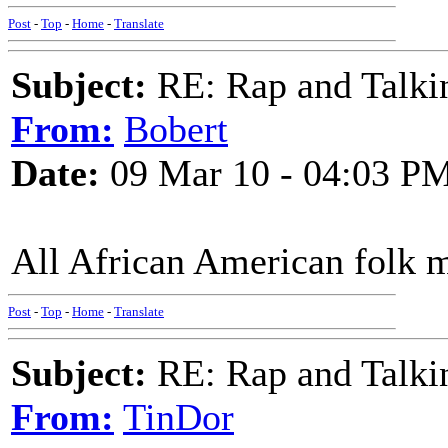
Post
-
Top
-
Home
-
Translate
Subject:
RE: Rap and Talki
From:
Bobert
Date:
09 Mar 10 - 04:03 P
All African American folk m
Post
-
Top
-
Home
-
Translate
Subject:
RE: Rap and Talki
From:
TinDor