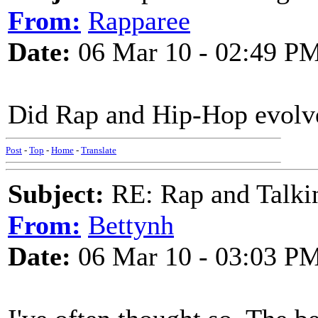
From:
Rapparee
Date:
06 Mar 10 - 02:49 P
Did Rap and Hip-Hop evolve
Post
-
Top
-
Home
-
Translate
Subject:
RE: Rap and Talki
From:
Bettynh
Date:
06 Mar 10 - 03:03 P