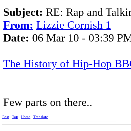
Subject:
RE: Rap and Talki
From:
Lizzie Cornish 1
Date:
06 Mar 10 - 03:39 P
The History of Hip-Hop BB
Few parts on there..
Post
-
Top
-
Home
-
Translate