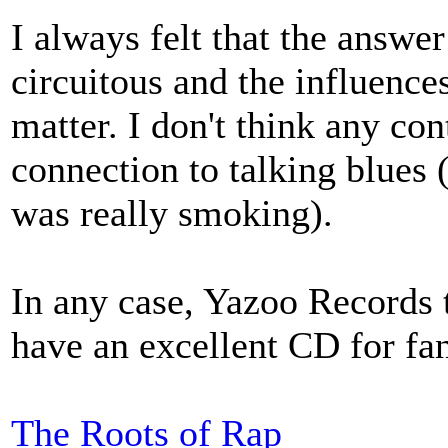
I always felt that the answer 
circuitous and the influence
matter. I don't think any c
connection to talking blues
was really smoking).
In any case, Yazoo Records t
have an excellent CD for fan
The Roots of Rap