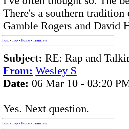
I've often thought so. The b
There's a southern tradition 
Gamble Rogers and David H
Post
-
Top
-
Home
-
Translate
Subject:
RE: Rap and Talki
From:
Wesley S
Date:
06 Mar 10 - 03:20 P
Yes. Next question.
Post
-
Top
-
Home
-
Translate