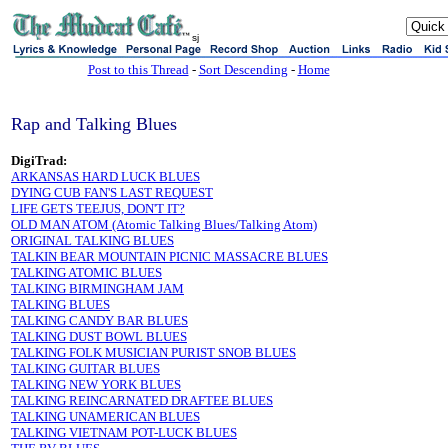
sj
Post to this Thread
-
Sort Descending
-
Home
Rap and Talking Blues
DigiTrad:
ARKANSAS HARD LUCK BLUES
DYING CUB FAN'S LAST REQUEST
LIFE GETS TEEJUS, DON'T IT?
OLD MAN ATOM (Atomic Talking Blues/Talking Atom)
ORIGINAL TALKING BLUES
TALKIN BEAR MOUNTAIN PICNIC MASSACRE BLUES
TALKING ATOMIC BLUES
TALKING BIRMINGHAM JAM
TALKING BLUES
TALKING CANDY BAR BLUES
TALKING DUST BOWL BLUES
TALKING FOLK MUSICIAN PURIST SNOB BLUES
TALKING GUITAR BLUES
TALKING NEW YORK BLUES
TALKING REINCARNATED DRAFTEE BLUES
TALKING UNAMERICAN BLUES
TALKING VIETNAM POT-LUCK BLUES