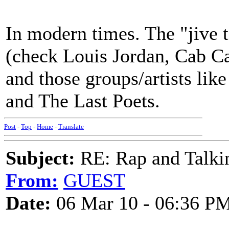
In modern times. The "jive t
(check Louis Jordan, Cab Cal
and those groups/artists lik
and The Last Poets.
Post
-
Top
-
Home
-
Translate
Subject:
RE: Rap and Talki
From:
GUEST
Date:
06 Mar 10 - 06:36 P