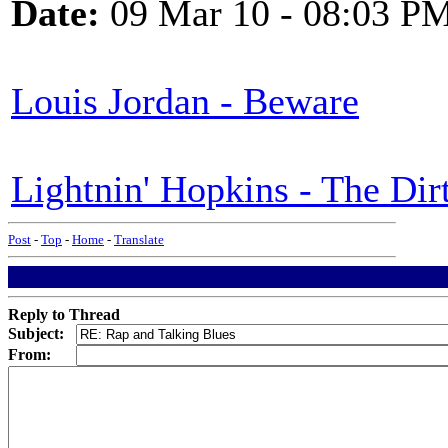
Date:
09 Mar 10 - 08:03 P
Louis Jordan - Beware
Lightnin' Hopkins - The Di
Post
-
Top
-
Home
-
Translate
Reply to Thread
Subject:
From: