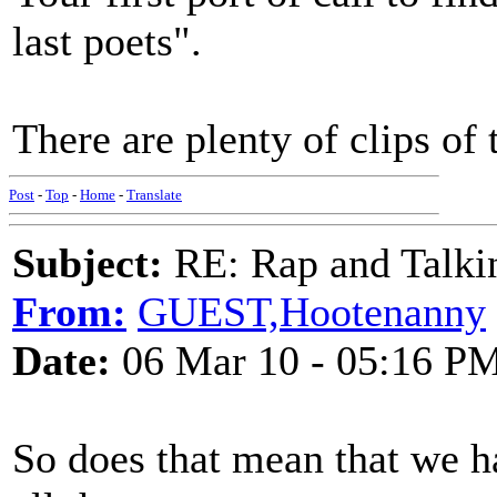
last poets".
There are plenty of clips of
Post
-
Top
-
Home
-
Translate
Subject:
RE: Rap and Talki
From:
GUEST,Hootenanny
Date:
06 Mar 10 - 05:16 P
So does that mean that we h