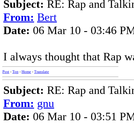
Subject:
RE: Rap and Talki
From:
Bert
Date:
06 Mar 10 - 03:46 P
I always thought that Rap w
Post
-
Top
-
Home
-
Translate
Subject:
RE: Rap and Talki
From:
gnu
Date:
06 Mar 10 - 03:51 P