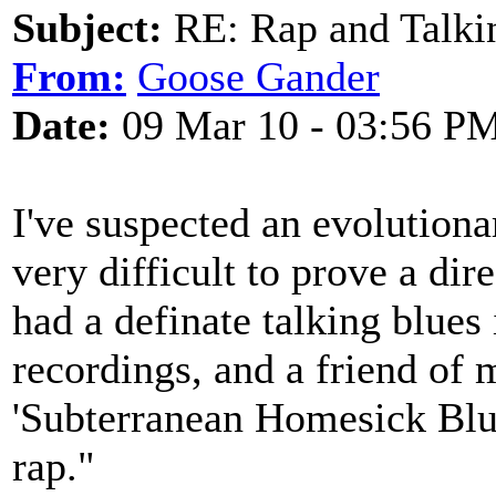
Subject:
RE: Rap and Talki
From:
Goose Gander
Date:
09 Mar 10 - 03:56 P
I've suspected an evolutionar
very difficult to prove a di
had a definate talking blues
recordings, and a friend of 
'Subterranean Homesick Blues
rap."