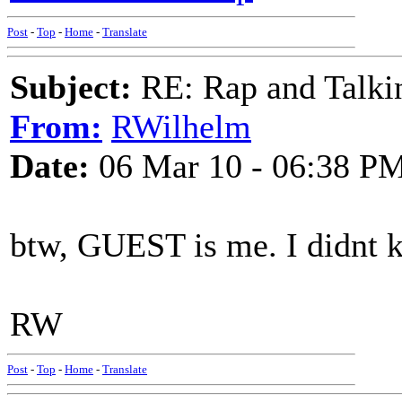
Post
-
Top
-
Home
-
Translate
Subject:
RE: Rap and Talki
From:
RWilhelm
Date:
06 Mar 10 - 06:38 P
btw, GUEST is me. I didnt 
RW
Post
-
Top
-
Home
-
Translate