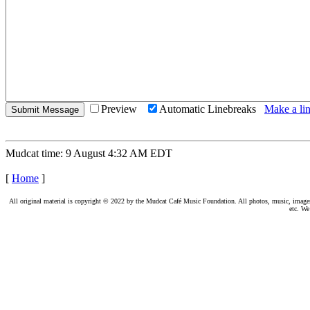
Preview
Automatic Linebreaks
Make a lin
Mudcat time: 9 August 4:32 AM EDT
[
Home
]
All original material is copyright © 2022 by the Mudcat Café Music Foundation. All photos, music, images, e
etc. We