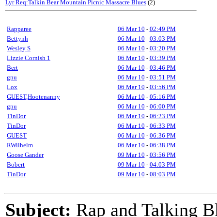
Lyr Req:Talkin Bear Mountain Picnic Massacre Blues
(2)
Rapparee
06 Mar 10
-
02:49 PM
Bettynh
06 Mar 10
-
03:03 PM
Wesley S
06 Mar 10
-
03:20 PM
Lizzie Cornish 1
06 Mar 10
-
03:39 PM
Bert
06 Mar 10
-
03:46 PM
gnu
06 Mar 10
-
03:51 PM
Lox
06 Mar 10
-
03:56 PM
GUEST,Hootenanny
06 Mar 10
-
05:16 PM
gnu
06 Mar 10
-
06:00 PM
TinDor
06 Mar 10
-
06:23 PM
TinDor
06 Mar 10
-
06:33 PM
GUEST
06 Mar 10
-
06:36 PM
RWilhelm
06 Mar 10
-
06:38 PM
Goose Gander
09 Mar 10
-
03:56 PM
Bobert
09 Mar 10
-
04:03 PM
TinDor
09 Mar 10
-
08:03 PM
Subject:
Rap and Talking B