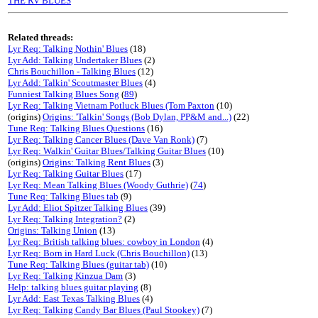
THE RV BLUES
Related threads:
Lyr Req: Talking Nothin' Blues
(18)
Lyr Add: Talking Undertaker Blues
(2)
Chris Bouchillon - Talking Blues
(12)
Lyr Add: Talkin' Scoutmaster Blues
(4)
Funniest Talking Blues Song
(
89
)
Lyr Req: Talking Vietnam Potluck Blues (Tom Paxton
(10)
(origins)
Origins: 'Talkin' Songs (Bob Dylan, PP&M and...)
(22)
Tune Req: Talking Blues Questions
(16)
Lyr Req: Talking Cancer Blues (Dave Van Ronk)
(7)
Lyr Req: Walkin' Guitar Blues/Talking Guitar Blues
(10)
(origins)
Origins: Talking Rent Blues
(3)
Lyr Req: Talking Guitar Blues
(17)
Lyr Req: Mean Talking Blues (Woody Guthrie)
(
74
)
Tune Req: Talking Blues tab
(9)
Lyr Add: Eliot Spitzer Talking Blues
(39)
Lyr Req: Talking Integration?
(2)
Origins: Talking Union
(13)
Lyr Req: British talking blues: cowboy in London
(4)
Lyr Req: Born in Hard Luck (Chris Bouchillon)
(13)
Tune Req: Talking Blues (guitar tab)
(10)
Lyr Req: Talking Kinzua Dam
(3)
Help: talking blues guitar playing
(8)
Lyr Add: East Texas Talking Blues
(4)
Lyr Req: Talking Candy Bar Blues (Paul Stookey)
(7)