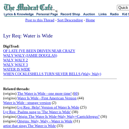
sj
Post to this Thread
-
Sort Descending
-
Home
Lyr Req: Water is Wide
DigiTrad:
OF LATE I'VE BEEN DRIVEN NEAR CRAZY
WALY WALY (JAMIE DOUGLAS)
WALY, WALY 2
WALY, WALY 3
WATER IS WIDE
WHEN COCKLESHELLS TURN SILVER BELLS (Waly, Waly)
Related threads:
(origins)
The Water is Wide - one more time!
(
60
)
(origins)
Water Is Wide - First American Version
(44)
Water is Wide - strange version
(2)
(origins)
Lyr Req: Help! Version of Water Is Wide
(25)
Lyr Req: Psalms sung to 'The Water is Wide'
(38)
(origins)
Origin:The Water Is Wide-Waly Waly+Carrickfergus?
(36)
(origins)
Origins: Waly, Waly - Water is Wide
(31)
artist that sings The Water is Wide
(33)