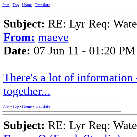
Post
-
Top
-
Home
-
Translate
Subject:
RE: Lyr Req: Wate
From:
maeve
Date:
07 Jun 11 - 01:20 PM
There's a lot of informatio
together...
Post
-
Top
-
Home
-
Translate
Subject:
RE: Lyr Req: Wate