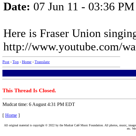
Date:
07 Jun 11 - 03:36 PM
Here is Fraser Union singin
http://www.youtube.com/
Post
-
Top
-
Home
-
Translate
This Thread Is Closed.
Mudcat time: 6 August 4:31 PM EDT
[
Home
]
All original material is copyright © 2022 by the Mudcat Café Music Foundation. All photos, music, images, e
etc. We