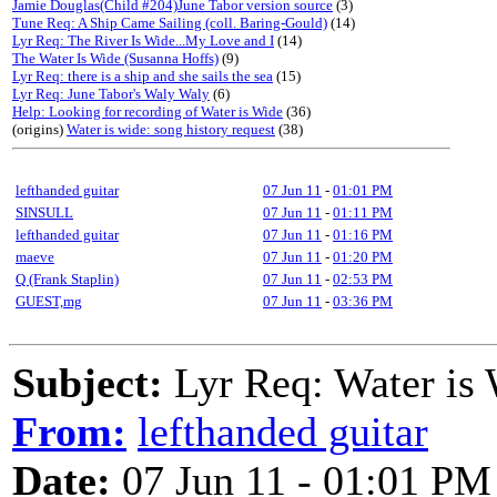
Jamie Douglas(Child #204)June Tabor version source
(3)
Tune Req: A Ship Came Sailing (coll. Baring-Gould)
(14)
Lyr Req: The River Is Wide...My Love and I
(14)
The Water Is Wide (Susanna Hoffs)
(9)
Lyr Req: there is a ship and she sails the sea
(15)
Lyr Req: June Tabor's Waly Waly
(6)
Help: Looking for recording of Water is Wide
(36)
(origins)
Water is wide: song history request
(38)
lefthanded guitar
07 Jun 11
-
01:01 PM
SINSULL
07 Jun 11
-
01:11 PM
lefthanded guitar
07 Jun 11
-
01:16 PM
maeve
07 Jun 11
-
01:20 PM
Q (Frank Staplin)
07 Jun 11
-
02:53 PM
GUEST,mg
07 Jun 11
-
03:36 PM
Subject:
Lyr Req: Water is
From:
lefthanded guitar
Date:
07 Jun 11 - 01:01 PM