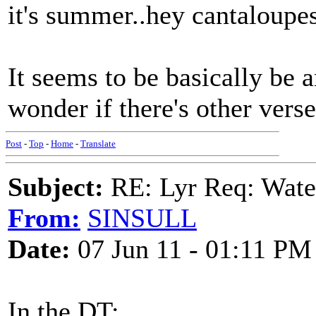
it's summer..hey cantaloupes
It seems to be basically be 
wonder if there's other verse
Post
-
Top
-
Home
-
Translate
Subject:
RE: Lyr Req: Wate
From:
SINSULL
Date:
07 Jun 11 - 01:11 PM
In the DT: