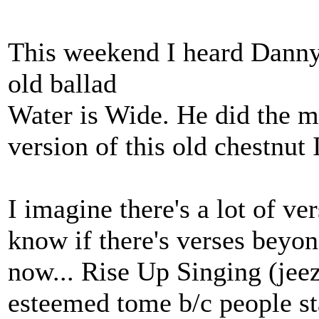
This weekend I heard Danny 
old ballad
Water is Wide. He did the m
version of this old chestnut 
I imagine there's a lot of ver
know if there's verses beyond
now... Rise Up Singing (jeez
esteemed tome b/c people sta