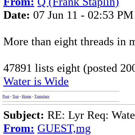
From:
Q (Frank Staplin)
Date:
07 Jun 11 - 02:53 PM
More than eight threads in 
47891 lists eight (posted 20
Water is Wide
Post
-
Top
-
Home
-
Translate
Subject:
RE: Lyr Req: Wate
From:
GUEST,mg