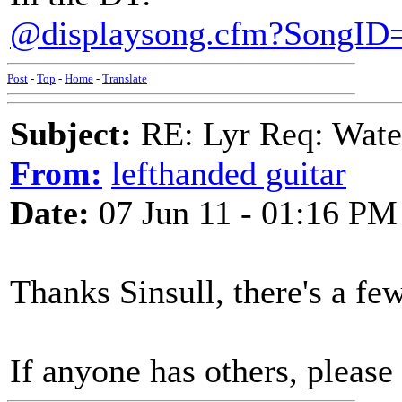
@displaysong.cfm?SongID
Post
-
Top
-
Home
-
Translate
Subject:
RE: Lyr Req: Wate
From:
lefthanded guitar
Date:
07 Jun 11 - 01:16 PM
Thanks Sinsull, there's a fe
If anyone has others, please 