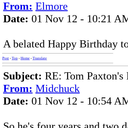
From:
Elmore
Date:
01 Nov 12 - 10:21 A
A belated Happy Birthday to
Post
-
Top
-
Home
-
Translate
Subject:
RE: Tom Paxton's 
From:
Midchuck
Date:
01 Nov 12 - 10:54 A
So he's four years and two d