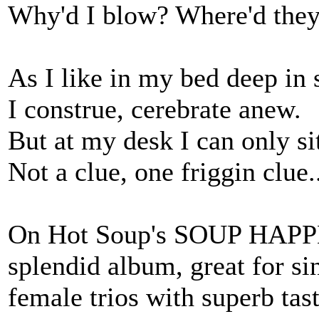
Why'd I blow? Where'd they 
As I like in my bed deep in
I construe, cerebrate anew.
But at my desk I can only s
Not a clue, one friggin clue.
On Hot Soup's SOUP HAPPE
splendid album, great for si
female trios with superb tas