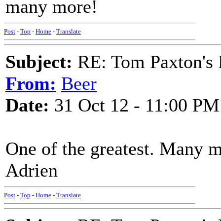
many more!
Post
-
Top
-
Home
-
Translate
Subject:
RE: Tom Paxton's 
From:
Beer
Date:
31 Oct 12 - 11:00 PM
One of the greatest. Many 
Adrien
Post
-
Top
-
Home
-
Translate