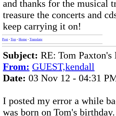
and thanks for the musical t
treasure the concerts and cds
keep carrying it on!
Post
-
Top
-
Home
-
Translate
Subject:
RE: Tom Paxton's 
From:
GUEST,kendall
Date:
03 Nov 12 - 04:31 P
I posted my error a while ba
was born on Tom's birthday.