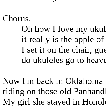
Chorus.
Oh how I love my ukul
it really is the apple of
I set it on the chair, guess
do ukuleles go to heaven
Now I'm back in Oklahoma
riding on those old Panhandl
My girl she stayed in Honol