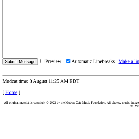
Preview
Automatic Linebreaks
Make a lin
Mudcat time: 8 August 11:25 AM EDT
[
Home
]
All original material is copyright © 2022 by the Mudcat Café Music Foundation. All photos, music, images, e
etc. We