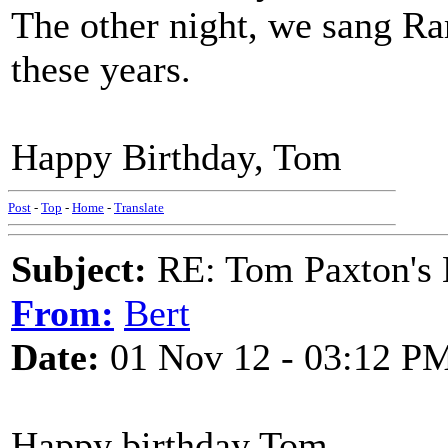
The other night, we sang Ram
these years.
Happy Birthday, Tom
Post
-
Top
-
Home
-
Translate
Subject:
RE: Tom Paxton's 
From:
Bert
Date:
01 Nov 12 - 03:12 P
Happy birthday Tom.