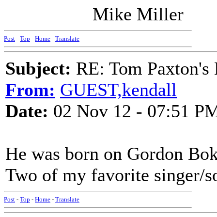
Mike Miller
Post
-
Top
-
Home
-
Translate
Subject:
RE: Tom Paxton's 
From:
GUEST,kendall
Date:
02 Nov 12 - 07:51 P
He was born on Gordon Bok'
Two of my favorite singer/s
Post
-
Top
-
Home
-
Translate