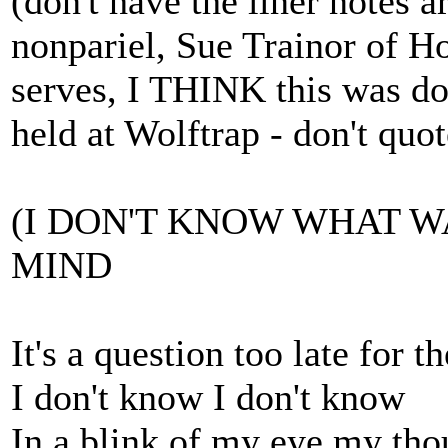
(don't have the liner notes a
nonpariel, Sue Trainor of H
serves, I THINK this was do
held at Wolftrap - don't quot
(I DON'T KNOW WHAT W
MIND
It's a question too late for t
I don't know I don't know
In a blink of my eye my tho