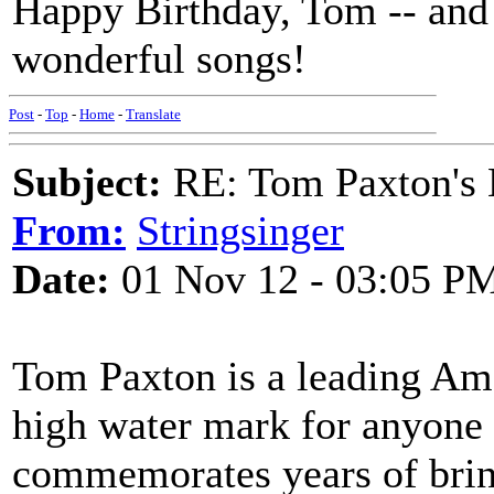
Happy Birthday, Tom -- and a
wonderful songs!
Post
-
Top
-
Home
-
Translate
Subject:
RE: Tom Paxton's 
From:
Stringsinger
Date:
01 Nov 12 - 03:05 P
Tom Paxton is a leading Ame
high water mark for anyone 
commemorates years of brin