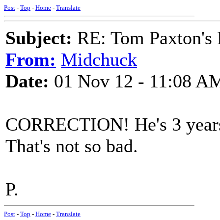
Post
-
Top
-
Home
-
Translate
Subject:
RE: Tom Paxton's 
From:
Midchuck
Date:
01 Nov 12 - 11:08 A
CORRECTION! He's 3 years 
That's not so bad.
P.
Post
-
Top
-
Home
-
Translate