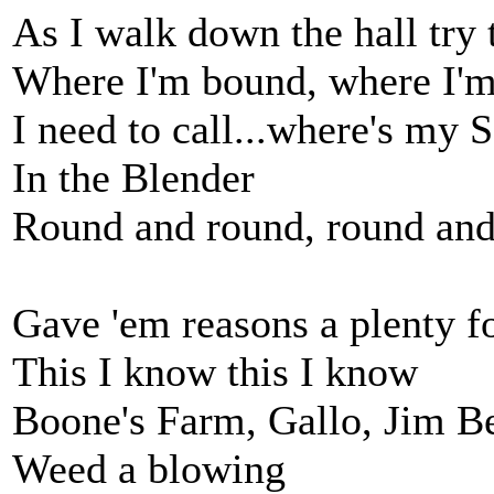
As I walk down the hall try
Where I'm bound, where I'
I need to call...where's my
In the Blender
Round and round, round and
Gave 'em reasons a plenty f
This I know this I know
Boone's Farm, Gallo, Jim 
Weed a blowing