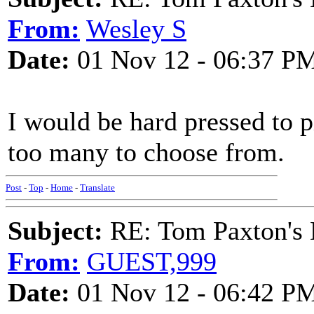
From:
Wesley S
Date:
01 Nov 12 - 06:37 P
I would be hard pressed to p
too many to choose from.
Post
-
Top
-
Home
-
Translate
Subject:
RE: Tom Paxton's 
From:
GUEST,999
Date:
01 Nov 12 - 06:42 P