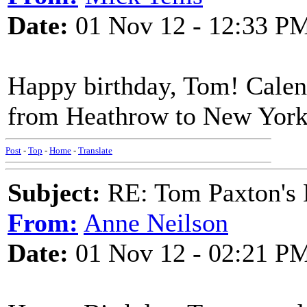
Date:
01 Nov 12 - 12:33 P
Happy birthday, Tom! Calen
from Heathrow to New York
Post
-
Top
-
Home
-
Translate
Subject:
RE: Tom Paxton's 
From:
Anne Neilson
Date:
01 Nov 12 - 02:21 P