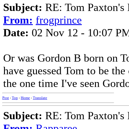
Subject:
RE: Tom Paxton's 
From:
frogprince
Date:
02 Nov 12 - 10:07 P
Or was Gordon B born on To
have guessed Tom to be the o
the one time I've seen Gord
Post
-
Top
-
Home
-
Translate
Subject:
RE: Tom Paxton's 
From:
Rapparee