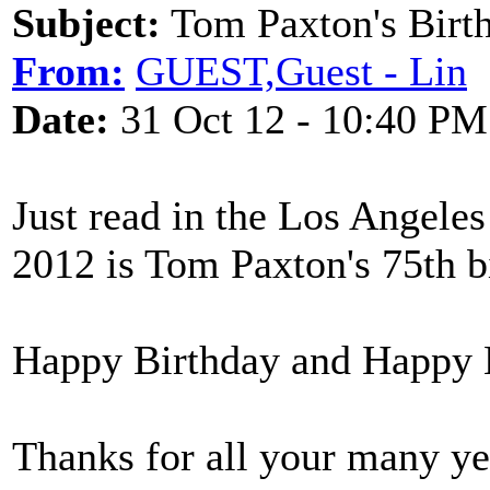
Subject:
Tom Paxton's Birt
From:
GUEST,Guest - Lin
Date:
31 Oct 12 - 10:40 PM
Just read in the Los Angeles
2012 is Tom Paxton's 75th b
Happy Birthday and Happy
Thanks for all your many ye