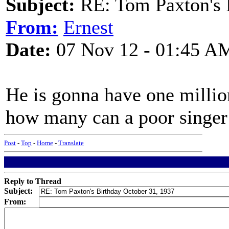
Subject:
RE: Tom Paxton's 
From:
Ernest
Date:
07 Nov 12 - 01:45 A
He is gonna have one millio
how many can a poor singe
Post
-
Top
-
Home
-
Translate
Reply to Thread
Subject:
From: