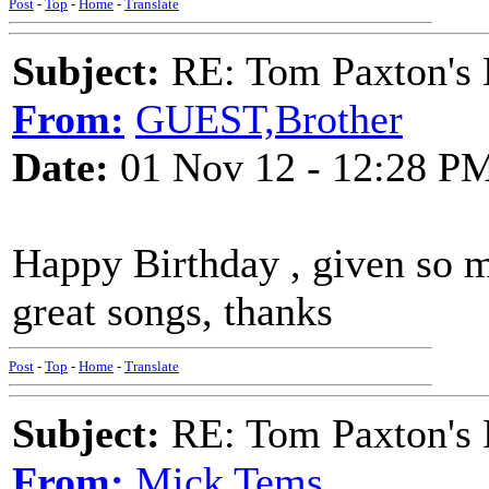
Post
-
Top
-
Home
-
Translate
Subject:
RE: Tom Paxton's 
From:
GUEST,Brother
Date:
01 Nov 12 - 12:28 P
Happy Birthday , given so
great songs, thanks
Post
-
Top
-
Home
-
Translate
Subject:
RE: Tom Paxton's 
From:
Mick Tems