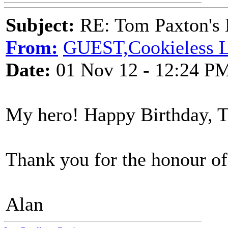
Subject:
RE: Tom Paxton's 
From:
GUEST,Cookieless L
Date:
01 Nov 12 - 12:24 P
My hero! Happy Birthday, 
Thank you for the honour o
Alan