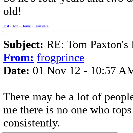
old!
Post
-
Top
-
Home
-
Translate
Subject:
RE: Tom Paxton's 
From:
frogprince
Date:
01 Nov 12 - 10:57 A
There may be a lot of peopl
me there is no one who tops
consistently.