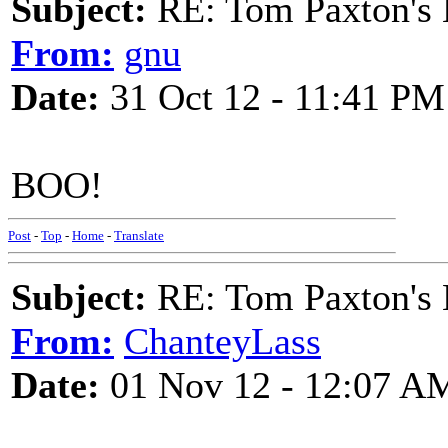
Subject:
RE: Tom Paxton's 
From:
gnu
Date:
31 Oct 12 - 11:41 PM
BOO!
Post
-
Top
-
Home
-
Translate
Subject:
RE: Tom Paxton's 
From:
ChanteyLass
Date:
01 Nov 12 - 12:07 A