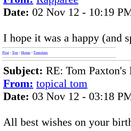
Date:
02 Nov 12 - 10:19 P
I hope it was a happy (and 
Post
-
Top
-
Home
-
Translate
Subject:
RE: Tom Paxton's 
From:
topical tom
Date:
03 Nov 12 - 03:18 P
All best wishes on your bi