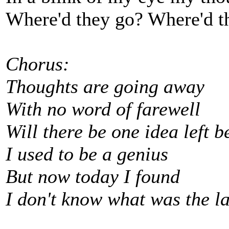
Where'd they go? Where'd t
Chorus:
Thoughts are going away
With no word of farewell
Will there be one idea left 
I used to be a genius
But now today I found
I don't know what was the l