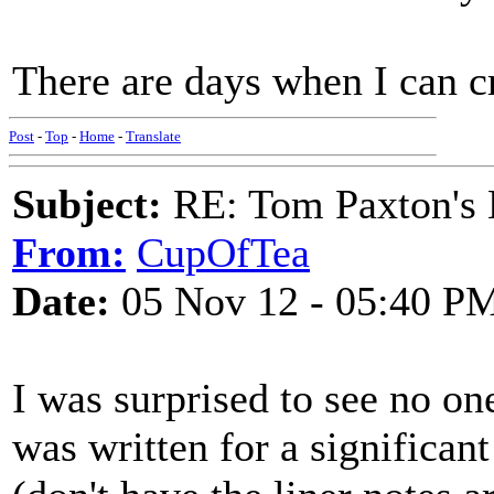
There are days when I can c
Post
-
Top
-
Home
-
Translate
Subject:
RE: Tom Paxton's 
From:
CupOfTea
Date:
05 Nov 12 - 05:40 P
I was surprised to see no on
was written for a significa