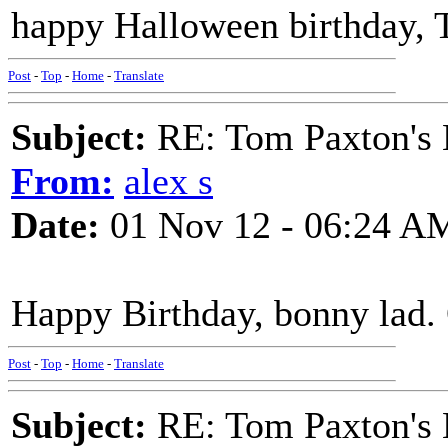
happy Halloween birthday, T
Post
-
Top
-
Home
-
Translate
Subject:
RE: Tom Paxton's 
From:
alex s
Date:
01 Nov 12 - 06:24 A
Happy Birthday, bonny lad. 
Post
-
Top
-
Home
-
Translate
Subject:
RE: Tom Paxton's 