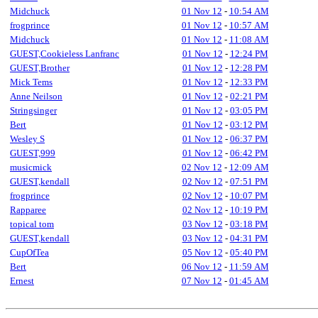
Midchuck
01 Nov 12
-
10:54 AM
frogprince
01 Nov 12
-
10:57 AM
Midchuck
01 Nov 12
-
11:08 AM
GUEST,Cookieless Lanfranc
01 Nov 12
-
12:24 PM
GUEST,Brother
01 Nov 12
-
12:28 PM
Mick Tems
01 Nov 12
-
12:33 PM
Anne Neilson
01 Nov 12
-
02:21 PM
Stringsinger
01 Nov 12
-
03:05 PM
Bert
01 Nov 12
-
03:12 PM
Wesley S
01 Nov 12
-
06:37 PM
GUEST,999
01 Nov 12
-
06:42 PM
musicmick
02 Nov 12
-
12:09 AM
GUEST,kendall
02 Nov 12
-
07:51 PM
frogprince
02 Nov 12
-
10:07 PM
Rapparee
02 Nov 12
-
10:19 PM
topical tom
03 Nov 12
-
03:18 PM
GUEST,kendall
03 Nov 12
-
04:31 PM
CupOfTea
05 Nov 12
-
05:40 PM
Bert
06 Nov 12
-
11:59 AM
Ernest
07 Nov 12
-
01:45 AM