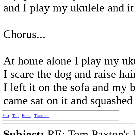
and I play my ukulele and it
Chorus...
At home alone I play my uk
I scare the dog and raise hai
I left it on the sofa and my 
came sat on it and squashed 
Post
-
Top
-
Home
-
Translate
Subject:
RE: Tom Paxton's 