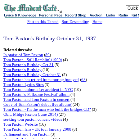
sj
Post to this Thread
-
Sort Descending
-
Home
Tom Paxton's Birthday October 31, 1937
Related threads:
In praise of Tom Paxton
(
89
)
Tom Paxton - Still Ramblin' (1999)
(4)
Tom Paxton's Birthday Oct 31
(5)
Tom Paxton's Birthday
(10)
Tom Paxton's Birthday October 31
(5)
Tom Paxton has retired from touring (not yet)
(
68
)
Tom Paxton Lyrics Sites
(3)
Tom Paxton unhurt after accident in NYC
(10)
Tom Paxton's 'Folksong Festival' album
(4)
Tom Paxton and Tom Paxton in concert
(4)
Copy of Tom Paxton's debut live album?
(24)
Tom Paxton - I'm the man who built the bridges CD?
(3)
Obit: Midge Paxton (June 2014)
(27)
seeking tom paxton concert videos
(4)
Tom Paxton Website
(16)
Tom Paxton fans - UK tour January 2008
(8)
Parliament and Tom Paxton
(3)