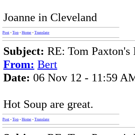
Joanne in Cleveland
Post
-
Top
-
Home
-
Translate
Subject:
RE: Tom Paxton's 
From:
Bert
Date:
06 Nov 12 - 11:59 A
Hot Soup are great.
Post
-
Top
-
Home
-
Translate