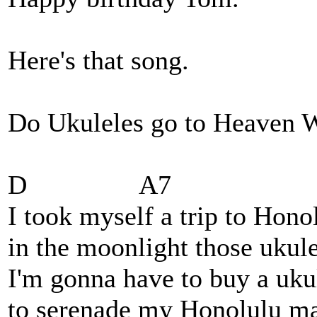
Here's that song.
Do Ukuleles go to Heave
D A7
I took myself a trip to Hono
in the moonlight those ukul
I'm gonna have to buy a uku
to serenade my Honolulu ma