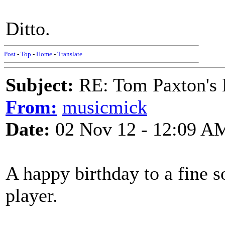
Ditto.
Post
-
Top
-
Home
-
Translate
Subject:
RE: Tom Paxton's 
From:
musicmick
Date:
02 Nov 12 - 12:09 A
A happy birthday to a fine 
player.