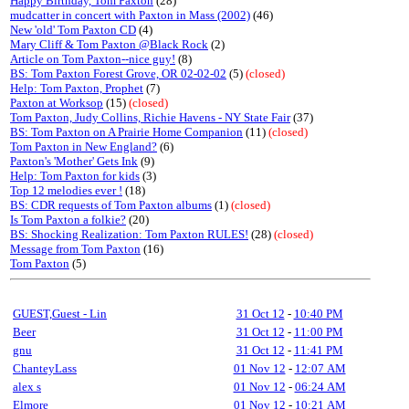
Happy Birthday, Tom Paxton
(28)
mudcatter in concert with Paxton in Mass (2002)
(46)
New 'old' Tom Paxton CD
(4)
Mary Cliff & Tom Paxton @Black Rock
(2)
Article on Tom Paxton--nice guy!
(8)
BS: Tom Paxton Forest Grove, OR 02-02-02
(5)
(closed)
Help: Tom Paxton, Prophet
(7)
Paxton at Worksop
(15)
(closed)
Tom Paxton, Judy Collins, Richie Havens - NY State Fair
(37)
BS: Tom Paxton on A Prairie Home Companion
(11)
(closed)
Tom Paxton in New England?
(6)
Paxton's 'Mother' Gets Ink
(9)
Help: Tom Paxton for kids
(3)
Top 12 melodies ever !
(18)
BS: CDR requests of Tom Paxton albums
(1)
(closed)
Is Tom Paxton a folkie?
(20)
BS: Shocking Realization: Tom Paxton RULES!
(28)
(closed)
Message from Tom Paxton
(16)
Tom Paxton
(5)
GUEST,Guest - Lin
31 Oct 12
-
10:40 PM
Beer
31 Oct 12
-
11:00 PM
gnu
31 Oct 12
-
11:41 PM
ChanteyLass
01 Nov 12
-
12:07 AM
alex s
01 Nov 12
-
06:24 AM
Elmore
01 Nov 12
-
10:21 AM