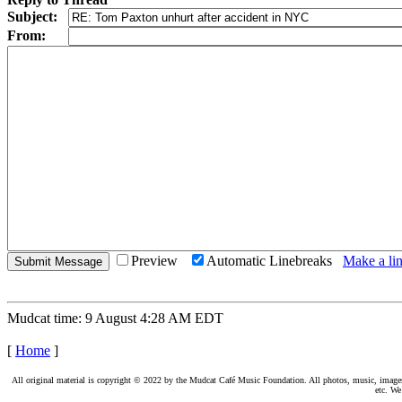
Subject:
From:
Preview
Automatic Linebreaks
Make a lin
Mudcat time: 9 August 4:28 AM EDT
[
Home
]
All original material is copyright © 2022 by the Mudcat Café Music Foundation. All photos, music, images, e
etc. We