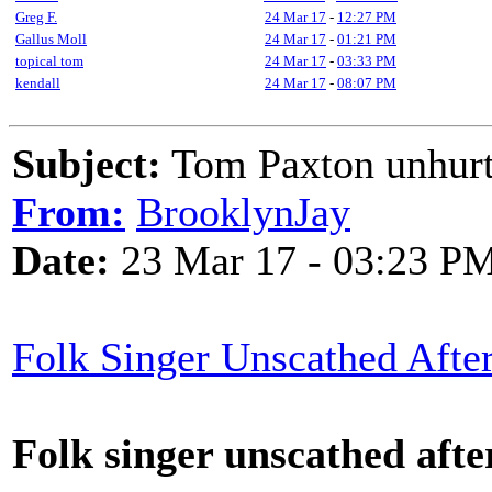
Greg F.
24 Mar 17
-
12:27 PM
Gallus Moll
24 Mar 17
-
01:21 PM
topical tom
24 Mar 17
-
03:33 PM
kendall
24 Mar 17
-
08:07 PM
Subject:
Tom Paxton unhurt 
From:
BrooklynJay
Date:
23 Mar 17 - 03:23 P
Folk Singer Unscathed After
Folk singer unscathed afte