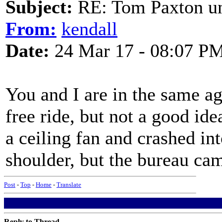
Subject:
RE: Tom Paxton un
From:
kendall
Date:
24 Mar 17 - 08:07 P
You and I are in the same ag
free ride, but not a good idea
a ceiling fan and crashed i
shoulder, but the bureau cam
Post
-
Top
-
Home
-
Translate
Reply to Thread