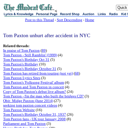
sj
Post to this Thread
-
Sort Descending
-
Home
Tom Paxton unhurt after accident in NYC
Related threads:
In praise of Tom Paxton
(
89
)
Tom Paxton - Still Ramblin' (1999)
(4)
Tom Paxton's Birthday Oct 31
(5)
Tom Paxton's Birthday
(10)
Tom Paxton's Birthday October 31
(5)
Tom Paxton has retired from touring (not yet)
(
68
)
Tom Paxton Lyrics Sites
(3)
Tom Paxton's 'Folksong Festival' album
(4)
Tom Paxton and Tom Paxton in concert
(4)
Copy of Tom Paxton's debut live album?
(24)
Tom Paxton - I'm the man who built the bridges CD?
(3)
Obit: Midge Paxton (June 2014)
(27)
seeking tom paxton concert videos
(4)
Tom Paxton Website
(16)
Tom Paxton's Birthday October 31, 1937
(26)
Tom Paxton fans - UK tour January 2008
(8)
Parliament and Tom Paxton
(3)