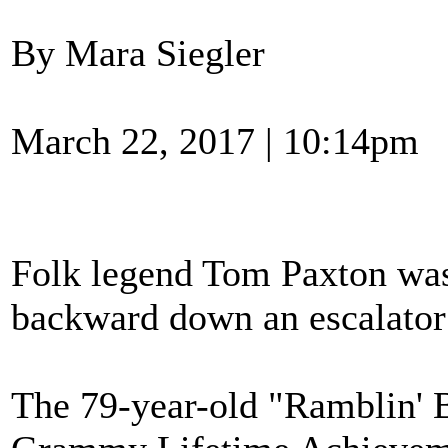
By Mara Siegler
March 22, 2017 | 10:14pm
Folk legend Tom Paxton was 
backward down an escalator 
The 79-year-old "Ramblin' B