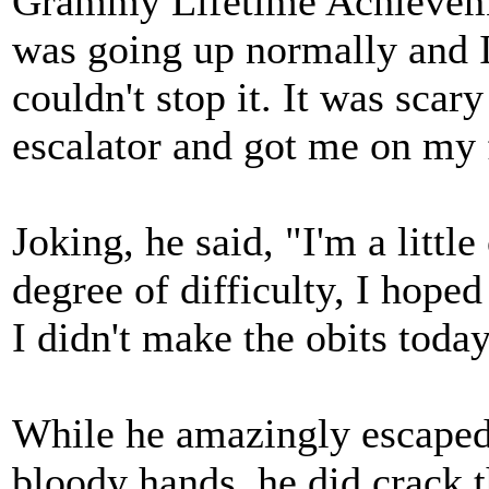
Grammy Lifetime Achievemen
was going up normally and I
couldn't stop it. It was scar
escalator and got me on my 
Joking, he said, "I'm a little
degree of difficulty, I hoped 
I didn't make the obits today
While he amazingly escaped 
bloody hands, he did crack t