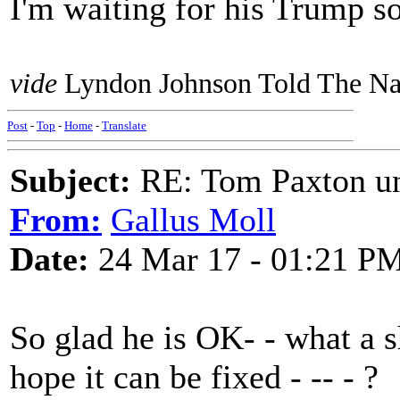
I'm waiting for his Trump so
vide
Lyndon Johnson Told The Nat
Post
-
Top
-
Home
-
Translate
Subject:
RE: Tom Paxton un
From:
Gallus Moll
Date:
24 Mar 17 - 01:21 P
So glad he is OK- - what a 
hope it can be fixed - -- - ?