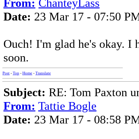
From:
ChanteyLass
Date:
23 Mar 17 - 07:50 P
Ouch! I'm glad he's okay. I 
soon.
Post
-
Top
-
Home
-
Translate
Subject:
RE: Tom Paxton un
From:
Tattie Bogle
Date:
23 Mar 17 - 08:58 P