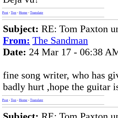
Post
-
Top
-
Home
-
Translate
Subject:
RE: Tom Paxton un
From:
The Sandman
Date:
24 Mar 17 - 06:38 A
fine song writer, who has gi
badly hurt ,hope the guitar i
Post
-
Top
-
Home
-
Translate
Subject:
RE: Tom Paxton un