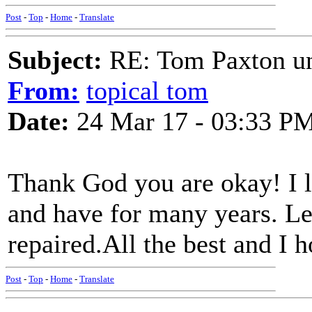
Post
-
Top
-
Home
-
Translate
Subject:
RE: Tom Paxton un
From:
topical tom
Date:
24 Mar 17 - 03:33 P
Thank God you are okay! I l
and have for many years. Let
repaired.All the best and I h
Post
-
Top
-
Home
-
Translate