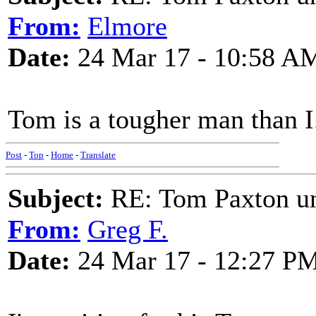
From:
Elmore
Date:
24 Mar 17 - 10:58 A
Tom is a tougher man than I
Post
-
Top
-
Home
-
Translate
Subject:
RE: Tom Paxton un
From:
Greg F.
Date:
24 Mar 17 - 12:27 P