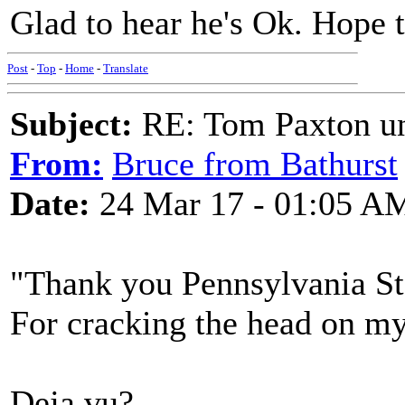
Glad to hear he's Ok. Hope t
Post
-
Top
-
Home
-
Translate
Subject:
RE: Tom Paxton un
From:
Bruce from Bathurst
Date:
24 Mar 17 - 01:05 A
"Thank you Pennsylvania St
For cracking the head on my
Deja vu?