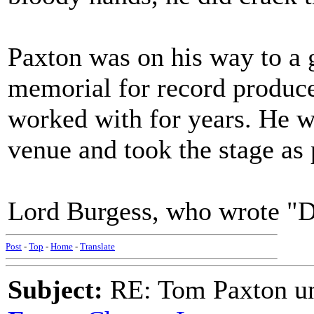
Paxton was on his way to a 
memorial for record produc
worked with for years. He wa
venue and took the stage as
Lord Burgess, who wrote "D
Post
-
Top
-
Home
-
Translate
Subject:
RE: Tom Paxton un