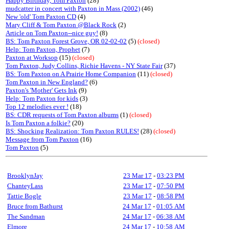
Happy Birthday, Tom Paxton
(28)
mudcatter in concert with Paxton in Mass (2002)
(46)
New 'old' Tom Paxton CD
(4)
Mary Cliff & Tom Paxton @Black Rock
(2)
Article on Tom Paxton--nice guy!
(8)
BS: Tom Paxton Forest Grove, OR 02-02-02
(5)
(closed)
Help: Tom Paxton, Prophet
(7)
Paxton at Worksop
(15)
(closed)
Tom Paxton, Judy Collins, Richie Havens - NY State Fair
(37)
BS: Tom Paxton on A Prairie Home Companion
(11)
(closed)
Tom Paxton in New England?
(6)
Paxton's 'Mother' Gets Ink
(9)
Help: Tom Paxton for kids
(3)
Top 12 melodies ever !
(18)
BS: CDR requests of Tom Paxton albums
(1)
(closed)
Is Tom Paxton a folkie?
(20)
BS: Shocking Realization: Tom Paxton RULES!
(28)
(closed)
Message from Tom Paxton
(16)
Tom Paxton
(5)
BrooklynJay
23 Mar 17
-
03:23 PM
ChanteyLass
23 Mar 17
-
07:50 PM
Tattie Bogle
23 Mar 17
-
08:58 PM
Bruce from Bathurst
24 Mar 17
-
01:05 AM
The Sandman
24 Mar 17
-
06:38 AM
Elmore
24 Mar 17
-
10:58 AM