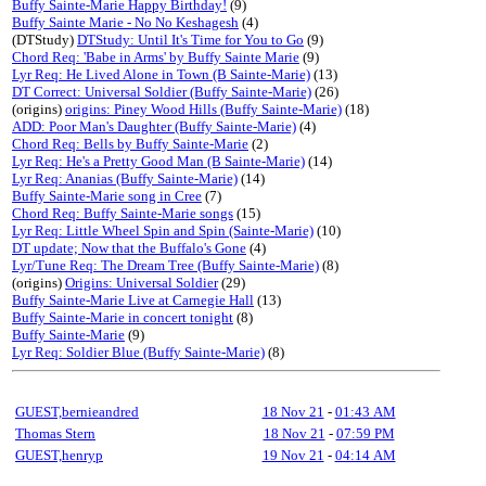
Buffy Sainte-Marie Happy Birthday!
(9)
Buffy Sainte Marie - No No Keshagesh
(4)
(DTStudy)
DTStudy: Until It's Time for You to Go
(9)
Chord Req: 'Babe in Arms' by Buffy Sainte Marie
(9)
Lyr Req: He Lived Alone in Town (B Sainte-Marie)
(13)
DT Correct: Universal Soldier (Buffy Sainte-Marie)
(26)
(origins)
origins: Piney Wood Hills (Buffy Sainte-Marie)
(18)
ADD: Poor Man's Daughter (Buffy Sainte-Marie)
(4)
Chord Req: Bells by Buffy Sainte-Marie
(2)
Lyr Req: He's a Pretty Good Man (B Sainte-Marie)
(14)
Lyr Req: Ananias (Buffy Sainte-Marie)
(14)
Buffy Sainte-Marie song in Cree
(7)
Chord Req: Buffy Sainte-Marie songs
(15)
Lyr Req: Little Wheel Spin and Spin (Sainte-Marie)
(10)
DT update; Now that the Buffalo's Gone
(4)
Lyr/Tune Req: The Dream Tree (Buffy Sainte-Marie)
(8)
(origins)
Origins: Universal Soldier
(29)
Buffy Sainte-Marie Live at Carnegie Hall
(13)
Buffy Sainte-Marie in concert tonight
(8)
Buffy Sainte-Marie
(9)
Lyr Req: Soldier Blue (Buffy Sainte-Marie)
(8)
GUEST,bernieandred
18 Nov 21
-
01:43 AM
Thomas Stern
18 Nov 21
-
07:59 PM
GUEST,henryp
19 Nov 21
-
04:14 AM