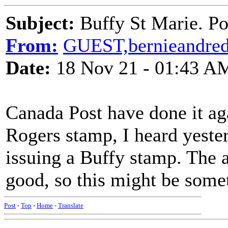
Subject:
Buffy St Marie. Po
From:
GUEST,bernieandre
Date:
18 Nov 21 - 01:43 A
Canada Post have done it aga
Rogers stamp, I heard yester
issuing a Buffy stamp. The a
good, so this might be somet
Post
-
Top
-
Home
-
Translate