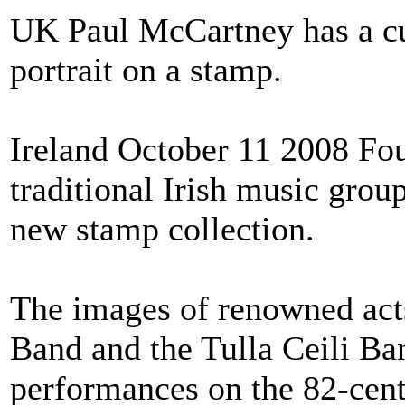
UK Paul McCartney has a cu
portrait on a stamp.
Ireland October 11 2008 Fou
traditional Irish music grou
new stamp collection.
The images of renowned act
Band and the Tulla Ceili Ba
performances on the 82-cent