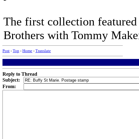
The first collection feature
Brothers with Tommy Makem
Post
-
Top
-
Home
-
Translate
Reply to Thread
Subject:
From: