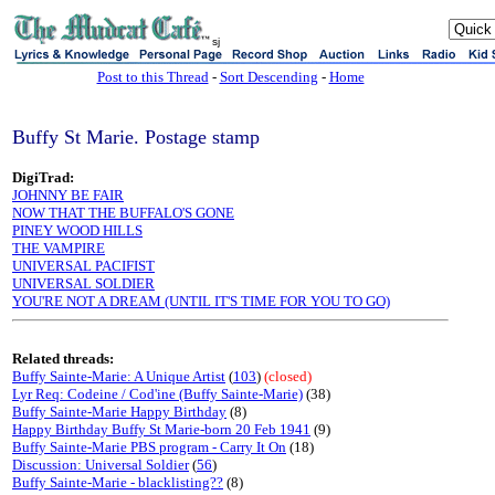
sj
Post to this Thread
-
Sort Descending
-
Home
Buffy St Marie. Postage stamp
DigiTrad:
JOHNNY BE FAIR
NOW THAT THE BUFFALO'S GONE
PINEY WOOD HILLS
THE VAMPIRE
UNIVERSAL PACIFIST
UNIVERSAL SOLDIER
YOU'RE NOT A DREAM (UNTIL IT'S TIME FOR YOU TO GO)
Related threads:
Buffy Sainte-Marie: A Unique Artist
(
103
)
(closed)
Lyr Req: Codeine / Cod'ine (Buffy Sainte-Marie)
(38)
Buffy Sainte-Marie Happy Birthday
(8)
Happy Birthday Buffy St Marie-born 20 Feb 1941
(9)
Buffy Sainte-Marie PBS program - Carry It On
(18)
Discussion: Universal Soldier
(
56
)
Buffy Sainte-Marie - blacklisting??
(8)