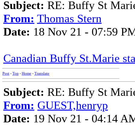
Subject:
RE: Buffy St Mari
From:
Thomas Stern
Date:
18 Nov 21 - 07:59 P
Canadian Buffy St.Marie s
Post
-
Top
-
Home
-
Translate
Subject:
RE: Buffy St Mari
From:
GUEST,henryp
Date:
19 Nov 21 - 04:14 A