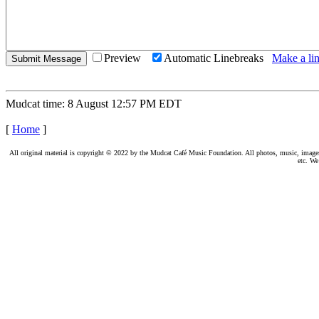
Preview
Automatic Linebreaks
Make a lin
Mudcat time: 8 August 12:57 PM EDT
[
Home
]
All original material is copyright © 2022 by the Mudcat Café Music Foundation. All photos, music, images, e
etc. We