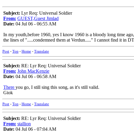
Subject:
Lyr Req: Universal Soldier
From:
GUEST,Guest Jimlad
Date:
04 Jul 06 - 06:55 AM
In my youth,before 1960, yes I know 1960 is a bloody long time ago,bu
the lines of ".....condemned them at Verdun....." I cannot find it in D
Post
-
Top
-
Home
-
Translate
Subject:
RE: Lyr Req: Universal Soldier
From:
John MacKenzie
Date:
04 Jul 06 - 06:58 AM
There
you go, I still sing this song, as it's still valid.
Giok
Post
-
Top
-
Home
-
Translate
Subject:
RE: Lyr Req: Universal Soldier
From:
stallion
Date:
04 Jul 06 - 07:04 AM