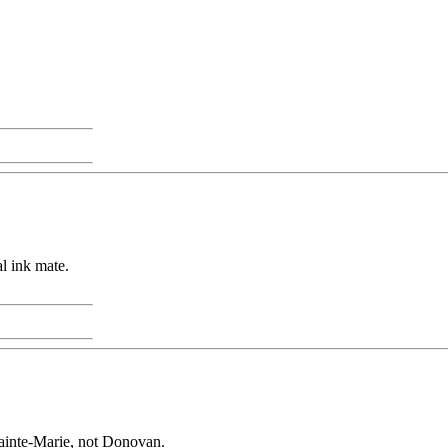
al ink mate.
ainte-Marie, not Donovan.