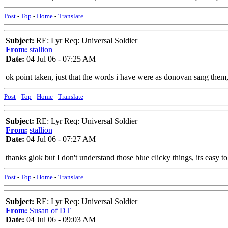
Post
-
Top
-
Home
-
Translate
Subject:
RE: Lyr Req: Universal Soldier
From:
stallion
Date:
04 Jul 06 - 07:25 AM
ok point taken, just that the words i have were as donovan sang them
Post
-
Top
-
Home
-
Translate
Subject:
RE: Lyr Req: Universal Soldier
From:
stallion
Date:
04 Jul 06 - 07:27 AM
thanks giok but I don't understand those blue clicky things, its easy
Post
-
Top
-
Home
-
Translate
Subject:
RE: Lyr Req: Universal Soldier
From:
Susan of DT
Date:
04 Jul 06 - 09:03 AM