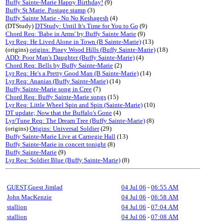
Buffy Sainte-Marie Happy Birthday!
(9)
Buffy St Marie. Postage stamp
(3)
Buffy Sainte Marie - No No Keshagesh
(4)
(DTStudy)
DTStudy: Until It's Time for You to Go
(9)
Chord Req: 'Babe in Arms' by Buffy Sainte Marie
(9)
Lyr Req: He Lived Alone in Town (B Sainte-Marie)
(13)
(origins)
origins: Piney Wood Hills (Buffy Sainte-Marie)
(18)
ADD: Poor Man's Daughter (Buffy Sainte-Marie)
(4)
Chord Req: Bells by Buffy Sainte-Marie
(2)
Lyr Req: He's a Pretty Good Man (B Sainte-Marie)
(14)
Lyr Req: Ananias (Buffy Sainte-Marie)
(14)
Buffy Sainte-Marie song in Cree
(7)
Chord Req: Buffy Sainte-Marie songs
(15)
Lyr Req: Little Wheel Spin and Spin (Sainte-Marie)
(10)
DT update; Now that the Buffalo's Gone
(4)
Lyr/Tune Req: The Dream Tree (Buffy Sainte-Marie)
(8)
(origins)
Origins: Universal Soldier
(29)
Buffy Sainte-Marie Live at Carnegie Hall
(13)
Buffy Sainte-Marie in concert tonight
(8)
Buffy Sainte-Marie
(9)
Lyr Req: Soldier Blue (Buffy Sainte-Marie)
(8)
GUEST,Guest Jimlad
04 Jul 06
-
06:55 AM
John MacKenzie
04 Jul 06
-
06:58 AM
stallion
04 Jul 06
-
07:04 AM
stallion
04 Jul 06
-
07:08 AM