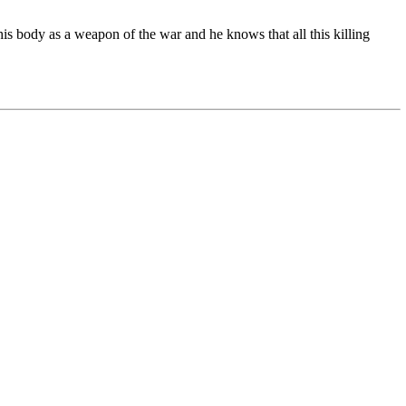
s body as a weapon of the war and he knows that all this killing