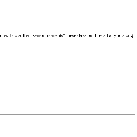
r. I do suffer "senior moments" these days but I recall a lyric along