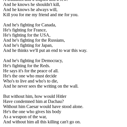
And he knows he shouldn't kill,
And he knows he always will,
Kill you for me my friend and me for you.
And he's fighting for Canada,
He's fighting for France,
He's fighting for the USA,
And he's fighting for the Russians,
And he's fighting for Japan,
And he thinks we'll put an end to war this way.
And he's fighting for Democracy,
He's fighting for the Reds.
He says it's for the peace of all.
He's the one who must decide
Who's to live and who's to die,
And he never sees the writing on the wall.
But without him, how would Hitler
Have condemned him at Dachau?
Without him Caesar would have stood alone.
He's the one who gives his body
As a weapon of the war,
And without him all this killing can't go on.