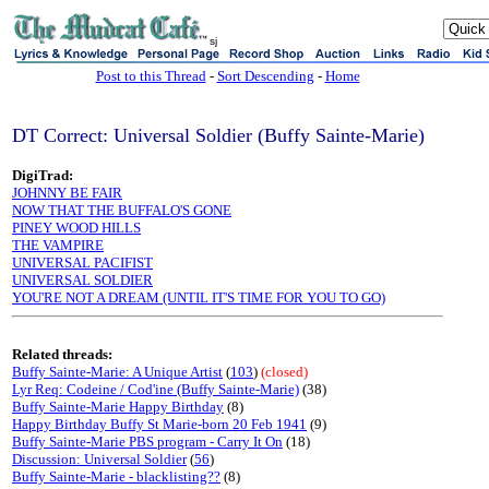
sj
Post to this Thread
-
Sort Descending
-
Home
DT Correct: Universal Soldier (Buffy Sainte-Marie)
DigiTrad:
JOHNNY BE FAIR
NOW THAT THE BUFFALO'S GONE
PINEY WOOD HILLS
THE VAMPIRE
UNIVERSAL PACIFIST
UNIVERSAL SOLDIER
YOU'RE NOT A DREAM (UNTIL IT'S TIME FOR YOU TO GO)
Related threads:
Buffy Sainte-Marie: A Unique Artist
(
103
)
(closed)
Lyr Req: Codeine / Cod'ine (Buffy Sainte-Marie)
(38)
Buffy Sainte-Marie Happy Birthday
(8)
Happy Birthday Buffy St Marie-born 20 Feb 1941
(9)
Buffy Sainte-Marie PBS program - Carry It On
(18)
Discussion: Universal Soldier
(
56
)
Buffy Sainte-Marie - blacklisting??
(8)