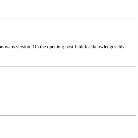
onovans version. Oh the openintg post I think acknowledges this