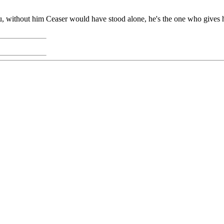
, without him Ceaser would have stood alone, he's the one who gives hi