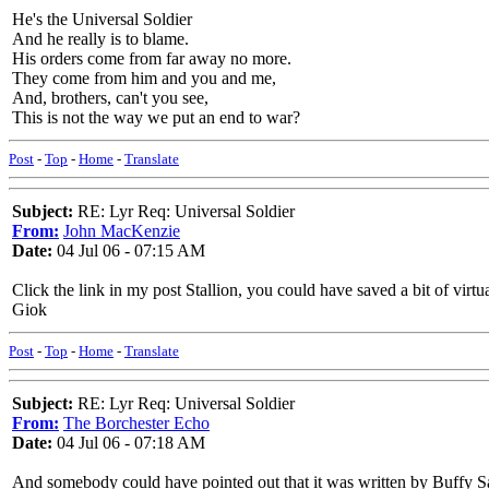
He's the Universal Soldier
And he really is to blame.
His orders come from far away no more.
They come from him and you and me,
And, brothers, can't you see,
This is not the way we put an end to war?
Post
-
Top
-
Home
-
Translate
Subject:
RE: Lyr Req: Universal Soldier
From:
John MacKenzie
Date:
04 Jul 06 - 07:15 AM
Click the link in my post Stallion, you could have saved a bit of virtu
Giok
Post
-
Top
-
Home
-
Translate
Subject:
RE: Lyr Req: Universal Soldier
From:
The Borchester Echo
Date:
04 Jul 06 - 07:18 AM
And somebody could have pointed out that it was written by Buffy S