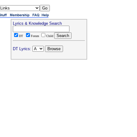
Lyrics & Knowledge Search
DT
Forum
Child
DT Lyrics: