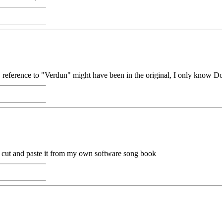
, reference to "Verdun" might have been in the original, I only know D
 to cut and paste it from my own software song book