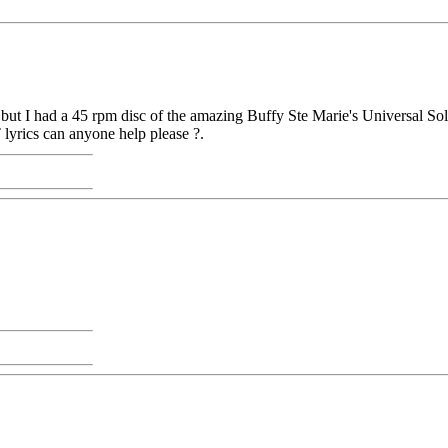
t I had a 45 rpm disc of the amazing Buffy Ste Marie's Universal Soldie
T lyrics can anyone help please ?.