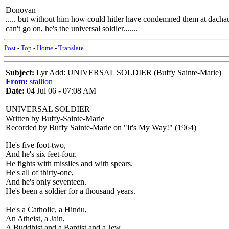
Donovan
..... but without him how could hitler have condemned them at dachau
can't go on, he's the universal soldier.......
Post
-
Top
-
Home
-
Translate
Subject:
Lyr Add: UNIVERSAL SOLDIER (Buffy Sainte-Marie)
From:
stallion
Date:
04 Jul 06 - 07:08 AM
UNIVERSAL SOLDIER
Written by Buffy-Sainte-Marie
Recorded by Buffy Sainte-Marie on "It's My Way!" (1964)
He's five foot-two,
And he's six feet-four.
He fights with missiles and with spears.
He's all of thirty-one,
And he's only seventeen.
He's been a soldier for a thousand years.
He's a Catholic, a Hindu,
An Atheist, a Jain,
A Buddhist and a Baptist and a Jew.