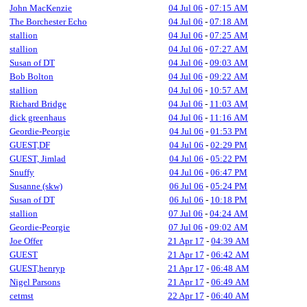
John MacKenzie
04 Jul 06
-
07:15 AM
The Borchester Echo
04 Jul 06
-
07:18 AM
stallion
04 Jul 06
-
07:25 AM
stallion
04 Jul 06
-
07:27 AM
Susan of DT
04 Jul 06
-
09:03 AM
Bob Bolton
04 Jul 06
-
09:22 AM
stallion
04 Jul 06
-
10:57 AM
Richard Bridge
04 Jul 06
-
11:03 AM
dick greenhaus
04 Jul 06
-
11:16 AM
Geordie-Peorgie
04 Jul 06
-
01:53 PM
GUEST,DF
04 Jul 06
-
02:29 PM
GUEST, Jimlad
04 Jul 06
-
05:22 PM
Snuffy
04 Jul 06
-
06:47 PM
Susanne (skw)
06 Jul 06
-
05:24 PM
Susan of DT
06 Jul 06
-
10:18 PM
stallion
07 Jul 06
-
04:24 AM
Geordie-Peorgie
07 Jul 06
-
09:02 AM
Joe Offer
21 Apr 17
-
04:39 AM
GUEST
21 Apr 17
-
06:42 AM
GUEST,henryp
21 Apr 17
-
06:48 AM
Nigel Parsons
21 Apr 17
-
06:49 AM
cetmst
22 Apr 17
-
06:40 AM