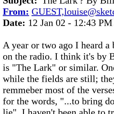
Subject:
'The Lark'? By Bil
From:
GUEST,louise@sket
Date:
12 Jan 02 - 12:43 PM
A year or two ago I heard a
on the radio. I think it's by 
is "The Lark" or similar. On
while the fields are still; th
remmeber most of the verses,
for the words, "...to bring
lie". I haven't been able to 