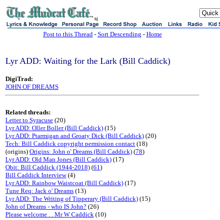
sj
Post to this Thread
-
Sort Descending
-
Home
Lyr ADD: Waiting for the Lark (Bill Caddick)
DigiTrad:
JOHN OF DREAMS
Related threads:
Letter to Syracuse
(20)
Lyr ADD: Oller Boller (Bill Caddick)
(15)
Lyr ADD: Ptarmigan and Groaty Dick (Bill Caddick)
(20)
Tech: Bill Caddick copyright permission contact
(18)
(origins)
Origins: John o' Dreams (Bill Caddick)
(
78
)
Lyr ADD: Old Man Jones (Bill Caddick)
(17)
Obit: Bill Caddick (1944-2018)
(
61
)
Bill Caddick Interview
(4)
Lyr ADD: Rainbow Waistcoat (Bill Caddick)
(17)
Tune Req: Jack o' Dreams
(13)
Lyr ADD: The Writing of Tipperary (Bill Caddick)
(15)
John of Dreams - who IS John?
(26)
Please welcome . . Mr W Caddick
(10)