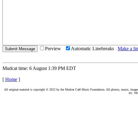
Preview
Automatic Linebreaks
Make a lin
Mudcat time: 6 August 1:39 PM EDT
[
Home
]
All original material is copyright © 2022 by the Mudcat Café Music Foundation. All photos, music, images, e
etc. We