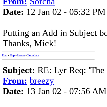
From:
Sorcha
Date:
12 Jan 02 - 05:32 PM
Putting an Add in Subject bo
Thanks, Mick!
Post
-
Top
-
Home
-
Translate
Subject:
RE: Lyr Req: 'The 
From:
breezy
Date:
13 Jan 02 - 07:56 AM