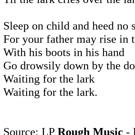
Sleep on child and heed no 
For your father may rise in 
With his boots in his hand
Go drowsily down by the do
Waiting for the lark
Waiting for the lark.
Source: LP
Rough Music
- 