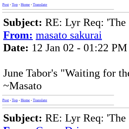
Post
-
Top
-
Home
-
Translate
Subject:
RE: Lyr Req: 'The 
From:
masato sakurai
Date:
12 Jan 02 - 01:22 PM
June Tabor's "Waiting for th
~Masato
Post
-
Top
-
Home
-
Translate
Subject:
RE: Lyr Req: 'The 