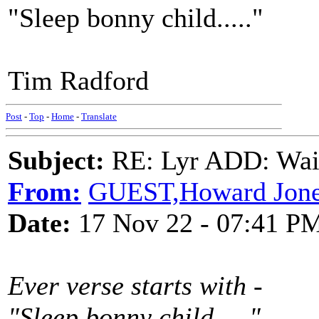
"Sleep bonny child....."
Tim Radford
Post
-
Top
-
Home
-
Translate
Subject:
RE: Lyr ADD: Waiti
From:
GUEST,Howard Jon
Date:
17 Nov 22 - 07:41 P
Ever verse starts with -
"Sleep bonny child....."