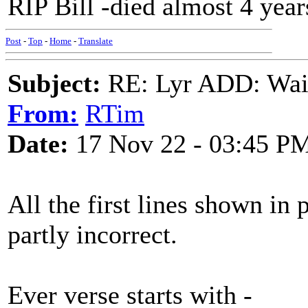
RIP Bill -died almost 4 year
Post
-
Top
-
Home
-
Translate
Subject:
RE: Lyr ADD: Waiti
From:
RTim
Date:
17 Nov 22 - 03:45 P
All the first lines shown in
partly incorrect.
Ever verse starts with -