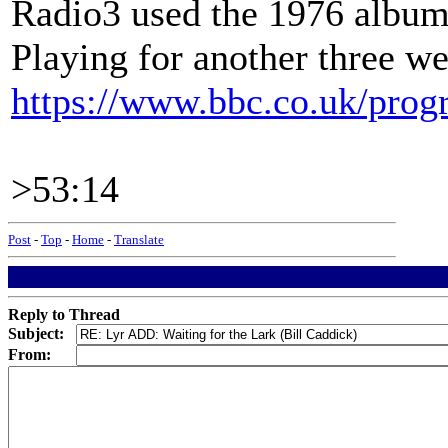
Radio3 used the 1976 albu
Playing for another three w
https://www.bbc.co.uk/pr
>53:14
Post
-
Top
-
Home
-
Translate
Reply to Thread
Subject:
From: