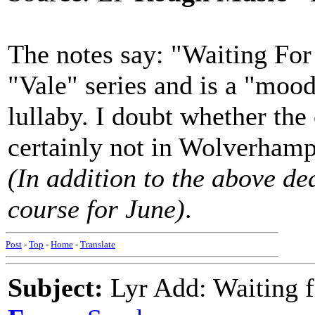
The notes say: "Waiting For 
"Vale" series and is a "moo
lullaby. I doubt whether the
certainly not in Wolverham
(In addition to the above ded
course for June)
.
Post
-
Top
-
Home
-
Translate
Subject:
Lyr Add: Waiting f