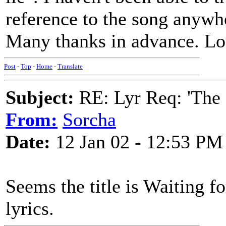
reference to the song anywh
Many thanks in advance. Lo
Post
-
Top
-
Home
-
Translate
Subject:
RE: Lyr Req: 'The 
From:
Sorcha
Date:
12 Jan 02 - 12:53 PM
Seems the title is Waiting fo
lyrics.