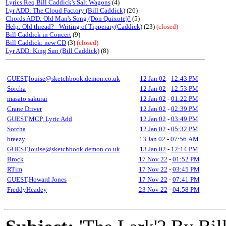
Lyrics Req Bill Caddick's Salt Wagons
(4)
Lyr ADD: The Cloud Factory (Bill Caddick)
(26)
Chords ADD: Old Man's Song (Don Quixote)?
(5)
Help: Old thread? - Writing of Tipperary(Caddick)
(23)
(closed)
Bill Caddick in Concert
(9)
Bill Caddick: new CD
(3)
(closed)
Lyr ADD: King Sun (Bill Caddick)
(8)
GUEST,louise@sketchbook.demon.co.uk
12 Jan 02
-
12:43 PM
Sorcha
12 Jan 02
-
12:53 PM
masato sakurai
12 Jan 02
-
01:22 PM
Crane Driver
12 Jan 02
-
02:39 PM
GUEST,MCP, Lyric Add
12 Jan 02
-
03:49 PM
Sorcha
12 Jan 02
-
05:32 PM
breezy
13 Jan 02
-
07:56 AM
GUEST,louise@sketchbook.demon.co.uk
13 Jan 02
-
12:14 PM
Brock
17 Nov 22
-
01:52 PM
RTim
17 Nov 22
-
03:45 PM
GUEST,Howard Jones
17 Nov 22
-
07:41 PM
FreddyHeadey
23 Nov 22
-
04:58 PM