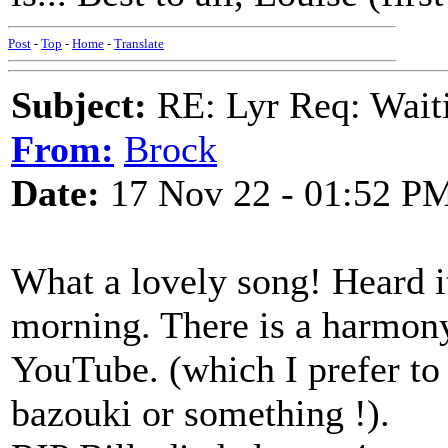
Post
-
Top
-
Home
-
Translate
Subject:
RE: Lyr Req: Waiti
From:
Brock
Date:
17 Nov 22 - 01:52 P
What a lovely song! Heard it
morning. There is a harmony
YouTube. (which I prefer to 
bazouki or something !).