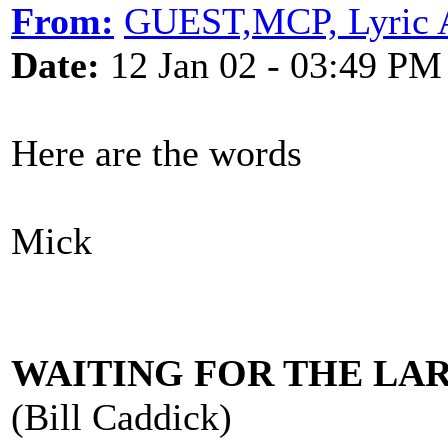
From:
GUEST,MCP, Lyric 
Date:
12 Jan 02 - 03:49 PM
Here are the words
Mick
WAITING FOR THE LA
(Bill Caddick)