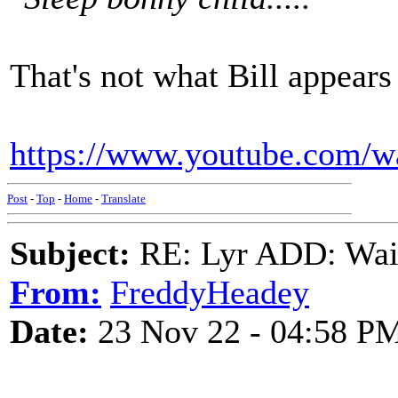
That's not what Bill appears
https://www.youtube.com
Post
-
Top
-
Home
-
Translate
Subject:
RE: Lyr ADD: Waiti
From:
FreddyHeadey
Date:
23 Nov 22 - 04:58 P