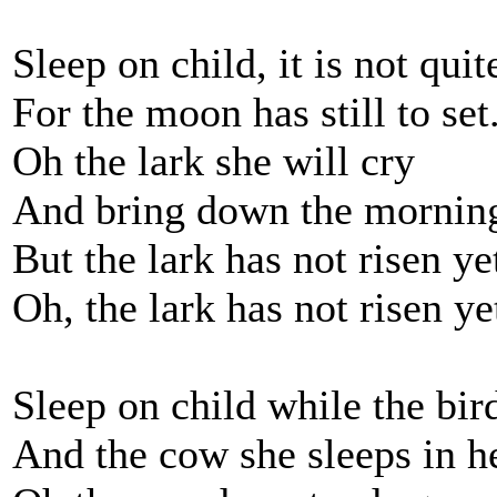
Sleep on child, it is not quit
For the moon has still to set
Oh the lark she will cry
And bring down the morning
But the lark has not risen ye
Oh, the lark has not risen ye
Sleep on child while the bir
And the cow she sleeps in he