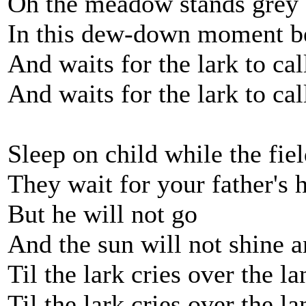
Oh the meadow stands grey
In this dew-down moment be
And waits for the lark to cal
And waits for the lark to cal
Sleep on child while the field
They wait for your father's 
But he will not go
And the sun will not shine a
Til the lark cries over the la
Til the lark cries over the la