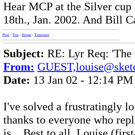
Hear MCP at the Silver cup 
18th., Jan. 2002. And Bill 
Post
-
Top
-
Home
-
Translate
Subject:
RE: Lyr Req: 'The 
From:
GUEST,louise@sket
Date:
13 Jan 02 - 12:14 PM
I've solved a frustratingly 
thanks to everyone who repl
is... Best to all, Louise (firs