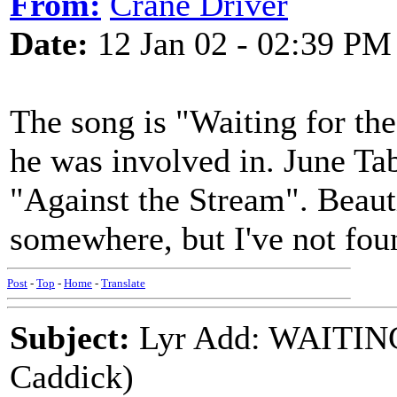
From:
Crane Driver
Date:
12 Jan 02 - 02:39 PM
The song is "Waiting for the
he was involved in. June Tab
"Against the Stream". Beaut
somewhere, but I've not fou
Post
-
Top
-
Home
-
Translate
Subject:
Lyr Add: WAITIN
Caddick)