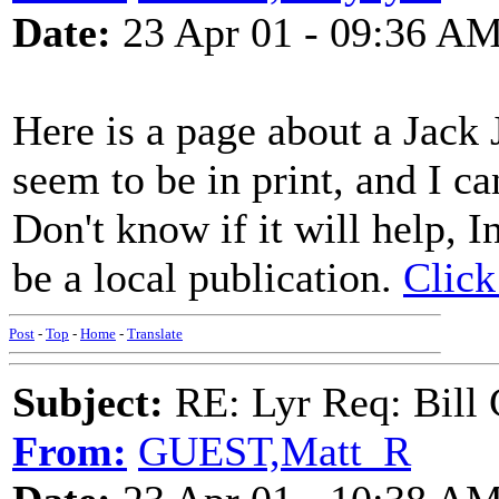
Date:
23 Apr 01 - 09:36 A
Here is a page about a Jack 
seem to be in print, and I can
Don't know if it will help, 
be a local publication.
Click
Post
-
Top
-
Home
-
Translate
Subject:
RE: Lyr Req: Bill 
From:
GUEST,Matt_R