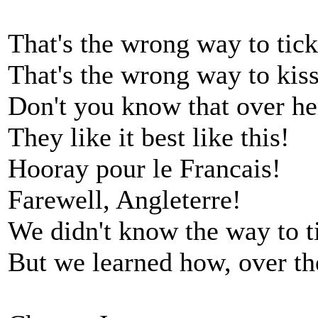
That's the wrong way to tic
That's the wrong way to kiss
Don't you know that over her
They like it best like this!
Hooray pour le Francais!
Farewell, Angleterre!
We didn't know the way to t
But we learned how, over th