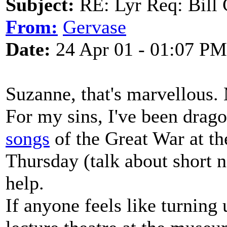
Subject:
RE: Lyr Req: Bill 
From:
Gervase
Date:
24 Apr 01 - 01:07 PM
Suzanne, that's marvellous.
For my sins, I've been drago
songs
of the Great War at t
Thursday (talk about short no
help.
If anyone feels like turning 