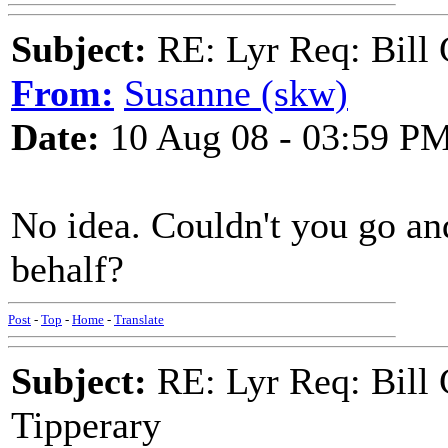
Subject:
RE: Lyr Req: Bill 
From:
Susanne (skw)
Date:
10 Aug 08 - 03:59 P
No idea. Couldn't you go an
behalf?
Post
-
Top
-
Home
-
Translate
Subject:
RE: Lyr Req: Bill 
Tipperary