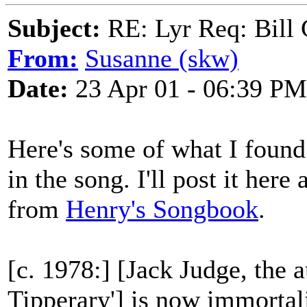
Subject:
RE: Lyr Req: Bill 
From:
Susanne (skw)
Date:
23 Apr 01 - 06:39 PM
Here's some of what I found
in the song. I'll post it here
from
Henry's Songbook
.
[c. 1978:] [Jack Judge, the 
Tipperary'] is now immortalis