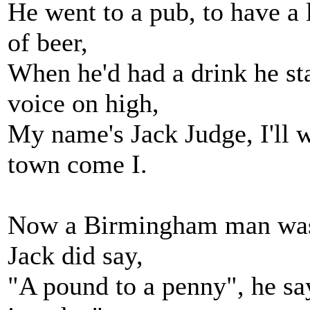
He went to a pub, to have a l
of beer,
When he'd had a drink he sta
voice on high,
My name's Jack Judge, I'll 
town come I.
Now a Birmingham man was 
Jack did say,
"A pound to a penny", he say