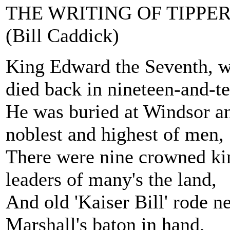
THE WRITING OF TIPPE
(Bill Caddick)
King Edward the Seventh, w
died back in nineteen-and-te
He was buried at Windsor an
noblest and highest of men,
There were nine crowned kin
leaders of many's the land,
And old 'Kaiser Bill' rode n
Marshall's baton in hand,