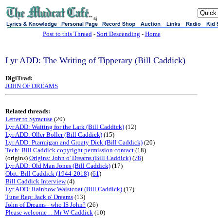
sj
Post to this Thread
-
Sort Descending
-
Home
Lyr ADD: The Writing of Tipperary (Bill Caddick)
DigiTrad:
JOHN OF DREAMS
Related threads:
Letter to Syracuse
(20)
Lyr ADD: Waiting for the Lark (Bill Caddick)
(12)
Lyr ADD: Oller Boller (Bill Caddick)
(15)
Lyr ADD: Ptarmigan and Groaty Dick (Bill Caddick)
(20)
Tech: Bill Caddick copyright permission contact
(18)
(origins)
Origins: John o' Dreams (Bill Caddick)
(
78
)
Lyr ADD: Old Man Jones (Bill Caddick)
(17)
Obit: Bill Caddick (1944-2018)
(
61
)
Bill Caddick Interview
(4)
Lyr ADD: Rainbow Waistcoat (Bill Caddick)
(17)
Tune Req: Jack o' Dreams
(13)
John of Dreams - who IS John?
(26)
Please welcome . . Mr W Caddick
(10)