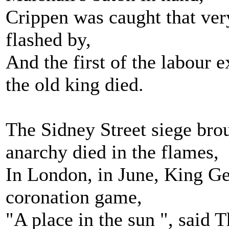
Crippen was caught that ve
flashed by,
And the first of the labour 
the old king died.
The Sidney Street siege bro
anarchy died in the flames,
In London, in June, King Ge
coronation game,
"A place in the sun ", said