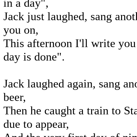
in a day",
Jack just laughed, sang anoth
you on,
This afternoon I'll write you 
day is done".
Jack laughed again, sang ano
beer,
Then he caught a train to St
due to appear,