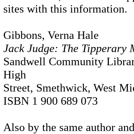
sites with this information.
Gibbons, Verna Hale
Jack Judge: The Tipperary
Sandwell Community Librar
High
Street, Smethwick, West M
ISBN 1 900 689 073
Also by the same author and