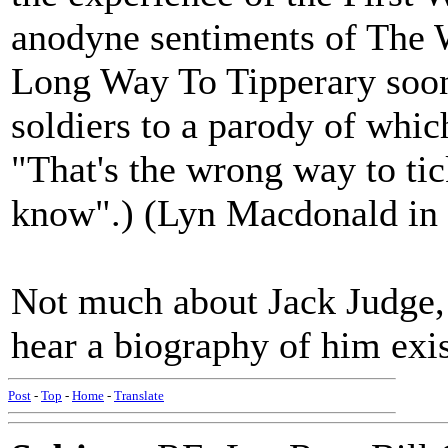
anodyne sentiments of The Wh
Long Way To Tipperary soon 
soldiers to a parody of whic
"That's the wrong way to tic
know".) (Lyn Macdonald in 
Not much about Jack Judge, I
hear a biography of him exis
Post
-
Top
-
Home
-
Translate