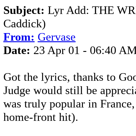
Subject:
Lyr Add: THE WR
Caddick)
From:
Gervase
Date:
23 Apr 01 - 06:40 A
Got the lyrics, thanks to Goo
Judge would still be appreci
was truly popular in France,
home-front hit).