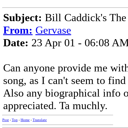
Subject:
Bill Caddick's The
From:
Gervase
Date:
23 Apr 01 - 06:08 A
Can anyone provide me with 
song, as I can't seem to fin
Also any biographical info
appreciated. Ta muchly.
Post
-
Top
-
Home
-
Translate