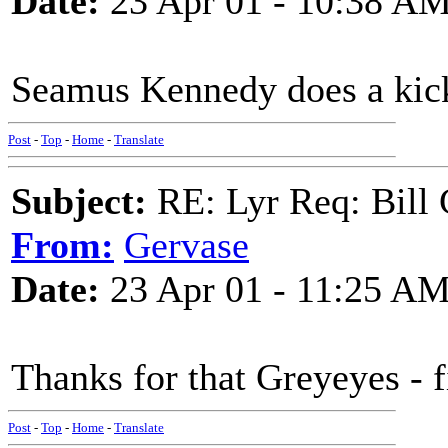
Date:
23 Apr 01 - 10:38 A
Seamus Kennedy does a kicka
Post
-
Top
-
Home
-
Translate
Subject:
RE: Lyr Req: Bill 
From:
Gervase
Date:
23 Apr 01 - 11:25 A
Thanks for that Greyeyes - f
Post
-
Top
-
Home
-
Translate