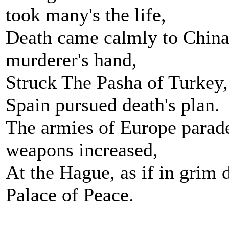
took many's the life,
Death came calmly to China
murderer's hand,
Struck The Pasha of Turkey,
Spain pursued death's plan.
The armies of Europe parade
weapons increased,
At the Hague, as if in grim 
Palace of Peace.