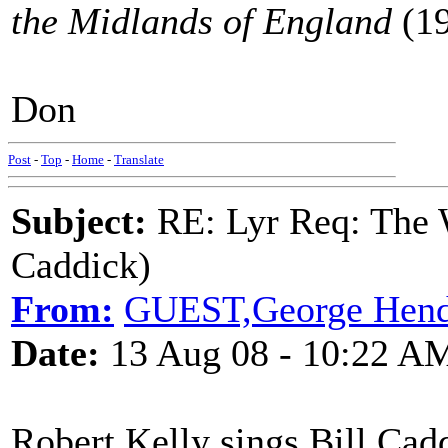
the Midlands of England
(19
Don
Post
-
Top
-
Home
-
Translate
Subject:
RE: Lyr Req: The W
Caddick)
From:
GUEST,George Hend
Date:
13 Aug 08 - 10:22 A
Robert Kelly sings Bill Cad