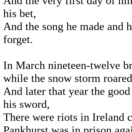
And the very first day of n
his bet,
And the song he made and he
forget.
In March nineteen-twelve br
while the snow storm roared
And later that year the good
his sword,
There were riots in Ireland
Pankhurst was in prison aga