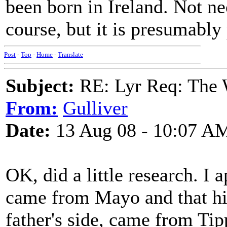
been born in Ireland. Not nec
course, but it is presumably 
Post
-
Top
-
Home
-
Translate
Subject:
RE: Lyr Req: The W
From:
Gulliver
Date:
13 Aug 08 - 10:07 A
OK, did a little research. I 
came from Mayo and that his
father's side, came from Tip