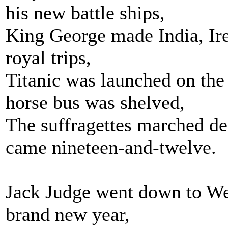
his new battle ships,
King George made India, Ire
royal trips,
Titanic was launched on the
horse bus was shelved,
The suffragettes marched de
came nineteen-and-twelve.
Jack Judge went down to W
brand new year,