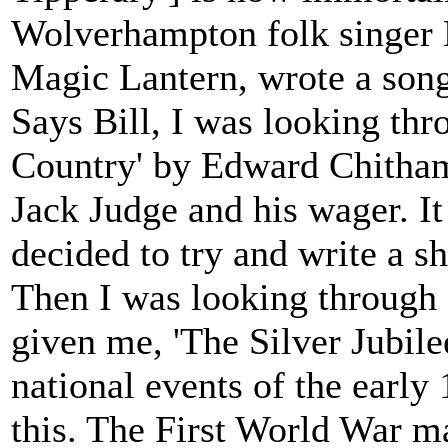
Wolverhampton folk singer 
Magic Lantern, wrote a song 
Says Bill, I was looking thr
Country' by Edward Chitham
Jack Judge and his wager. It
decided to try and write a sh
Then I was looking through
given me, 'The Silver Jubil
national events of the early
this. The First World War m