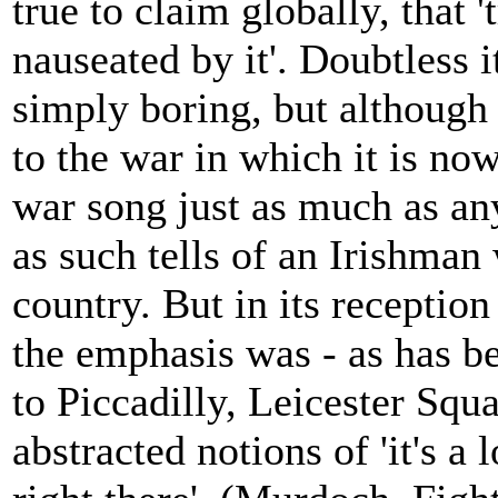
true to claim globally, that '
nauseated by it'. Doubtless 
simply boring, but although 
to the war in which it is n
war song just as much as an
as such tells of an Irishman
country. But in its receptio
the emphasis was - as has be
to Piccadilly, Leicester Squa
abstracted notions of 'it's a