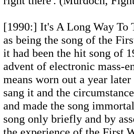
right there'. (Murdoch, Figh
[1990:] It's A Long Way To
as being the song of the Firs
it had been the hit song of 
advent of electronic mass-en
means worn out a year later [
sang it and the circumstanc
and made the song immortal.
song only briefly and by ass
the experience of the First 