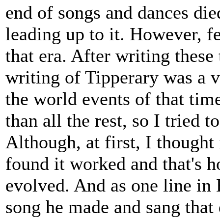
end of songs and dances die
leading up to it. However, 
that era. After writing these
writing of Tipperary was a v
the world events of that tim
than all the rest, so I tried 
Although, at first, I though
found it worked and that's 
evolved. And as one line in 
song he made and sang that d