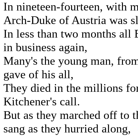
In nineteen-fourteen, with m
Arch-Duke of Austria was sl
In less than two months all
in business again,
Many's the young man, from 
gave of his all,
They died in the millions fo
Kitchener's call.
But as they marched off to t
sang as they hurried along,