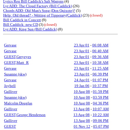
Lyrics Req Bill Caddick's Salt Wagons
(4)
Lyr ADD: The Cloud Factory (Bill Caddick)
(26)
Chords ADD: Old Man's Song (Don Quixote)?
(5)
Help: Old thread? - Writing of Tipperary(Caddick)
(23)
(closed)
Bill Caddick in Concert
(9)
Bill Caddick: new CD
(3)
(closed)
Lyr ADD: King Sun (Bill Caddick)
(8)
Gervase
23 Apr 01
-
06:08 AM
Gervase
23 Apr 01
-
06:40 AM
GUEST,Greyeyes
23 Apr 01
-
09:36 AM
GUEST,Matt_R
23 Apr 01
-
10:38 AM
Gervase
23 Apr 01
-
11:25 AM
Susanne (skw)
23 Apr 01
-
06:39 PM
Gervase
24 Apr 01
-
01:07 PM
Joybell
19 Jan 06
-
10:37 PM
Gulliver
10 Aug 08
-
01:59 PM
Susanne (skw)
10 Aug 08
-
03:59 PM
Malcolm Douglas
10 Aug 08
-
04:36 PM
Gulliver
13 Aug 08
-
10:07 AM
GUEST,George Henderson
13 Aug 08
-
10:22 AM
Gulliver
13 Aug 08
-
09:06 PM
GUEST
01 Nov 12
-
05:07 PM