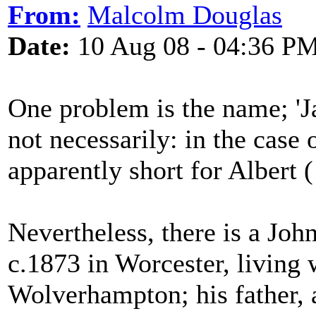
From:
Malcolm Douglas
Date:
10 Aug 08 - 04:36 P
One problem is the name; 'Ja
not necessarily: in the case
apparently short for Albert (
Nevertheless, there is a Joh
c.1873 in Worcester, living 
Wolverhampton; his father, 