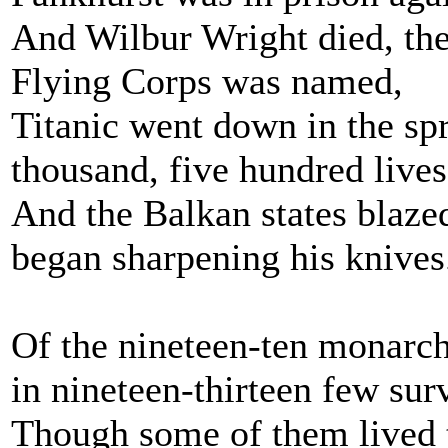
And Wilbur Wright died, the f
Flying Corps was named,
Titanic went down in the spr
thousand, five hundred lives
And the Balkan states blazed
began sharpening his knives
Of the nineteen-ten monarc
in nineteen-thirteen few sur
Though some of them lived t