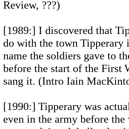
Review, ???)
[1989:] I discovered that Ti
do with the town Tipperary i
name the soldiers gave to t
before the start of the First
sang it. (Intro Iain MacKint
[1990:] Tipperary was actua
even in the army before the w