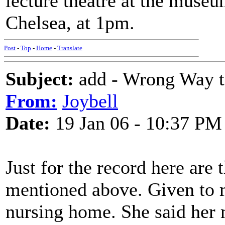
lecture theatre at the muse
Chelsea, at 1pm.
Post
-
Top
-
Home
-
Translate
Subject:
add - Wrong Way t
From:
Joybell
Date:
19 Jan 06 - 10:37 PM
Just for the record here are
mentioned above. Given to 
nursing home. She said her 