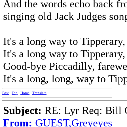
And the words echo back fro
singing old Jack Judges son
It's a long way to Tipperary,
It's a long way to Tipperary,
Good-bye Piccadilly, farewe
It's a long, long, way to Tip
Post
-
Top
-
Home
-
Translate
Subject:
RE: Lyr Req: Bill 
From:
GUEST,Greyeyes