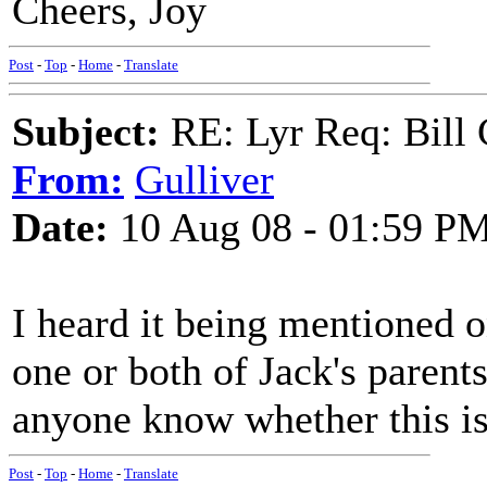
Cheers, Joy
Post
-
Top
-
Home
-
Translate
Subject:
RE: Lyr Req: Bill 
From:
Gulliver
Date:
10 Aug 08 - 01:59 P
I heard it being mentioned o
one or both of Jack's paren
anyone know whether this is
Post
-
Top
-
Home
-
Translate