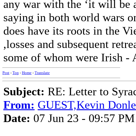
any war with the ‘it will b
saying in both world wars on
does have its roots in the 
,losses and subsequent retre
some of whom were Irish - A
Post
-
Top
-
Home
-
Translate
Subject:
RE: Letter to Syra
From:
GUEST,Kevin Donle
Date:
07 Jun 23 - 09:57 PM