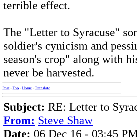
terrible effect.
The "Letter to Syracuse" son
soldier's cynicism and pess
season's crop" along with hi
never be harvested.
Post
-
Top
-
Home
-
Translate
Subject:
RE: Letter to Syra
From:
Steve Shaw
Date:
06 Dec 16 - 03:45 P