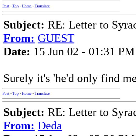
Post
-
Top
-
Home
-
Translate
Subject:
RE: Letter to Syra
From:
GUEST
Date:
15 Jun 02 - 01:31 PM
Surely it's 'he'd only find m
Post
-
Top
-
Home
-
Translate
Subject:
RE: Letter to Syra
From:
Deda