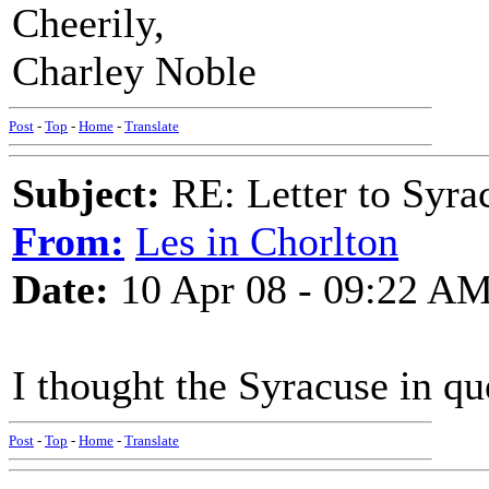
Cheerily,
Charley Noble
Post
-
Top
-
Home
-
Translate
Subject:
RE: Letter to Syra
From:
Les in Chorlton
Date:
10 Apr 08 - 09:22 A
I thought the Syracuse in q
Post
-
Top
-
Home
-
Translate