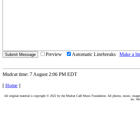
Preview
Automatic Linebreaks
Make a lin
Mudcat time: 7 August 2:06 PM EDT
[
Home
]
All original material is copyright © 2022 by the Mudcat Café Music Foundation. All photos, music, images, e
etc. We