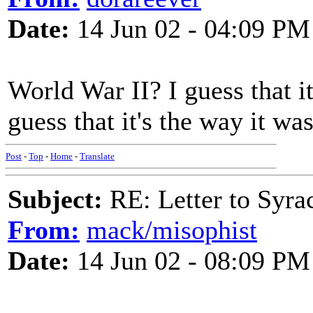
Date:
14 Jun 02 - 04:09 PM
World War II? I guess that i
guess that it's the way it wa
Post
-
Top
-
Home
-
Translate
Subject:
RE: Letter to Syra
From:
mack/misophist
Date:
14 Jun 02 - 08:09 PM