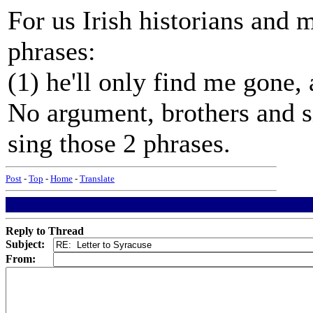
For us Irish historians and 
phrases:
(1) he'll only find me gone,
No argument, brothers and si
sing those 2 phrases.
Post
-
Top
-
Home
-
Translate
Reply to Thread
Subject:
From: