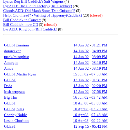
Lyrics Req Bill Caddick's Salt Wagons
(4)
Lyr ADD: The Cloud Factory (Bill Caddick)
(26)
Chords ADD: Old Man's Song (Don Quixote)?
(5)
Help: Old thread? - Writing of Tipperary(Caddick)
(23)
(closed)
Bill Caddick in Concert
(9)
Bill Caddick: new CD
(3)
(closed)
Lyr ADD: King Sun (Bill Caddick)
(8)
GUEST,Ganinm
14 Jun 02
-
01:21 PM
dorareever
14 Jun 02
-
04:09 PM
mack/misophist
14 Jun 02
-
08:09 PM
Amergin
14 Jun 02
-
08:16 PM
Amos
14 Jun 02
-
08:19 PM
GUEST,Martin Ryan
15 Jun 02
-
07:58 AM
GUEST
15 Jun 02
-
01:31 PM
Deda
15 Jun 02
-
02:20 PM
Irish sergeant
15 Jun 02
-
07:58 PM
Big Tim
16 Jun 02
-
03:42 AM
GUEST
10 Apr 08
-
05:08 AM
GUEST,Silas
10 Apr 08
-
05:20 AM
Charley Noble
10 Apr 08
-
07:48 AM
Les in Chorlton
10 Apr 08
-
09:22 AM
GUEST
12 Sep 15
-
05:42 PM