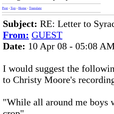
Post
-
Top
-
Home
-
Translate
Subject:
RE: Letter to Syrac
From:
GUEST
Date:
10 Apr 08 - 05:08 A
I would suggest the followin
to Christy Moore's recordin
"While all around me boys 
crop"