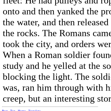
fleet: He had pulleys and ro
onto and then yanked the pr
the water, and then release
the rocks. The Romans came 
took the city, and orders we
When a Roman soldier found
study and he yelled at the s
blocking the light. The sol
was, ran him through with h
creep, but an interesting st
Post
-
Top
-
Home
-
Translate