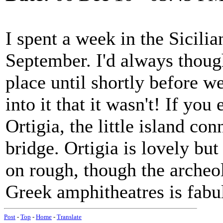
I spent a week in the Sicili
September. I'd always though
place until shortly before w
into it that it wasn't! If you
Ortigia, the little island co
bridge. Ortigia is lovely bu
on rough, though the archeo
Greek amphitheatres is fabu
Post
-
Top
-
Home
-
Translate