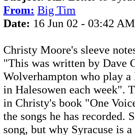
From:
Big Tim
Date:
16 Jun 02 - 03:42 AM
Christy Moore's sleeve note
"This was written by Dave 
Wolverhampton who play a lot
in Halesowen each week". Th
in Christy's book "One Voice
the songs he has recorded. S
song, but why Syracuse is a