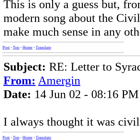
This is only a guess but, from
modern song about the Civil
make much sense in any othe
Post
-
Top
-
Home
-
Translate
Subject:
RE: Letter to Syra
From:
Amergin
Date:
14 Jun 02 - 08:16 PM
I always thought it was civil
Post
-
Top
-
Home
-
Translate