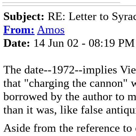
Subject:
RE: Letter to Syra
From:
Amos
Date:
14 Jun 02 - 08:19 PM
The date--1972--implies Viet
that "charging the cannon" w
borrowed by the author to m
than it was, like false anti
Aside from the reference to