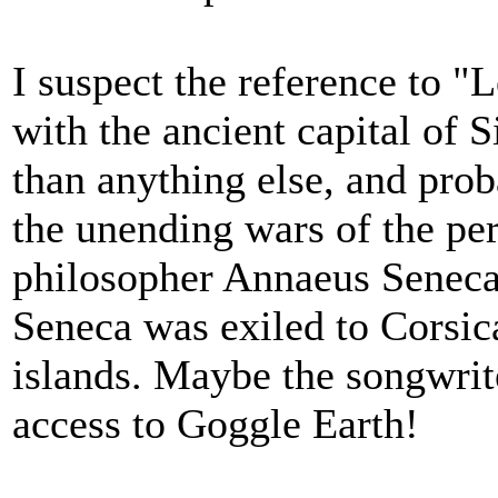
I suspect the reference to "
with the ancient capital of 
than anything else, and pro
the unending wars of the per
philosopher Annaeus Seneca 
Seneca was exiled to Corsica
islands. Maybe the songwrit
access to Goggle Earth!