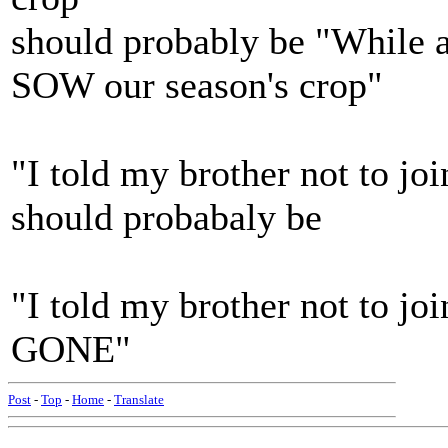
should probably be "While 
SOW our season's crop"
"I told my brother not to jo
should probabaly be
"I told my brother not to j
GONE"
Post
-
Top
-
Home
-
Translate