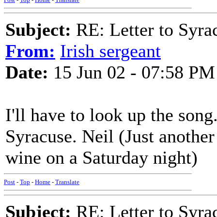
Subject:
RE: Letter to Syra
From:
Irish sergeant
Date:
15 Jun 02 - 07:58 PM
I'll have to look up the son
Syracuse. Neil (Just another
wine on a Saturday night)
Post
-
Top
-
Home
-
Translate
Subject:
RE: Letter to Syra