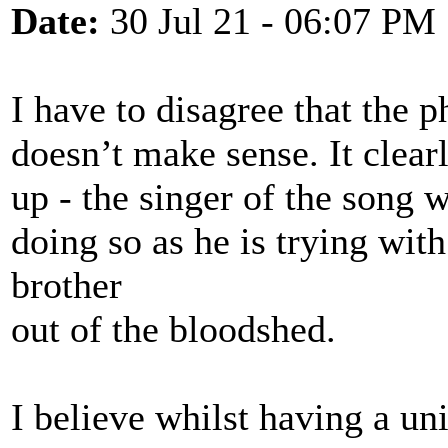
Date:
30 Jul 21 - 06:07 PM
I have to disagree that the p
doesn’t make sense. It clearl
up - the singer of the song 
doing so as he is trying with
brother
out of the bloodshed.
I believe whilst having a uni