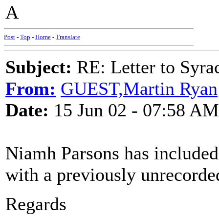
A
Post
-
Top
-
Home
-
Translate
Subject:
RE: Letter to Syra
From:
GUEST,Martin Ryan
Date:
15 Jun 02 - 07:58 AM
Niamh Parsons has included 
with a previously unrecorde
Regards