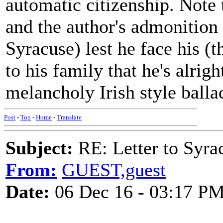
automatic citizenship. Note 
and the author's admonition 
Syracuse) lest he face his (t
to his family that he's alrig
melancholy Irish style balla
Post
-
Top
-
Home
-
Translate
Subject:
RE: Letter to Syra
From:
GUEST,guest
Date:
06 Dec 16 - 03:17 P