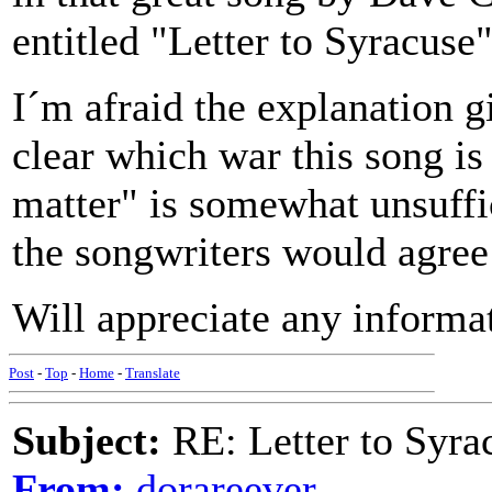
entitled "Letter to Syracuse
I´m afraid the explanation gi
clear which war this song is 
matter" is somewhat unsuffic
the songwriters would agree 
Will appreciate any informat
Post
-
Top
-
Home
-
Translate
Subject:
RE: Letter to Syra
From:
dorareever