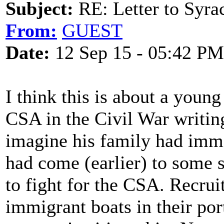
Subject:
RE: Letter to Syra
From:
GUEST
Date:
12 Sep 15 - 05:42 PM
I think this is about a young
CSA in the Civil War writing
imagine his family had immi
had come (earlier) to some 
to fight for the CSA. Recrui
immigrant boats in their po