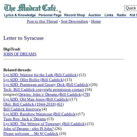
sj
Post to this Thread
-
Sort Descending
-
Home
Letter to Syracuse
DigiTrad:
JOHN OF DREAMS
Related threads:
Lyr ADD: Waiting for the Lark (Bill Caddick)
(12)
Lyr ADD: Oller Boller (Bill Caddick)
(15)
Lyr ADD: Ptarmigan and Groaty Dick (Bill Caddick)
(20)
Tech: Bill Caddick copyright permission contact
(18)
(origins)
Origins: John o' Dreams (Bill Caddick)
(
78
)
Lyr ADD: Old Man Jones (Bill Caddick)
(17)
Obit: Bill Caddick (1944-2018)
(
61
)
Bill Caddick Interview
(4)
Lyr ADD: Rainbow Waistcoat (Bill Caddick)
(17)
Tune Req: Jack o' Dreams
(13)
Lyr ADD: The Writing of Tipperary (Bill Caddick)
(15)
John of Dreams - who IS John?
(26)
Please welcome . . Mr W Caddick
(10)