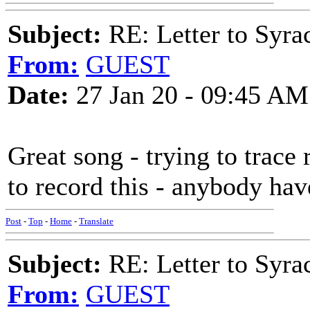
Subject:
RE: Letter to Syra
From:
GUEST
Date:
27 Jan 20 - 09:45 AM
Great song - trying to trace 
to record this - anybody hav
Post
-
Top
-
Home
-
Translate
Subject:
RE: Letter to Syra
From:
GUEST