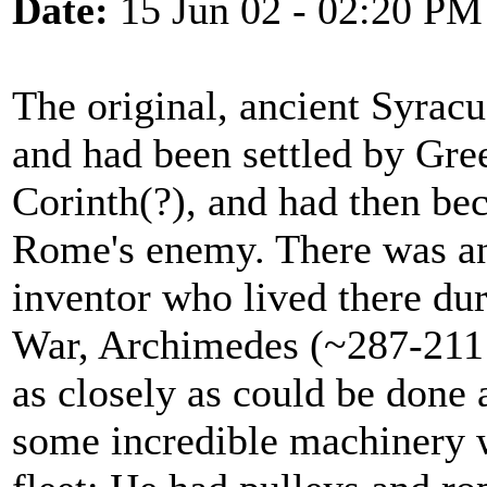
Date:
15 Jun 02 - 02:20 PM
The original, ancient Syracus
and had been settled by Gre
Corinth(?), and had then be
Rome's enemy. There was an
inventor who lived there dur
War, Archimedes (~287-211 B
as closely as could be done 
some incredible machinery 