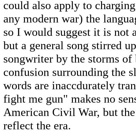
could also apply to chargin
any modern war) the langua
so I would suggest it is not 
but a general song stirred u
songwriter by the storms of 
confusion surrounding the sl
words are inaccdurately tran
fight me gun" makes no sens
American Civil War, but the
reflect the era.