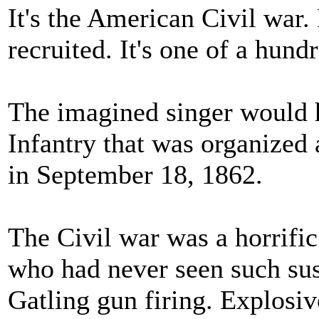
It's the American Civil war.
recruited. It's one of a hun
The imagined singer would 
Infantry that was organized
in September 18, 1862.
The Civil war was a horrific
who had never seen such sus
Gatling gun firing. Explosiv