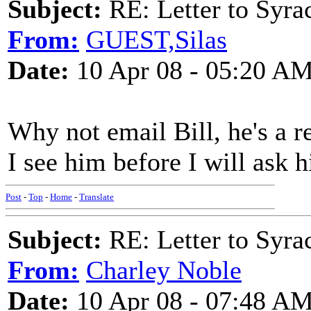
Subject:
RE: Letter to Syra
From:
GUEST,Silas
Date:
10 Apr 08 - 05:20 A
Why not email Bill, he's a re
I see him before I will ask 
Post
-
Top
-
Home
-
Translate
Subject:
RE: Letter to Syra
From:
Charley Noble
Date:
10 Apr 08 - 07:48 A