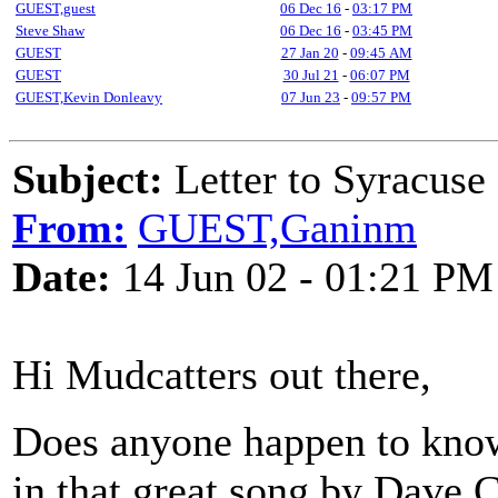
GUEST,guest
06 Dec 16
-
03:17 PM
Steve Shaw
06 Dec 16
-
03:45 PM
GUEST
27 Jan 20
-
09:45 AM
GUEST
30 Jul 21
-
06:07 PM
GUEST,Kevin Donleavy
07 Jun 23
-
09:57 PM
Subject:
Letter to Syracuse
From:
GUEST,Ganinm
Date:
14 Jun 02 - 01:21 PM
Hi Mudcatters out there,
Does anyone happen to know
in that great song by Dave 