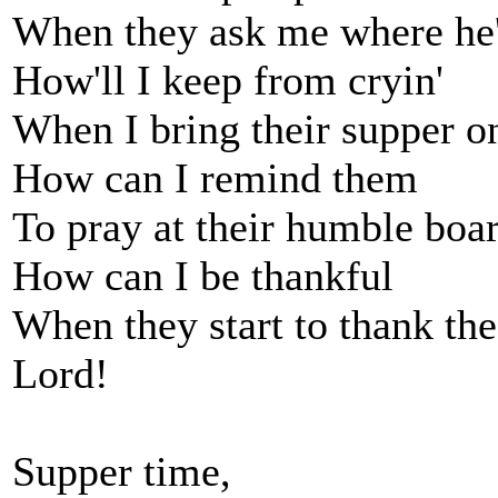
When they ask me where he
How'll I keep from cryin'
When I bring their supper o
How can I remind them
To pray at their humble boa
How can I be thankful
When they start to thank th
Lord!
Supper time,