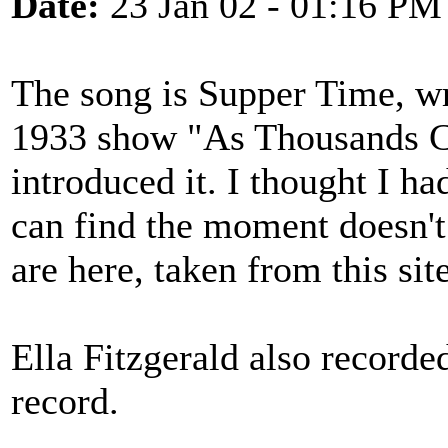
Date:
23 Jan 02 - 01:16 PM
The song is Supper Time, wri
1933 show "As Thousands C
introduced it. I thought I ha
can find the moment doesn't
are here, taken from this sit
Ella Fitzgerald also recorde
record.