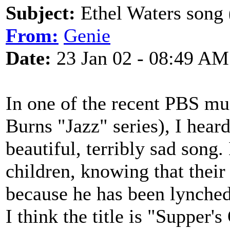
Subject:
Ethel Waters song 
From:
Genie
Date:
23 Jan 02 - 08:49 AM
In one of the recent PBS mu
Burns "Jazz" series), I hear
beautiful, terribly sad song.
children, knowing that their
because he has been lynched
I think the title is "Supper'