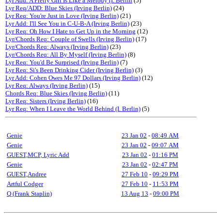
Lyr Add: A Pretty Girl Is Like a Melody (I. Berlin
(5)
Lyr Req/ADD: Blue Skies (Irving Berlin)
(24)
Lyr Req: You're Just in Love (Irving Berlin)
(21)
Lyr Add: I'll See You in C-U-B-A (Irving Berlin)
(23)
Lyr Req: Oh How I Hate to Get Up in the Morning
(12)
Lyr/Chords Req: Couple of Swells (Irving Berlin)
(17)
Lyr/Chords Req: Always (Irving Berlin)
(23)
Lyr/Chords Req: All By Myself (Irving Berlin)
(8)
Lyr Req: You'd Be Surprised (Irving Berlin)
(7)
Lyr Req: Si's Been Drinking Cider (Irving Berlin)
(3)
Lyr Add: Cohen Owes Me 97 Dollars (Irving Berlin)
(12)
Lyr Req: Always (Irving Berlin)
(15)
Chords Req: Blue Skies (Irving Berlin)
(11)
Lyr Req: Sisters (Irving Berlin)
(16)
Lyr Req: When I Leave the World Behind (I. Berlin)
(5)
Genie
23 Jan 02
-
08:49 AM
Genie
23 Jan 02
-
09:07 AM
GUEST,MCP, Lyric Add
23 Jan 02
-
01:16 PM
Genie
23 Jan 02
-
02:47 PM
GUEST,Andree
27 Feb 10
-
09:29 PM
Artful Codger
27 Feb 10
-
11:53 PM
Q (Frank Staplin)
13 Aug 13
-
09:00 PM