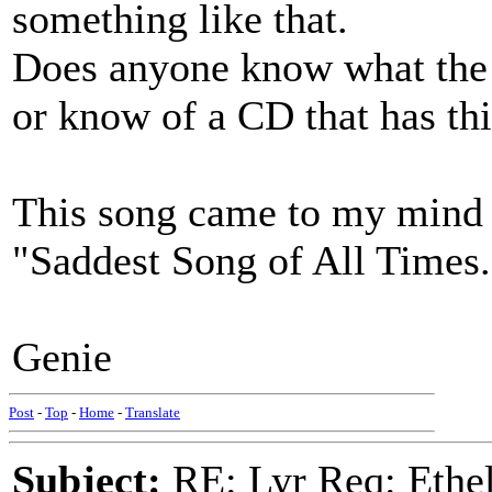
something like that.
Does anyone know what the t
or know of a CD that has thi
This song came to my mind 
"Saddest Song of All Times.
Genie
Post
-
Top
-
Home
-
Translate
Subject:
RE: Lyr Req: Ethel