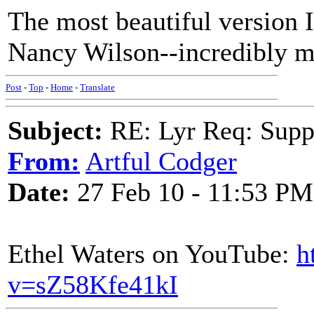
The most beautiful version I
Nancy Wilson--incredibly m
Post
-
Top
-
Home
-
Translate
Subject:
RE: Lyr Req: Suppe
From:
Artful Codger
Date:
27 Feb 10 - 11:53 PM
Ethel Waters on YouTube:
h
v=sZ58Kfe41kI