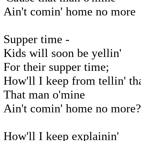
Ain't comin' home no more
Supper time -
Kids will soon be yellin'
For their supper time;
How'll I keep from tellin' th
That man o'mine
Ain't comin' home no more?
How'll I keep explainin'