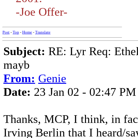
-Joe Offer-
Post
-
Top
-
Home
-
Translate
Subject:
RE: Lyr Req: Ethel
mayb
From:
Genie
Date:
23 Jan 02 - 02:47 PM
Thanks, MCP, I think, in fact
Irving Berlin that I heard/s