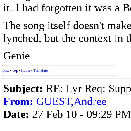
it. I had forgotten it was a B
The song itself doesn't make 
lynched, but the context in 
Genie
Post
-
Top
-
Home
-
Translate
Subject:
RE: Lyr Req: Suppe
From:
GUEST,Andree
Date:
27 Feb 10 - 09:29 PM