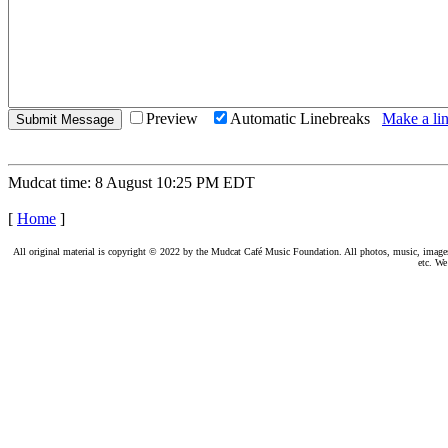
Preview
Automatic Linebreaks
Make a lin
Mudcat time: 8 August 10:25 PM EDT
[
Home
]
All original material is copyright © 2022 by the Mudcat Café Music Foundation. All photos, music, images, e
etc. We