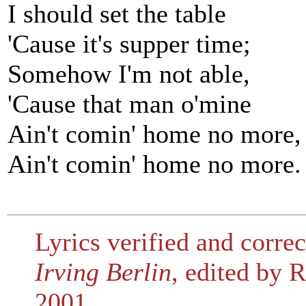
I should set the table
'Cause it's supper time;
Somehow I'm not able,
'Cause that man o'mine
Ain't comin' home no more,
Ain't comin' home no more.
Lyrics verified and corre
Irving Berlin
, edited by
2001.