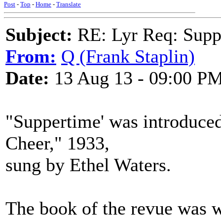
Post
-
Top
-
Home
-
Translate
Subject:
RE: Lyr Req: Suppe
From:
Q (Frank Staplin)
Date:
13 Aug 13 - 09:00 P
"Suppertime' was introduced
Cheer," 1933,
sung by Ethel Waters.
The book of the revue was w