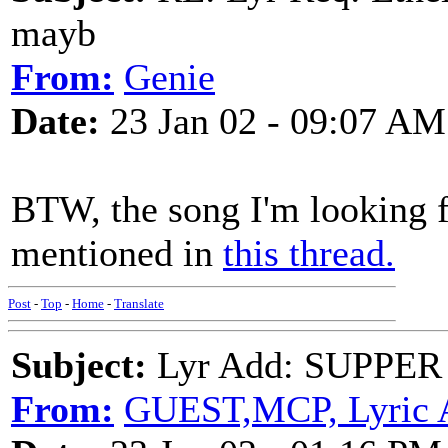
mayb
From:
Genie
Date:
23 Jan 02 - 09:07 AM
BTW, the song I'm looking f
mentioned in
this thread.
Post
-
Top
-
Home
-
Translate
Subject:
Lyr Add: SUPPER T
From:
GUEST,MCP, Lyric 