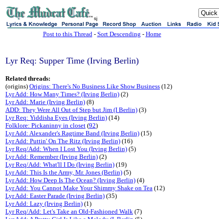
sj
Post to this Thread
-
Sort Descending
-
Home
Lyr Req: Supper Time (Irving Berlin)
Related threads:
(origins)
Origins: There's No Business Like Show Business
(12)
Lyr Add: How Many Times? (Irving Berlin)
(2)
Lyr Add: Marie (Irving Berlin)
(8)
ADD: They Were All Out of Step but Jim (I Berlin)
(3)
Lyr Req: Yiddisha Eyes (Irving Berlin)
(14)
Folklore: Pickaninny in closet
(
92
)
Lyr Add: Alexander's Ragtime Band (Irving Berlin)
(15)
Lyr Add: Puttin' On The Ritz (Irving Berlin)
(16)
Lyr Req/Add: When I Lost You (Irving Berlin)
(5)
Lyr Add: Remember (Irving Berlin)
(2)
Lyr Req/Add: What'll I Do (Irving Berlin)
(19)
Lyr Add: This Is the Army, Mr. Jones (Berlin)
(5)
Lyr Add: How Deep Is The Ocean? (Irving Berlin)
(4)
Lyr Add: You Cannot Make Your Shimmy Shake on Tea
(12)
Lyr Add: Easter Parade (Irving Berlin)
(35)
Lyr Add: Lazy (Irving Berlin)
(1)
Lyr Req/Add: Let's Take an Old-Fashioned Walk
(7)