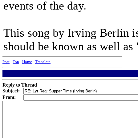
events of the day.
This song by Irving Berlin is
should be known as well as 
Post
-
Top
-
Home
-
Translate
Reply to Thread
Subject:
From: