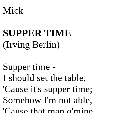
Mick
SUPPER TIME
(Irving Berlin)
Supper time -
I should set the table,
'Cause it's supper time;
Somehow I'm not able,
'Cause that man o'mine