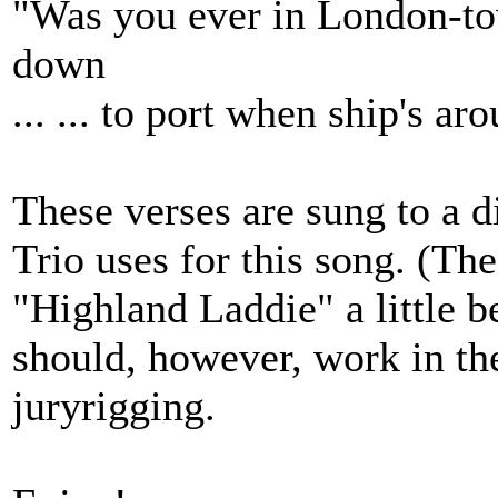
"Was you ever in London-tow
down
... ... to port when ship's a
These verses are sung to a d
Trio uses for this song. (The
"Highland Laddie" a little b
should, however, work in the
juryrigging.