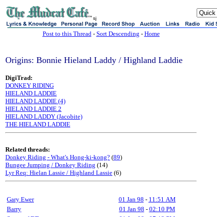
sj
Post to this Thread
-
Sort Descending
-
Home
Origins: Bonnie Hieland Laddy / Highland Laddie
DigiTrad:
DONKEY RIDING
HIELAND LADDIE
HIELAND LADDIE (4)
HIELAND LADDIE 2
HIELAND LADDY (Jacobite)
THE HIELAND LADDIE
Related threads:
Donkey Riding - What's Hong-ki-kong?
(
89
)
Bungee Jumping / Donkey Riding
(14)
Lyr Req: Hielan Lassie / Highland Lassie
(6)
Gary Ewer
01 Jan 98
-
11:51 AM
Barry
01 Jan 98
-
02:10 PM