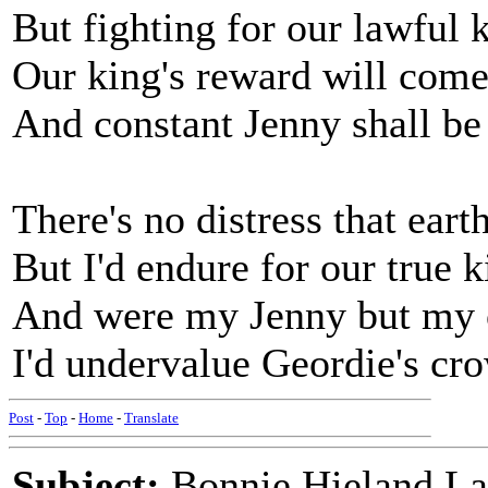
But fighting for our lawful 
Our king's reward will com
And constant Jenny shall b
There's no distress that ear
But I'd endure for our true 
And were my Jenny but my
I'd undervalue Geordie's c
Post
-
Top
-
Home
-
Translate
Subject:
Bonnie Hieland La