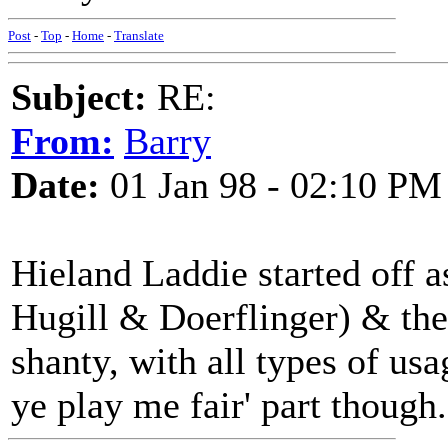
Post
-
Top
-
Home
-
Translate
Subject:
RE:
From:
Barry
Date:
01 Jan 98 - 02:10 PM
Hieland Laddie started off 
Hugill & Doerflinger) & the
shanty, with all types of usa
ye play me fair' part though