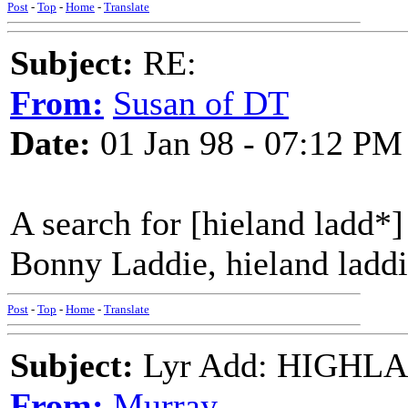
Post
-
Top
-
Home
-
Translate
Subject:
RE:
From:
Susan of DT
Date:
01 Jan 98 - 07:12 PM
A search for [hieland ladd*]
Bonny Laddie, hieland laddi
Post
-
Top
-
Home
-
Translate
Subject:
Lyr Add: HIGHL
From:
Murray