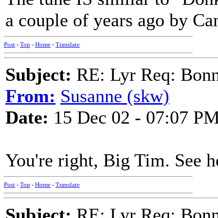
a couple of years ago by Ca
Post
-
Top
-
Home
-
Translate
Subject:
RE: Lyr Req: Bonn
From:
Susanne (skw)
Date:
15 Dec 02 - 07:07 P
You're right, Big Tim. See 
Post
-
Top
-
Home
-
Translate
Subject:
RE: Lyr Req: Bonn