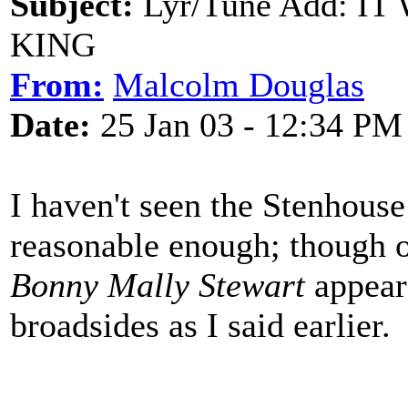
Subject:
Lyr/Tune Add: I
KING
From:
Malcolm Douglas
Date:
25 Jan 03 - 12:34 PM
I haven't seen the Stenhouse
reasonable enough; though o
Bonny Mally Stewart
appeare
broadsides as I said earlier.