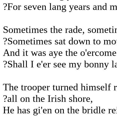
?For seven lang years and m
Sometimes the rade, someti
?Sometimes sat down to mo
And it was aye the o'ercome 
?Shall I e'er see my bonny 
The trooper turned himself 
?all on the Irish shore,
He has gi'en on the bridle re