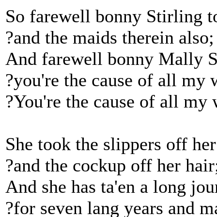
So farewell bonny Stirling 
?and the maids therein also;
And farewell bonny Mally S
?you're the cause of all my 
?You're the cause of all my 
She took the slippers off her
?and the cockup off her hair
And she has ta'en a long jou
?for seven lang years and ma