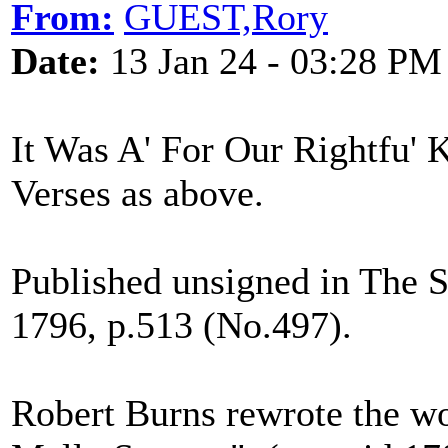
From:
GUEST,Rory
Date:
13 Jan 24 - 03:28 PM
It Was A' For Our Rightfu' 
Verses as above.
Published unsigned in The 
1796, p.513 (No.497).
Robert Burns rewrote the wo