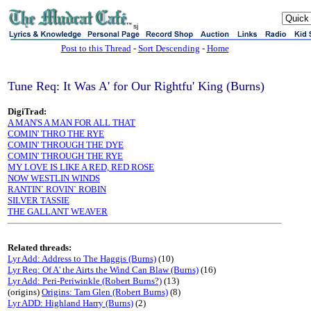
sj
Post to this Thread
-
Sort Descending
-
Home
Tune Req: It Was A' for Our Rightfu' King (Burns)
DigiTrad:
A MAN'S A MAN FOR ALL THAT
COMIN' THRO THE RYE
COMIN' THROUGH THE DYE
COMIN' THROUGH THE RYE
MY LOVE IS LIKE A RED, RED ROSE
NOW WESTLIN WINDS
RANTIN` ROVIN` ROBIN
SILVER TASSIE
THE GALLANT WEAVER
Related threads:
Lyr Add: Address to The Haggis (Burns)
(10)
Lyr Req: Of A' the Airts the Wind Can Blaw (Burns)
(16)
Lyr Add: Peri-Periwinkle (Robert Burns?)
(13)
(origins)
Origins: Tam Glen (Robert Burns)
(8)
Lyr ADD: Highland Harry (Burns)
(2)