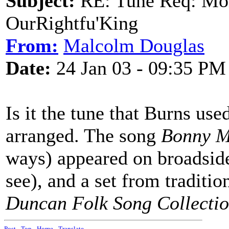
Subject:
RE: Tune Req: Mol
OurRightfu'King
From:
Malcolm Douglas
Date:
24 Jan 03 - 09:35 PM
Is it the tune that Burns us
arranged. The song
Bonny M
ways) appeared on broadside
see), and a set from traditi
Duncan Folk Song Collecti
Post
-
Top
-
Home
-
Translate