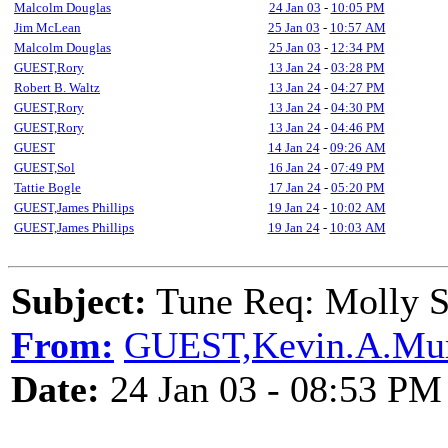
Malcolm Douglas
24 Jan 03
-
10:05 PM
Jim McLean
25 Jan 03
-
10:57 AM
Malcolm Douglas
25 Jan 03
-
12:34 PM
GUEST,Rory
13 Jan 24
-
03:28 PM
Robert B. Waltz
13 Jan 24
-
04:27 PM
GUEST,Rory
13 Jan 24
-
04:30 PM
GUEST,Rory
13 Jan 24
-
04:46 PM
GUEST
14 Jan 24
-
09:26 AM
GUEST,Sol
16 Jan 24
-
07:49 PM
Tattie Bogle
17 Jan 24
-
05:20 PM
GUEST,James Phillips
19 Jan 24
-
10:02 AM
GUEST,James Phillips
19 Jan 24
-
10:03 AM
Subject:
Tune Req: Molly S
From:
GUEST,Kevin.A.Mur
Date:
24 Jan 03 - 08:53 PM