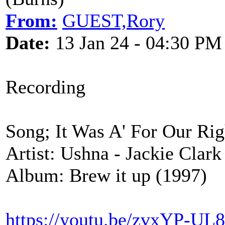
From:
GUEST,Rory
Date:
13 Jan 24 - 04:30 PM
Recording
Song; It Was A' For Our Rig
Artist: Ushna - Jackie Clar
Album: Brew it up (1997)
https://youtu.be/zvxYP-U