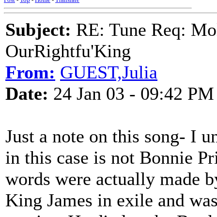
Subject:
RE: Tune Req: Mol
OurRightfu'King
From:
GUEST,Julia
Date:
24 Jan 03 - 09:42 PM
Just a note on this song- I u
in this case is not Bonnie Pr
words were actually made b
King James in exile and was 