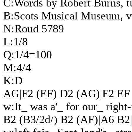
C:Words by Robert Burns, tu
B:Scots Musical Museum, v
N:Roud 5789
L:1/8
Q:1/4=100
M:4/4
K:D
AG|F2 (EF) D2 (AG)|F2 EF
w:It_ was a'_ for our_ right
B2 (B3/2d/) B2 (AF)|A6 B2