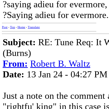
?saying adieu for evermore,
?Saying adieu for evermore.
Post
-
Top
-
Home
-
Translate
Subject:
RE: Tune Req: It W
(Burns)
From:
Robert B. Waltz
Date:
13 Jan 24 - 04:27 PM
Just a note on the comment a
"rightfu' king" in this case 