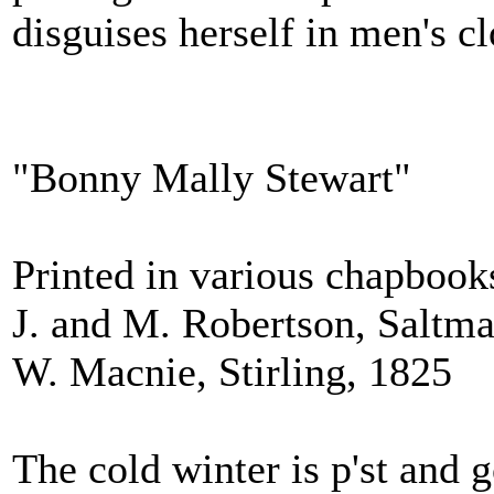
disguises herself in men's c
"Bonny Mally Stewart"
Printed in various chapbook
J. and M. Robertson, Saltma
W. Macnie, Stirling, 1825
The cold winter is p'st and 