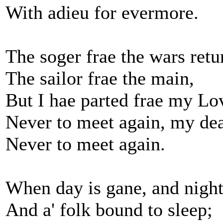
With adieu for evermore.
The soger frae the wars retu
The sailor frae the main,
But I hae parted frae my Lo
Never to meet again, my dea
Never to meet again.
When day is gane, and night
And a' folk bound to sleep;