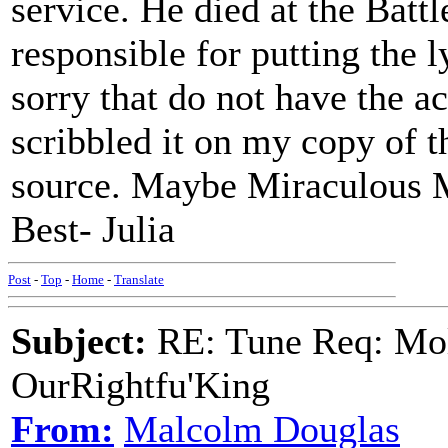
service. He died at the Batt
responsible for putting the l
sorry that do not have the a
scribbled it on my copy of t
source. Maybe Miraculous M
Best- Julia
Post
-
Top
-
Home
-
Translate
Subject:
RE: Tune Req: Mol
OurRightfu'King
From:
Malcolm Douglas