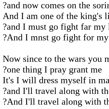
?and now comes on the sori
And I am one of the king's l
?and I must go fight far my
?And I mnst go fight for my
Now since to the wars you 
?one thing I pray grant me
It's I will dress myself in ma
?and I'll travel along with t
?And I'll travel along with t