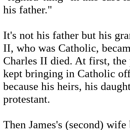
his father."
It's not his father but his g
II, who was Catholic, becam
Charles II died. At first, t
kept bringing in Catholic off
because his heirs, his daug
protestant.
Then James's (second) wife