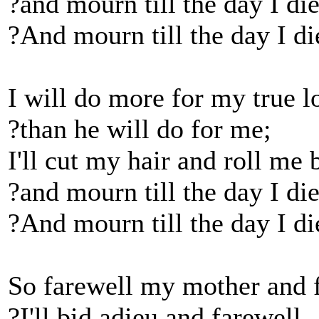
?and mourn till the day I di
?And mourn till the day I di
I will do more for my true l
?than he will do for me;
I'll cut my hair and roll me 
?and mourn till the day I die
?And mourn till the day I di
So farewell my mother and f
?I'll bid adieu and farewell,