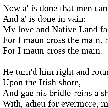
Now a' is done that men can
And a' is done in vain:
My love and Native Land fa
For I maun cross the main, 
For I maun cross the main.
He turn'd him right and rou
Upon the Irish shore,
And gae his bridle-reins a s
With, adieu for evermore, m