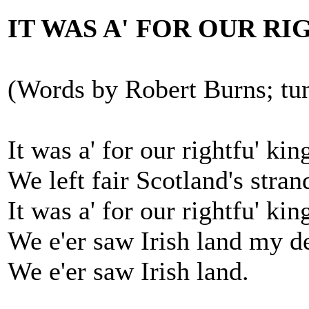
IT WAS A' FOR OUR RI
(Words by Robert Burns; tun
It was a' for our rightfu' kin
We left fair Scotland's stran
It was a' for our rightfu' kin
We e'er saw Irish land my de
We e'er saw Irish land.