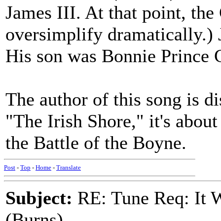
James III. At that point, th
oversimplify dramatically.) 
His son was Bonnie Prince C
The author of this song is di
"The Irish Shore," it's abou
the Battle of the Boyne.
Post
-
Top
-
Home
-
Translate
Subject:
RE: Tune Req: It W
(Burns)