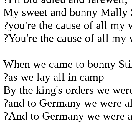
My sweet and bonny Mally 
?you're the cause of all my 
?You're the cause of all my 
When we came to bonny Stir
?as we lay all in camp
By the king's orders we were
?and to Germany we were all
?And to Germany we were al