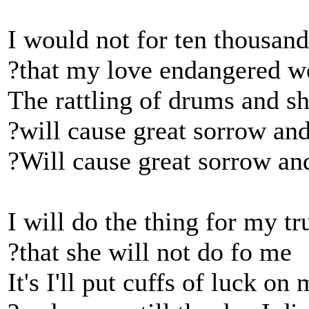
I would not for ten thousand
?that my love endangered w
The rattling of drums and s
?will cause great sorrow an
?Will cause great sorrow an
I will do the thing for my tr
?that she will not do fo me
It's I'll put cuffs of luck on