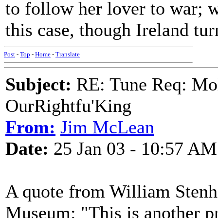
to follow her lover to war;
this case, though Ireland tu
Post
-
Top
-
Home
-
Translate
Subject:
RE: Tune Req: Mol
OurRightfu'King
From:
Jim McLean
Date:
25 Jan 03 - 10:57 AM
A quote from William Stenh
Museum: "This is another pr