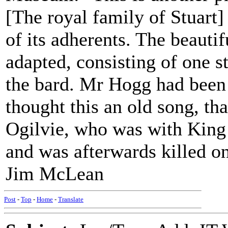
[The royal family of Stuart]
of its adherents. The beautif
adapted, consisting of one 
the bard. Mr Hogg had been
thought this an old song, tha
Ogilvie, who was with King 
and was afterwards killed on
Jim McLean
Post
-
Top
-
Home
-
Translate