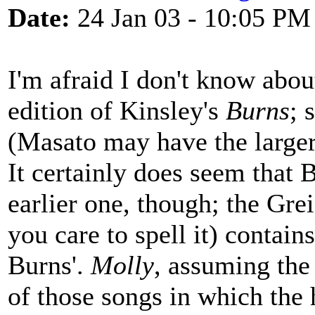
Date:
24 Jan 03 - 10:05 PM
I'm afraid I don't know about
edition of Kinsley's
Burns
; 
(Masato may have the larger
It certainly does seem that 
earlier one, though; the Gre
you care to spell it) contain
Burns'.
Molly
, assuming the 
of those songs in which the 