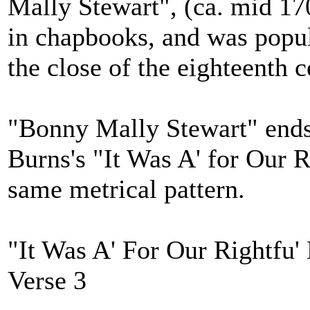
Mally Stewart", (ca. mid 17
in chapbooks, and was popula
the close of the eighteenth c
"Bonny Mally Stewart" ends 
Burns's "It Was A' for Our R
same metrical pattern.
"It Was A' For Our Rightfu'
Verse 3