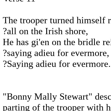
The trooper turned himself 
?all on the Irish shore,
He has gi'en on the bridle re
?saying adieu for evermore,
?Saying adieu for evermore.
"Bonny Mally Stewart" descr
parting of the trooper with 