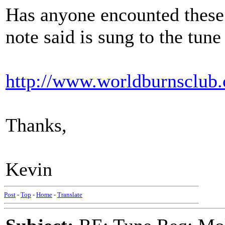
Has anyone encounted these 
note said is sung to the tune 
http://www.worldburnsclub.
Thanks,
Kevin
Post
-
Top
-
Home
-
Translate