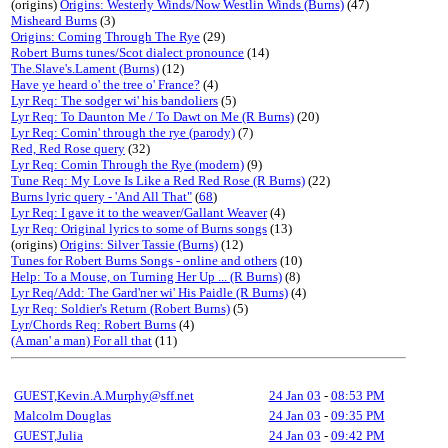
(origins)
Origins: Westerly Winds/Now Westlin Winds (Burns)
(47)
Misheard Burns
(3)
Origins: Coming Through The Rye
(29)
Robert Burns tunes/Scot dialect pronounce
(14)
The.Slave's.Lament (Burns)
(12)
Have ye heard o' the tree o' France?
(4)
Lyr Req: The sodger wi' his bandoliers
(5)
Lyr Req: To Daunton Me / To Dawt on Me (R Burns)
(20)
Lyr Req: Comin' through the rye (parody)
(7)
Red, Red Rose query
(32)
Lyr Req: Comin Through the Rye (modern)
(9)
Tune Req: My Love Is Like a Red Red Rose (R Burns)
(22)
Burns lyric query - 'And All That"
(
68
)
Lyr Req: I gave it to the weaver/Gallant Weaver
(4)
Lyr Req: Original lyrics to some of Burns songs
(13)
(origins)
Origins: Silver Tassie (Burns)
(12)
Tunes for Robert Burns Songs - online and others
(10)
Help: To a Mouse, on Turning Her Up ... (R Burns)
(8)
Lyr Req/Add: The Gard'ner wi' His Paidle (R Burns)
(4)
Lyr Req: Soldier's Return (Robert Burns)
(5)
Lyr/Chords Req: Robert Burns
(4)
(A man' a man) For all that
(11)
GUEST,Kevin.A.Murphy@sff.net
24 Jan 03
-
08:53 PM
Malcolm Douglas
24 Jan 03
-
09:35 PM
GUEST,Julia
24 Jan 03
-
09:42 PM