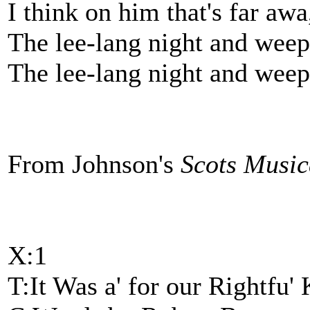
I think on him that's far awa
The lee-lang night and weep
The lee-lang night and weep
From Johnson's
Scots Musi
X:1
T:It Was a' for our Rightfu'