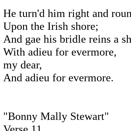
He turn'd him right and rou
Upon the Irish shore;
And gae his bridle reins a s
With adieu for evermore,
my dear,
And adieu for evermore.
"Bonny Mally Stewart"
Verse 11