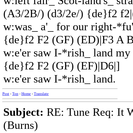
w:left fair_ Scot-land's_ stra
(A3/2B/) (d3/2e/) {de}f2 f2|
w:was_ a'_ for our right-*fu
{de}f2 F2 (GF) (ED)|F3 A B
w:e'er saw I-*rish_ land my
{de}f2 F2 (GF) (EF)|D6|]
w:e'er saw I-*rish_ land.
Post
-
Top
-
Home
-
Translate
Subject:
RE: Tune Req: It W
(Burns)