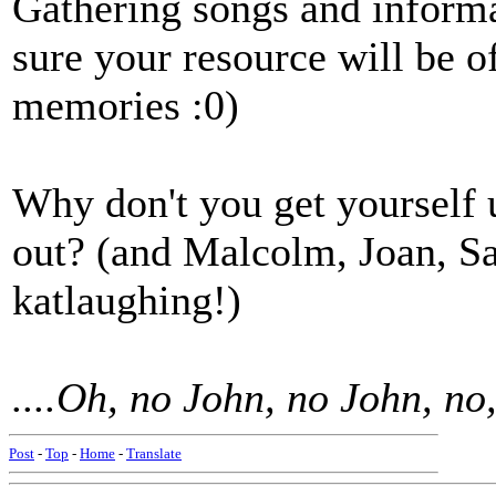
Gathering songs and informa
sure your resource will be o
memories :0)
Why don't you get yourself 
out? (and Malcolm, Joan, S
katlaughing!)
....Oh, no John, no John, no
Post
-
Top
-
Home
-
Translate