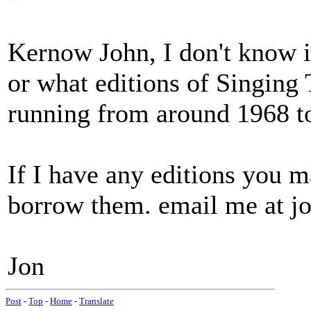
Kernow John, I don't know if
or what editions of Singing 
running from around 1968 t
If I have any editions you 
borrow them. email me at j
Jon
Post
-
Top
-
Home
-
Translate