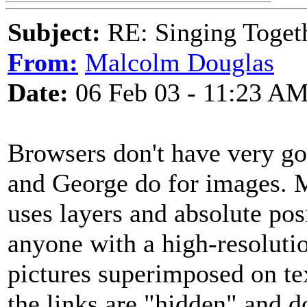
Subject:
RE: Singing Toget
From:
Malcolm Douglas
Date:
06 Feb 03 - 11:23 A
Browsers don't have very goo
and George do for images. My
uses layers and absolute po
anyone with a high-resoluti
pictures superimposed on tex
the links are "hidden" and d