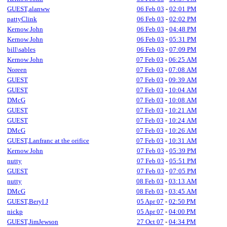
GUEST,alanww
06 Feb 03
-
02:01 PM
pattyClink
06 Feb 03
-
02:02 PM
Kernow John
06 Feb 03
-
04:48 PM
Kernow John
06 Feb 03
-
05:31 PM
bill\sables
06 Feb 03
-
07:09 PM
Kernow John
07 Feb 03
-
06:25 AM
Noreen
07 Feb 03
-
07:08 AM
GUEST
07 Feb 03
-
09:39 AM
GUEST
07 Feb 03
-
10:04 AM
DMcG
07 Feb 03
-
10:08 AM
GUEST
07 Feb 03
-
10:21 AM
GUEST
07 Feb 03
-
10:24 AM
DMcG
07 Feb 03
-
10:26 AM
GUEST,Lanfranc at the orifice
07 Feb 03
-
10:31 AM
Kernow John
07 Feb 03
-
05:39 PM
nutty
07 Feb 03
-
05:51 PM
GUEST
07 Feb 03
-
07:05 PM
nutty
08 Feb 03
-
03:13 AM
DMcG
08 Feb 03
-
03:45 AM
GUEST,Beryl J
05 Apr 07
-
02:50 PM
nickp
05 Apr 07
-
04:00 PM
GUEST,JimJewson
27 Oct 07
-
04:34 PM