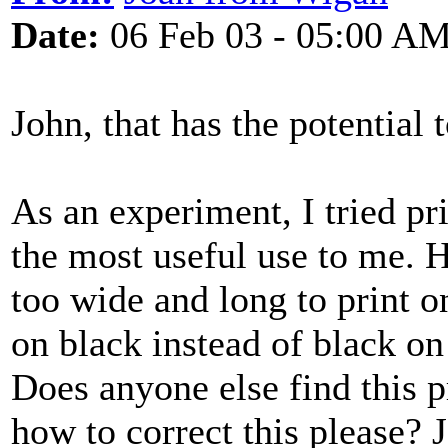
Date:
06 Feb 03 - 05:00 A
John, that has the potential 
As an experiment, I tried pr
the most useful use to me. 
too wide and long to print o
on black instead of black on
Does anyone else find this 
how to correct this please? 