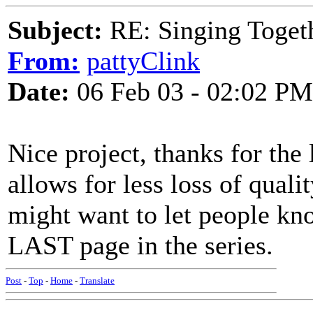
Subject:
RE: Singing Toget
From:
pattyClink
Date:
06 Feb 03 - 02:02 PM
Nice project, thanks for the
allows for less loss of qualit
might want to let people kno
LAST page in the series.
Post
-
Top
-
Home
-
Translate