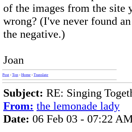
of the images from the site
wrong? (I've never found an
the negative.)
Joan
Post
-
Top
-
Home
-
Translate
Subject:
RE: Singing Toget
From:
the lemonade lady
Date:
06 Feb 03 - 07:22 A