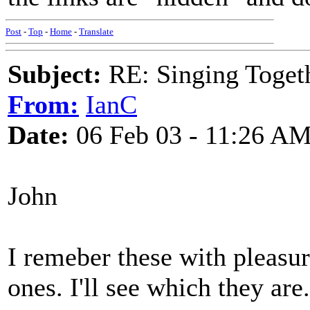
Post
-
Top
-
Home
-
Translate
Subject:
RE: Singing Toget
From:
IanC
Date:
06 Feb 03 - 11:26 A
John
I remeber these with pleasur
ones. I'll see which they are.