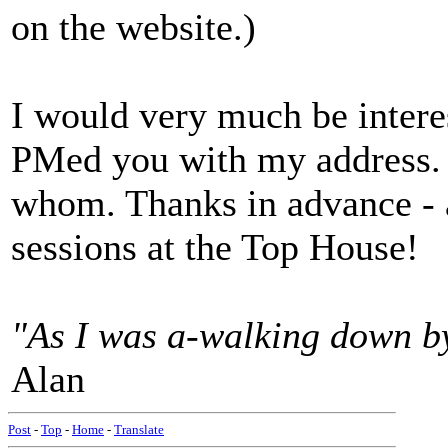
on the website.)
I would very much be intere
PMed you with my address.
whom. Thanks in advance - 
sessions at the Top House!
"As I was a-walking down by 
Alan
Post
-
Top
-
Home
-
Translate