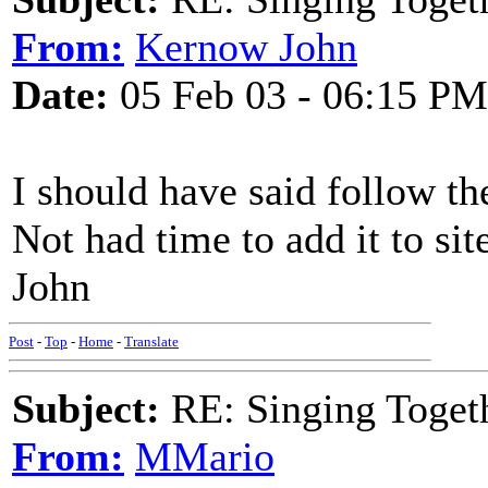
From:
Kernow John
Date:
05 Feb 03 - 06:15 PM
I should have said follow the
Not had time to add it to sit
John
Post
-
Top
-
Home
-
Translate
Subject:
RE: Singing Toget
From:
MMario