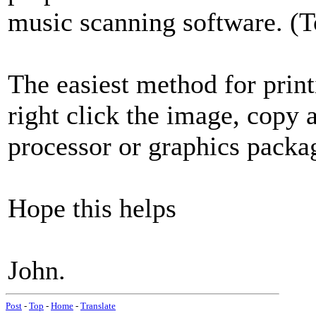
music scanning software. (T
The easiest method for print
right click the image, copy 
processor or graphics packa
Hope this helps
John.
Post
-
Top
-
Home
-
Translate