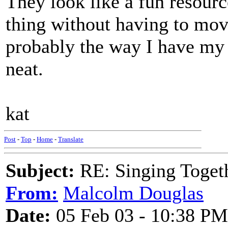
They look like a fun resourc
thing without having to move
probably the way I have my 
neat.
kat
Post
-
Top
-
Home
-
Translate
Subject:
RE: Singing Toget
From:
Malcolm Douglas
Date:
05 Feb 03 - 10:38 PM