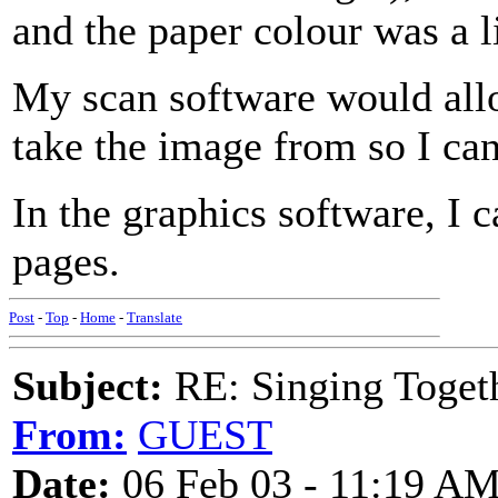
and the paper colour was a l
My scan software would allo
take the image from so I can
In the graphics software, I 
pages.
Post
-
Top
-
Home
-
Translate
Subject:
RE: Singing Toget
From:
GUEST
Date:
06 Feb 03 - 11:19 A