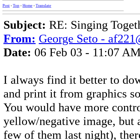
Post
-
Top
-
Home
-
Translate
Subject:
RE: Singing Toget
From:
George Seto - af221
Date:
06 Feb 03 - 11:07 A
I always find it better to 
and print it from graphics s
You would have more control
yellow/negative image, but a
few of them last night), th