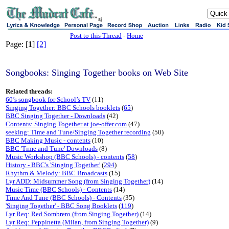
sj
Post to this Thread
-
Home
Page: [
1
]
[2]
Songbooks: Singing Together books on Web Site
Related threads:
60’s songbook for School’s TV
(11)
Singing Together: BBC Schools booklets
(
65
)
BBC Singing Together - Downloads
(42)
Contents: Singing Together at joe-offer.com
(47)
seeking: Time and Tune/Singing Together recording
(50)
BBC Making Music - contents
(10)
BBC 'Time and Tune' Downloads
(8)
Music Workshop (BBC Schools) - contents
(
58
)
History - BBC's 'Singing Together'
(
294
)
Rhythm & Melody: BBC Broadcasts
(15)
Lyr ADD: Midsummer Song (from Singing Together)
(14)
Music Time (BBC Schools) - Contents
(14)
Time And Tune (BBC Schools) - Contents
(35)
'Singing Together' - BBC Song Booklets
(
119
)
Lyr Req: Red Sombrero (from Singing Together)
(14)
Lyr Req: Peppinetta (Milan, from Singing Together)
(9)