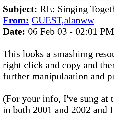
Subject:
RE: Singing Toget
From:
GUEST,alanww
Date:
06 Feb 03 - 02:01 PM
This looks a smashimg reso
right click and copy and th
further manipulaation and pr
(For your info, I've sung at
in both 2001 and 2002 and I 