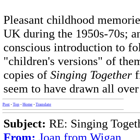
Pleasant childhood memorie
UK during the 1950s-70s; an
conscious introduction to fo
"children's versions" of the
copies of
Singing Together
f
seem to have drawn all over 
Post
-
Top
-
Home
-
Translate
Subject:
RE: Singing Toget
From:
Joan from Wigan