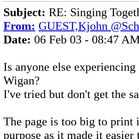
Subject:
RE: Singing Toget
From:
GUEST,Kjohn @Sch
Date:
06 Feb 03 - 08:47 A
Is anyone else experiencing
Wigan?
I've tried but don't get the 
The page is too big to print
purpose as it made it easier 