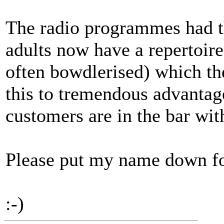
The radio programmes had th
adults now have a repertoire
often bowdlerised) which th
this to tremendous advantag
customers are in the bar wit
Please put my name down for
:-)