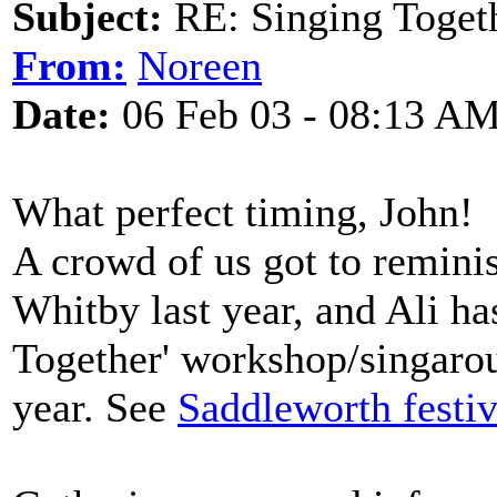
Subject:
RE: Singing Toget
From:
Noreen
Date:
06 Feb 03 - 08:13 A
What perfect timing, John!
A crowd of us got to reminis
Whitby last year, and Ali ha
Together' workshop/singarou
year. See
Saddleworth festiv