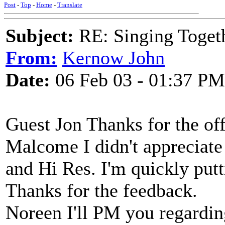
Post
-
Top
-
Home
-
Translate
Subject:
RE: Singing Toget
From:
Kernow John
Date:
06 Feb 03 - 01:37 PM
Guest Jon Thanks for the off
Malcome I didn't appreciat
and Hi Res. I'm quickly putt
Thanks for the feedback.
Noreen I'll PM you regardin