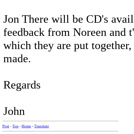
Jon There will be CD's avail
feedback from Noreen and t'o
which they are put together,
made.
Regards
John
Post
-
Top
-
Home
-
Translate