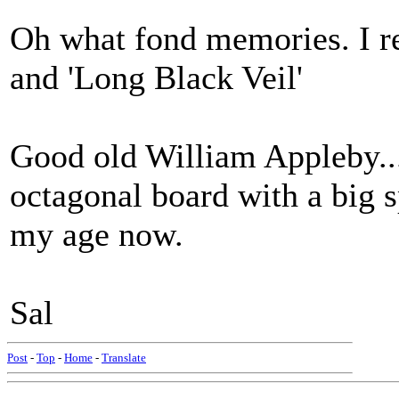
Oh what fond memories. I r
and 'Long Black Veil'
Good old William Appleby...
octagonal board with a big 
my age now.
Sal
Post
-
Top
-
Home
-
Translate