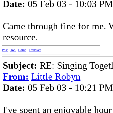
Date:
05 Feb 03 - 10:03 PM
Came through fine for me. 
resource.
Post
-
Top
-
Home
-
Translate
Subject:
RE: Singing Toget
From:
Little Robyn
Date:
05 Feb 03 - 10:21 PM
I've spent an enjoyable hour