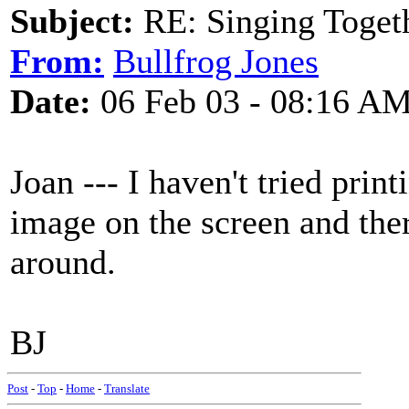
Subject:
RE: Singing Toget
From:
Bullfrog Jones
Date:
06 Feb 03 - 08:16 A
Joan --- I haven't tried prin
image on the screen and ther
around.
BJ
Post
-
Top
-
Home
-
Translate