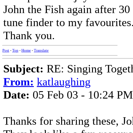
John the Fish again after 3
tune finder to my favourites
Thank you.
Post
-
Top
-
Home
-
Translate
Subject:
RE: Singing Toget
From:
katlaughing
Date:
05 Feb 03 - 10:24 PM
Thanks for sharing these, Jo