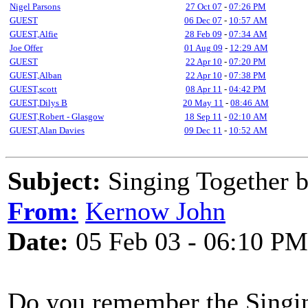
Nigel Parsons
27 Oct 07
-
07:26 PM
GUEST
06 Dec 07
-
10:57 AM
GUEST,Alfie
28 Feb 09
-
07:34 AM
Joe Offer
01 Aug 09
-
12:29 AM
GUEST
22 Apr 10
-
07:20 PM
GUEST,Alban
22 Apr 10
-
07:38 PM
GUEST,scott
08 Apr 11
-
04:42 PM
GUEST,Dilys B
20 May 11
-
08:46 AM
GUEST,Robert - Glasgow
18 Sep 11
-
02:10 AM
GUEST,Alan Davies
09 Dec 11
-
10:52 AM
Subject:
Singing Together 
From:
Kernow John
Date:
05 Feb 03 - 06:10 PM
Do you remember the Singi