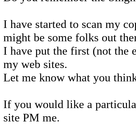
I have started to scan my co
might be some folks out the
I have put the first (not the
my web sites.
Let me know what you think
If you would like a particul
site PM me.