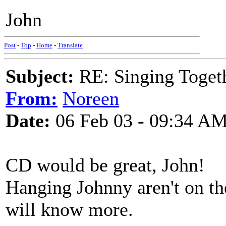
John
Post
-
Top
-
Home
-
Translate
Subject:
RE: Singing Toget
From:
Noreen
Date:
06 Feb 03 - 09:34 A
CD would be great, John!
Hanging Johnny aren't on th
will know more.