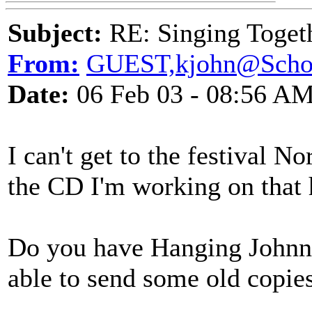
Subject:
RE: Singing Toget
From:
GUEST,kjohn@Scho
Date:
06 Feb 03 - 08:56 A
I can't get to the festival N
the CD I'm working on that 
Do you have Hanging Johnny 
able to send some old copie