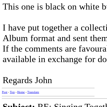
This one is black on white b
I have put together a collec
Album format and sent them 
If the comments are favoura
available in exchange for d
Regards John
Post
-
Top
-
Home
-
Translate
Subject:
RE: Singing Toget