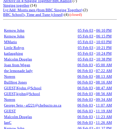
Archive on 4-Singing Together BBCRadio4
(7)
Singing together
(14)
Lyr Add: Morris men (from BBC Singing Together)
(2)
BBC School's, Time and Tune (closed)
(4)
(closed)
Kernow John
05 Feb 03
-
06:10 PM
Kernow John
05 Feb 03
-
06:15 PM
MMario
05 Feb 03
-
10:03 PM
Little Robyn
05 Feb 03
-
10:21 PM
katlaughing
05 Feb 03
-
10:24 PM
Malcolm Douglas
05 Feb 03
-
10:38 PM
Joan from Wigan
06 Feb 03
-
05:00 AM
the lemonade lady
06 Feb 03
-
07:22 AM
Noreen
06 Feb 03
-
08:13 AM
Bullfrog Jones
06 Feb 03
-
08:16 AM
GUEST,Kjohn @School
06 Feb 03
-
08:47 AM
GUEST,kjohn@School
06 Feb 03
-
08:56 AM
Noreen
06 Feb 03
-
09:34 AM
George Seto - af221@chebucto.ns.ca
06 Feb 03
-
11:07 AM
GUEST
06 Feb 03
-
11:19 AM
Malcolm Douglas
06 Feb 03
-
11:23 AM
IanC
06 Feb 03
-
11:26 AM
Kernow John
06 Feb 03
-
01:37 PM