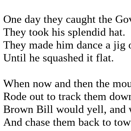
One day they caught the Go
They took his splendid hat.
They made him dance a jig o
Until he squashed it flat.
When now and then the mou
Rode out to track them dow
Brown Bill would yell, and
And chase them back to tow