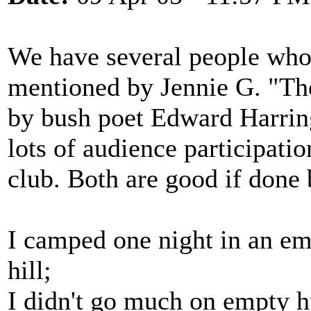
We have several people who
mentioned by Jennie G. "Th
by bush poet Edward Harring
lots of audience participati
club. Both are good if done 
I camped one night in an emp
hill;
I didn't go much on empty hu