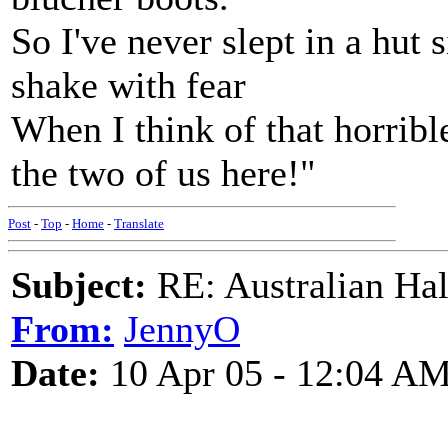
So I've never slept in a hut 
shake with fear
When I think of that horrib
the two of us here!"
Post
-
Top
-
Home
-
Translate
Subject:
RE: Australian Ha
From:
JennyO
Date:
10 Apr 05 - 12:04 A