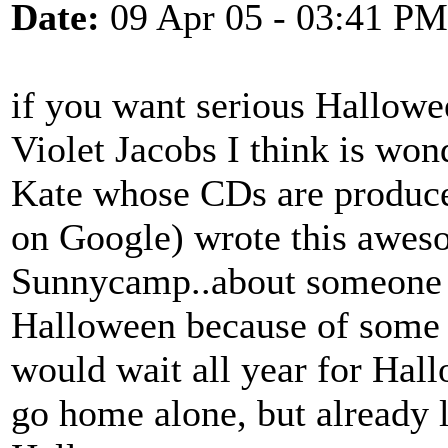
Date:
09 Apr 05 - 03:41 PM
if you want serious Hallowe
Violet Jacobs I think is wo
Kate whose CDs are produc
on Google) wrote this aweso
Sunnycamp..about someone 
Halloween because of some 
would wait all year for Hall
go home alone, but already 