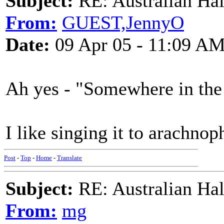
Subject:
RE: Australian Ha
From:
GUEST,JennyO
Date:
09 Apr 05 - 11:09 A
Ah yes - "Somewhere in the
I like singing it to arachn
Post
-
Top
-
Home
-
Translate
Subject:
RE: Australian Ha
From:
mg