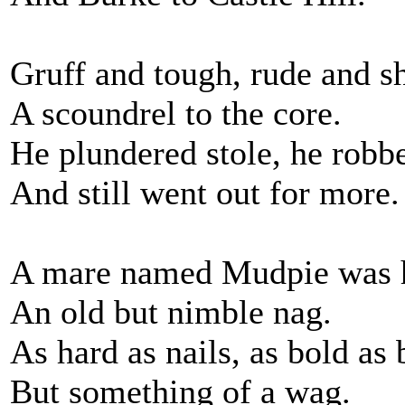
Gruff and tough, rude and s
A scoundrel to the core.
He plundered stole, he robb
And still went out for more.
A mare named Mudpie was 
An old but nimble nag.
As hard as nails, as bold as 
But something of a wag.