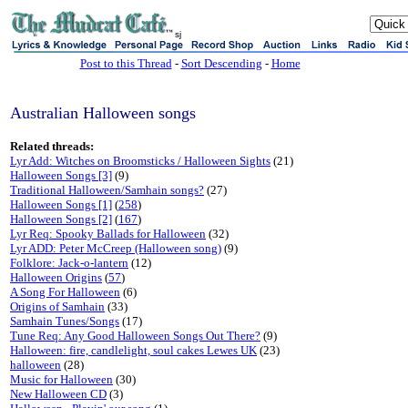
sj
Post to this Thread
-
Sort Descending
-
Home
Australian Halloween songs
Related threads:
Lyr Add: Witches on Broomsticks / Halloween Sights
(21)
Halloween Songs [3]
(9)
Traditional Halloween/Samhain songs?
(27)
Halloween Songs [1]
(
258
)
Halloween Songs [2]
(
167
)
Lyr Req: Spooky Ballads for Halloween
(32)
Lyr ADD: Peter McCreep (Halloween song)
(9)
Folklore: Jack-o-lantern
(12)
Halloween Origins
(
57
)
A Song For Halloween
(6)
Origins of Samhain
(33)
Samhain Tunes/Songs
(17)
Tune Req: Any Good Halloween Songs Out There?
(9)
Halloween: fire, candlelight, soul cakes Lewes UK
(23)
halloween
(28)
Music for Halloween
(30)
New Halloween CD
(3)