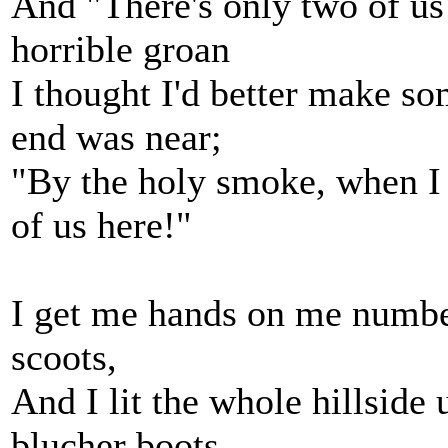
And "There's only two of us 
horrible groan
I thought I'd better make s
end was near;
"By the holy smoke, when I 
of us here!"
I get me hands on me number
scoots,
And I lit the whole hillside
blucher boots.