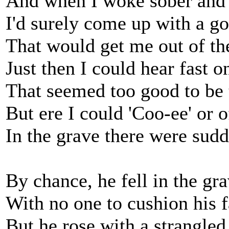
And when I woke sober and 
I'd surely come up with a g
That would get me out of the
Just then I could hear fast 
That seemed too good to be 
But ere I could 'Coo-ee' or o
In the grave there were sud
By chance, he fell in the gra
With no one to cushion his f
But he rose with a strangled