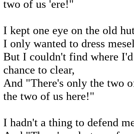
two of us 'ere!"
I kept one eye on the old hu
I only wanted to dress mesel
But I couldn't find where I'd
chance to clear,
And "There's only the two of
the two of us here!"
I hadn't a thing to defend me