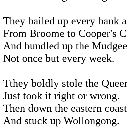
They bailed up every bank 
From Broome to Cooper's C
And bundled up the Mudgee
Not once but every week.
Tthey boldly stole the Quee
Just took it right or wrong.
Then down the eastern coast 
And stuck up Wollongong.