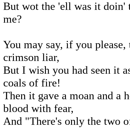
But wot the 'ell was it doin'
me?
You may say, if you please, 
crimson liar,
But I wish you had seen it as
coals of fire!
Then it gave a moan and a h
blood with fear,
And "There's only the two of 