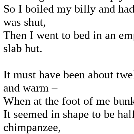
So I boiled my billy and had
was shut,
Then I went to bed in an emp
slab hut.
It must have been about twel
and warm –
When at the foot of me bunk 
It seemed in shape to be hal
chimpanzee,