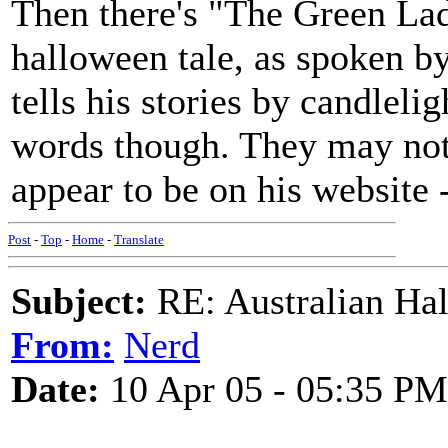
Then there's "The Green La
halloween tale, as spoken by
tells his stories by candlelig
words though. They may not e
appear to be on his website 
Post
-
Top
-
Home
-
Translate
Subject:
RE: Australian Ha
From:
Nerd
Date:
10 Apr 05 - 05:35 PM