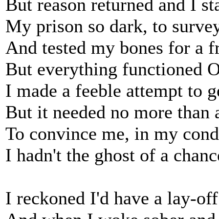
But reason returned and I st
My prison so dark, to survey
And tested my bones for a fr
But everything functioned 
I made a feeble attempt to g
But it needed no more than 
To convince me, in my cond
I hadn't the ghost of a chanc
I reckoned I'd have a lay-off