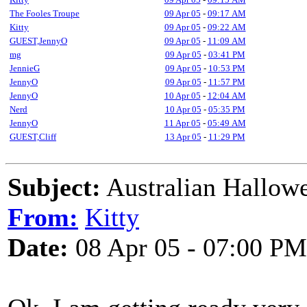
The Fooles Troupe
09 Apr 05
-
09:17 AM
Kitty
09 Apr 05
-
09:22 AM
GUEST,JennyO
09 Apr 05
-
11:09 AM
mg
09 Apr 05
-
03:41 PM
JennieG
09 Apr 05
-
10:53 PM
JennyO
09 Apr 05
-
11:57 PM
JennyO
10 Apr 05
-
12:04 AM
Nerd
10 Apr 05
-
05:35 PM
JennyO
11 Apr 05
-
05:49 AM
GUEST,Cliff
13 Apr 05
-
11:29 PM
Subject:
Australian Hallow
From:
Kitty
Date:
08 Apr 05 - 07:00 PM