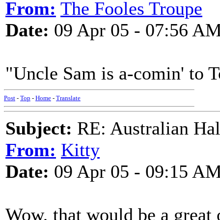
From:
The Fooles Troupe
Date:
09 Apr 05 - 07:56 A
"Uncle Sam is a-comin' to 
Post
-
Top
-
Home
-
Translate
Subject:
RE: Australian Ha
From:
Kitty
Date:
09 Apr 05 - 09:15 A
Wow, that would be a great o