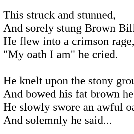
This struck and stunned,
And sorely stung Brown Bill
He flew into a crimson rage
"My oath I am" he cried.
He knelt upon the stony gro
And bowed his fat brown he
He slowly swore an awful o
And solemnly he said...