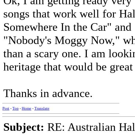
Ok, I am getting ready very e
songs that work well for Ha
Somewhere In the Car" and
"Nobody's Moggy Now," whic
than a scary one. I am looki
heritage that would be great
Thanks in advance.
Post
-
Top
-
Home
-
Translate
Subject:
RE: Australian Ha