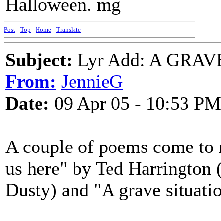
Halloween. mg
Post
-
Top
-
Home
-
Translate
Subject:
Lyr Add: A GRAVE
From:
JennieG
Date:
09 Apr 05 - 10:53 PM
A couple of poems come to m
us here" by Ted Harrington 
Dusty) and "A grave situati