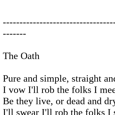
---------------------------------
-------
The Oath
Pure and simple, straight an
I vow I'll rob the folks I mee
Be they live, or dead and dr
I'll swear I'll rob the folks I