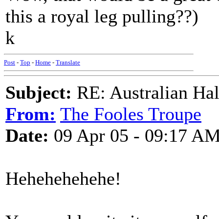
this a royal leg pulling??)
k
Post
-
Top
-
Home
-
Translate
Subject:
RE: Australian Ha
From:
The Fooles Troupe
Date:
09 Apr 05 - 09:17 A
Hehehehehehe!