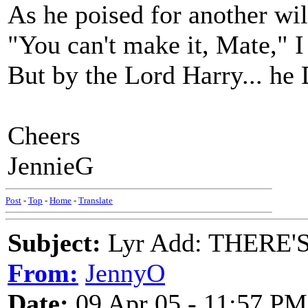
As he poised for another wil
"You can't make it, Mate," I 
But by the Lord Harry... he
Cheers
JennieG
Post
-
Top
-
Home
-
Translate
Subject:
Lyr Add: THERE
From:
JennyO
Date:
09 Apr 05 - 11:57 PM