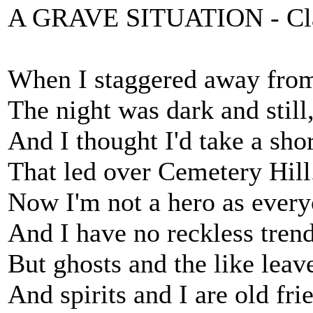
A GRAVE SITUATION - Cla
When I staggered away from
The night was dark and still
And I thought I'd take a sh
That led over Cemetery Hill
Now I'm not a hero as ever
And I have no reckless trend
But ghosts and the like leav
And spirits and I are old fri