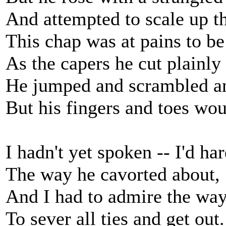
And attempted to scale up th
This chap was at pains to b
As the capers he cut plainly 
He jumped and scrambled a
But his fingers and toes wou
I hadn't yet spoken -- I'd ha
The way he cavorted about,
And I had to admire the way
To sever all ties and get out.