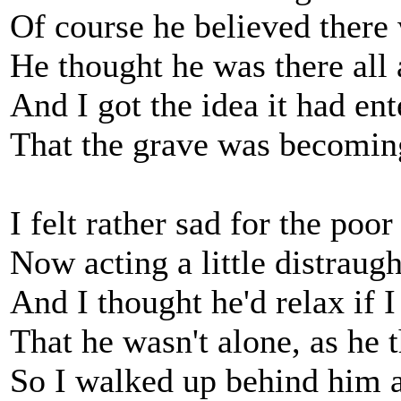
Of course he believed there
He thought he was there all 
And I got the idea it had en
That the grave was becomin
I felt rather sad for the poor 
Now acting a little distraugh
And I thought he'd relax if 
That he wasn't alone, as he 
So I walked up behind him 