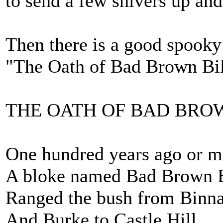
to send a few shivers up an
Then there is a good spook
"The Oath of Bad Brown Bil
THE OATH OF BAD BRO
One hundred years ago or m
A bloke named Bad Brown B
Ranged the bush from Binn
And Burke to Castle Hill.