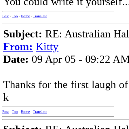
You could write it yourself..
Post
-
Top
-
Home
-
Translate
Subject:
RE: Australian Ha
From:
Kitty
Date:
09 Apr 05 - 09:22 A
Thanks for the first laugh of
k
Post
-
Top
-
Home
-
Translate