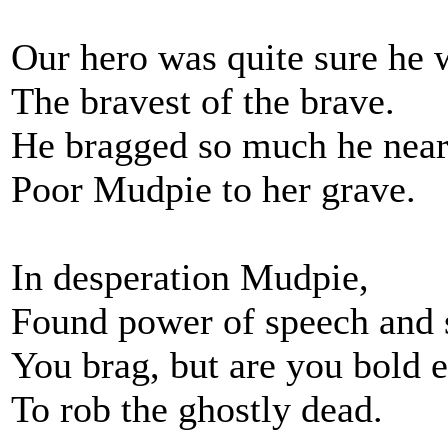
Our hero was quite sure he 
The bravest of the brave.
He bragged so much he near
Poor Mudpie to her grave.
In desperation Mudpie,
Found power of speech and 
You brag, but are you bold 
To rob the ghostly dead.