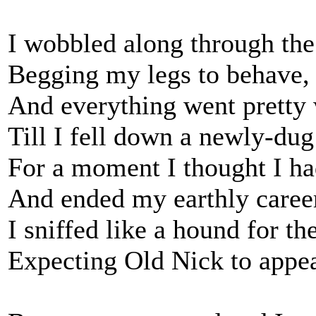
I wobbled along through the
Begging my legs to behave,
And everything went pretty w
Till I fell down a newly-dug
For a moment I thought I had
And ended my earthly caree
I sniffed like a hound for t
Expecting Old Nick to appea