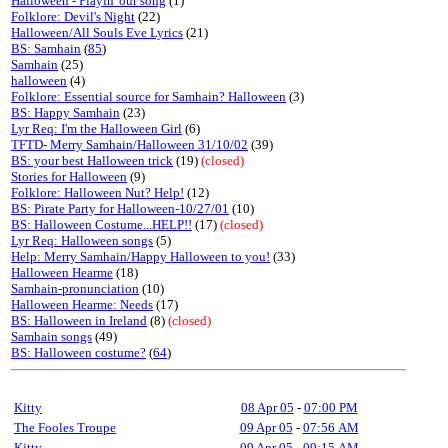
Halloween - Playin' our song
(1)
Folklore: Devil's Night
(22)
Halloween/All Souls Eve Lyrics
(21)
BS: Samhain
(
85
)
Samhain
(25)
halloween
(4)
Folklore: Essential source for Samhain? Halloween
(3)
BS: Happy Samhain
(23)
Lyr Req: I'm the Halloween Girl
(6)
TFTD- Merry Samhain/Halloween 31/10/02
(39)
BS: your best Halloween trick
(19)
(closed)
Stories for Halloween
(9)
Folklore: Halloween Nut? Help!
(12)
BS: Pirate Party for Halloween-10/27/01
(10)
BS: Halloween Costume...HELP!!
(17)
(closed)
Lyr Req: Halloween songs
(5)
Help: Merry Samhain/Happy Halloween to you!
(33)
Halloween Hearme
(18)
Samhain-pronunciation
(10)
Halloween Hearme: Needs
(17)
BS: Halloween in Ireland
(8)
(closed)
Samhain songs
(49)
BS: Halloween costume?
(
64
)
Kitty
08 Apr 05
-
07:00 PM
The Fooles Troupe
09 Apr 05
-
07:56 AM
Kitty
09 Apr 05
-
09:15 AM