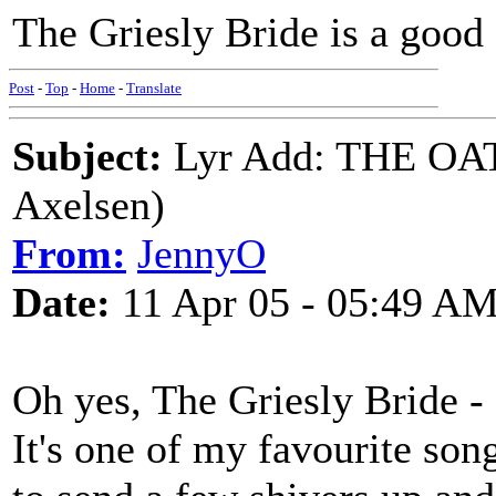
The Griesly Bride is a good o
Post
-
Top
-
Home
-
Translate
Subject:
Lyr Add: THE O
Axelsen)
From:
JennyO
Date:
11 Apr 05 - 05:49 A
Oh yes, The Griesly Bride - 
It's one of my favourite son