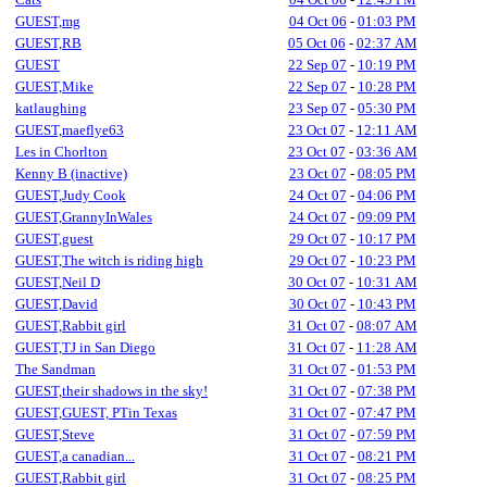
GUEST,mg
04 Oct 06
-
01:03 PM
GUEST,RB
05 Oct 06
-
02:37 AM
GUEST
22 Sep 07
-
10:19 PM
GUEST,Mike
22 Sep 07
-
10:28 PM
katlaughing
23 Sep 07
-
05:30 PM
GUEST,maeflye63
23 Oct 07
-
12:11 AM
Les in Chorlton
23 Oct 07
-
03:36 AM
Kenny B (inactive)
23 Oct 07
-
08:05 PM
GUEST,Judy Cook
24 Oct 07
-
04:06 PM
GUEST,GrannyInWales
24 Oct 07
-
09:09 PM
GUEST,guest
29 Oct 07
-
10:17 PM
GUEST,The witch is riding high
29 Oct 07
-
10:23 PM
GUEST,Neil D
30 Oct 07
-
10:31 AM
GUEST,David
30 Oct 07
-
10:43 PM
GUEST,Rabbit girl
31 Oct 07
-
08:07 AM
GUEST,TJ in San Diego
31 Oct 07
-
11:28 AM
The Sandman
31 Oct 07
-
01:53 PM
GUEST,their shadows in the sky!
31 Oct 07
-
07:38 PM
GUEST,GUEST, PTin Texas
31 Oct 07
-
07:47 PM
GUEST,Steve
31 Oct 07
-
07:59 PM
GUEST,a canadian...
31 Oct 07
-
08:21 PM
GUEST,Rabbit girl
31 Oct 07
-
08:25 PM