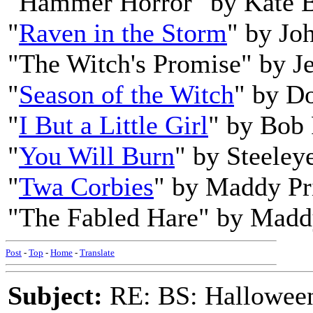
"Hammer Horror" by Kate 
"
Raven in the Storm
" by Jo
"The Witch's Promise" by Je
"
Season of the Witch
" by D
"
I But a Little Girl
" by Bob
"
You Will Burn
" by Steeley
"
Twa Corbies
" by Maddy Pr
"The Fabled Hare" by Madd
Post
-
Top
-
Home
-
Translate
Subject:
RE: BS: Hallowee