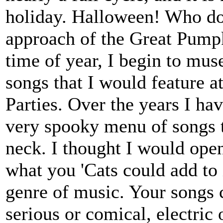
holiday. Halloween! Who does
approach of the Great Pumpk
time of year, I begin to muse
songs that I would feature a
Parties. Over the years I ha
very spooky menu of songs to
neck. I thought I would ope
what you 'Cats could add to 
genre of music. Your songs 
serious or comical, electric 