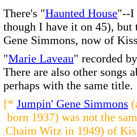
There's "
Haunted House
"--I
though I have it on 45), but
Gene Simmons, now of Kiss
"
Marie Laveau
" recorded b
There are also other songs 
perhaps with the same title.
[*
Jumpin' Gene Simmons
(
born 1937) was not the sa
Chaim Witz in 1949) of Kiss