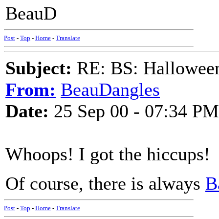
BeauD
Post
-
Top
-
Home
-
Translate
Subject:
RE: BS: Hallowee
From:
BeauDangles
Date:
25 Sep 00 - 07:34 PM
Whoops! I got the hiccups!
Of course, there is always
B
Post
-
Top
-
Home
-
Translate