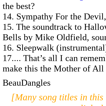
the best?
14. Sympathy For the Devil,
15. The soundtrack to Hallo
Bells by Mike Oldfield, soun
16. Sleepwalk (instrumental
17.... That’s all I can remem
make this the Mother of All
BeauDangles
[Many song titles in thi