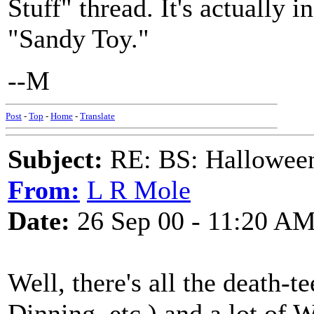
Stuff" thread. It's actually i
"Sandy Toy."
--M
Post
-
Top
-
Home
-
Translate
Subject:
RE: BS: Hallowee
From:
L R Mole
Date:
26 Sep 00 - 11:20 A
Well, there's all the death-t
Dinning, etc.) and a lot of 