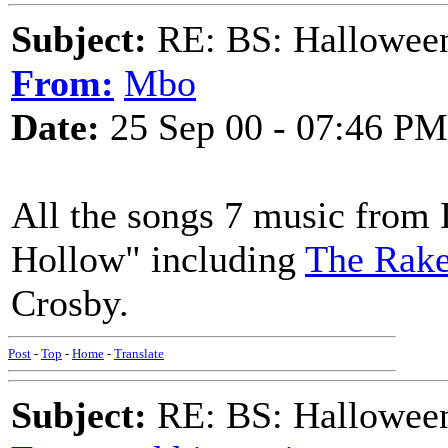
Subject:
RE: BS: Hallowee
From:
Mbo
Date:
25 Sep 00 - 07:46 PM
All the songs 7 music from
Hollow" including
The Rake
Crosby.
Post
-
Top
-
Home
-
Translate
Subject:
RE: BS: Hallowee