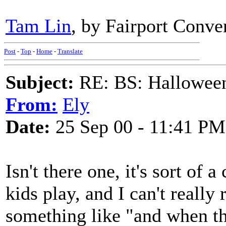
Tam Lin
, by Fairport Conve
Post
-
Top
-
Home
-
Translate
Subject:
RE: BS: Hallowee
From:
Ely
Date:
25 Sep 00 - 11:41 PM
Isn't there one, it's sort of 
kids play, and I can't reall
something like "and when the