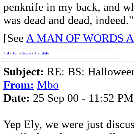
penknife in my back, and wh
was dead and dead, indeed."
[See
A MAN OF WORDS A
Post
-
Top
-
Home
-
Translate
Subject:
RE: BS: Hallowee
From:
Mbo
Date:
25 Sep 00 - 11:52 PM
Yep Ely, we were just discus