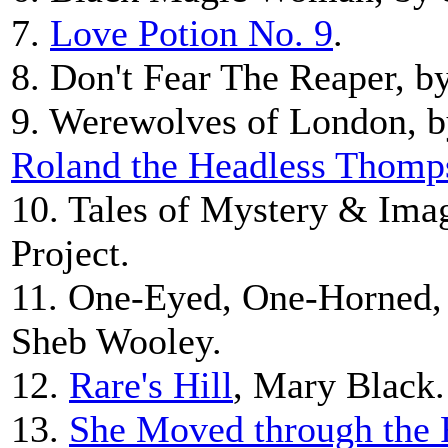
7.
Love Potion No. 9
.
8. Don't Fear The Reaper, b
9. Werewolves of London, by
Roland the Headless Thomp
10. Tales of Mystery & Imag
Project.
11. One-Eyed, One-Horned,
Sheb Wooley.
12.
Rare's Hill
, Mary Black.
13.
She Moved through the 