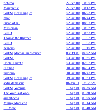
richlmo
27 Sep 00
-
10:09 PM
Margaret V
27 Sep 00
-
10:13 PM
GUEST,BeauDangles
02 Oct 00
-
06:23 PM
bflat
02 Oct 00
-
06:44 PM
Susan of DT
02 Oct 00
-
08:35 PM
Musicman
02 Oct 00
-
10:36 PM
Bill D
02 Oct 00
-
10:53 PM
Thomas the Rhymer
02 Oct 00
-
11:02 PM
Bill D
02 Oct 00
-
11:08 PM
hesperis
02 Oct 00
-
11:19 PM
GUEST,Michael in Swansea
03 Oct 00
-
04:02 AM
GUEST
03 Oct 00
-
01:50 PM
Uncle_DaveO
03 Oct 00
-
02:32 PM
SDShad
18 Oct 00
-
04:04 PM
radriano
18 Oct 00
-
06:45 PM
GUEST,BeauDangles
19 Oct 00
-
01:51 PM
sadie damascus
06 Jan 01
-
05:12 AM
GUEST,Vampira
10 Sep 01
-
04:35 AM
The Walrus at work
10 Sep 01
-
08:30 AM
ard mhacha
10 Sep 01
-
09:05 AM
Murray MacLeod
10 Sep 01
-
09:14 AM
LR Mole
10 Sep 01
-
09:40 AM