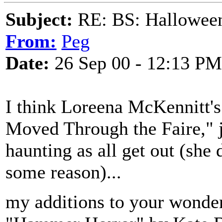
Subject:
RE: BS: Hallowee
From:
Peg
Date:
26 Sep 00 - 12:13 PM
I think Loreena McKennitt's
Moved Through the Faire," jus
haunting as all get out (she 
some reason)...
my additions to your wonder