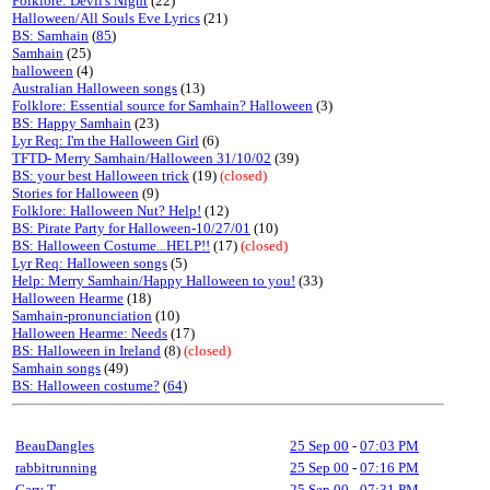
Folklore: Devil's Night
(22)
Halloween/All Souls Eve Lyrics
(21)
BS: Samhain
(
85
)
Samhain
(25)
halloween
(4)
Australian Halloween songs
(13)
Folklore: Essential source for Samhain? Halloween
(3)
BS: Happy Samhain
(23)
Lyr Req: I'm the Halloween Girl
(6)
TFTD- Merry Samhain/Halloween 31/10/02
(39)
BS: your best Halloween trick
(19)
(closed)
Stories for Halloween
(9)
Folklore: Halloween Nut? Help!
(12)
BS: Pirate Party for Halloween-10/27/01
(10)
BS: Halloween Costume...HELP!!
(17)
(closed)
Lyr Req: Halloween songs
(5)
Help: Merry Samhain/Happy Halloween to you!
(33)
Halloween Hearme
(18)
Samhain-pronunciation
(10)
Halloween Hearme: Needs
(17)
BS: Halloween in Ireland
(8)
(closed)
Samhain songs
(49)
BS: Halloween costume?
(
64
)
BeauDangles
25 Sep 00
-
07:03 PM
rabbitrunning
25 Sep 00
-
07:16 PM
Gary T
25 Sep 00
-
07:31 PM