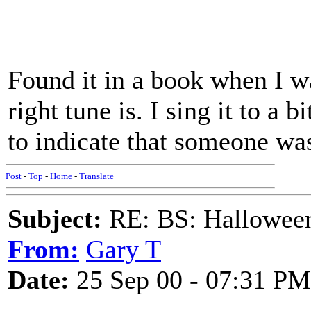
Found it in a book when I w
right tune is. I sing it to a 
to indicate that someone wa
Post
-
Top
-
Home
-
Translate
Subject:
RE: BS: Hallowee
From:
Gary T
Date:
25 Sep 00 - 07:31 PM