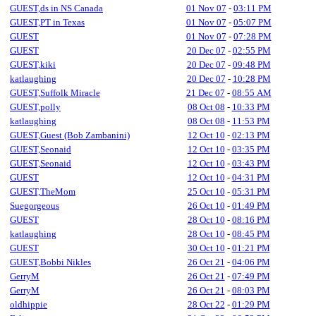
GUEST,ds in NS Canada
01 Nov 07
-
03:11 PM
GUEST,PT in Texas
01 Nov 07
-
05:07 PM
GUEST
01 Nov 07
-
07:28 PM
GUEST
20 Dec 07
-
02:55 PM
GUEST,kiki
20 Dec 07
-
09:48 PM
katlaughing
20 Dec 07
-
10:28 PM
GUEST,Suffolk Miracle
21 Dec 07
-
08:55 AM
GUEST,polly
08 Oct 08
-
10:33 PM
katlaughing
08 Oct 08
-
11:53 PM
GUEST,Guest (Bob Zambanini)
12 Oct 10
-
02:13 PM
GUEST,Seonaid
12 Oct 10
-
03:35 PM
GUEST,Seonaid
12 Oct 10
-
03:43 PM
GUEST
12 Oct 10
-
04:31 PM
GUEST,TheMom
25 Oct 10
-
05:31 PM
Suegorgeous
26 Oct 10
-
01:49 PM
GUEST
28 Oct 10
-
08:16 PM
katlaughing
28 Oct 10
-
08:45 PM
GUEST
30 Oct 10
-
01:21 PM
GUEST,Bobbi Nikles
26 Oct 21
-
04:06 PM
GerryM
26 Oct 21
-
07:49 PM
GerryM
26 Oct 21
-
08:03 PM
oldhippie
28 Oct 22
-
01:29 PM