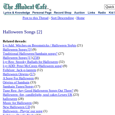
sj
Post to this Thread
-
Sort Descending
-
Home
Halloween Songs [2]
Related threads:
Lyr Add: Witches on Broomsticks / Halloween Sights
(21)
Halloween Songs [3]
(9)
Traditional Halloween/Samhain songs?
(27)
Halloween Songs [1]
(
258
)
Lyr Req: Spooky Ballads for Halloween
(32)
Lyr ADD: Peter McCreep (Halloween song)
(9)
Folklore: Jack-o-lantern
(12)
Halloween Origins
(
57
)
A Song For Halloween
(6)
Origins of Samhain
(33)
Samhain Tunes/Songs
(17)
Tune Req: Any Good Halloween Songs Out There?
(9)
Halloween: fire, candlelight, soul cakes Lewes UK
(23)
halloween
(28)
Music for Halloween
(30)
New Halloween CD
(3)
Halloween - Playin' our song
(1)