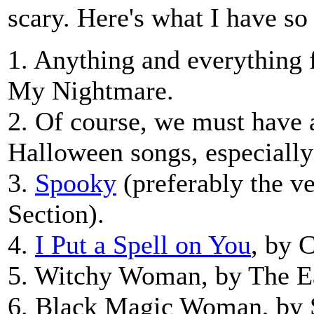
scary. Here's what I have so 
1. Anything and everything
My Nightmare.
2. Of course, we must have a
Halloween songs, especiall
3.
Spooky
(preferably the v
Section).
4.
I Put a Spell on You
, by 
5. Witchy Woman, by The E
6. Black Magic Woman, by 