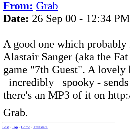
From:
Grab
Date:
26 Sep 00 - 12:34 PM
A good one which probably 
Alastair Sanger (aka the Fat
game "7th Guest". A lovely b
_incredibly_ spooky - sends
there's an MP3 of it on htt
Grab.
Post
-
Top
-
Home
-
Translate