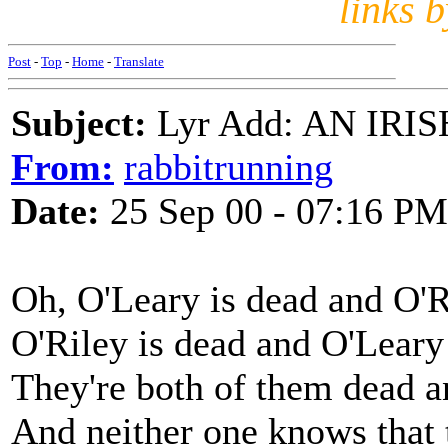
links 
Post
-
Top
-
Home
-
Translate
Subject:
Lyr Add: AN IR
From:
rabbitrunning
Date:
25 Sep 00 - 07:16 PM
Oh, O'Leary is dead and O'R
O'Riley is dead and O'Leary
They're both of them dead a
And neither one knows that t