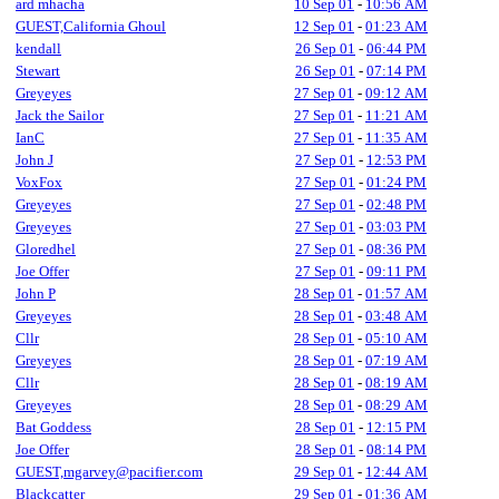
ard mhacha
10 Sep 01
-
10:56 AM
GUEST,California Ghoul
12 Sep 01
-
01:23 AM
kendall
26 Sep 01
-
06:44 PM
Stewart
26 Sep 01
-
07:14 PM
Greyeyes
27 Sep 01
-
09:12 AM
Jack the Sailor
27 Sep 01
-
11:21 AM
IanC
27 Sep 01
-
11:35 AM
John J
27 Sep 01
-
12:53 PM
VoxFox
27 Sep 01
-
01:24 PM
Greyeyes
27 Sep 01
-
02:48 PM
Greyeyes
27 Sep 01
-
03:03 PM
Gloredhel
27 Sep 01
-
08:36 PM
Joe Offer
27 Sep 01
-
09:11 PM
John P
28 Sep 01
-
01:57 AM
Greyeyes
28 Sep 01
-
03:48 AM
Cllr
28 Sep 01
-
05:10 AM
Greyeyes
28 Sep 01
-
07:19 AM
Cllr
28 Sep 01
-
08:19 AM
Greyeyes
28 Sep 01
-
08:29 AM
Bat Goddess
28 Sep 01
-
12:15 PM
Joe Offer
28 Sep 01
-
08:14 PM
GUEST,mgarvey@pacifier.com
29 Sep 01
-
12:44 AM
Blackcatter
29 Sep 01
-
01:36 AM