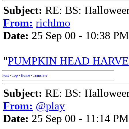
Subject:
RE: BS: Hallowee
From:
richlmo
Date:
25 Sep 00 - 10:38 PM
"
PUMPKIN HEAD HARV
Post
-
Top
-
Home
-
Translate
Subject:
RE: BS: Hallowee
From:
@play
Date:
25 Sep 00 - 11:14 PM