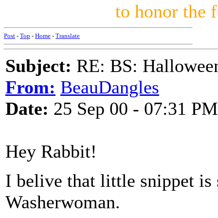
to honor the 
Post
-
Top
-
Home
-
Translate
Subject:
RE: BS: Hallowee
From:
BeauDangles
Date:
25 Sep 00 - 07:31 PM
Hey Rabbit!
I belive that little snippet is
Washerwoman.