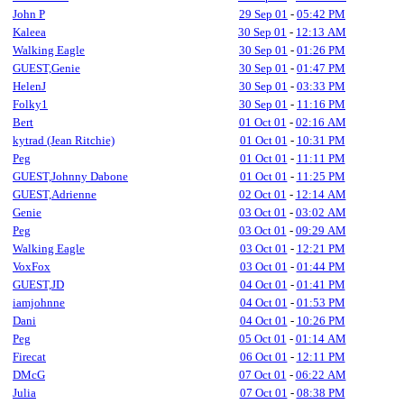
John P
29 Sep 01
-
05:42 PM
Kaleea
30 Sep 01
-
12:13 AM
Walking Eagle
30 Sep 01
-
01:26 PM
GUEST,Genie
30 Sep 01
-
01:47 PM
HelenJ
30 Sep 01
-
03:33 PM
Folky1
30 Sep 01
-
11:16 PM
Bert
01 Oct 01
-
02:16 AM
kytrad (Jean Ritchie)
01 Oct 01
-
10:31 PM
Peg
01 Oct 01
-
11:11 PM
GUEST,Johnny Dabone
01 Oct 01
-
11:25 PM
GUEST,Adrienne
02 Oct 01
-
12:14 AM
Genie
03 Oct 01
-
03:02 AM
Peg
03 Oct 01
-
09:29 AM
Walking Eagle
03 Oct 01
-
12:21 PM
VoxFox
03 Oct 01
-
01:44 PM
GUEST,JD
04 Oct 01
-
01:41 PM
iamjohnne
04 Oct 01
-
01:53 PM
Dani
04 Oct 01
-
10:26 PM
Peg
05 Oct 01
-
01:14 AM
Firecat
06 Oct 01
-
12:11 PM
DMcG
07 Oct 01
-
06:22 AM
Julia
07 Oct 01
-
08:38 PM