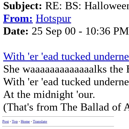
Subject:
RE: BS: Hallowee
From:
Hotspur
Date:
25 Sep 00 - 10:36 PM
With 'er 'ead tucked underne
She waaaaaaaaaaaaalks the
With 'er 'ead tucked underne
At the midnight 'our.
(That's from The Ballad of 
Post
-
Top
-
Home
-
Translate