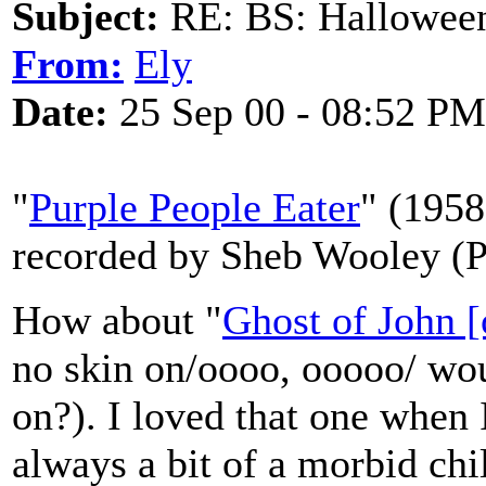
Subject:
RE: BS: Hallowee
From:
Ely
Date:
25 Sep 00 - 08:52 PM
"
Purple People Eater
" (1958
recorded by Sheb Wooley (P
How about "
Ghost of John 
no skin on/oooo, ooooo/ woul
on?). I loved that one when I
always a bit of a morbid chi