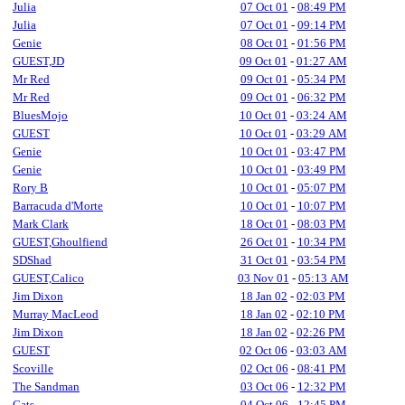
Julia
07 Oct 01
-
08:49 PM
Julia
07 Oct 01
-
09:14 PM
Genie
08 Oct 01
-
01:56 PM
GUEST,JD
09 Oct 01
-
01:27 AM
Mr Red
09 Oct 01
-
05:34 PM
Mr Red
09 Oct 01
-
06:32 PM
BluesMojo
10 Oct 01
-
03:24 AM
GUEST
10 Oct 01
-
03:29 AM
Genie
10 Oct 01
-
03:47 PM
Genie
10 Oct 01
-
03:49 PM
Rory B
10 Oct 01
-
05:07 PM
Barracuda d'Morte
10 Oct 01
-
10:07 PM
Mark Clark
18 Oct 01
-
08:03 PM
GUEST,Ghoulfiend
26 Oct 01
-
10:34 PM
SDShad
31 Oct 01
-
03:54 PM
GUEST,Calico
03 Nov 01
-
05:13 AM
Jim Dixon
18 Jan 02
-
02:03 PM
Murray MacLeod
18 Jan 02
-
02:10 PM
Jim Dixon
18 Jan 02
-
02:26 PM
GUEST
02 Oct 06
-
03:03 AM
Scoville
02 Oct 06
-
08:41 PM
The Sandman
03 Oct 06
-
12:32 PM
Cats
04 Oct 06
-
12:45 PM