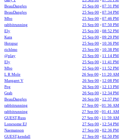
BeauDangles
25 Sep 00
-
07:31 PM
BeauDangles
25 Sep 00
-
07:34 PM
Mbo
25 Sep 00
-
07:46 PM
rabbitrunning
25 Sep 00
-
07:50 PM
Ely
25 Sep 00
-
08:52 PM
Kara
25 Sep 00
-
09:29 PM
Hotspur
25 Sep 00
-
10:36 PM
richlmo
25 Sep 00
-
10:38 PM
@play
25 Sep 00
-
11:14 PM
Ely
25 Sep 00
-
11:41 PM
Mbo
25 Sep 00
-
11:52 PM
L R Mole
26 Sep 00
-
11:20 AM
Margaret V
26 Sep 00
-
12:08 PM
Peg
26 Sep 00
-
12:13 PM
Grab
26 Sep 00
-
12:34 PM
BeauDangles
26 Sep 00
-
12:37 PM
rabbitrunning
27 Sep 00
-
01:36 AM
rabbitrunning
27 Sep 00
-
01:41 AM
GUEST,Russ
27 Sep 00
-
11:59 AM
Lonesome EJ
27 Sep 00
-
12:54 PM
Naemanson
27 Sep 00
-
02:36 PM
GUEST,kendall
27 Sep 00
-
02:50 PM