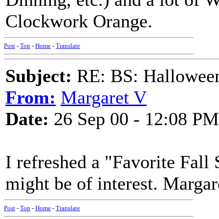
Clockwork Orange.
Post
-
Top
-
Home
-
Translate
Subject:
RE: BS: Hallowee
From:
Margaret V
Date:
26 Sep 00 - 12:08 PM
I refreshed a "Favorite Fall
might be of interest. Margar
Post
-
Top
-
Home
-
Translate