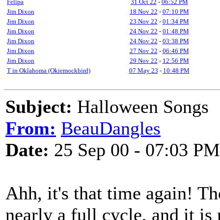
Felipa
31 Oct 22
-
06:52 PM
Jim Dixon
18 Nov 22
-
07:10 PM
Jim Dixon
23 Nov 22
-
01:34 PM
Jim Dixon
24 Nov 22
-
01:48 PM
Jim Dixon
24 Nov 22
-
03:38 PM
Jim Dixon
27 Nov 22
-
06:46 PM
Jim Dixon
29 Nov 22
-
12:56 PM
T in Oklahoma (Okiemockbird)
07 May 23
-
10:48 PM
Subject:
Halloween Songs
From:
BeauDangles
Date:
25 Sep 00 - 07:03 PM
Ahh, it's that time again! T
nearly a full cycle, and it i