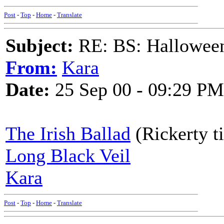
Post
-
Top
-
Home
-
Translate
Subject:
RE: BS: Hallowee
From:
Kara
Date:
25 Sep 00 - 09:29 PM
The Irish Ballad
(Rickerty t
Long Black Veil
Kara
Post
-
Top
-
Home
-
Translate