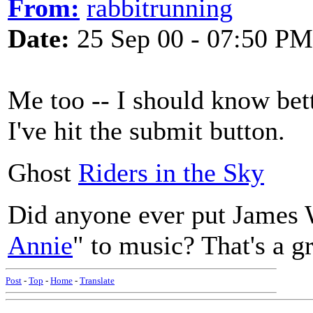
From:
rabbitrunning
Date:
25 Sep 00 - 07:50 PM
Me too -- I should know bett
I've hit the submit button.
Ghost
Riders in the Sky
Did anyone ever put James 
Annie
" to music? That's a g
Post
-
Top
-
Home
-
Translate