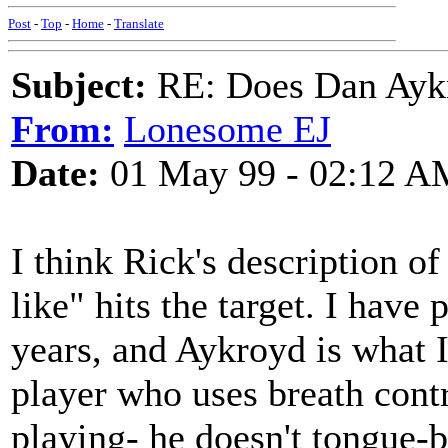
Post
-
Top
-
Home
-
Translate
Subject:
RE: Does Dan Aykro
From:
Lonesome EJ
Date:
01 May 99 - 02:12 A
I think Rick's description 
like" hits the target. I have
years, and Aykroyd is what I c
player who uses breath contr
playing- he doesn't tongue-b