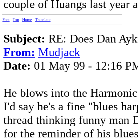
couple of Huangs last year a
Post
-
Top
-
Home
-
Translate
Subject:
RE: Does Dan Aykro
From:
Mudjack
Date:
01 May 99 - 12:16 P
He blows into the Harmonic
I'd say he's a fine "blues ha
thread thinking funny man D
for the reminder of his blue