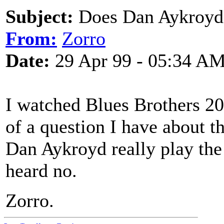
Subject:
Does Dan Aykroyd r
From:
Zorro
Date:
29 Apr 99 - 05:34 A
I watched Blues Brothers 20
of a question I have about 
Dan Aykroyd really play the 
heard no.
Zorro.