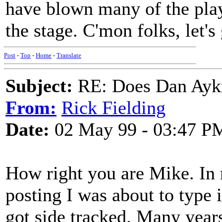
have blown many of the play
the stage. C'mon folks, let'
Post
-
Top
-
Home
-
Translate
Subject:
RE: Does Dan Aykro
From:
Rick Fielding
Date:
02 May 99 - 03:47 P
How right you are Mike. In 
posting I was about to type
got side tracked. Many year