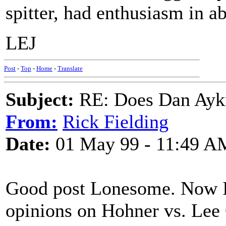
spitter, had enthusiasm in a
LEJ
Post
-
Top
-
Home
-
Translate
Subject:
RE: Does Dan Aykro
From:
Rick Fielding
Date:
01 May 99 - 11:49 A
Good post Lonesome. Now I 
opinions on Hohner vs. Lee 