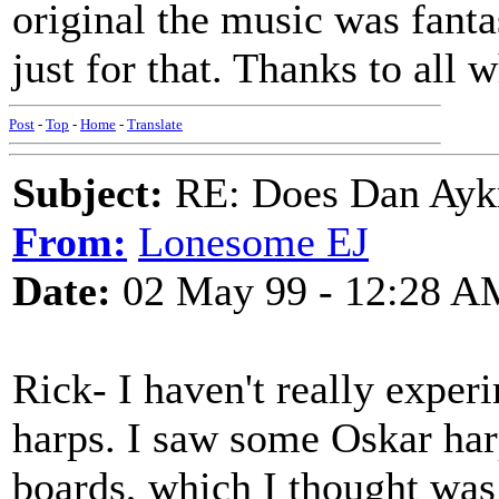
original the music was fanta
just for that. Thanks to all
Post
-
Top
-
Home
-
Translate
Subject:
RE: Does Dan Aykro
From:
Lonesome EJ
Date:
02 May 99 - 12:28 A
Rick- I haven't really expe
harps. I saw some Oskar har
boards, which I thought was 