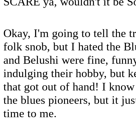
SCARE ya, wouldn't it be 
Okay, I'm going to tell the t
folk snob, but I hated the B
and Belushi were fine, funn
indulging their hobby, but k
that got out of hand! I kno
the blues pioneers, but it ju
time to me.