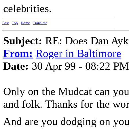
celebrities.
Post
-
Top
-
Home
-
Translate
Subject:
RE: Does Dan Aykro
From:
Roger in Baltimore
Date:
30 Apr 99 - 08:22 PM
Only on the Mudcat can you 
and folk. Thanks for the wo
And are you dodging on your