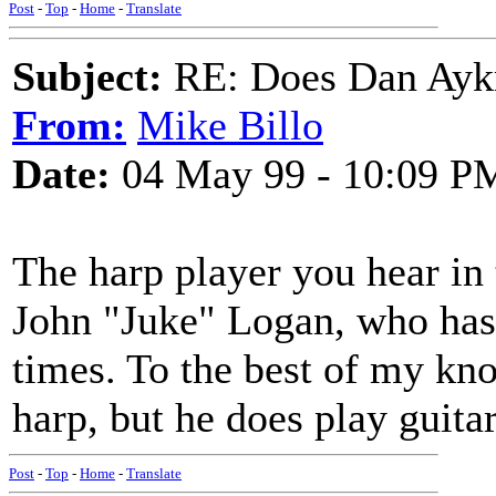
Post
-
Top
-
Home
-
Translate
Subject:
RE: Does Dan Aykro
From:
Mike Billo
Date:
04 May 99 - 10:09 P
The harp player you hear in
John "Juke" Logan, who has
times. To the best of my k
harp, but he does play guitar
Post
-
Top
-
Home
-
Translate