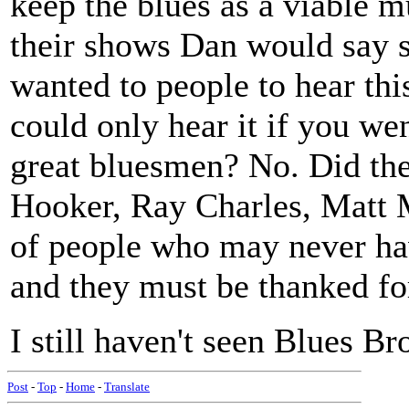
keep the blues as a viable m
their shows Dan would say s
wanted to people to hear thi
could only hear it if you wen
great bluesmen? No. Did they
Hooker, Ray Charles, Matt 
of people who may never ha
and they must be thanked for
I still haven't seen Blues Br
Post
-
Top
-
Home
-
Translate