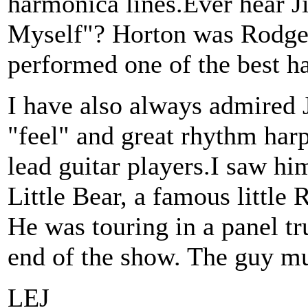
harmonica lines.Ever hear 
Myself"? Horton was Rodgers
performed one of the best ha
I have also always admired 
"feel" and great rhythm har
lead guitar players.I saw hi
Little Bear, a famous littl
He was touring in a panel tr
end of the show. The guy mu
LEJ