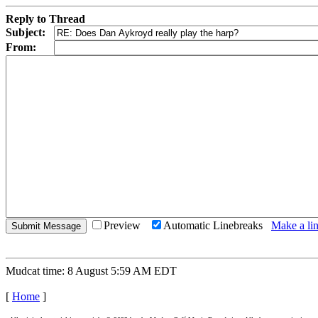
Reply to Thread
Subject:
From:
Preview
Automatic Linebreaks
Make a lin
Mudcat time: 8 August 5:59 AM EDT
[
Home
]