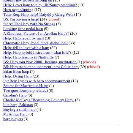
Robin Huw Bowen harping on
(13)
Help: Lever harp to play UK/Surrey wedding?
(13)
Harp pegs slipping
(17)
Tune Req: Harp help! 'Dafydd y Gareg Wen'
(14)
BS: I'm buying a harp!
(24)
(closed)
Story: The Harp With No Strings
(3)
Looking for a pedal harp
(9)
A Kindness: Picture of an Aeolian Harp??
(26)
Help: Harp repair by mail
(10)
Chromatic Harp, Pedal Steel, diabolical!
(33)
Help: fell in love with a harp
(22)
Help: Harp hybrid instrument - what is it??
(12)
Help: Harp lessons in Nashville
(7)
BS: Harp tour Nov 2000 - healing, meditation
(1)
(closed)
BS: Harp stork announcement: new Celtic harp
(39)
(closed)
Brian Boru harp
(7)
Help: Dying Harp
(23)
Lyr Req: Lyrics with harp accompaniment
(12)
Source for MacArthus Harps
(4)
Two questions(harp related)
(8)
Carolan's Harp
(6)
Charlie McCoy's "Beginning Country Harp"
(2)
lute harp, Pakistan
(3)
Buying a small harp
(4)
McArthur Harp
(3)
harp players
(3)