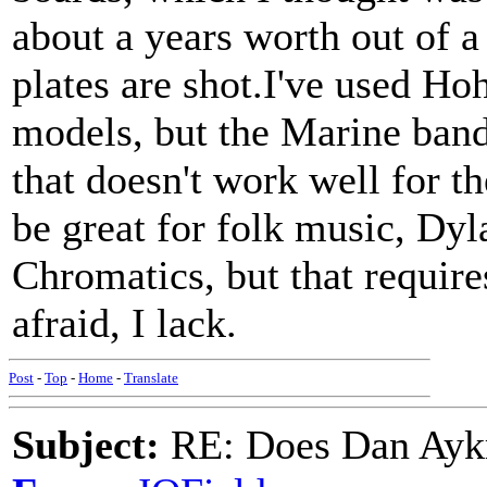
about a years worth out of a
plates are shot.I've used H
models, but the Marine ban
that doesn't work well for th
be great for folk music, Dyl
Chromatics, but that require
afraid, I lack.
Post
-
Top
-
Home
-
Translate
Subject:
RE: Does Dan Aykro