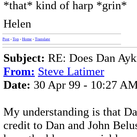
*that* kind of harp *grin*
Helen
Post
-
Top
-
Home
-
Translate
Subject:
RE: Does Dan Aykro
From:
Steve Latimer
Date:
30 Apr 99 - 10:27 A
My understanding is that Da
credit to Dan and John Belu