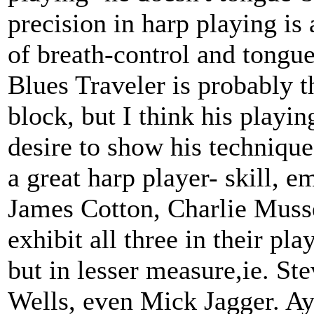
precision in harp playing i
of breath-control and tongu
Blues Traveler is probably t
block, but I think his playi
desire to show his technique 
a great harp player- skill, 
James Cotton, Charlie Musse
exhibit all three in their pl
but in lesser measure,ie. St
Wells, even Mick Jagger. A