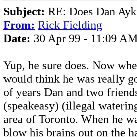
Subject:
RE: Does Dan Aykro
From:
Rick Fielding
Date:
30 Apr 99 - 11:09 A
Yup, he sure does. Now whet
would think he was really go
of years Dan and two frien
(speakeasy) (illegal wateri
area of Toronto. When he w
blow his brains out on the ha