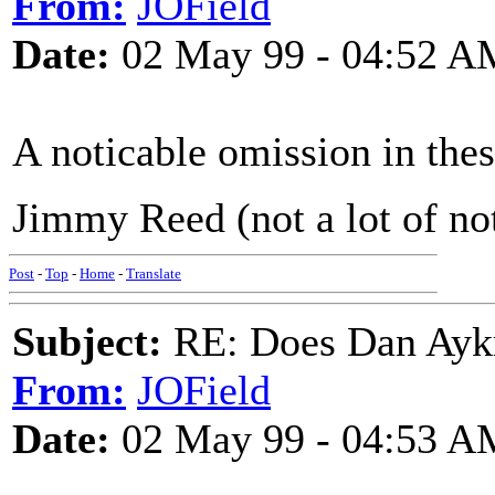
From:
JOField
Date:
02 May 99 - 04:52 A
A noticable omission in thes
Jimmy Reed (not a lot of not
Post
-
Top
-
Home
-
Translate
Subject:
RE: Does Dan Aykro
From:
JOField
Date:
02 May 99 - 04:53 A