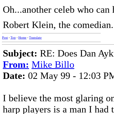
Oh...another celeb who can 
Robert Klein, the comedian.
Post
-
Top
-
Home
-
Translate
Subject:
RE: Does Dan Aykro
From:
Mike Billo
Date:
02 May 99 - 12:03 P
I believe the most glaring o
harp players is a man I had 