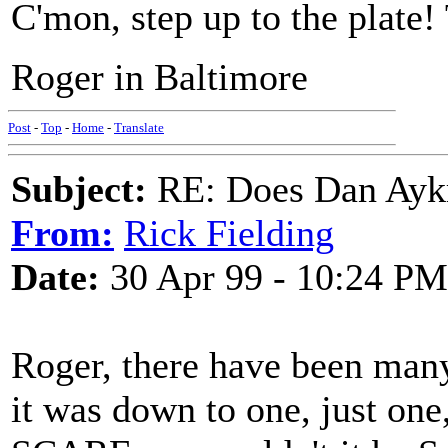
C'mon, step up to the plate!
Roger in Baltimore
Post
-
Top
-
Home
-
Translate
Subject:
RE: Does Dan Aykro
From:
Rick Fielding
Date:
30 Apr 99 - 10:24 PM
Roger, there have been many 
it was down to one, just on