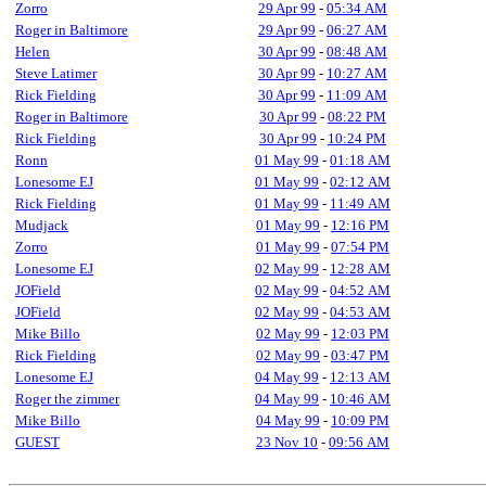
Zorro
29 Apr 99
-
05:34 AM
Roger in Baltimore
29 Apr 99
-
06:27 AM
Helen
30 Apr 99
-
08:48 AM
Steve Latimer
30 Apr 99
-
10:27 AM
Rick Fielding
30 Apr 99
-
11:09 AM
Roger in Baltimore
30 Apr 99
-
08:22 PM
Rick Fielding
30 Apr 99
-
10:24 PM
Ronn
01 May 99
-
01:18 AM
Lonesome EJ
01 May 99
-
02:12 AM
Rick Fielding
01 May 99
-
11:49 AM
Mudjack
01 May 99
-
12:16 PM
Zorro
01 May 99
-
07:54 PM
Lonesome EJ
02 May 99
-
12:28 AM
JOField
02 May 99
-
04:52 AM
JOField
02 May 99
-
04:53 AM
Mike Billo
02 May 99
-
12:03 PM
Rick Fielding
02 May 99
-
03:47 PM
Lonesome EJ
04 May 99
-
12:13 AM
Roger the zimmer
04 May 99
-
10:46 AM
Mike Billo
04 May 99
-
10:09 PM
GUEST
23 Nov 10
-
09:56 AM