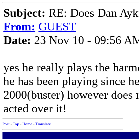
Subject:
RE: Does Dan Aykro
From:
GUEST
Date:
23 Nov 10 - 09:56 A
yes he really plays the harm
he has been playing since he
2000(buster) however does n
acted over it!
Post
-
Top
-
Home
-
Translate