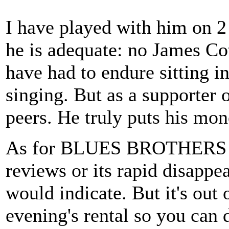
I have played with him on 2
he is adequate: no James Co
have had to endure sitting in
singing. But as a supporter 
peers. He truly puts his mo
As for BLUES BROTHERS 200
reviews or its rapid disappea
would indicate. But it's out
evening's rental so you can 