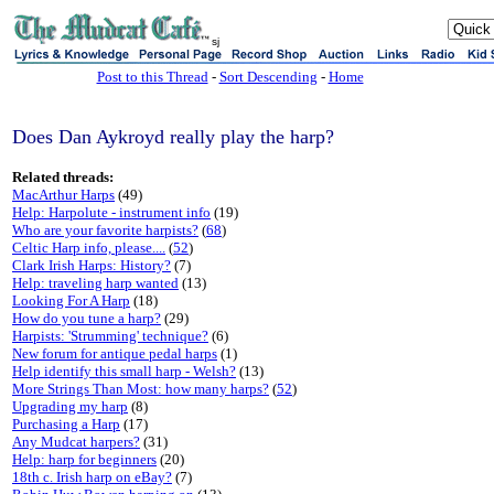
sj
Post to this Thread
-
Sort Descending
-
Home
Does Dan Aykroyd really play the harp?
Related threads:
MacArthur Harps
(49)
Help: Harpolute - instrument info
(19)
Who are your favorite harpists?
(
68
)
Celtic Harp info, please....
(
52
)
Clark Irish Harps: History?
(7)
Help: traveling harp wanted
(13)
Looking For A Harp
(18)
How do you tune a harp?
(29)
Harpists: 'Strumming' technique?
(6)
New forum for antique pedal harps
(1)
Help identify this small harp - Welsh?
(13)
More Strings Than Most: how many harps?
(
52
)
Upgrading my harp
(8)
Purchasing a Harp
(17)
Any Mudcat harpers?
(31)
Help: harp for beginners
(20)
18th c. Irish harp on eBay?
(7)