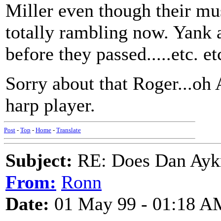
Miller even though their mus
totally rambling now. Yank 
before they passed.....etc. etc
Sorry about that Roger...oh 
harp player.
Post
-
Top
-
Home
-
Translate
Subject:
RE: Does Dan Aykro
From:
Ronn
Date:
01 May 99 - 01:18 A