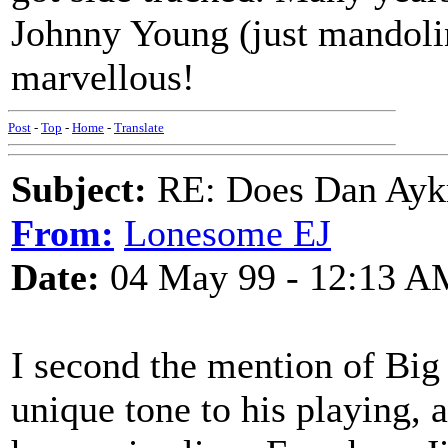
Johnny Young (just mandolin
marvellous!
Post
-
Top
-
Home
-
Translate
Subject:
RE: Does Dan Aykro
From:
Lonesome EJ
Date:
04 May 99 - 12:13 A
I second the mention of Big
unique tone to his playing,