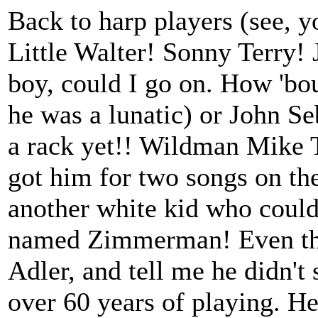
Back to harp players (see, 
Little Walter! Sonny Terry!
boy, could I go on. How 'bo
he was a lunatic) or John S
a rack yet!! Wildman Mike T
got him for two songs on th
another white kid who could 
named Zimmerman! Even the 
Adler, and tell me he didn't 
over 60 years of playing. He