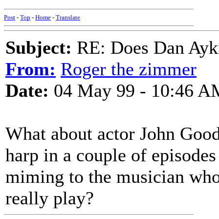
Post
-
Top
-
Home
-
Translate
Subject:
RE: Does Dan Aykro
From:
Roger the zimmer
Date:
04 May 99 - 10:46 A
What about actor John Good
harp in a couple of episodes
miming to the musician who 
really play?