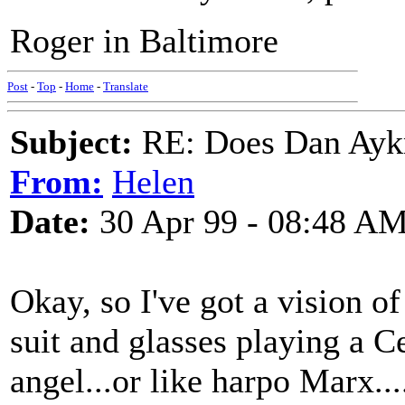
Roger in Baltimore
Post
-
Top
-
Home
-
Translate
Subject:
RE: Does Dan Aykro
From:
Helen
Date:
30 Apr 99 - 08:48 A
Okay, so I've got a vision 
suit and glasses playing a Ce
angel...or like harpo Marx..