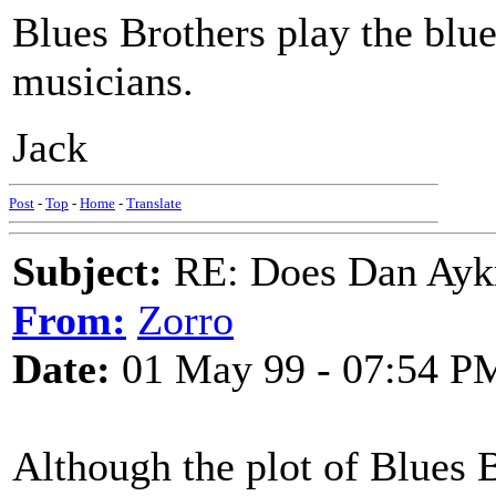
Blues Brothers play the blue
musicians.
Jack
Post
-
Top
-
Home
-
Translate
Subject:
RE: Does Dan Aykro
From:
Zorro
Date:
01 May 99 - 07:54 P
Although the plot of Blues 