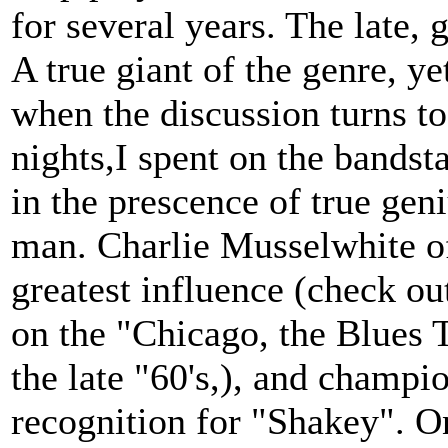
for several years. The late,
A true giant of the genre, ye
when the discussion turns t
nights,I spent on the bands
in the prescence of true gen
man. Charlie Musselwhite of
greatest influence (check ou
on the "Chicago, the Blues 
the late "60's,), and champio
recognition for "Shakey". O