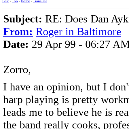
Post
-
Top
-
Home
-
Translate
Subject:
RE: Does Dan Aykro
From:
Roger in Baltimore
Date:
29 Apr 99 - 06:27 A
Zorro,
I have an opinion, but I don'
harp playing is pretty workm
leads me to believe he is rea
the band really cooks, profe