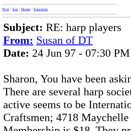
Post
-
Top
-
Home
-
Translate
Subject:
RE: harp players
From:
Susan of DT
Date:
24 Jun 97 - 07:30 PM
Sharon, You have been asking
There are several harp socie
active seems to be Internati
Craftsmen; 4718 Maychelle
Membership is $18. They pr