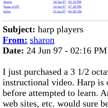
sharon
24 Jun 97
-
02:16 PM
Susan of DT
24 Jun 97
-
07:30 PM
helen
25 Jun 97
-
04:38 AM
Subject:
harp players
From:
sharon
Date:
24 Jun 97 - 02:16 PM
I just purchased a 3 1/2 oc
instructional video. Harp is
before attempted to learn. A
web sites, etc. would sure b