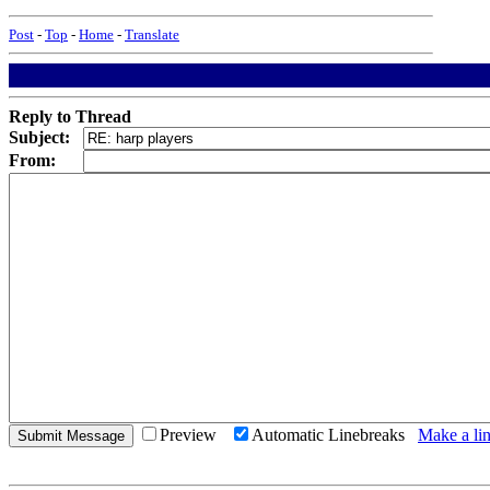
Post
-
Top
-
Home
-
Translate
Reply to Thread
Subject:
From:
Preview
Automatic Linebreaks
Make a lin