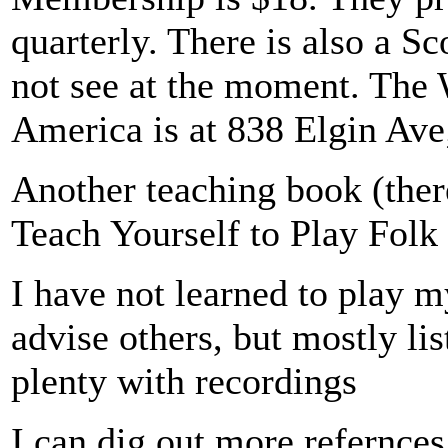
quarterly. There is also a S
not see at the moment. The 
America is at 838 Elgin Ave
Another teaching book (ther
Teach Yourself to Play Folk
I have not learned to play m
advise others, but mostly lis
plenty with recordings
I can dig out more refernces