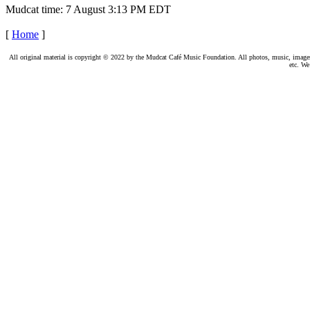
Mudcat time: 7 August 3:13 PM EDT
[
Home
]
All original material is copyright © 2022 by the Mudcat Café Music Foundation. All photos, music, images, e
etc. We