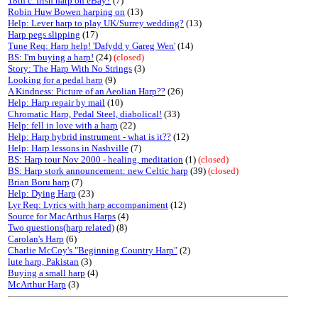
18th c. Irish harp on eBay?
(7)
Robin Huw Bowen harping on
(13)
Help: Lever harp to play UK/Surrey wedding?
(13)
Harp pegs slipping
(17)
Tune Req: Harp help! 'Dafydd y Gareg Wen'
(14)
BS: I'm buying a harp!
(24)
(closed)
Story: The Harp With No Strings
(3)
Looking for a pedal harp
(9)
A Kindness: Picture of an Aeolian Harp??
(26)
Help: Harp repair by mail
(10)
Chromatic Harp, Pedal Steel, diabolical!
(33)
Help: fell in love with a harp
(22)
Help: Harp hybrid instrument - what is it??
(12)
Help: Harp lessons in Nashville
(7)
BS: Harp tour Nov 2000 - healing, meditation
(1)
(closed)
BS: Harp stork announcement: new Celtic harp
(39)
(closed)
Brian Boru harp
(7)
Help: Dying Harp
(23)
Lyr Req: Lyrics with harp accompaniment
(12)
Source for MacArthus Harps
(4)
Two questions(harp related)
(8)
Carolan's Harp
(6)
Charlie McCoy's "Beginning Country Harp"
(2)
lute harp, Pakistan
(3)
Buying a small harp
(4)
McArthur Harp
(3)