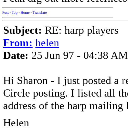
Post
-
Top
-
Home
-
Translate
Subject:
RE: harp players
From:
helen
Date:
25 Jun 97 - 04:38 AM
Hi Sharon - I just posted a 
Circle posting. I listed all t
address of the harp mailing l
Helen