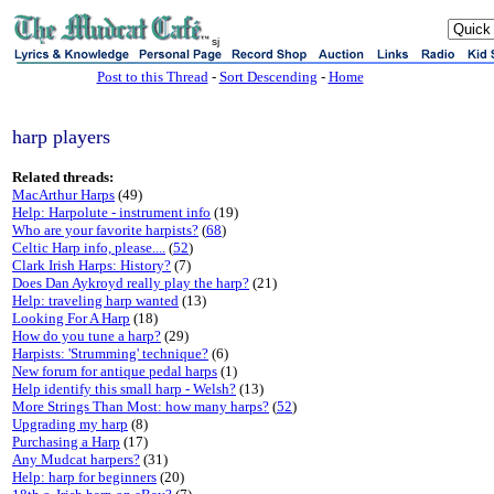
sj
Post to this Thread
-
Sort Descending
-
Home
harp players
Related threads:
MacArthur Harps
(49)
Help: Harpolute - instrument info
(19)
Who are your favorite harpists?
(
68
)
Celtic Harp info, please....
(
52
)
Clark Irish Harps: History?
(7)
Does Dan Aykroyd really play the harp?
(21)
Help: traveling harp wanted
(13)
Looking For A Harp
(18)
How do you tune a harp?
(29)
Harpists: 'Strumming' technique?
(6)
New forum for antique pedal harps
(1)
Help identify this small harp - Welsh?
(13)
More Strings Than Most: how many harps?
(
52
)
Upgrading my harp
(8)
Purchasing a Harp
(17)
Any Mudcat harpers?
(31)
Help: harp for beginners
(20)