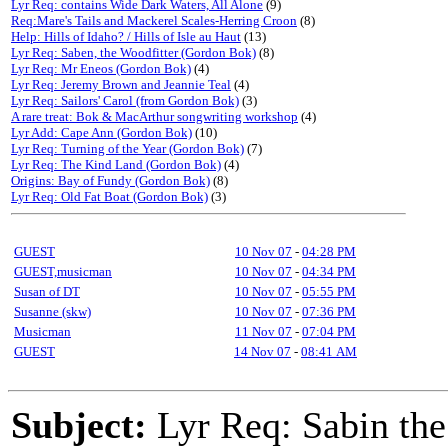
Lyr Req: contains Wide Dark Waters, All Alone
(9)
Req:Mare's Tails and Mackerel Scales-Herring Croon
(8)
Help: Hills of Idaho? / Hills of Isle au Haut
(13)
Lyr Req: Saben, the Woodfitter (Gordon Bok)
(8)
Lyr Req: Mr Eneos (Gordon Bok)
(4)
Lyr Req: Jeremy Brown and Jeannie Teal
(4)
Lyr Req: Sailors' Carol (from Gordon Bok)
(3)
A rare treat: Bok & MacArthur songwriting workshop
(4)
Lyr Add: Cape Ann (Gordon Bok)
(10)
Lyr Req: Turning of the Year (Gordon Bok)
(7)
Lyr Req: The Kind Land (Gordon Bok)
(4)
Origins: Bay of Fundy (Gordon Bok)
(8)
Lyr Req: Old Fat Boat (Gordon Bok)
(3)
GUEST
10 Nov 07
-
04:28 PM
GUEST,musicman
10 Nov 07
-
04:34 PM
Susan of DT
10 Nov 07
-
05:55 PM
Susanne (skw)
10 Nov 07
-
07:36 PM
Musicman
11 Nov 07
-
07:04 PM
GUEST
14 Nov 07
-
08:41 AM
Subject:
Lyr Req: Sabin the