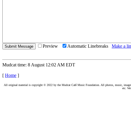
Preview
Automatic Linebreaks
Make a lin
Mudcat time: 8 August 12:02 AM EDT
[
Home
]
All original material is copyright © 2022 by the Mudcat Café Music Foundation. All photos, music, images, e
etc. We