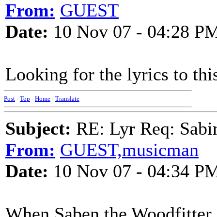
From:
GUEST
Date:
10 Nov 07 - 04:28 P
Looking for the lyrics to t
Post
-
Top
-
Home
-
Translate
Subject:
RE: Lyr Req: Sabi
From:
GUEST,musicman
Date:
10 Nov 07 - 04:34 P
When Saben the Woodfitter c