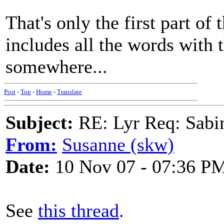
That's only the first part of
includes all the words with t
somewhere...
Post
-
Top
-
Home
-
Translate
Subject:
RE: Lyr Req: Sabi
From:
Susanne (skw)
Date:
10 Nov 07 - 07:36 P
See
this thread
.