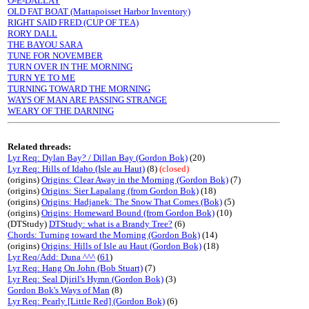
O-E-DALLAY
OLD FAT BOAT (Mattapoisset Harbor Inventory)
RIGHT SAID FRED (CUP OF TEA)
RORY DALL
THE BAYOU SARA
TUNE FOR NOVEMBER
TURN OVER IN THE MORNING
TURN YE TO ME
TURNING TOWARD THE MORNING
WAYS OF MAN ARE PASSING STRANGE
WEARY OF THE DARNING
Related threads:
Lyr Req: Dylan Bay? / Dillan Bay (Gordon Bok)
(20)
Lyr Req: Hills of Idaho (Isle au Haut)
(8)
(closed)
(origins)
Origins: Clear Away in the Morning (Gordon Bok)
(7)
(origins)
Origins: Sier Lapalang (from Gordon Bok)
(18)
(origins)
Origins: Hadjanek: The Snow That Comes (Bok)
(5)
(origins)
Origins: Homeward Bound (from Gordon Bok)
(10)
(DTStudy)
DTStudy: what is a Brandy Tree?
(6)
Chords: Turning toward the Morning (Gordon Bok)
(14)
(origins)
Origins: Hills of Isle au Haut (Gordon Bok)
(18)
Lyr Req/Add: Duna ^^^
(
61
)
Lyr Req: Hang On John (Bob Stuart)
(7)
Lyr Req: Seal Djiril's Hymn (Gordon Bok)
(3)
Gordon Bok's Ways of Man
(8)
Lyr Req: Pearly [Little Red] (Gordon Bok)
(6)