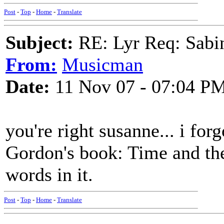
Post
-
Top
-
Home
-
Translate
Subject:
RE: Lyr Req: Sabi
From:
Musicman
Date:
11 Nov 07 - 07:04 P
you're right susanne... i forg
Gordon's book: Time and the
words in it.
Post
-
Top
-
Home
-
Translate