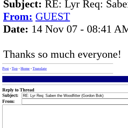
Subject:
RE: Lyr Req: Sabe
From:
GUEST
Date:
14 Nov 07 - 08:41 A
Thanks so much everyone!
Post
-
Top
-
Home
-
Translate
Reply to Thread
Subject:
From: