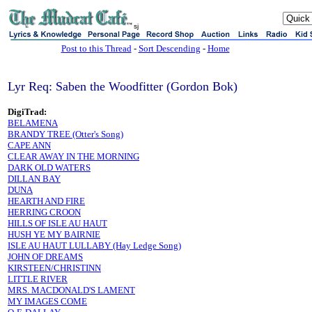
sj
Post to this Thread
-
Sort Descending
-
Home
Lyr Req: Saben the Woodfitter (Gordon Bok)
DigiTrad:
BELAMENA
BRANDY TREE (Otter's Song)
CAPE ANN
CLEAR AWAY IN THE MORNING
DARK OLD WATERS
DILLAN BAY
DUNA
HEARTH AND FIRE
HERRING CROON
HILLS OF ISLE AU HAUT
HUSH YE MY BAIRNIE
ISLE AU HAUT LULLABY (Hay Ledge Song)
JOHN OF DREAMS
KIRSTEEN/CHRISTINN
LITTLE RIVER
MRS. MACDONALD'S LAMENT
MY IMAGES COME