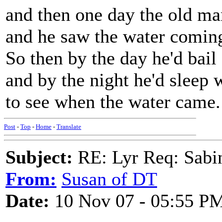
and then one day the old ma
and he saw the water coming
So then by the day he'd bail
and by the night he'd sleep 
to see when the water came.
Post
-
Top
-
Home
-
Translate
Subject:
RE: Lyr Req: Sabi
From:
Susan of DT
Date:
10 Nov 07 - 05:55 P