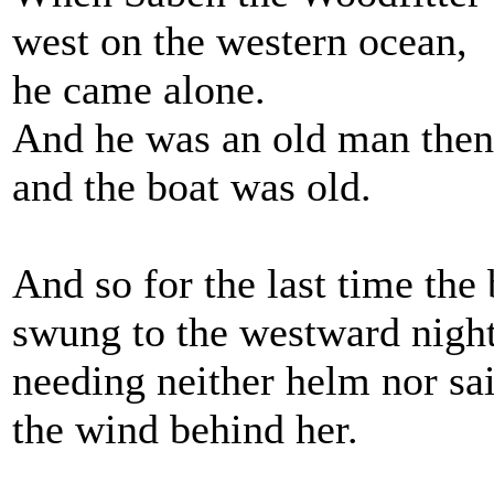
west on the western ocean,
he came alone.
And he was an old man then
and the boat was old.
And so for the last time the 
swung to the westward night
needing neither helm nor sa
the wind behind her.