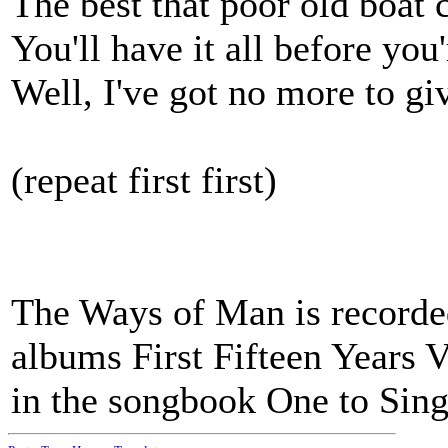
The best that poor old boat 
You'll have it all before you
Well, I've got no more to gi
(repeat first first)
The Ways of Man is recorde
albums First Fifteen Years V
in the songbook One to Sing