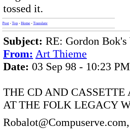
tossed it.
Post
-
Top
-
Home
-
Translate
Subject:
RE: Gordon Bok's
From:
Art Thieme
Date:
03 Sep 98 - 10:23 PM
THE CD AND CASSETTE 
AT THE FOLK LEGACY W
Robalot@Compuserve.com,