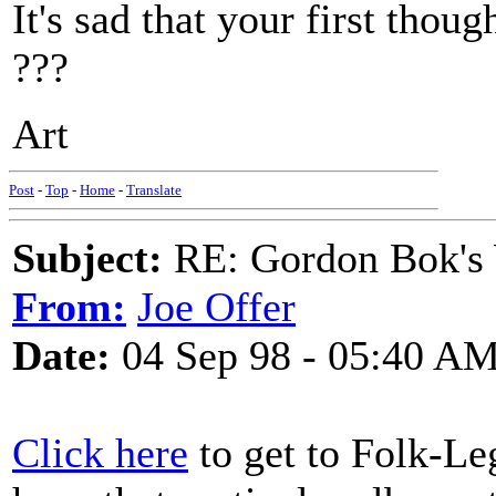
It's sad that your first thou
???
Art
Post
-
Top
-
Home
-
Translate
Subject:
RE: Gordon Bok's
From:
Joe Offer
Date:
04 Sep 98 - 05:40 A
Click here
to get to Folk-Le