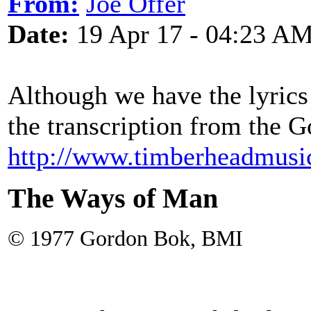
From:
Joe Offer
Date:
19 Apr 17 - 04:23 A
Although we have the lyrics 
the transcription from the 
http://www.timberheadmusi
The Ways of Man
© 1977 Gordon Bok, BMI