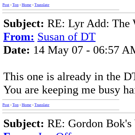
Post
-
Top
-
Home
-
Translate
Subject:
RE: Lyr Add: The
From:
Susan of DT
Date:
14 May 07 - 06:57 A
This one is already in the D
You are keeping me busy har
Post
-
Top
-
Home
-
Translate
Subject:
RE: Gordon Bok's