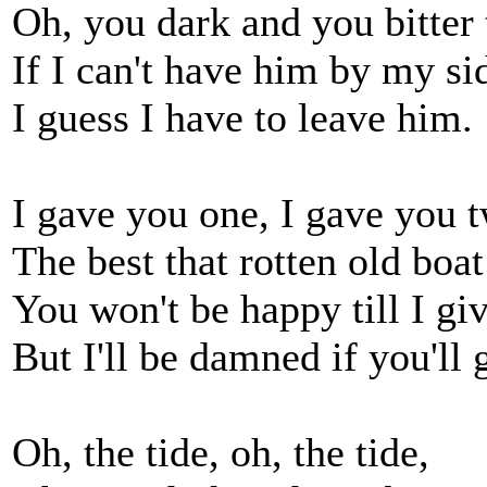
Oh, you dark and you bitter 
If I can't have him by my si
I guess I have to leave him.
I gave you one, I gave you 
The best that rotten old boat
You won't be happy till I gi
But I'll be damned if you'll 
Oh, the tide, oh, the tide,