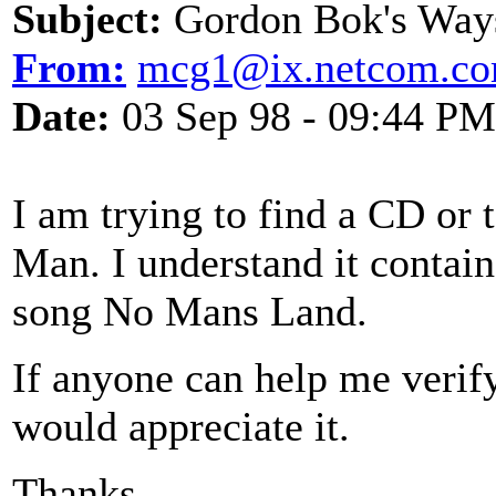
Subject:
Gordon Bok's Way
From:
mcg1@ix.netcom.c
Date:
03 Sep 98 - 09:44 PM
I am trying to find a CD or
Man. I understand it contain
song No Mans Land.
If anyone can help me verify
would appreciate it.
Thanks.