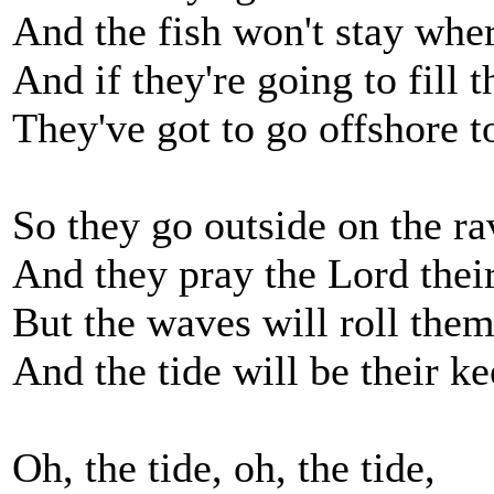
And the fish won't stay wher
And if they're going to fill 
They've got to go offshore t
So they go outside on the r
And they pray the Lord their
But the waves will roll them 
And the tide will be their ke
Oh, the tide, oh, the tide,