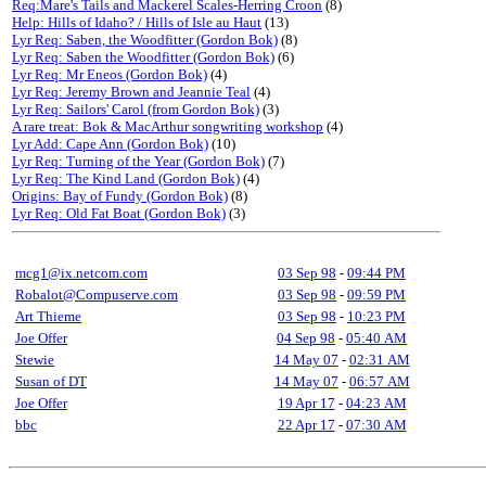
Req:Mare's Tails and Mackerel Scales-Herring Croon
(8)
Help: Hills of Idaho? / Hills of Isle au Haut
(13)
Lyr Req: Saben, the Woodfitter (Gordon Bok)
(8)
Lyr Req: Saben the Woodfitter (Gordon Bok)
(6)
Lyr Req: Mr Eneos (Gordon Bok)
(4)
Lyr Req: Jeremy Brown and Jeannie Teal
(4)
Lyr Req: Sailors' Carol (from Gordon Bok)
(3)
A rare treat: Bok & MacArthur songwriting workshop
(4)
Lyr Add: Cape Ann (Gordon Bok)
(10)
Lyr Req: Turning of the Year (Gordon Bok)
(7)
Lyr Req: The Kind Land (Gordon Bok)
(4)
Origins: Bay of Fundy (Gordon Bok)
(8)
Lyr Req: Old Fat Boat (Gordon Bok)
(3)
mcg1@ix.netcom.com
03 Sep 98
-
09:44 PM
Robalot@Compuserve.com
03 Sep 98
-
09:59 PM
Art Thieme
03 Sep 98
-
10:23 PM
Joe Offer
04 Sep 98
-
05:40 AM
Stewie
14 May 07
-
02:31 AM
Susan of DT
14 May 07
-
06:57 AM
Joe Offer
19 Apr 17
-
04:23 AM
bbc
22 Apr 17
-
07:30 AM