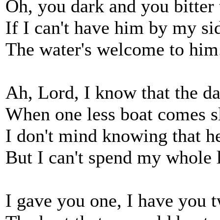
Oh, you dark and you bitter 
If I can't have him by my si
The water's welcome to him
Ah, Lord, I know that the d
When one less boat comes s
I don't mind knowing that he
But I can't spend my whole l
I gave you one, I have you 