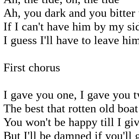
Ah, you dark and you bitter 
If I can't have him by my si
I guess I'll have to leave hi
First chorus
I gave you one, I gave you 
The best that rotten old boa
You won't be happy till I gi
But I'll be damned if you'll