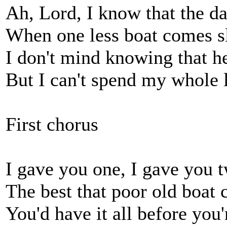
Ah, Lord, I know that the d
When one less boat comes 
I don't mind knowing that he
But I can't spend my whole 
First chorus
I gave you one, I gave you 
The best that poor old boat 
You'd have it all before you