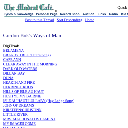
sj
Post to this Thread
-
Sort Descending
-
Home
Gordon Bok's Ways of Man
DigiTrad:
BELAMENA
BRANDY TREE (Otter's Song)
CAPE ANN
CLEAR AWAY IN THE MORNING
DARK OLD WATERS
DILLAN BAY
DUNA
HEARTH AND FIRE
HERRING CROON
HILLS OF ISLE AU HAUT
HUSH YE MY BAIRNIE
ISLE AU HAUT LULLABY (Hay Ledge Song)
JOHN OF DREAMS
KIRSTEEN/CHRISTINN
LITTLE RIVER
MRS. MACDONALD'S LAMENT
MY IMAGES COME