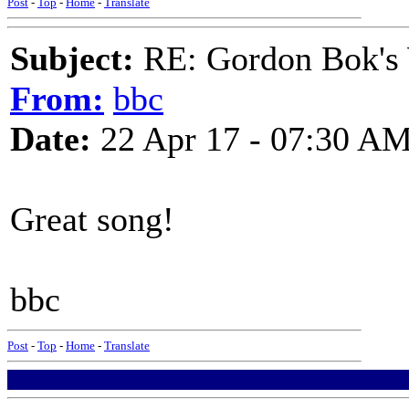
Post
-
Top
-
Home
-
Translate
Subject:
RE: Gordon Bok's
From:
bbc
Date:
22 Apr 17 - 07:30 A
Great song!
bbc
Post
-
Top
-
Home
-
Translate