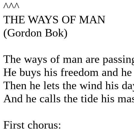
^^^
THE WAYS OF MAN
(Gordon Bok)
The ways of man are passin
He buys his freedom and he
Then he lets the wind his da
And he calls the tide his ma
First chorus: