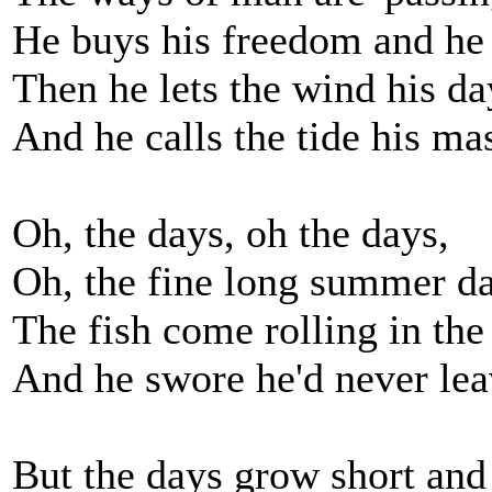
He buys his freedom and he
Then he lets the wind his da
And he calls the tide his mas
Oh, the days, oh the days,
Oh, the fine long summer da
The fish come rolling in the
And he swore he'd never le
But the days grow short and 