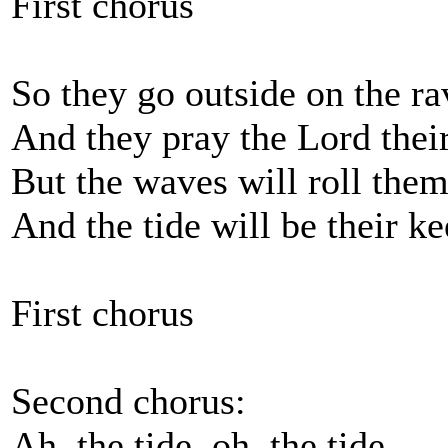
First chorus
So they go outside on the r
And they pray the Lord their
But the waves will roll them 
And the tide will be their k
First chorus
Second chorus:
Ah, the tide, oh, the tide