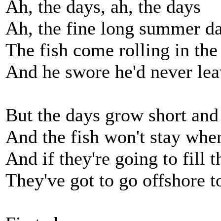
Ah, the days, ah, the days
Ah, the fine long summer d
The fish come rolling in the
And he swore he'd never le
But the days grow short and 
And the fish won't stay wher
And if they're going to fill 
They've got to go offshore t