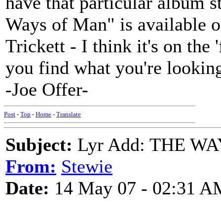
have that particular album s
Ways of Man" is available 
Trickett - I think it's on the
you find what you're looking
-Joe Offer-
Post
-
Top
-
Home
-
Translate
Subject:
Lyr Add: THE WA
From:
Stewie
Date:
14 May 07 - 02:31 A