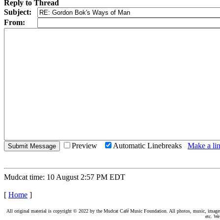
Reply to Thread
Subject:
From:
Preview
Automatic Linebreaks
Make a lin
Mudcat time: 10 August 2:57 PM EDT
[
Home
]
All original material is copyright © 2022 by the Mudcat Café Music Foundation. All photos, music, images, e
etc. We