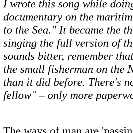
I wrote this song while doin
documentary on the maritim
to the Sea." It became the 
singing the full version of th
sounds bitter, remember that 
the small fisherman on the 
than it did before.
There's no
fellow" – only more paperw
The ways of man are 'passin