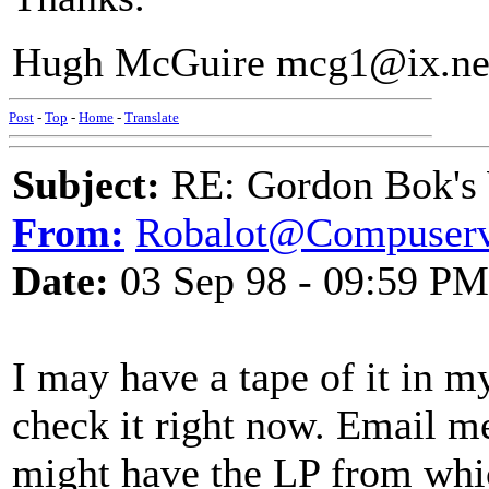
Hugh McGuire mcg1@ix.n
Post
-
Top
-
Home
-
Translate
Subject:
RE: Gordon Bok's
From:
Robalot@Compuser
Date:
03 Sep 98 - 09:59 PM
I may have a tape of it in m
check it right now. Email me
might have the LP from which