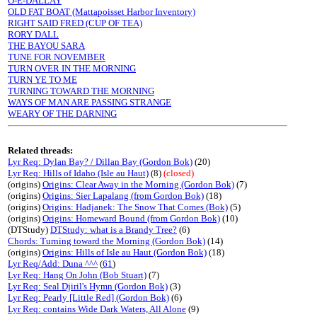
O-E-DALLAY
OLD FAT BOAT (Mattapoisset Harbor Inventory)
RIGHT SAID FRED (CUP OF TEA)
RORY DALL
THE BAYOU SARA
TUNE FOR NOVEMBER
TURN OVER IN THE MORNING
TURN YE TO ME
TURNING TOWARD THE MORNING
WAYS OF MAN ARE PASSING STRANGE
WEARY OF THE DARNING
Related threads:
Lyr Req: Dylan Bay? / Dillan Bay (Gordon Bok)
(20)
Lyr Req: Hills of Idaho (Isle au Haut)
(8)
(closed)
(origins)
Origins: Clear Away in the Morning (Gordon Bok)
(7)
(origins)
Origins: Sier Lapalang (from Gordon Bok)
(18)
(origins)
Origins: Hadjanek: The Snow That Comes (Bok)
(5)
(origins)
Origins: Homeward Bound (from Gordon Bok)
(10)
(DTStudy)
DTStudy: what is a Brandy Tree?
(6)
Chords: Turning toward the Morning (Gordon Bok)
(14)
(origins)
Origins: Hills of Isle au Haut (Gordon Bok)
(18)
Lyr Req/Add: Duna ^^^
(
61
)
Lyr Req: Hang On John (Bob Stuart)
(7)
Lyr Req: Seal Djiril's Hymn (Gordon Bok)
(3)
Lyr Req: Pearly [Little Red] (Gordon Bok)
(6)
Lyr Req: contains Wide Dark Waters, All Alone
(9)