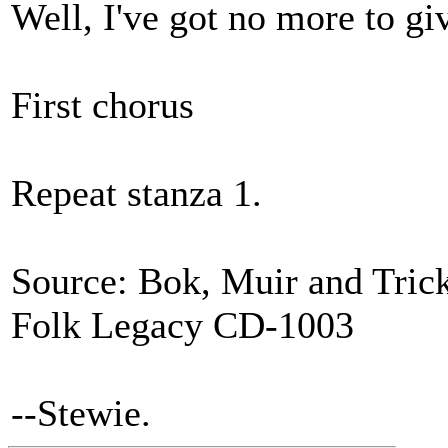
Well, I've got no more to gi
First chorus
Repeat stanza 1.
Source: Bok, Muir and Tricke
Folk Legacy CD-1003
--Stewie.