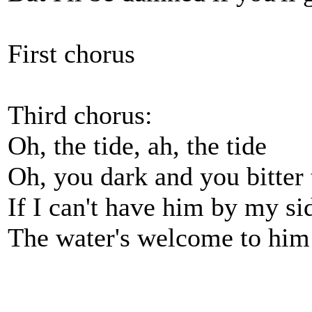
First chorus
Third chorus:
Oh, the tide, ah, the tide
Oh, you dark and you bitter 
If I can't have him by my si
The water's welcome to him