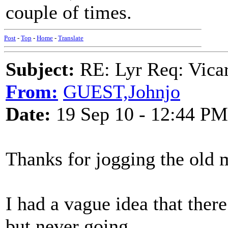
couple of times.
Post
-
Top
-
Home
-
Translate
Subject:
RE: Lyr Req: Vicar
From:
GUEST,Johnjo
Date:
19 Sep 10 - 12:44 PM
Thanks for jogging the old
I had a vague idea that the
but never going.