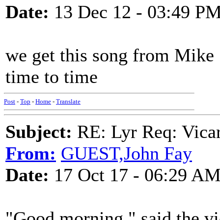
Date:
13 Dec 12 - 03:49 P
we get this song from Mike 
time to time
Post
-
Top
-
Home
-
Translate
Subject:
RE: Lyr Req: Vicar
From:
GUEST,John Fay
Date:
17 Oct 17 - 06:29 A
"Good morning," said the vic