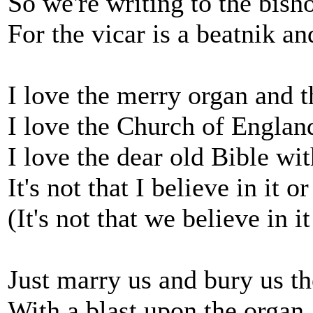
So we're writing to the bish
For the vicar is a beatnik a
I love the merry organ and t
I love the Church of England
I love the dear old Bible wit
It's not that I believe in it o
(It's not that we believe in i
Just marry us and bury us t
With a blast upon the organ