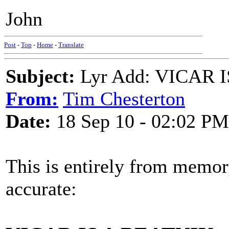
John
Post
-
Top
-
Home
-
Translate
Subject:
Lyr Add: VICAR I
From:
Tim Chesterton
Date:
18 Sep 10 - 02:02 PM
This is entirely from memor
accurate: