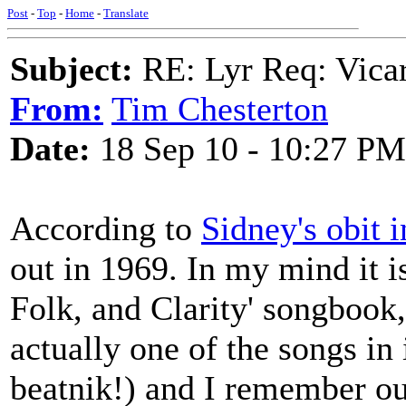
Post
-
Top
-
Home
-
Translate
Subject:
RE: Lyr Req: Vicar
From:
Tim Chesterton
Date:
18 Sep 10 - 10:27 PM
According to
Sidney's obit 
out in 1969. In my mind it i
Folk, and Clarity' songbook, 
actually one of the songs in 
beatnik!) and I remember our