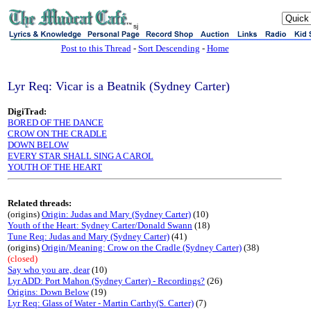
sj
Post to this Thread
-
Sort Descending
-
Home
Lyr Req: Vicar is a Beatnik (Sydney Carter)
DigiTrad:
BORED OF THE DANCE
CROW ON THE CRADLE
DOWN BELOW
EVERY STAR SHALL SING A CAROL
YOUTH OF THE HEART
Related threads:
(origins)
Origin: Judas and Mary (Sydney Carter)
(10)
Youth of the Heart: Sydney Carter/Donald Swann
(18)
Tune Req: Judas and Mary (Sydney Carter)
(41)
(origins)
Origin/Meaning: Crow on the Cradle (Sydney Carter)
(38)
(closed)
Say who you are, dear
(10)
Lyr ADD: Port Mahon (Sydney Carter) - Recordings?
(26)
Origins: Down Below
(19)
Lyr Req: Glass of Water - Martin Carthy(S. Carter)
(7)