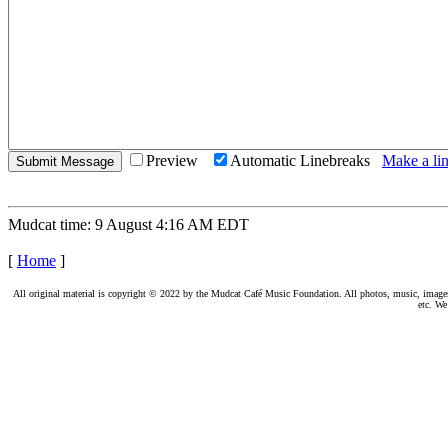
Preview
Automatic Linebreaks
Make a lin
Mudcat time: 9 August 4:16 AM EDT
[
Home
]
All original material is copyright © 2022 by the Mudcat Café Music Foundation. All photos, music, images, e
etc. We