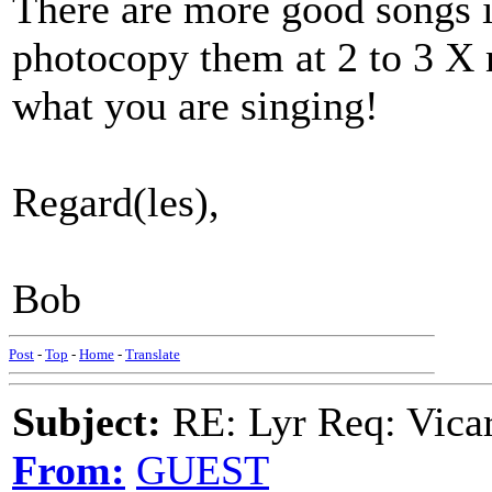
There are more good songs in
photocopy them at 2 to 3 X 
what you are singing!
Regard(les),
Bob
Post
-
Top
-
Home
-
Translate
Subject:
RE: Lyr Req: Vicar
From:
GUEST