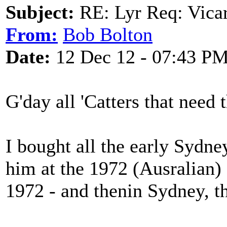
Subject:
RE: Lyr Req: Vicar
From:
Bob Bolton
Date:
12 Dec 12 - 07:43 P
G'day all 'Catters that need t
I bought all the early Sydney
him at the 1972 (Ausralian) 
1972 - and thenin Sydney, t