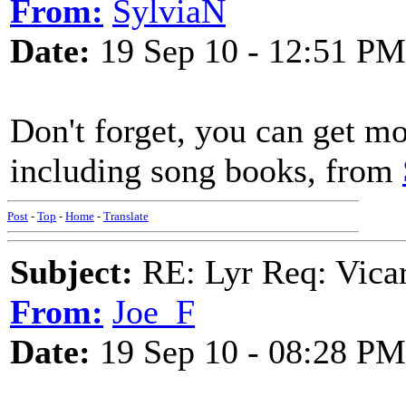
From:
SylviaN
Date:
19 Sep 10 - 12:51 PM
Don't forget, you can get m
including song books, from
Post
-
Top
-
Home
-
Translate
Subject:
RE: Lyr Req: Vicar
From:
Joe_F
Date:
19 Sep 10 - 08:28 PM