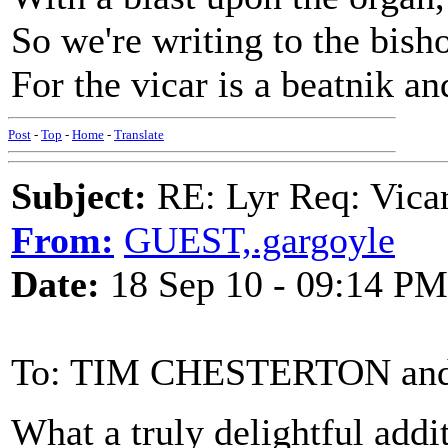
So we're writing to the bish
For the vicar is a beatnik a
Post
-
Top
-
Home
-
Translate
Subject:
RE: Lyr Req: Vicar
From:
GUEST,.gargoyle
Date:
18 Sep 10 - 09:14 PM
To: TIM CHESTERTON an
What a truly delightful addi