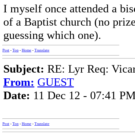
I myself once attended a bis
of a Baptist church (no priz
guessing which one).
Post
-
Top
-
Home
-
Translate
Subject:
RE: Lyr Req: Vicar
From:
GUEST
Date:
11 Dec 12 - 07:41 P
Post
-
Top
-
Home
-
Translate