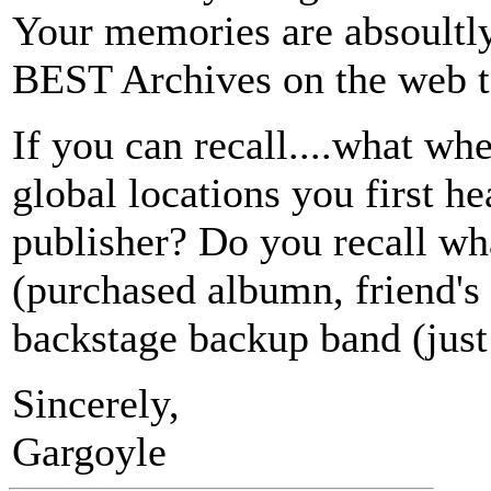
Your memories are absoultly b
BEST Archives on the web to
If you can recall....what wh
global locations you first h
publisher? Do you recall wh
(purchased albumn, friend's 
backstage backup band (just
Sincerely,
Gargoyle