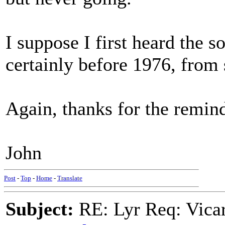
I suppose I first heard the 
certainly before 1976, from 
Again, thanks for the remind
John
Post
-
Top
-
Home
-
Translate
Subject:
RE: Lyr Req: Vicar