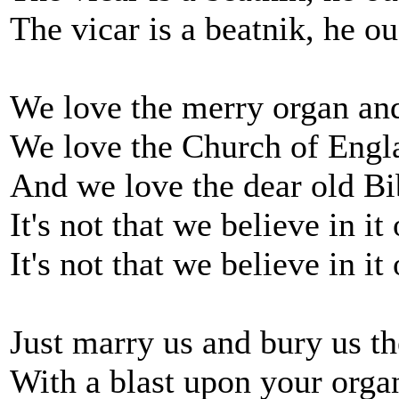
The vicar is a beatnik, he o
We love the merry organ and
We love the Church of Engl
And we love the dear old Bi
It's not that we believe in it
It's not that we believe in it
Just marry us and bury us t
With a blast upon your orga