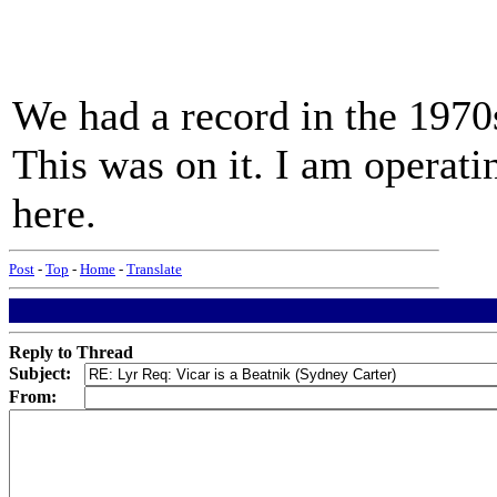
We had a record in the 1970
This was on it. I am operat
here.
Post
-
Top
-
Home
-
Translate
Reply to Thread
Subject:
From: