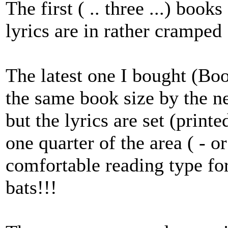
The first ( .. three ...) books
lyrics are in rather cramped 
The latest one I bought (Book
the same book size by the ne
but the lyrics are set (printe
one quarter of the area ( - or
comfortable reading type fo
bats!!!