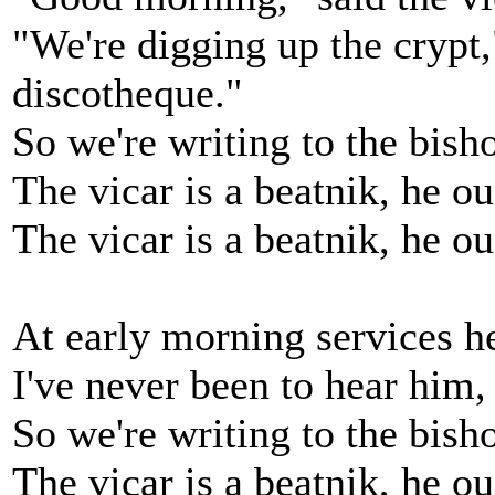
"We're digging up the crypt,
discotheque."
So we're writing to the bish
The vicar is a beatnik, he o
The vicar is a beatnik, he o
At early morning services h
I've never been to hear him, 
So we're writing to the bish
The vicar is a beatnik, he o