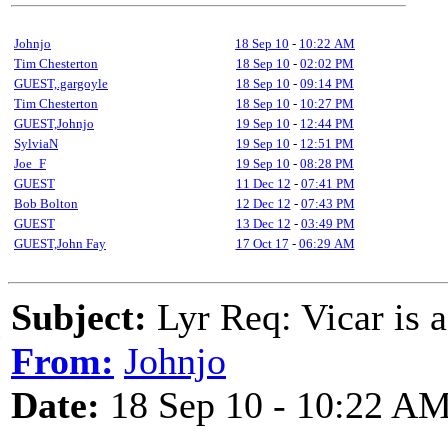
Johnjo
18 Sep 10
-
10:22 AM
Tim Chesterton
18 Sep 10
-
02:02 PM
GUEST,.gargoyle
18 Sep 10
-
09:14 PM
Tim Chesterton
18 Sep 10
-
10:27 PM
GUEST,Johnjo
19 Sep 10
-
12:44 PM
SylviaN
19 Sep 10
-
12:51 PM
Joe_F
19 Sep 10
-
08:28 PM
GUEST
11 Dec 12
-
07:41 PM
Bob Bolton
12 Dec 12
-
07:43 PM
GUEST
13 Dec 12
-
03:49 PM
GUEST,John Fay
17 Oct 17
-
06:29 AM
Subject:
Lyr Req: Vicar is a
From:
Johnjo
Date:
18 Sep 10 - 10:22 A