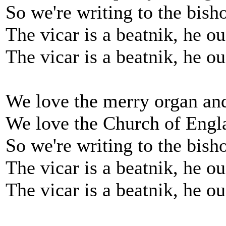
So we're writing to the bish
The vicar is a beatnik, he o
The vicar is a beatnik, he o
We love the merry organ and
We love the Church of Engl
So we're writing to the bish
The vicar is a beatnik, he o
The vicar is a beatnik, he o