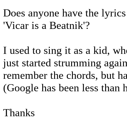
Does anyone have the lyrics
'Vicar is a Beatnik'?
I used to sing it as a kid, w
just started strumming again
remember the chords, but hav
(Google has been less than h
Thanks