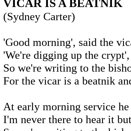
VICAR IS A BEATNIK
(Sydney Carter)
'Good morning', said the vic
'We're digging up the crypt',
So we're writing to the bish
For the vicar is a beatnik a
At early morning service he
I'm never there to hear it but 