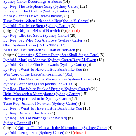
Sydney Carter Recordings & Books
(14)
Lyr Req: The Telephone Song (Sydney Carter)
(32)
Putting out the Dustbin (Sydney Carter)
(2)
Sidney Carter's Down Below melody
(8)
Tune Origin: When I Needed a Neighbour (S. Carter)
(6)
Lyr Add: One More Step (Sydney Carter)
(3)
(origins)
Origins: Bells of Norwich
(7)
(closed)
Lyr Req: Like the Snow (Sydney Carter)
(20)
Lyr Req: Say Who You Are Love (Sydney Carter)
(9)
Obit: Sydney Carter (1915-2004)
(
82
)
ADD: Bells of Norwich? / Julian of Norwich
(6)
(origins)
Licensing-S.Carter: Every Star Shall Sing a Carol
(5)
Lyr Add: Marilyn Monroe (Sydney Carter/Rory McEwen
(13)
Lyr Add: Run the Film Backwards (Sydney Carter)
(5)
Lyr Req: I Want To Have a Little Bomb like You
(3)
Was 'Lord of the Dance' anti-semitic?
(
353
)
Lyr Add: The Man with a Microphone (Sydney Carter)
(12)
Sydney Carter songs and poems - new CD
(3)
Lyr Req: The White Buck of Epping (Sydney Carter)
(21)
Help: Man with a Microphone (Sydney Carter)
(15)
How to get permission fm Sydney Carter
(12)
Tune Req: Julian of Norwich (Sydney Carter)
(14)
Lyr Req: I Want To Have a Little Bomb like You
(10)
Lyr Req: Bored of the dance
(4)
Lyr Req: Bells of Norridge? (answered)
(6)
Sydney Carter ill
(10)
(origins)
Origin: The Man with the Microphone (Sydney Carter
(4)
Lyr Add: George Fox (Sydney Carter)
(28)
(closed)