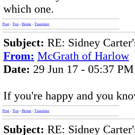
which one.
Post
-
Top
-
Home
-
Translate
Subject:
RE: Sidney Carter
From:
McGrath of Harlow
Date:
29 Jun 17 - 05:37 PM
If you're happy and you kno
Post
-
Top
-
Home
-
Translate
Subject:
RE: Sidney Carter