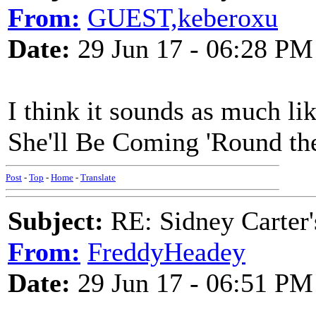
From:
GUEST,keberoxu
Date:
29 Jun 17 - 06:28 PM
I think it sounds as much li
She'll Be Coming 'Round t
Post
-
Top
-
Home
-
Translate
Subject:
RE: Sidney Carter
From:
FreddyHeadey
Date:
29 Jun 17 - 06:51 PM