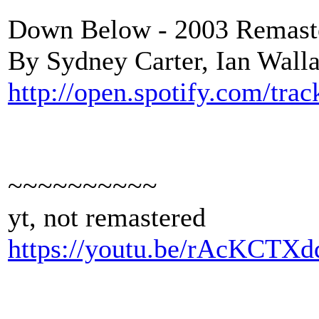
Down Below - 2003 Remaste
By Sydney Carter, Ian Wall
http://open.spotify.com/t
~~~~~~~~~~
yt, not remastered
https://youtu.be/rAcKCTX