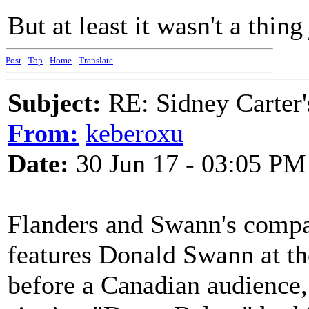
But at least it wasn't a thin
Post
-
Top
-
Home
-
Translate
Subject:
RE: Sidney Carter
From:
keberoxu
Date:
30 Jun 17 - 03:05 PM
Flanders and Swann's compac
features Donald Swann at th
before a Canadian audience,