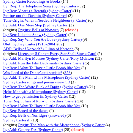
Sydney Carter Recordings & Books
(14)
Lyr Req: The Telephone Song (Sydney Carter)
(32)
Lyr Req: Vicar is a Beatnik (Sydney Carter)
(11)
Putting out the Dustbin (Sydney Carter)
(2)
Tune Origin: When I Needed a Neighbour (S. Carter)
(6)
Lyr Add: One More Step (Sydney Carter)
(3)
(origins)
Origins: Bells of Norwich
(7)
(closed)
Lyr Req: Like the Snow (Sydney Carter)
(20)
Lyr Req: Say Who You Are Love (Sydney Carter)
(9)
Obit: Sydney Carter (1915-2004)
(
82
)
ADD: Bells of Norwich? / Julian of Norwich
(6)
(origins)
Licensing-S.Carter: Every Star Shall Sing a Carol
(5)
Lyr Add: Marilyn Monroe (Sydney Carter/Rory McEwen
(13)
Lyr Add: Run the Film Backwards (Sydney Carter)
(5)
Lyr Req: I Want To Have a Little Bomb like You
(3)
Was 'Lord of the Dance' anti-semitic?
(
353
)
Lyr Add: The Man with a Microphone (Sydney Carter)
(12)
Sydney Carter songs and poems - new CD
(3)
Lyr Req: The White Buck of Epping (Sydney Carter)
(21)
Help: Man with a Microphone (Sydney Carter)
(15)
How to get permission fm Sydney Carter
(12)
Tune Req: Julian of Norwich (Sydney Carter)
(14)
Lyr Req: I Want To Have a Little Bomb like You
(10)
Lyr Req: Bored of the dance
(4)
Lyr Req: Bells of Norridge? (answered)
(6)
Sydney Carter ill
(10)
(origins)
Origin: The Man with the Microphone (Sydney Carter
(4)
Lyr Add: George Fox (Sydney Carter)
(28)
(closed)