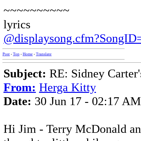
~~~~~~~~~~
lyrics
@displaysong.cfm?SongID
Post
-
Top
-
Home
-
Translate
Subject:
RE: Sidney Carter
From:
Herga Kitty
Date:
30 Jun 17 - 02:17 AM
Hi Jim - Terry McDonald an