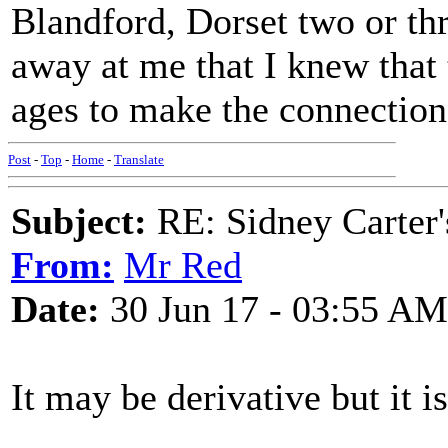
Blandford, Dorset two or thr
away at me that I knew that 
ages to make the connectio
Post
-
Top
-
Home
-
Translate
Subject:
RE: Sidney Carter
From:
Mr Red
Date:
30 Jun 17 - 03:55 AM
It may be derivative but it i