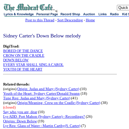
sj
Post to this Thread
-
Sort Descending
-
Home
Sidney Carter's Down Below melody
DigiTrad:
BORED OF THE DANCE
CROW ON THE CRADLE
DOWN BELOW
EVERY STAR SHALL SING A CAROL
YOUTH OF THE HEART
Related threads:
(origins)
Origin: Judas and Mary (Sydney Carter)
(10)
Youth of the Heart: Sydney Carter/Donald Swann
(18)
Tune Req: Judas and Mary (Sydney Carter)
(41)
(origins)
Origin/Meaning: Crow on the Cradle (Sydney Carter)
(38)
(closed)
Say who you are, dear
(10)
Lyr ADD: Port Mahon (Sydney Carter) - Recordings?
(26)
Origins: Down Below
(19)
Lyr Req: Glass of Water - Martin Carthy(S. Carter)
(7)