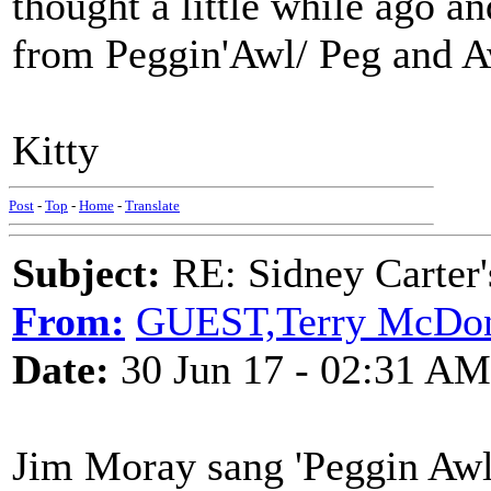
thought a little while ago and
from Peggin'Awl/ Peg and Aw
Kitty
Post
-
Top
-
Home
-
Translate
Subject:
RE: Sidney Carter
From:
GUEST,Terry McDo
Date:
30 Jun 17 - 02:31 AM
Jim Moray sang 'Peggin Awl' 