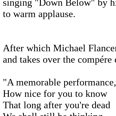
singing "Down Below" by h
to warm applause.
After which Michael Flancer
and takes over the compére d
"A memorable performance,
How nice for you to know
That long after you're dead