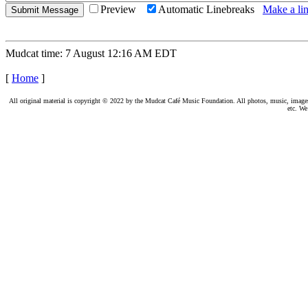
Preview
Automatic Linebreaks
Make a lin
Mudcat time: 7 August 12:16 AM EDT
[
Home
]
All original material is copyright © 2022 by the Mudcat Café Music Foundation. All photos, music, images, e
etc. We