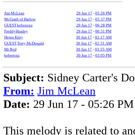
Jim McLean
29 Jun 17
-
05:26 PM
McGrath of Harlow
29 Jun 17
-
05:37 PM
GUEST,keberoxu
29 Jun 17
-
06:28 PM
FreddyHeadey
29 Jun 17
-
06:51 PM
Herga Kitty
30 Jun 17
-
02:17 AM
GUEST,Terry McDonald
30 Jun 17
-
02:31 AM
Mr Red
30 Jun 17
-
03:55 AM
keberoxu
30 Jun 17
-
03:05 PM
Subject:
Sidney Carter's D
From:
Jim McLean
Date:
29 Jun 17 - 05:26 PM
This melody is related to an