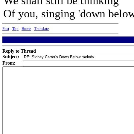
We shall still be thinking
Of you, singing 'down below'
Post
-
Top
-
Home
-
Translate
Reply to Thread
Subject:
From: