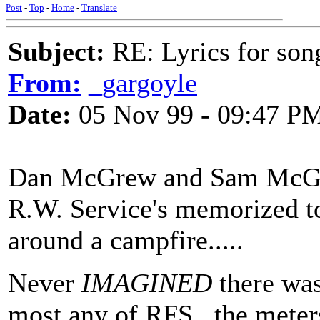
Post
-
Top
-
Home
-
Translate
Subject:
RE: Lyrics for so
From:
_gargoyle
Date:
05 Nov 99 - 09:47 P
Dan McGrew and Sam McGee,
R.W. Service's memorized to
around a campfire.....
Never
IMAGINED
there was
most any of RFS...the meters