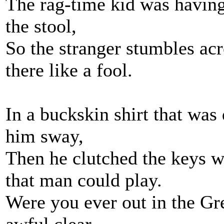
The rag-time kid was having
the stool,
So the stranger stumbles ac
there like a fool.
In a buckskin shirt that was 
him sway,
Then he clutched the keys w
that man could play.
Were you ever out in the G