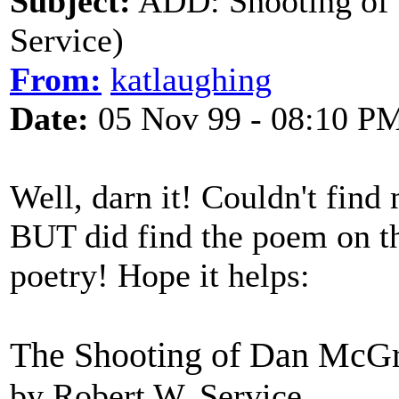
Subject:
ADD: Shooting of
Service)
From:
katlaughing
Date:
05 Nov 99 - 08:10 P
Well, darn it! Couldn't find
BUT did find the poem on th
poetry! Hope it helps:
The Shooting of Dan McG
by Robert W. Service