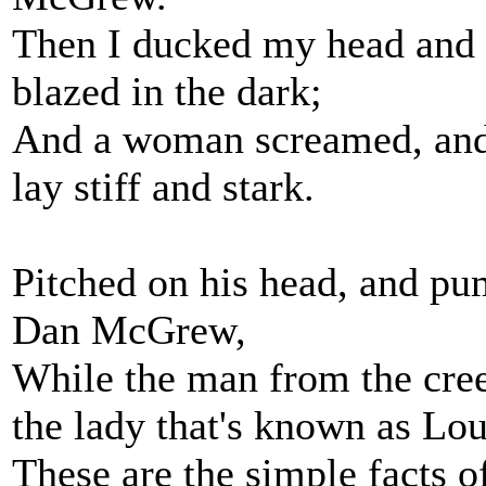
Then I ducked my head and t
blazed in the dark;
And a woman screamed, and 
lay stiff and stark.
Pitched on his head, and pu
Dan McGrew,
While the man from the creek
the lady that's known as Lou
These are the simple facts of