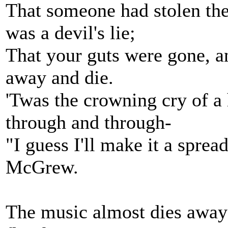
That someone had stolen the
was a devil's lie;
That your guts were gone, a
away and die.
'Twas the crowning cry of a h
through and through-
"I guess I'll make it a spre
McGrew.
The music almost dies away . 