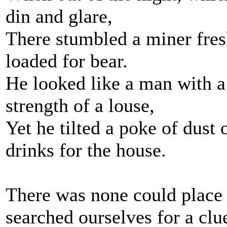
din and glare,
There stumbled a miner fres
loaded for bear.
He looked like a man with a 
strength of a louse,
Yet he tilted a poke of dust 
drinks for the house.
There was none could place 
searched ourselves for a clu