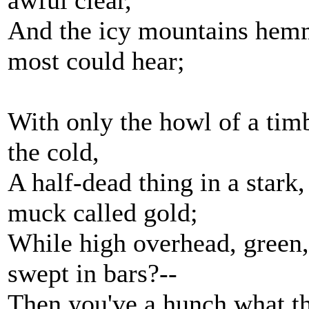
awful clear,
And the icy mountains hemm
most could hear;
With only the howl of a tim
the cold,
A half-dead thing in a stark
muck called gold;
While high overhead, green,
swept in bars?--
Then you've a hunch what th