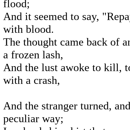
flood;
And it seemed to say, "Repa
with blood.
The thought came back of an
a frozen lash,
And the lust awoke to kill, t
with a crash,
And the stranger turned, and
peculiar way;