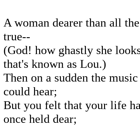
A woman dearer than all the
true--
(God! how ghastly she looks
that's known as Lou.)
Then on a sudden the music 
could hear;
But you felt that your life ha
once held dear;