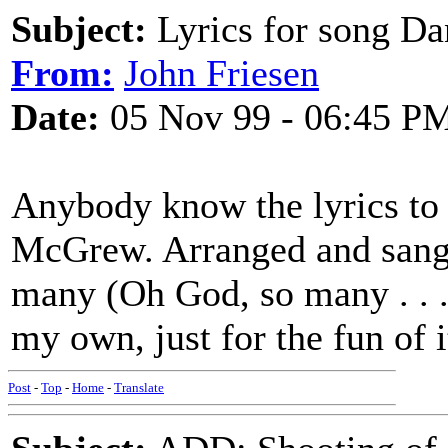
Subject:
Lyrics for song D
From:
John Friesen
Date:
05 Nov 99 - 06:45 P
Anybody know the lyrics to
McGrew. Arranged and sang 
many (Oh God, so many . . .)
my own, just for the fun of i
Post
-
Top
-
Home
-
Translate