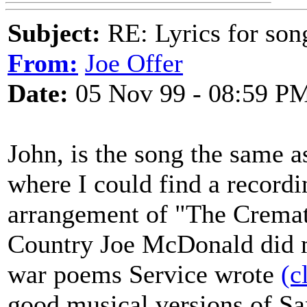
Subject:
RE: Lyrics for so
From:
Joe Offer
Date:
05 Nov 99 - 08:59 P
John, is the song the same 
where I could find a recordi
arrangement of "The Crema
Country Joe McDonald did m
war poems Service wrote
(c
good musical versions of