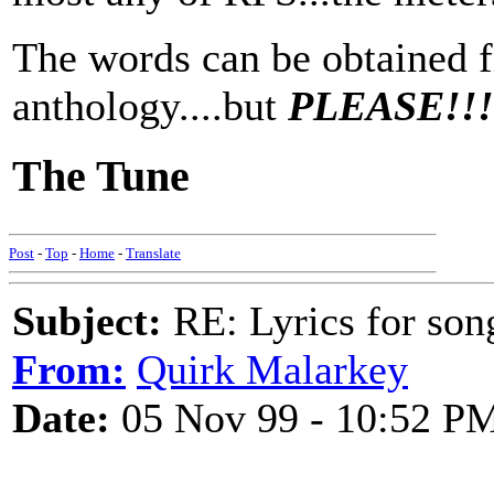
The words can be obtained
anthology....but
PLEASE!!!..
The Tune
Post
-
Top
-
Home
-
Translate
Subject:
RE: Lyrics for so
From:
Quirk Malarkey
Date:
05 Nov 99 - 10:52 P