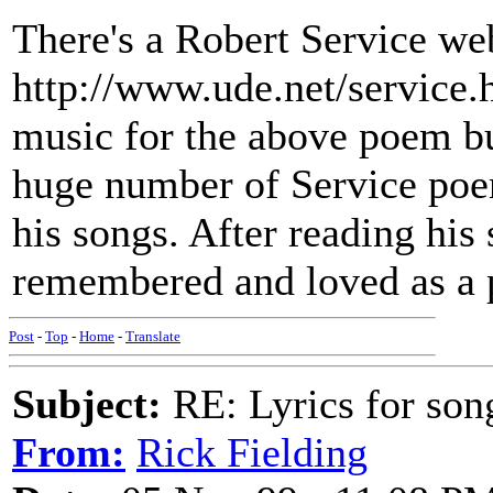
There's a Robert Service web
http://www.ude.net/service.h
music for the above poem but
huge number of Service poe
his songs. After reading his 
remembered and loved as a p
Post
-
Top
-
Home
-
Translate
Subject:
RE: Lyrics for so
From:
Rick Fielding