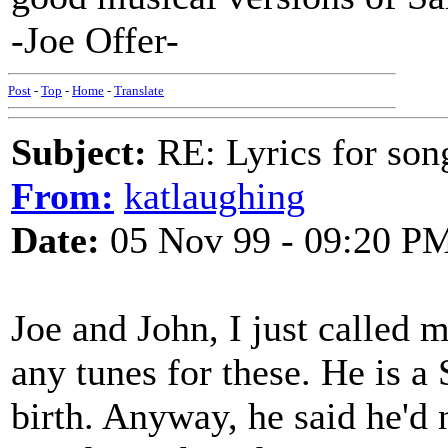
-Joe Offer-
Post
-
Top
-
Home
-
Translate
Subject:
RE: Lyrics for so
From:
katlaughing
Date:
05 Nov 99 - 09:20 P
Joe and John, I just called 
any tunes for these. He is a
birth. Anyway, he said he'd 