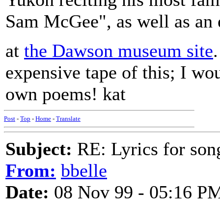
Sam McGee", as well as an eq
at
the Dawson museum site
expensive tape of this; I w
own poems! kat
Post
-
Top
-
Home
-
Translate
Subject:
RE: Lyrics for so
From:
bbelle
Date:
08 Nov 99 - 05:16 P