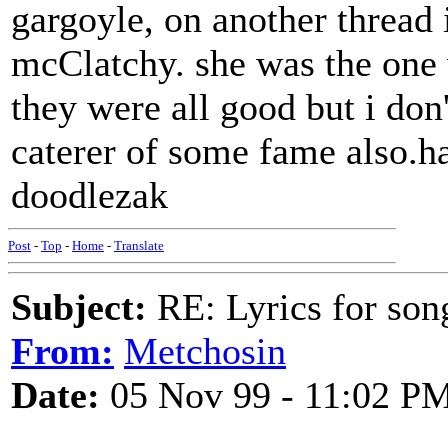
gargoyle, on another thread 
mcClatchy. she was the one 
they were all good but i don
caterer of some fame also.h
doodlezak
Post
-
Top
-
Home
-
Translate
Subject:
RE: Lyrics for so
From:
Metchosin
Date:
05 Nov 99 - 11:02 P