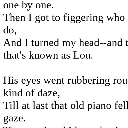
one by one.
Then I got to figgering who
do,
And I turned my head--and 
that's known as Lou.
His eyes went rubbering rou
kind of daze,
Till at last that old piano f
gaze.