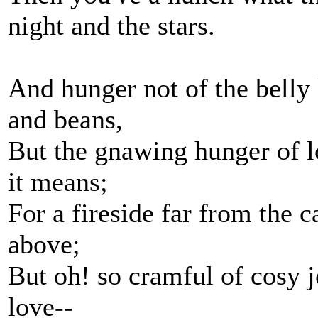
night and the stars.
And hunger not of the belly 
and beans,
But the gnawing hunger of l
it means;
For a fireside far from the c
above;
But oh! so cramful of cosy 
love--