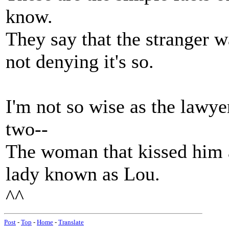
know.
They say that the stranger 
not denying it's so.
I'm not so wise as the lawye
two--
The woman that kissed him 
lady known as Lou.
^^
Post
-
Top
-
Home
-
Translate