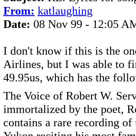
From:
katlaughing
Date:
08 Nov 99 - 12:05 A
I don't know if this is the 
Airlines, but I was able to
49.95us, which has the foll
The Voice of Robert W. Serv
immortalized by the poet, R
contains a rare recording of
Yukon reciting his most fa