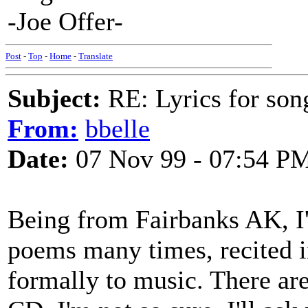
-Joe Offer-
Post
-
Top
-
Home
-
Translate
Subject:
RE: Lyrics for so
From:
bbelle
Date:
07 Nov 99 - 07:54 P
Being from Fairbanks AK, I'
poems many times, recited i
formally to music. There are