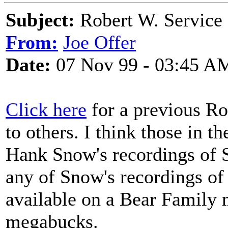
Subject:
Robert W. Service
From:
Joe Offer
Date:
07 Nov 99 - 03:45 A
Click here
for a previous Ro
to others. I think those in 
Hank Snow's recordings of S
any of Snow's recordings of 
available on a Bear Family m
megabucks.