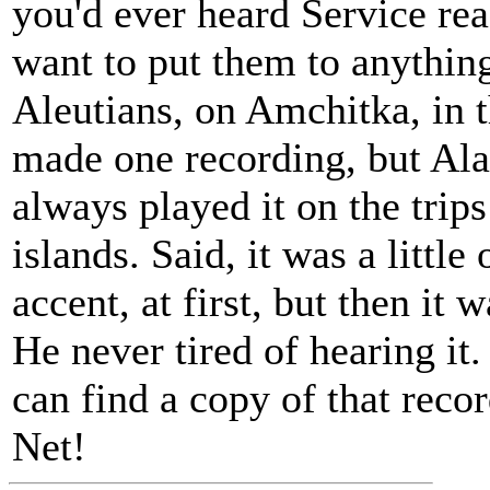
you'd ever heard Service re
want to put them to anything
Aleutians, on Amchitka, in t
made one recording, but Alas
always played it on the trip
islands. Said, it was a little
accent, at first, but then it 
He never tired of hearing it.
can find a copy of that rec
Net!