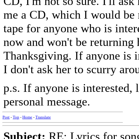
CD, I'm not so sure. I'll ask
me a CD, which I would be 
tape for anyone who is intere
now and won't be returning 
Thanksgiving. If anyone is i
I don't ask her to scurry ar
p.s. If anyone is interested,
personal message.
Post
-
Top
-
Home
-
Translate
Subject:
RE: Lyrics for so