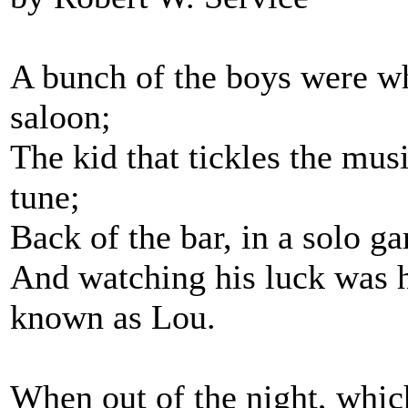
A bunch of the boys were w
saloon;
The kid that tickles the mus
tune;
Back of the bar, in a solo
And watching his luck was his
known as Lou.
When out of the night, which