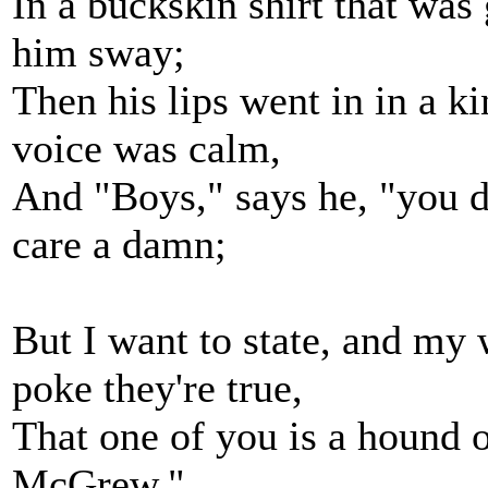
In a buckskin shirt that was 
him sway;
Then his lips went in in a ki
voice was calm,
And "Boys," says he, "you 
care a damn;
But I want to state, and my w
poke they're true,
That one of you is a hound of
McGrew."