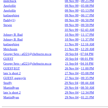
midchuck
08 Nov 99
-
09:25 PM
Anglofile
09 Nov 99
-
05:08 PM
Anglofile
09 Nov 99
-
05:13 PM
katlaughing
09 Nov 99
-
06:17 PM
Paddy(1)
09 Nov 99
-
06:50 PM
Stewie
09 Nov 99
-
09:59 PM
10 Nov 99
-
02:43 AM
Johnny B. Bad
10 Nov 99
-
11:17 PM
Johnny B. Bad
10 Nov 99
-
11:37 PM
katlaughing
11 Nov 99
-
12:16 AM
Metchosin
11 Nov 99
-
12:20 AM
George Seto - af221@chebucto.ns.ca
20 Sep 04
-
07:04 PM
GUEST
20 Sep 04
-
08:01 PM
George Seto - af221@chebucto.ns.ca
21 Sep 04
-
04:16 PM
GUEST,EGT
26 Nov 04
-
11:00 PM
late 'n short 2
27 Nov 04
-
05:08 PM
GUEST,.gargoyle
27 Nov 04
-
09:35 PM
Snuffy
29 Nov 04
-
08:44 AM
MartinRyan
29 Nov 04
-
08:50 AM
late 'n short 2
29 Nov 04
-
12:34 PM
MartinRyan
29 Nov 04
-
01:21 PM