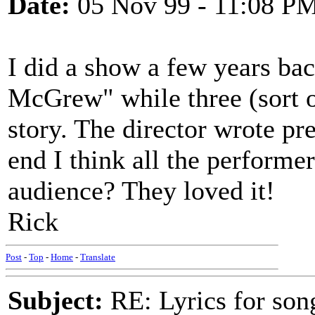
Date:
05 Nov 99 - 11:08 P
I did a show a few years bac
McGrew" while three (sort of
story. The director wrote pre
end I think all the perform
audience? They loved it!
Rick
Post
-
Top
-
Home
-
Translate
Subject:
RE: Lyrics for so