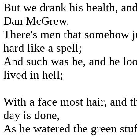
But we drank his health, and
Dan McGrew.
There's men that somehow ju
hard like a spell;
And such was he, and he lo
lived in hell;
With a face most hair, and t
day is done,
As he watered the green stuff