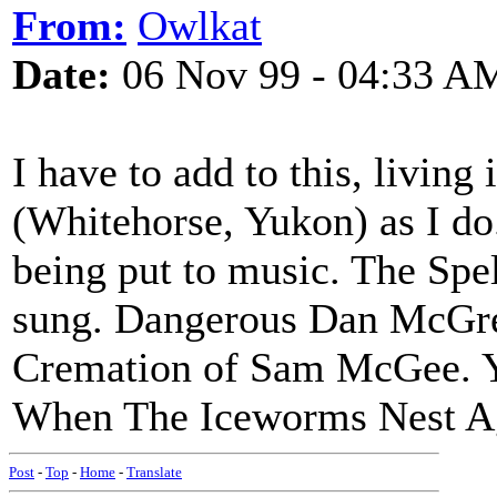
From:
Owlkat
Date:
06 Nov 99 - 04:33 A
I have to add to this, living
(Whitehorse, Yukon) as I do
being put to music. The Spe
sung. Dangerous Dan McGrew
Cremation of Sam McGee. Ye
When The Iceworms Nest A
Post
-
Top
-
Home
-
Translate