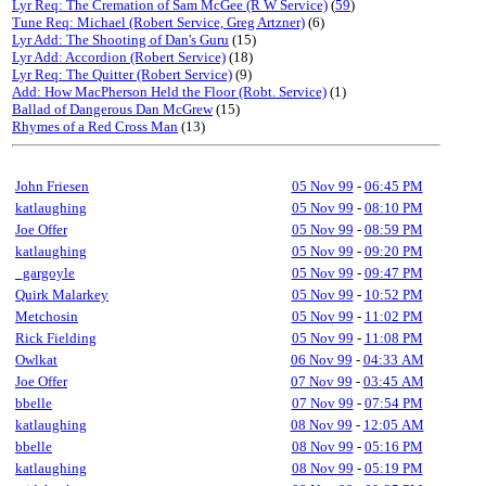
Lyr Req: The Cremation of Sam McGee (R W Service)
(
59
)
Tune Req: Michael (Robert Service, Greg Artzner)
(6)
Lyr Add: The Shooting of Dan's Guru
(15)
Lyr Add: Accordion (Robert Service)
(18)
Lyr Req: The Quitter (Robert Service)
(9)
Add: How MacPherson Held the Floor (Robt. Service)
(1)
Ballad of Dangerous Dan McGrew
(15)
Rhymes of a Red Cross Man
(13)
John Friesen
05 Nov 99
-
06:45 PM
katlaughing
05 Nov 99
-
08:10 PM
Joe Offer
05 Nov 99
-
08:59 PM
katlaughing
05 Nov 99
-
09:20 PM
_gargoyle
05 Nov 99
-
09:47 PM
Quirk Malarkey
05 Nov 99
-
10:52 PM
Metchosin
05 Nov 99
-
11:02 PM
Rick Fielding
05 Nov 99
-
11:08 PM
Owlkat
06 Nov 99
-
04:33 AM
Joe Offer
07 Nov 99
-
03:45 AM
bbelle
07 Nov 99
-
07:54 PM
katlaughing
08 Nov 99
-
12:05 AM
bbelle
08 Nov 99
-
05:16 PM
katlaughing
08 Nov 99
-
05:19 PM