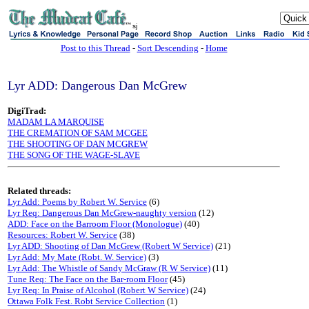
sj
Post to this Thread
-
Sort Descending
-
Home
Lyr ADD: Dangerous Dan McGrew
DigiTrad:
MADAM LA MARQUISE
THE CREMATION OF SAM MCGEE
THE SHOOTING OF DAN MCGREW
THE SONG OF THE WAGE-SLAVE
Related threads:
Lyr Add: Poems by Robert W. Service
(6)
Lyr Req: Dangerous Dan McGrew-naughty version
(12)
ADD: Face on the Barroom Floor (Monologue)
(40)
Resources: Robert W. Service
(38)
Lyr ADD: Shooting of Dan McGrew (Robert W Service)
(21)
Lyr Add: My Mate (Robt. W. Service)
(3)
Lyr Add: The Whistle of Sandy McGraw (R W Service)
(11)
Tune Req: The Face on the Bar-room Floor
(45)
Lyr Req: In Praise of Alcohol (Robert W Service)
(24)
Ottawa Folk Fest. Robt Service Collection
(1)