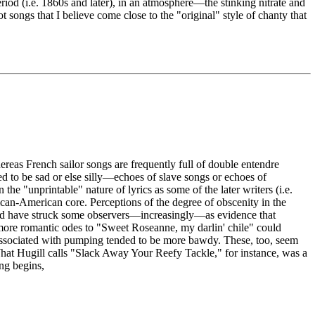
riod (i.e. 1860s and later), in an atmosphere—the stinking nitrate and
ongs that I believe come close to the "original" style of chanty that
reas French sailor songs are frequently full of double entendre
d to be sad or else silly—echoes of slave songs or echoes of
e "unprintable" nature of lyrics as some of the later writers (i.e.
rican-American core. Perceptions of the degree of obscenity in the
would have struck some observers—increasingly—as evidence that
e more romantic odes to "Sweet Roseanne, my darlin' chile" could
 associated with pumping tended to be more bawdy. These, too, seem
What Hugill calls "Slack Away Your Reefy Tackle," for instance, was a
ong begins,