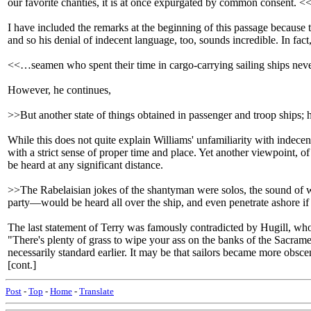
our favorite chanties, it is at once expurgated by common consent. <
I have included the remarks at the beginning of this passage because
and so his denial of indecent language, too, sounds incredible. In fact
<<…seamen who spent their time in cargo-carrying sailing ships never
However, he continues,
>>But another state of things obtained in passenger and troop ships; 
While this does not quite explain Williams' unfamiliarity with indecent
with a strict sense of proper time and place. Yet another viewpoint, o
be heard at any significant distance.
>>The Rabelaisian jokes of the shantyman were solos, the sound of 
party—would be heard all over the ship, and even penetrate ashore if 
The last statement of Terry was famously contradicted by Hugill, wh
"There's plenty of grass to wipe your ass on the banks of the Sacram
necessarily standard earlier. It may be that sailors became more obsce
[cont.]
Post
-
Top
-
Home
-
Translate