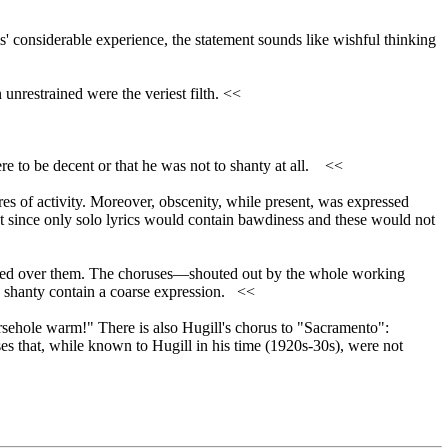
' considerable experience, the statement sounds like wishful thinking
nrestrained were the veriest filth. <<
re to be decent or that he was not to shanty at all. <<
heres of activity. Moreover, obscenity, while present, was expressed
ant since only solo lyrics would contain bawdiness and these would not
ckled over them. The choruses—shouted out by the whole working
ny shanty contain a coarse expression. <<
rsehole warm!" There is also Hugill's chorus to "Sacramento":
es that, while known to Hugill in his time (1920s-30s), were not