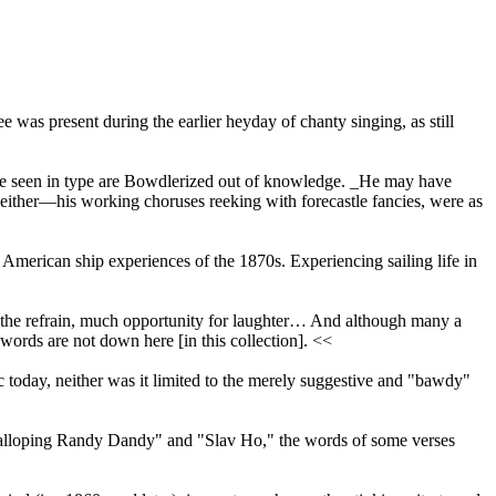
e was present during the earlier heyday of chanty singing, as still
 have seen in type are Bowdlerized out of knowledge. _He may have
go either—his working choruses reeking with forecastle fancies, were as
 American ship experiences of the 1870s. Experiencing sailing life in
d the refrain, much opportunity for laughter… And although many a
words are not down here [in this collection]. <<
ic today, neither was it limited to the merely suggestive and "bawdy"
" "Galloping Randy Dandy" and "Slav Ho," the words of some verses