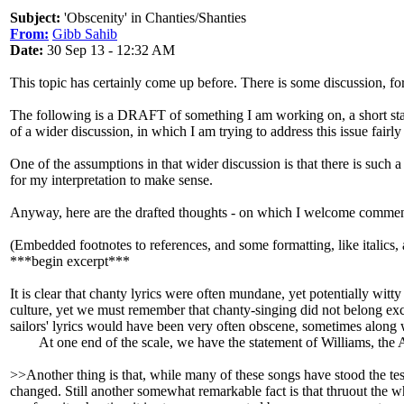
Subject:
'Obscenity' in Chanties/Shanties
From:
Gibb Sahib
Date:
30 Sep 13 - 12:32 AM
This topic has certainly come up before. There is some discussion, fo
The following is a DRAFT of something I am working on, a short sta
of a wider discussion, in which I am trying to address this issue fairly 
One of the assumptions in that wider discussion is that there is such 
for my interpretation to make sense.
Anyway, here are the drafted thoughts - on which I welcome comment
(Embedded footnotes to references, and some formatting, like italics, 
***begin excerpt***
It is clear that chanty lyrics were often mundane, yet potentially wit
culture, yet we must remember that chanty-singing did not belong exclusi
sailors' lyrics would have been very often obscene, sometimes along wi
At one end of the scale, we have the statement of Williams, the Ame
>>Another thing is that, while many of these songs have stood the tes
changed. Still another somewhat remarkable fact is that thruout the 