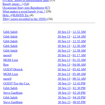
Lyr Req: Songs of questionable taste
(35)
Bawdy music :-)
(
54
)
Occasional Stray into Bawdiness
(
67
)
What makes a good bawdy lyric ?
(28)
Help: @BAWDY Etc
(4)
'Dirty' songs recorded in the 1950's
(34)
Gibb Sahib
30 Sep 13
-
12:32 AM
Gibb Sahib
30 Sep 13
-
12:34 AM
Gibb Sahib
30 Sep 13
-
12:35 AM
Gibb Sahib
30 Sep 13
-
12:36 AM
Gibb Sahib
30 Sep 13
-
12:38 AM
meself
30 Sep 13
-
01:17 AM
MGM·Lion
30 Sep 13
-
01:35 AM
Bert
30 Sep 13
-
04:06 AM
GUEST,Derrick
30 Sep 13
-
05:42 AM
MGM·Lion
30 Sep 13
-
05:49 AM
meself
30 Sep 13
-
08:52 AM
GUEST,Tug the Cox.
30 Sep 13
-
12:43 PM
Gibb Sahib
30 Sep 13
-
01:30 PM
Steve Gardham
30 Sep 13
-
02:20 PM
Gibb Sahib
30 Sep 13
-
04:20 PM
Steve Gardham
30 Sep 13
-
06:05 PM