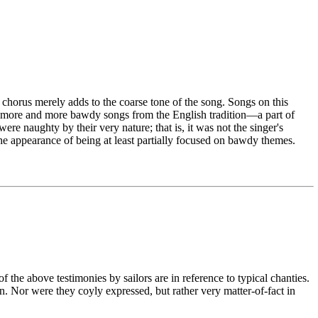
he chorus merely adds to the coarse tone of the song. Songs on this
ew, more and more bawdy songs from the English tradition—a part of
ere naughty by their very nature; that is, it was not the singer's
he appearance of being at least partially focused on bawdy themes.
 the above testimonies by sailors are in reference to typical chanties.
n. Nor were they coyly expressed, but rather very matter-of-fact in