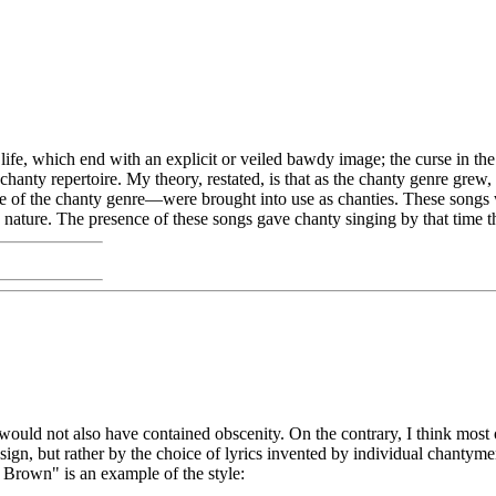
ng life, which end with an explicit or veiled bawdy image; the curse in t
 chanty repertoire. My theory, restated, is that as the chanty genre gr
itage of the chanty genre—were brought into use as chanties. These songs w
 nature. The presence of these songs gave chanty singing by that time t
ould not also have contained obscenity. On the contrary, I think most of
sign, but rather by the choice of lyrics invented by individual chantyme
Brown" is an example of the style: