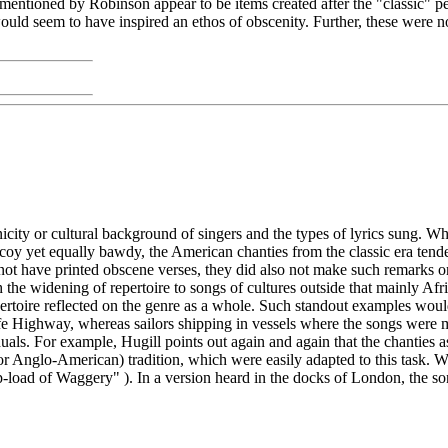
 mentioned by Robinson appear to be items created after the "classic" pe
 seem to have inspired an ethos of obscenity. Further, these were not s
ty or cultural background of singers and the types of lyrics sung. Whe
coy yet equally bawdy, the American chanties from the classic era tende
 have printed obscene verses, they did also not make such remarks on th
 the widening of repertoire to songs of cultures outside that mainly Af
repertoire reflected on the genre as a whole. Such standout examples 
tcliffe Highway, whereas sailors shipping in vessels where the songs wer
uals. For example, Hugill points out again and again that the chanties
(or Anglo-American) tradition, which were easily adapted to this task. 
ip-load of Waggery" ). In a version heard in the docks of London, the s