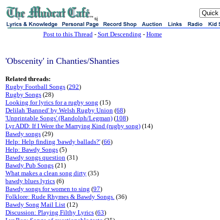
sj
Post to this Thread
-
Sort Descending
-
Home
'Obscenity' in Chanties/Shanties
Related threads:
Rugby Football Songs
(
292
)
Rugby Songs
(28)
Looking for lyrics for a rugby song
(15)
Delilah 'Banned' by Welsh Rugby Union
(
68
)
'Unprintable Songs' (Randolph/Legman)
(
108
)
Lyr ADD: If I Were the Marrying Kind (rugby song)
(14)
Bawdy songs
(29)
Help: Help finding 'bawdy ballads?'
(
66
)
Help: Bawdy Songs
(5)
Bawdy songs question
(31)
Bawdy Pub Songs
(21)
What makes a clean song dirty
(35)
bawdy blues lyrics
(6)
Bawdy songs for women to sing
(
97
)
Folklore: Rude Rhymes & Bawdy Songs.
(36)
Bawdy Song Mail List
(12)
Discussion: Playing Filthy Lyrics
(
63
)