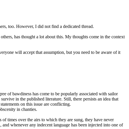
ers, too. However, I did not find a dedicated thread.
hers, has thought a lot about this. My thoughts come in the context
everyone will accept that assumption, but you need to be aware of it
degree of bawdiness has come to be popularly associated with sailor
vive in the published literature. Still, there persists an idea that
tatements on this issue are conflicting.
scenity in chanties.
s of times over the airs to which they are sung, they have never
rd, and whenever any indecent language has been injected into one of