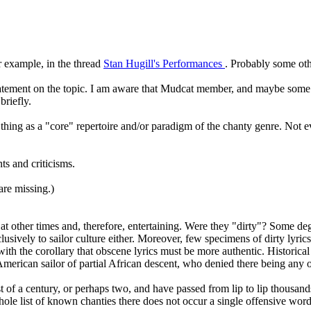
r example, in the thread
Stan Hugill's Performances
. Probably some oth
tement on the topic. I am aware that Mudcat member, and maybe some ot
briefly.
a thing as a "core" repertoire and/or paradigm of the chanty genre. Not 
s and criticisms.
are missing.)
ty at other times and, therefore, entertaining. Were they "dirty"? Some 
vely to sailor culture either. Moreover, few specimens of dirty lyrics sur
th the corollary that obscene lyrics must be more authentic. Historical s
rican sailor of partial African descent, who denied there being any ob
t of a century, or perhaps two, and have passed from lip to lip thousand
whole list of known chanties there does not occur a single offensive wo