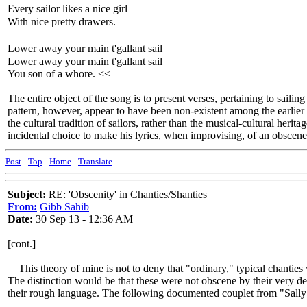
Every sailor likes a nice girl
With nice pretty drawers.
Lower away your main t'gallant sail
Lower away your main t'gallant sail
You son of a whore. <<
The entire object of the song is to present verses, pertaining to saili
pattern, however, appear to have been non-existent among the earlier
the cultural tradition of sailors, rather than the musical-cultural her
incidental choice to make his lyrics, when improvising, of an obscene
Post
-
Top
-
Home
-
Translate
Subject:
RE: 'Obscenity' in Chanties/Shanties
From:
Gibb Sahib
Date:
30 Sep 13 - 12:36 AM
[cont.]
This theory of mine is not to deny that "ordinary," typical chanties w
The distinction would be that these were not obscene by their very de
their rough language. The following documented couplet from "Sally 