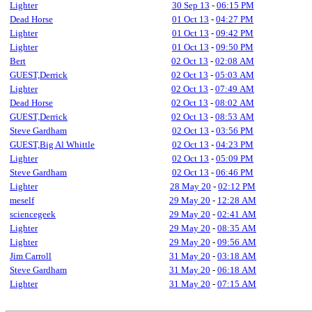
Lighter
30 Sep 13
-
06:15 PM
Dead Horse
01 Oct 13
-
04:27 PM
Lighter
01 Oct 13
-
09:42 PM
Lighter
01 Oct 13
-
09:50 PM
Bert
02 Oct 13
-
02:08 AM
GUEST,Derrick
02 Oct 13
-
05:03 AM
Lighter
02 Oct 13
-
07:49 AM
Dead Horse
02 Oct 13
-
08:02 AM
GUEST,Derrick
02 Oct 13
-
08:53 AM
Steve Gardham
02 Oct 13
-
03:56 PM
GUEST,Big Al Whittle
02 Oct 13
-
04:23 PM
Lighter
02 Oct 13
-
05:09 PM
Steve Gardham
02 Oct 13
-
06:46 PM
Lighter
28 May 20
-
02:12 PM
meself
29 May 20
-
12:28 AM
sciencegeek
29 May 20
-
02:41 AM
Lighter
29 May 20
-
08:35 AM
Lighter
29 May 20
-
09:56 AM
Jim Carroll
31 May 20
-
03:18 AM
Steve Gardham
31 May 20
-
06:18 AM
Lighter
31 May 20
-
07:15 AM