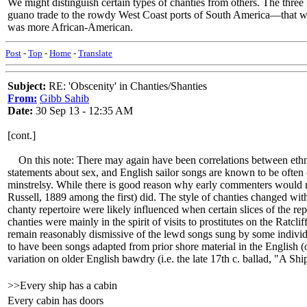
We might distinguish certain types of chanties from others. The three
guano trade to the rowdy West Coast ports of South America—that would
was more African-American.
Post
-
Top
-
Home
-
Translate
Subject:
RE: 'Obscenity' in Chanties/Shanties
From:
Gibb Sahib
Date:
30 Sep 13 - 12:35 AM
[cont.]
On this note: There may again have been correlations between ethnici
statements about sex, and English sailor songs are known to be often 
minstrelsy. While there is good reason why early commenters would not
Russell, 1889 among the first) did. The style of chanties changed with
chanty repertoire were likely influenced when certain slices of the 
chanties were mainly in the spirit of visits to prostitutes on the Ra
remain reasonably dismissive of the lewd songs sung by some individ
to have been songs adapted from prior shore material in the English 
variation on older English bawdry (i.e. the late 17th c. ballad, "A Sh
>>Every ship has a cabin
Every cabin has doors