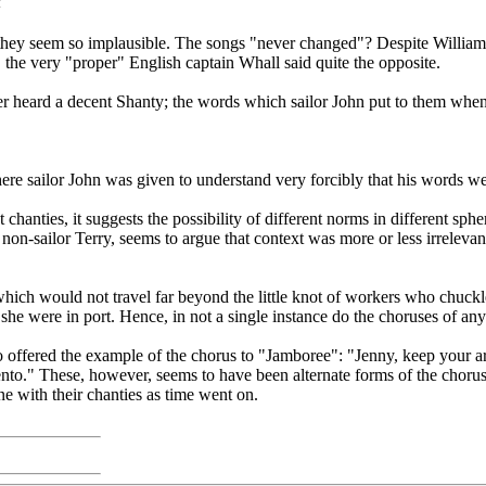
<
 they seem so implausible. The songs "never changed"? Despite Williams
, the very "proper" English captain Whall said quite the opposite.
 heard a decent Shanty; the words which sailor John put to them when u
here sailor John was given to understand very forcibly that his words we
 chanties, it suggests the possibility of different norms in different sp
f non-sailor Terry, seems to argue that context was more or less irrelev
which would not travel far beyond the little knot of workers who chu
she were in port. Hence, in not a single instance do the choruses of a
o offered the example of the chorus to "Jamboree": "Jenny, keep your a
ento." These, however, seems to have been alternate forms of the chorus
ne with their chanties as time went on.