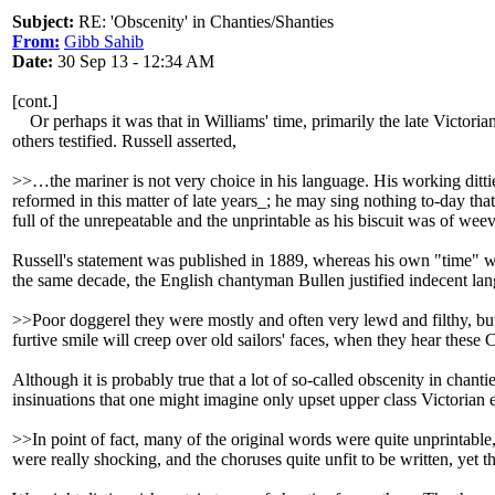
Subject:
RE: 'Obscenity' in Chanties/Shanties
From:
Gibb Sahib
Date:
30 Sep 13 - 12:34 AM
[cont.]
Or perhaps it was that in Williams' time, primarily the late Victorian
others testified. Russell asserted,
>>…the mariner is not very choice in his language. His working ditti
reformed in this matter of late years_; he may sing nothing to-day tha
full of the unrepeatable and the unprintable as his biscuit was of we
Russell's statement was published in 1889, whereas his own "time" was
the same decade, the English chantyman Bullen justified indecent la
>>Poor doggerel they were mostly and often very lewd and filthy, bu
furtive smile will creep over old sailors' faces, when they hear thes
Although it is probably true that a lot of so-called obscenity in chan
insinuations that one might imagine only upset upper class Victorian 
>>In point of fact, many of the original words were quite unprintabl
were really shocking, and the choruses quite unfit to be written, yet 