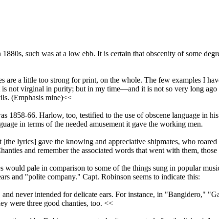
 1880s, such was at a low ebb. It is certain that obscenity of some degre
es are a little too strong for print, on the whole. The few examples I
t is not virginal in purity; but in my time—and it is not so very long a
evils. (Emphasis mine)<<
 1858-66. Harlow, too, testified to the use of obscene language in his
nguage in terms of the needed amusement it gave the working men.
t [the lyrics] gave the knowing and appreciative shipmates, who roare
e Chanties and remember the associated words that went with them, those 
ties would pale in comparison to some of the things sung in popular mus
ears and "polite company." Capt. Robinson seems to indicate this:
e, and never intended for delicate ears. For instance, in "Bangidero,
they were three good chanties, too. <<