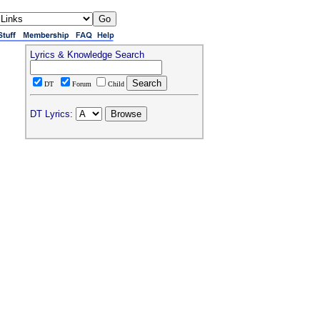
Lyrics & Knowledge Search
DT
Forum
Child
DT Lyrics: