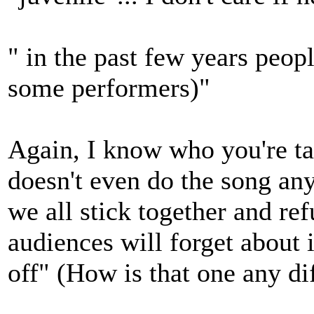
" in the past few years peop
some performers)"
Again, I know who you're ta
doesn't even do the song any
we all stick together and ref
audiences will forget about 
off" (How is that one any d