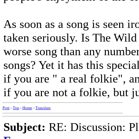
As soon as a song is seen iro
taken seriously. Is The Wild
worse song than any number
songs? Yet it has this speci
if you are " a real folkie",
if you are not a folkie, but j
Post
-
Top
-
Home
-
Translate
Subject:
RE: Discussion: Pl