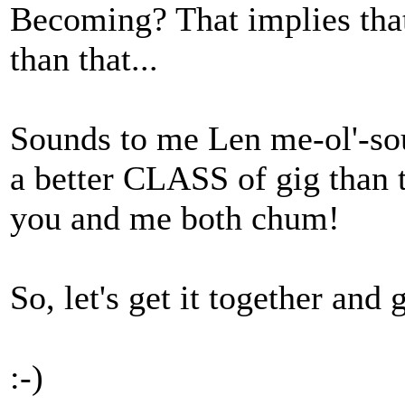
Becoming? That implies that
than that...
Sounds to me Len me-ol'-sou
a better CLASS of gig than t
you and me both chum!
So, let's get it together and
:-)