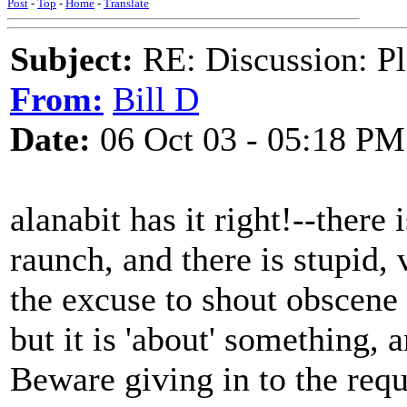
Post
-
Top
-
Home
-
Translate
Subject:
RE: Discussion: Pl
From:
Bill D
Date:
06 Oct 03 - 05:18 PM
alanabit has it right!--there
raunch, and there is stupid, v
the excuse to shout obscene
but it is 'about' something, 
Beware giving in to the requ