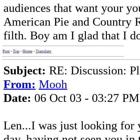
audiences that want your you
American Pie and Country R
filth. Boy am I glad that I 
Post
-
Top
-
Home
-
Translate
Subject:
RE: Discussion: Pl
From:
Mooh
Date:
06 Oct 03 - 03:27 PM
Len...I was just looking for 
day, having not seen you in t