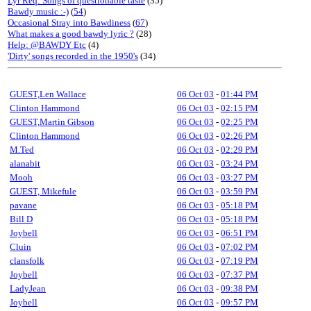
Lyr Req: Songs of questionable taste
(35)
Bawdy music :-)
(
54
)
Occasional Stray into Bawdiness
(
67
)
What makes a good bawdy lyric ?
(28)
Help: @BAWDY Etc
(4)
'Dirty' songs recorded in the 1950's
(34)
GUEST,Len Wallace
06 Oct 03
-
01:44 PM
Clinton Hammond
06 Oct 03
-
02:15 PM
GUEST,Martin Gibson
06 Oct 03
-
02:25 PM
Clinton Hammond
06 Oct 03
-
02:26 PM
M.Ted
06 Oct 03
-
02:29 PM
alanabit
06 Oct 03
-
03:24 PM
Mooh
06 Oct 03
-
03:27 PM
GUEST, Mikefule
06 Oct 03
-
03:59 PM
pavane
06 Oct 03
-
05:18 PM
Bill D
06 Oct 03
-
05:18 PM
Joybell
06 Oct 03
-
06:51 PM
Cluin
06 Oct 03
-
07:02 PM
clansfolk
06 Oct 03
-
07:19 PM
Joybell
06 Oct 03
-
07:37 PM
LadyJean
06 Oct 03
-
09:38 PM
Joybell
06 Oct 03
-
09:57 PM