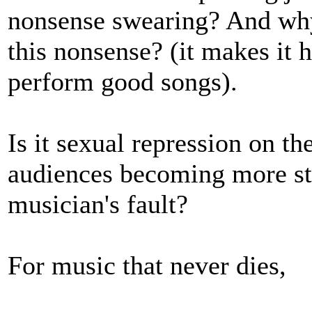
nonsense swearing? And why
this nonsense? (it makes it h
perform good songs).
Is it sexual repression on th
audiences becoming more stup
musician's fault?
For music that never dies,