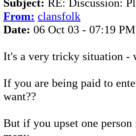
Subject:
RE: Discussion: Pl
From:
clansfolk
Date:
06 Oct 03 - 07:19 PM
It's a very tricky situation 
If you are being paid to ente
want??
But if you upset one person 