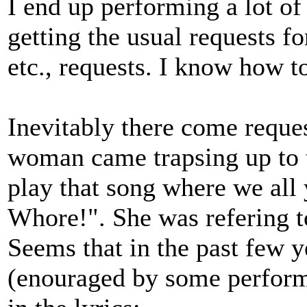
I end up performing a lot of
getting the usual requests f
etc., requests. I know how t
Inevitably there come reque
woman came trapsing up to 
play that song where we all 
Whore!". She was refering 
Seems that in the past few y
(enouraged by some performe