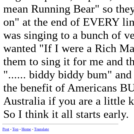
mean Running Bear" so they
on" at the end of EVERY lin
was singing to a bunch of ver
wanted "If I were a Rich Man
them to sing it for me and 
"...... biddy biddy bum" and
the benefit of Americans BU
Australia if you are a little 
So I think it all starts early.
Post
-
Top
-
Home
-
Translate