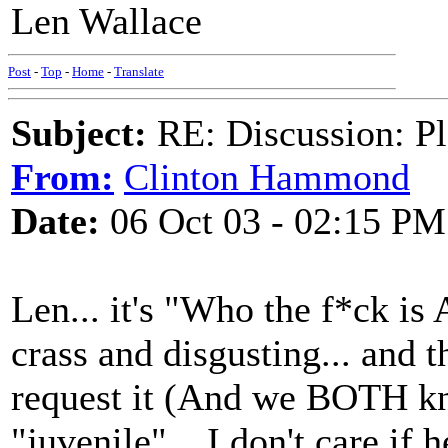
Len Wallace
Post
-
Top
-
Home
-
Translate
Subject:
RE: Discussion: Pl
From:
Clinton Hammond
Date:
06 Oct 03 - 02:15 PM
Len... it's "Who the f*ck is A
crass and disgusting... and 
request it (And we BOTH kn
"juvenile"... I don't care if