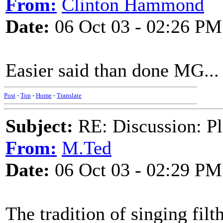
From:
Clinton Hammond
Date:
06 Oct 03 - 02:26 PM
Easier said than done MG...
Post
-
Top
-
Home
-
Translate
Subject:
RE: Discussion: Pl
From:
M.Ted
Date:
06 Oct 03 - 02:29 PM
The tradition of singing filt