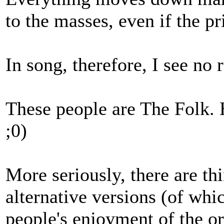
to the masses, even if the p
In song, therefore, I see no 
These people are The Folk.
;0)
More seriously, there are th
alternative versions (of whic
people's enjoyment of the or