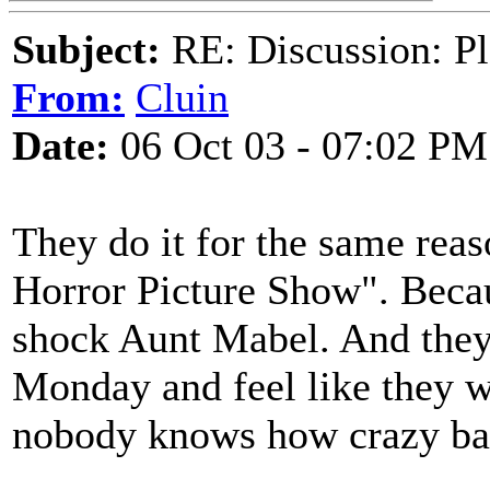
Subject:
RE: Discussion: Pl
From:
Cluin
Date:
06 Oct 03 - 07:02 PM
They do it for the same reas
Horror Picture Show". Becau
shock Aunt Mabel. And they 
Monday and feel like they 
nobody knows how crazy bad 