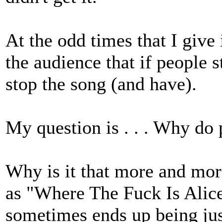
At the odd times that I give
the audience that if people s
stop the song (and have).
My question is . . . Why do
Why is it that more and mor
as "Where The Fuck Is Alice
sometimes ends up being just