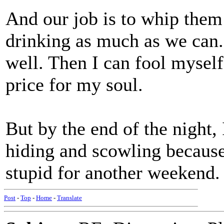
And our job is to whip them
drinking as much as we can. 
well. Then I can fool myself
price for my soul.
But by the end of the night, 
hiding and scowling because
stupid for another weekend.
Post
-
Top
-
Home
-
Translate