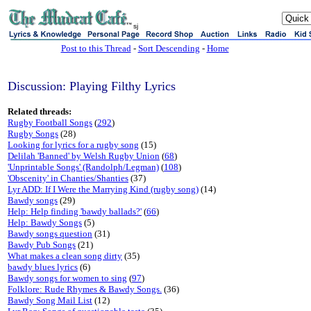
sj
Post to this Thread
-
Sort Descending
-
Home
Discussion: Playing Filthy Lyrics
Related threads:
Rugby Football Songs
(
292
)
Rugby Songs
(28)
Looking for lyrics for a rugby song
(15)
Delilah 'Banned' by Welsh Rugby Union
(
68
)
'Unprintable Songs' (Randolph/Legman)
(
108
)
'Obscenity' in Chanties/Shanties
(37)
Lyr ADD: If I Were the Marrying Kind (rugby song)
(14)
Bawdy songs
(29)
Help: Help finding 'bawdy ballads?'
(
66
)
Help: Bawdy Songs
(5)
Bawdy songs question
(31)
Bawdy Pub Songs
(21)
What makes a clean song dirty
(35)
bawdy blues lyrics
(6)
Bawdy songs for women to sing
(
97
)
Folklore: Rude Rhymes & Bawdy Songs.
(36)
Bawdy Song Mail List
(12)