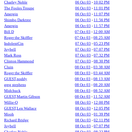
Charley Noble
06 Oct 03
-
10:02 PM
The Fooles Troupe
06 Oct 03
-
11:01 PM
Amergin
06 Oct 03
-
11:07 PM
Shimbo Darktree
06 Oct 03
-
11:56 PM
Amergin
06 Oct 03
-
11:57 PM
Bill D
07 Oct 03
-
12:00 AM
Roger the Skiffler
07 Oct 03
-
08:25 AM
IndolentCin
07 Oct 03
-
05:23 PM
Joybell
07 Oct 03
-
07:07 PM
Mark Ross
07 Oct 03
-
07:32 PM
Clinton Hammond
07 Oct 03
-
08:30 PM
Cluin
08 Oct 03
-
03:38 AM
Roger the Skiffler
08 Oct 03
-
03:44 AM
GUEST,noddy
08 Oct 03
-
08:13 AM
greg stephens
08 Oct 03
-
08:20 AM
Midchuck
08 Oct 03
-
08:52 AM
GUEST,Martin Gibson
08 Oct 03
-
11:52 AM
Willie-O
08 Oct 03
-
12:00 PM
GUEST,Len Wallace
08 Oct 03
-
12:05 PM
Mooh
08 Oct 03
-
01:39 PM
Richard Bridge
08 Oct 03
-
02:11 PM
Joybell
08 Oct 03
-
07:07 PM
Charley Noble
08 Oct 03
-
08:22 PM