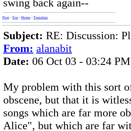
swing back again--
Post
-
Top
-
Home
-
Translate
Subject:
RE: Discussion: Pl
From:
alanabit
Date:
06 Oct 03 - 03:24 PM
My problem with this sort of 
obscene, but that it is witl
songs which are far more o
Alice", but which are far wit