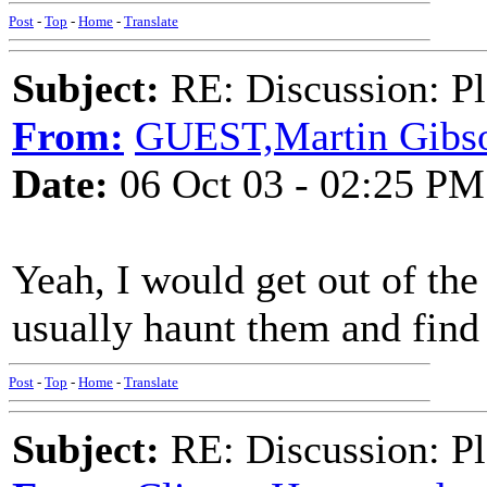
Post
-
Top
-
Home
-
Translate
Subject:
RE: Discussion: Pl
From:
GUEST,Martin Gibs
Date:
06 Oct 03 - 02:25 PM
Yeah, I would get out of the
usually haunt them and find 
Post
-
Top
-
Home
-
Translate
Subject:
RE: Discussion: Pl