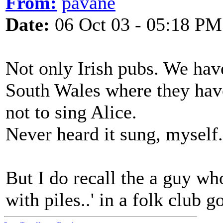
From:
pavane
Date:
06 Oct 03 - 05:18 PM
Not only Irish pubs. We have
South Wales where they hav
not to sing Alice.
Never heard it sung, myself.
But I do recall the a guy who
with piles..' in a folk club g