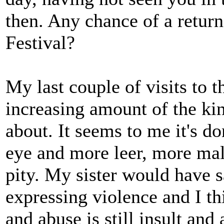
then. Any chance of a retur
Festival?
My last couple of visits to 
increasing amount of the kin
about. It seems to me it's d
eye and more leer, more mal
pity. My sister would have sa
expressing violence and I thi
and abuse is still insult and