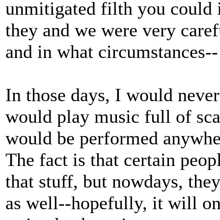
unmitigated filth you could 
they and we were very caref
and in what circumstances--
In those days, I would never
would play music full of scat
would be performed anywher
The fact is that certain peo
that stuff, but nowdays, they
as well--hopefully, it will on