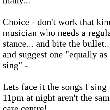
many...
Choice - don't work that kin
musician who needs a regula
stance... and bite the bullet
and suggest one "equally as 
sing" -
Lets face it the songs I sin
11pm at night aren't the sam
care centre!