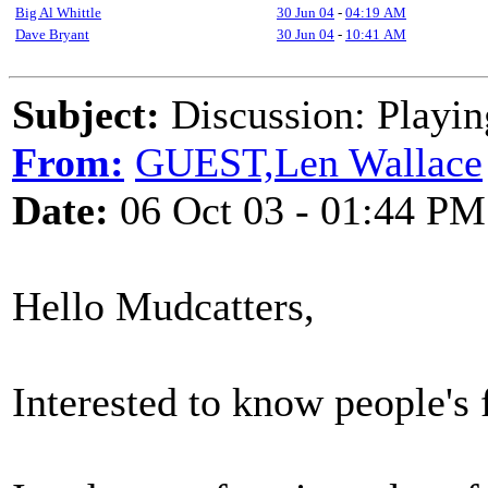
Big Al Whittle
30 Jun 04
-
04:19 AM
Dave Bryant
30 Jun 04
-
10:41 AM
Subject:
Discussion: Playin
From:
GUEST,Len Wallace
Date:
06 Oct 03 - 01:44 PM
Hello Mudcatters,
Interested to know people's 