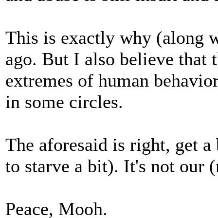
This is exactly why (along w
ago. But I also believe that 
extremes of human behavior i
in some circles.
The aforesaid is right, get 
to starve a bit). It's not our
Peace, Mooh.