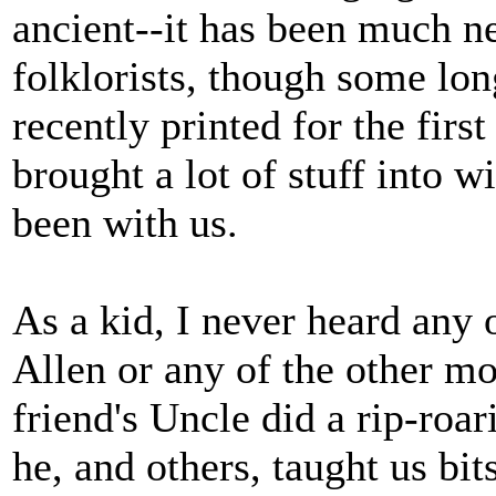
ancient--it has been much n
folklorists, though some lon
recently printed for the firs
brought a lot of stuff into w
been with us.
As a kid, I never heard any
Allen or any of the other mo
friend's Uncle did a rip-roa
he, and others, taught us bi