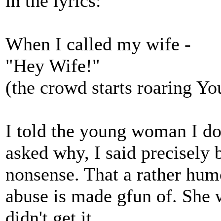
in the lyrics:
When I called my wife -
"Hey Wife!"
(the crowd starts roaring Y
I told the young woman I do
asked why, I said precisely 
nonsense. That a rather hu
abuse is made gfun of. She 
didn't get it.