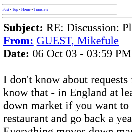
Post
-
Top
-
Home
-
Translate
Subject:
RE: Discussion: Pl
From:
GUEST, Mikefule
Date:
06 Oct 03 - 03:59 PM
I don't know about requests 
know that - in England at le
down market if you want to 
restaurant and go back a year 
Everything moves down mark