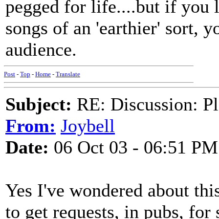
pegged for life....but if you
songs of an 'earthier' sort, 
audience.
Post
-
Top
-
Home
-
Translate
Subject:
RE: Discussion: Pl
From:
Joybell
Date:
06 Oct 03 - 06:51 PM
Yes I've wondered about this
to get requests, in pubs, fo