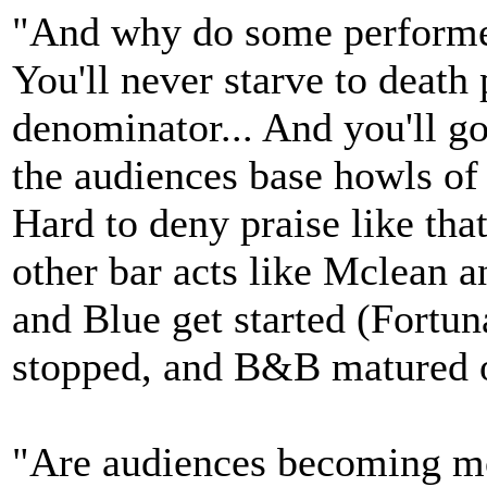
"And why do some performer
You'll never starve to deat
denominator... And you'll g
the audiences base howls of 
Hard to deny praise like tha
other bar acts like Mclean a
and Blue get started (Fortu
stopped, and B&B matured out
"Are audiences becoming mor