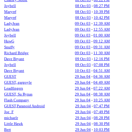
Joybell
08 Oct 03
-
08:27 PM
Maryrrf
08 Oct 03
-
10:39 PM
Maryrrf
08 Oct 03
-
10:42 PM
LadyJean
09 Oct 03
-
12:39 AM
LadyJean
09 Oct 03
-
12:55 AM
Joybell
09 Oct 03
-
01:00 AM
HuwG
09 Oct 03
-
09:12 AM
Snuffy
09 Oct 03
-
09:31 AM
Richard Bridge
09 Oct 03
-
11:30 AM
Dave Bryant
09 Oct 03
-
12:16 PM
Joybell
09 Oct 03
-
07:08 PM
Dave Bryant
10 Oct 03
-
04:51 AM
GUEST
29 Jun 04
-
04:36 AM
GUEST,.gargoyle
29 Jun 04
-
04:49 AM
Leadfingers
29 Jun 04
-
07:22 AM
GUEST, Su Rynas
29 Jun 04
-
08:38 AM
Flash Company
29 Jun 04
-
10:25 AM
GUEST,Paranoid Android
29 Jun 04
-
07:47 PM
Joe_F
29 Jun 04
-
07:49 PM
michaelr
29 Jun 04
-
08:28 PM
Little Hawk
29 Jun 04
-
08:30 PM
Bert
29 Jun 04
-
10:03 PM