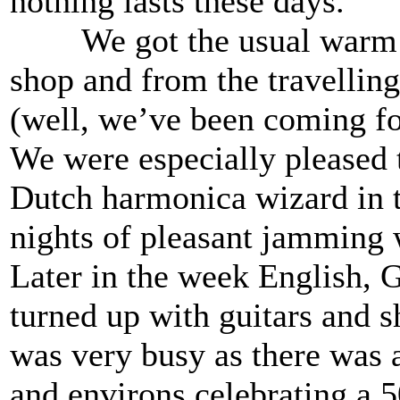
nothing lasts these days.
We got the usual warm we
shop and from the travellin
(well, we’ve been coming for
We were especially pleased t
Dutch harmonica wizard in 
nights of pleasant jamming w
Later in the week English,
turned up with guitars and s
was very busy as there was 
and environs celebrating a 