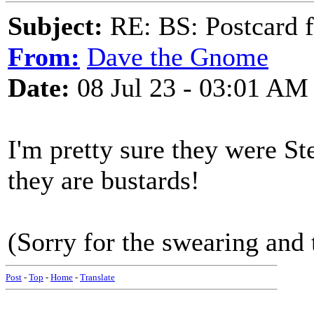
Subject:
RE: BS: Postcard f
From:
Dave the Gnome
Date:
08 Jul 23 - 03:01 AM
I'm pretty sure they were St
they are bustards!
(Sorry for the swearing and 
Post
-
Top
-
Home
-
Translate