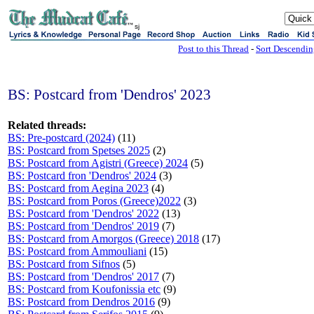
sj
Post to this Thread
-
Sort Descendi
BS: Postcard from 'Dendros' 2023
Related threads:
BS: Pre-postcard (2024)
(11)
BS: Postcard from Spetses 2025
(2)
BS: Postcard from Agistri (Greece) 2024
(5)
BS: Postcard fron 'Dendros' 2024
(3)
BS: Postcard from Aegina 2023
(4)
BS: Postcard from Poros (Greece)2022
(3)
BS: Postcard from 'Dendros' 2022
(13)
BS: Postcard from 'Dendros' 2019
(7)
BS: Postcard from Amorgos (Greece) 2018
(17)
BS: Postcard from Ammouliani
(15)
BS: Postcard from Sifnos
(5)
BS: Postcard from 'Dendros' 2017
(7)
BS: Postcard from Koufonissia etc
(9)
BS: Postcard from Dendros 2016
(9)