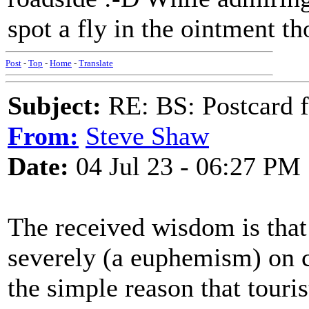
spot a fly in the ointment t
Post
-
Top
-
Home
-
Translate
Subject:
RE: BS: Postcard f
From:
Steve Shaw
Date:
04 Jul 23 - 06:27 PM
The received wisdom is that
severely (a euphemism) on cr
the simple reason that touri