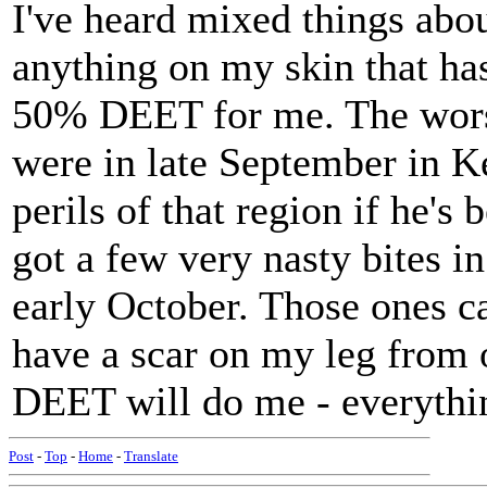
I've heard mixed things abou
anything on my skin that has
50% DEET for me. The worst
were in late September in K
perils of that region if he's 
got a few very nasty bites 
early October. Those ones cam
have a scar on my leg from 
DEET will do me - everything
Post
-
Top
-
Home
-
Translate