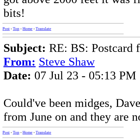
bits!
Post
-
Top
-
Home
-
Translate
Subject:
RE: BS: Postcard f
From:
Steve Shaw
Date:
07 Jul 23 - 05:13 PM
Could've been midges, Dave.
from June on and they are n
Post
-
Top
-
Home
-
Translate