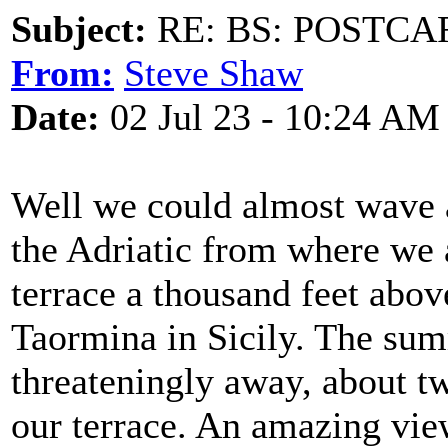
Subject:
RE: BS: POSTCA
From:
Steve Shaw
Date:
02 Jul 23 - 10:24 AM
Well we could almost wave a
the Adriatic from where we ar
terrace a thousand feet abov
Taormina in Sicily. The sum
threateningly away, about t
our terrace. An amazing view