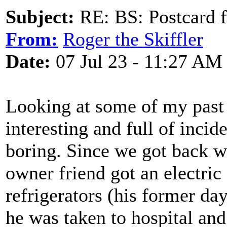
Subject:
RE: BS: Postcard f
From:
Roger the Skiffler
Date:
07 Jul 23 - 11:27 AM
Looking at some of my past
interesting and full of incid
boring. Since we got back we
owner friend got an electri
refrigerators (his former d
he was taken to hospital an