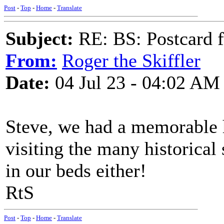
Post
-
Top
-
Home
-
Translate
Subject:
RE: BS: Postcard f
From:
Roger the Skiffler
Date:
04 Jul 23 - 04:02 AM
Steve, we had a memorable h
visiting the many historical 
in our beds either!
RtS
Post
-
Top
-
Home
-
Translate