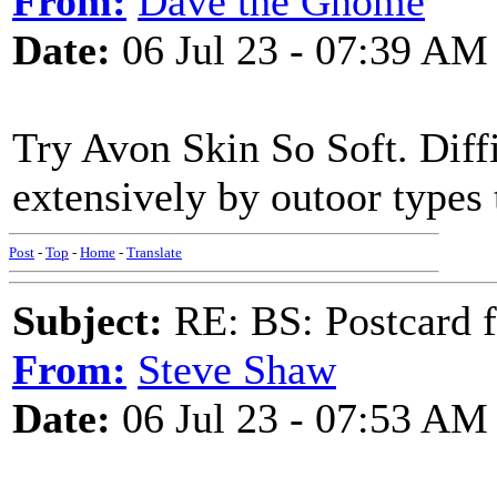
From:
Dave the Gnome
Date:
06 Jul 23 - 07:39 AM
Try Avon Skin So Soft. Diffic
extensively by outoor types 
Post
-
Top
-
Home
-
Translate
Subject:
RE: BS: Postcard f
From:
Steve Shaw
Date:
06 Jul 23 - 07:53 AM