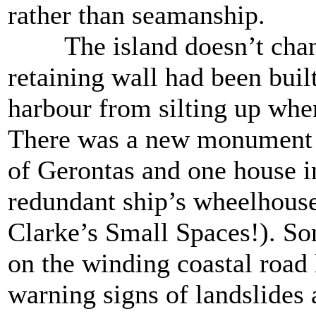
rather than seamanship.
The island doesn’t chang
retaining wall had been buil
harbour from silting up when
There was a new monument t
of Gerontas and one house in
redundant ship’s wheelhouse
Clarke’s Small Spaces!). So
on the winding coastal road
warning signs of landslides