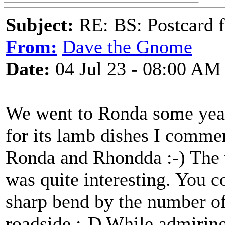
Subject:
RE: BS: Postcard f
From:
Dave the Gnome
Date:
04 Jul 23 - 08:00 AM
We went to Ronda some year
for its lamb dishes I comme
Ronda and Rhondda :-) The 
was quite interesting. You c
sharp bend by the number of
roadside :-D While admiring