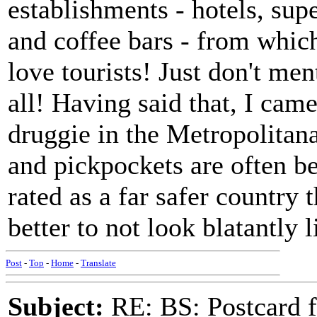
establishments - hotels, supe
and coffee bars - from whic
love tourists! Just don't men
all! Having said that, I cam
druggie in the Metropolitan
and pickpockets are often be
rated as a far safer country 
better to not look blatantly l
Post
-
Top
-
Home
-
Translate
Subject:
RE: BS: Postcard f