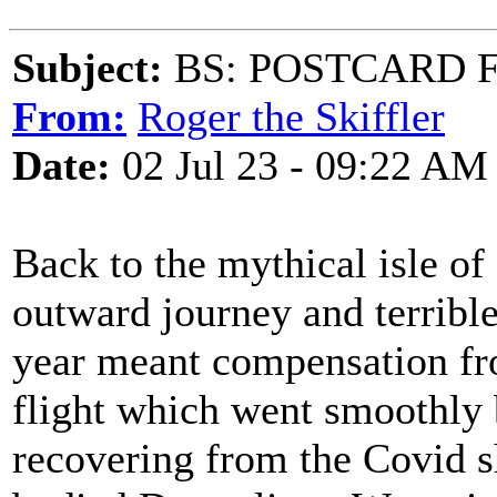
Subject:
BS: POSTCARD 
From:
Roger the Skiffler
Date:
02 Jul 23 - 09:22 AM
Back to the mythical isle o
outward journey and terrible
year meant compensation from
flight which went smoothly
recovering from the Covid 