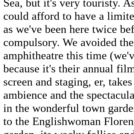
Sea, but it's very touristy.
could afford to have a limite
as we've been here twice bef
compulsory. We avoided the
amphitheatre this time (we'v
because it's their annual fil
screen and staging, er, tak
ambience and the spectacula
in the wonderful town garden
to the Englishwoman Floren