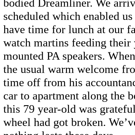
bodied Dreamliner. We arrive
scheduled which enabled us to
have time for lunch at our f
watch martins feeding their 
mounted PA speakers. When w
the usual warm welcome fro
time off from his accountanc
car to apartment along the b
this 79 year-old was gratefu
wheel had got broken. We’ve