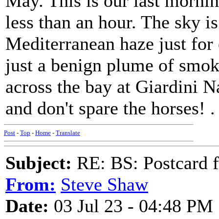
May. This is our last mornin
less than an hour. The sky is
Mediterranean haze just for 
just a benign plume of smoke
across the bay at Giardini N
and don't spare the horses! .
Post
-
Top
-
Home
-
Translate
Subject:
RE: BS: Postcard f
From:
Steve Shaw
Date:
03 Jul 23 - 04:48 PM