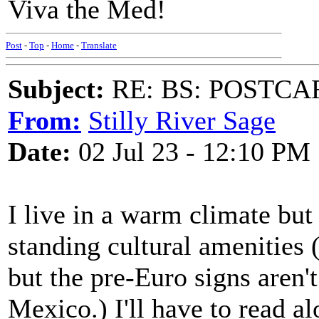
Viva the Med!
Post
-
Top
-
Home
-
Translate
Subject:
RE: BS: POSTCA
From:
Stilly River Sage
Date:
02 Jul 23 - 12:10 PM
I live in a warm climate but
standing cultural amenities (
but the pre-Euro signs aren't
Mexico.) I'll have to read a