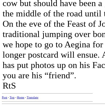
cow but should have been a 
the middle of the road until 
On the eve of the Feast of J
traditional jumping over bon
we hope to go to Aegina for 
longer postcard will ensue.
has put photos up on his Fa
you are his “friend”.
RtS
Post
-
Top
-
Home
-
Translate