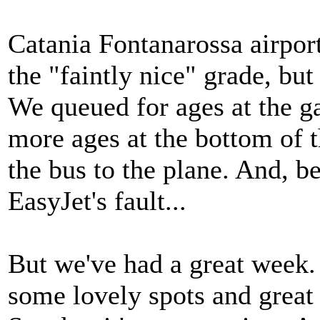
Catania Fontanarossa airport
the "faintly nice" grade, but
We queued for ages at the ga
more ages at the bottom of 
the bus to the plane. And, be
EasyJet's fault...
But we've had a great week.
some lovely spots and great