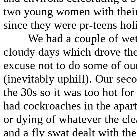
two young women with their 
since they were pr-teens holi
We had a couple of wet t
cloudy days which drove th
excuse not to do some of our
(inevitably uphill). Our se
the 30s so it was too hot for
had cockroaches in the apar
or dying of whatever the cle
and a fly swat dealt with the