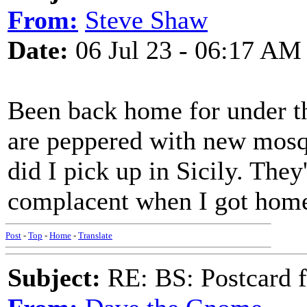
From:
Steve Shaw
Date:
06 Jul 23 - 06:17 AM
Been back home for under t
are peppered with new mosqu
did I pick up in Sicily. They'
complacent when I got home
Post
-
Top
-
Home
-
Translate
Subject:
RE: BS: Postcard f