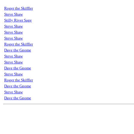
Roger the Skiffler
Steve Shaw
Stilly River Sage
Steve Shaw
Steve Shaw
Steve Shaw
Roger the Skiffler
Dave the Gnome
Steve Shaw
Steve Shaw
Dave the Gnome
Steve Shaw
Roger the Skiffler
Dave the Gnome
Steve Shaw
Dave the Gnome