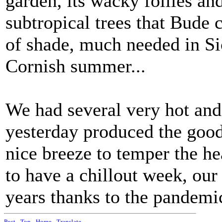
garden, its wacky follies an
subtropical trees that Bude 
of shade, much needed in Sic
Cornish summer...
We had several very hot and
yesterday produced the goods
nice breeze to temper the h
to have a chillout week, our
years thanks to the pandemi
Post
-
Top
-
Home
-
Translate