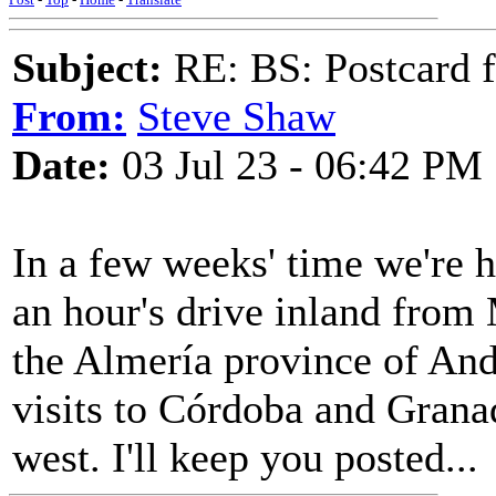
Subject:
RE: BS: Postcard f
From:
Steve Shaw
Date:
03 Jul 23 - 06:42 PM
In a few weeks' time we're h
an hour's drive inland fro
the Almería province of Anda
visits to Córdoba and Granad
west. I'll keep you posted...