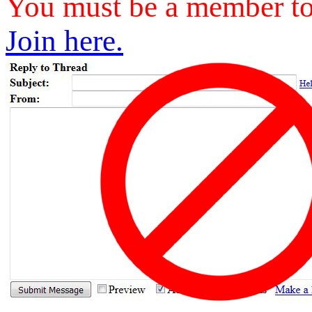
You must be a member to 
Join here.