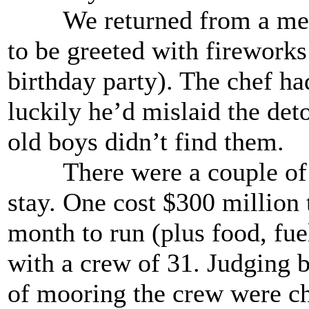
We returned from a meal w
to be greeted with fireworks 
birthday party). The chef h
luckily he’d mislaid the det
old boys didn’t find them.
There were a couple of su
stay. One cost $300 million 
month to run (plus food, fuel
with a crew of 31. Judging 
of mooring the crew were cho