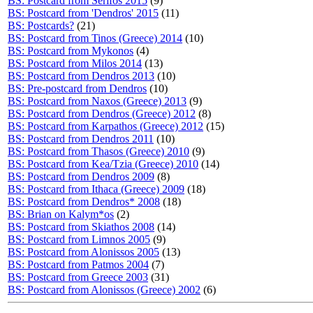
BS: Postcard from Serifos 2015
(9)
BS: Postcard from 'Dendros' 2015
(11)
BS: Postcards?
(21)
BS: Postcard from Tinos (Greece) 2014
(10)
BS: Postcard from Mykonos
(4)
BS: Postcard from Milos 2014
(13)
BS: Postcard from Dendros 2013
(10)
BS: Pre-postcard from Dendros
(10)
BS: Postcard from Naxos (Greece) 2013
(9)
BS: Postcard from Dendros (Greece) 2012
(8)
BS: Postcard from Karpathos (Greece) 2012
(15)
BS: Postcard from Dendros 2011
(10)
BS: Postcard from Thasos (Greece) 2010
(9)
BS: Postcard from Kea/Tzia (Greece) 2010
(14)
BS: Postcard from Dendros 2009
(8)
BS: Postcard from Ithaca (Greece) 2009
(18)
BS: Postcard from Dendros* 2008
(18)
BS: Brian on Kalym*os
(2)
BS: Postcard from Skiathos 2008
(14)
BS: Postcard from Limnos 2005
(9)
BS: Postcard from Alonissos 2005
(13)
BS: Postcard from Patmos 2004
(7)
BS: Postcard from Greece 2003
(31)
BS: Postcard from Alonissos (Greece) 2002
(6)