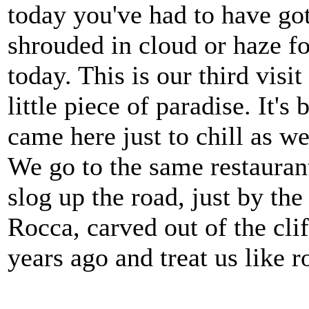
today you've had to have got 
shrouded in cloud or haze fo
today. This is our third visit
little piece of paradise. It'
came here just to chill as we
We go to the same restauran
slog up the road, just by t
Rocca, carved out of the cl
years ago and treat us like r