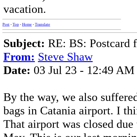
vacation.
Post
-
Top
-
Home
-
Translate
Subject:
RE: BS: Postcard f
From:
Steve Shaw
Date:
03 Jul 23 - 12:49 AM
By the way, we also suffere
bags in Catania airport. I th
That airport was closed due 