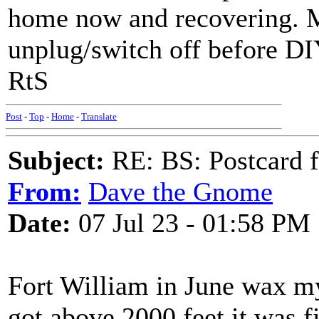
home now and recovering. M
unplug/switch off before DI
RtS
Post
-
Top
-
Home
-
Translate
Subject:
RE: BS: Postcard f
From:
Dave the Gnome
Date:
07 Jul 23 - 01:58 PM
Fort William in June wax m
got above 2000 feet it was fi