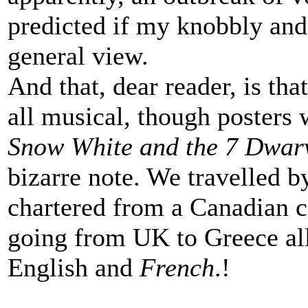
predicted if my knobbly an
general view.
And that, dear reader, is tha
all musical, though posters 
Snow White and the 7 Dwar
bizarre note. We travelled b
chartered from a Canadian 
going from UK to Greece al
English and
French
.!