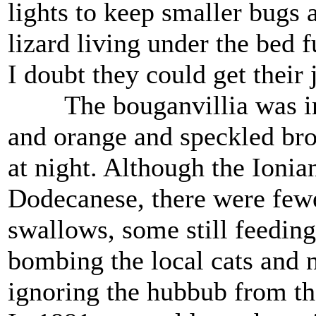
lights to keep smaller bugs
lizard living under the bed f
I doubt they could get their 
The bouganvillia was in f
and orange and speckled bro
at night. Although the Ionia
Dodecanese, there were fewer
swallows, some still feeding 
bombing the local cats and n
ignoring the hubbub from th