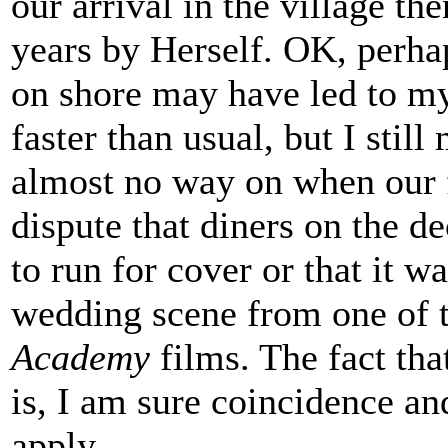
our arrival in the village t
years by Herself. OK, perhap
on shore may have led to my
faster than usual, but I stil
almost no way on when our f
dispute that diners on the d
to run for cover or that it w
wedding scene from one of
Academy
films. The fact tha
is, I am sure coincidence a
apply.