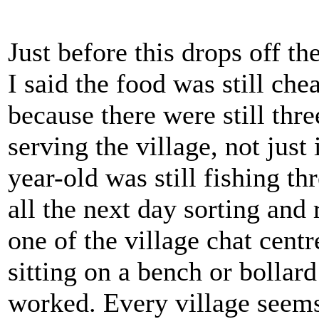
Just before this drops off th
I said the food was still che
because there were still thre
serving the village, not jus
year-old was still fishing t
all the next day sorting and 
one of the village chat cen
sitting on a bench or bollar
worked. Every village seems