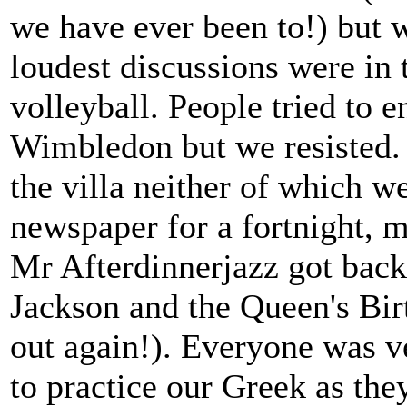
we have ever been to!) but 
loudest discussions were in 
volleyball. People tried to e
Wimbledon but we resisted.
the villa neither of which w
newspaper for a fortnight, m
Mr Afterdinnerjazz got back 
Jackson and the Queen's Bir
out again!). Everyone was v
to practice our Greek as the