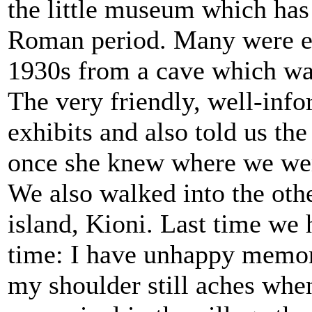
the little museum which has 
Roman period. Many were ex
1930s from a cave which was
The very friendly, well-info
exhibits and also told us th
once she knew where we wer
We also walked into the othe
island, Kioni. Last time we 
time: I have unhappy memori
my shoulder still aches when 