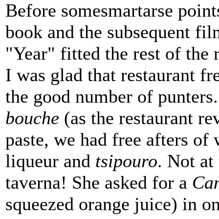
Before somesmartarse points
book and the subsequent fi
"Year" fitted the rest of the
I was glad that restaurant fr
the good number of punters
bouche
(as the restaurant re
paste, we had free afters of
liqueur and
tsipouro
. Not at
taverna! She asked for a
Cam
squeezed orange juice) in o