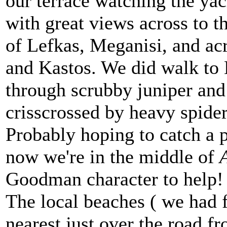
our terrace watching the yach
with great views across to th
of Lefkas, Meganisi, and ac
and Kastos. We did walk to
through scrubby juniper and
crisscrossed by heavy spide
Probably hoping to catch a p
now we're in the middle of
Goodman character to help!
The local beaches ( we had 
nearest just over the road f