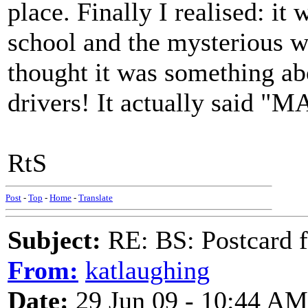
place. Finally I realised: i
school and the mysterious w
thought it was something ab
drivers! It actually said 
RtS
Post
-
Top
-
Home
-
Translate
Subject:
RE: BS: Postcard 
From:
katlaughing
Date:
29 Jun 09 - 10:44 AM