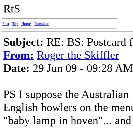
RtS
Post
-
Top
-
Home
-
Translate
Subject:
RE: BS: Postcard 
From:
Roger the Skiffler
Date:
29 Jun 09 - 09:28 AM
PS I suppose the Australian
English howlers on the menu
"baby lamp in hoven"... and 