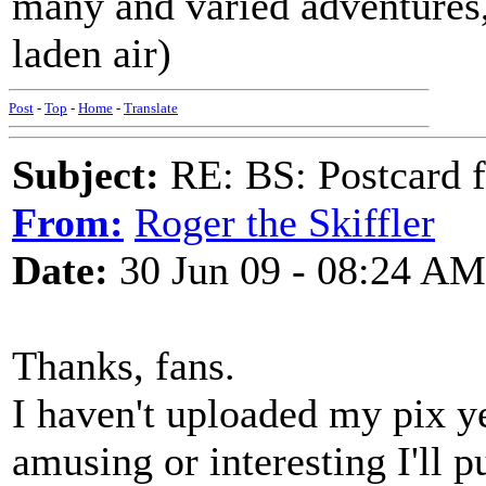
many and varied adventures,
laden air)
Post
-
Top
-
Home
-
Translate
Subject:
RE: BS: Postcard 
From:
Roger the Skiffler
Date:
30 Jun 09 - 08:24 AM
Thanks, fans.
I haven't uploaded my pix ye
amusing or interesting I'll 