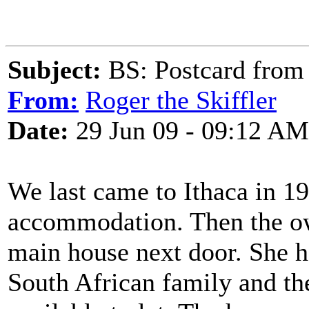
Subject:
BS: Postcard from 
From:
Roger the Skiffler
Date:
29 Jun 09 - 09:12 AM
We last came to Ithaca in 1
accommodation. Then the own
main house next door. She h
South African family and th