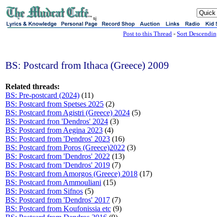
sj
Post to this Thread
-
Sort Descendi
BS: Postcard from Ithaca (Greece) 2009
Related threads:
BS: Pre-postcard (2024)
(11)
BS: Postcard from Spetses 2025
(2)
BS: Postcard from Agistri (Greece) 2024
(5)
BS: Postcard fron 'Dendros' 2024
(3)
BS: Postcard from Aegina 2023
(4)
BS: Postcard from 'Dendros' 2023
(16)
BS: Postcard from Poros (Greece)2022
(3)
BS: Postcard from 'Dendros' 2022
(13)
BS: Postcard from 'Dendros' 2019
(7)
BS: Postcard from Amorgos (Greece) 2018
(17)
BS: Postcard from Ammouliani
(15)
BS: Postcard from Sifnos
(5)
BS: Postcard from 'Dendros' 2017
(7)
BS: Postcard from Koufonissia etc
(9)