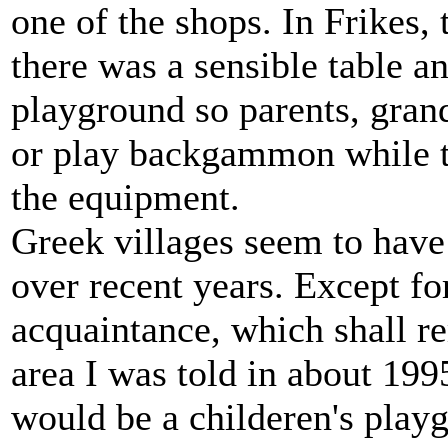
one of the shops. In Frikes,
there was a sensible table a
playground so parents, grand
or play backgammon while th
the equipment.
Greek villages seem to have
over recent years. Except fo
acquaintance, which shall r
area I was told in about 199
would be a childeren's playg