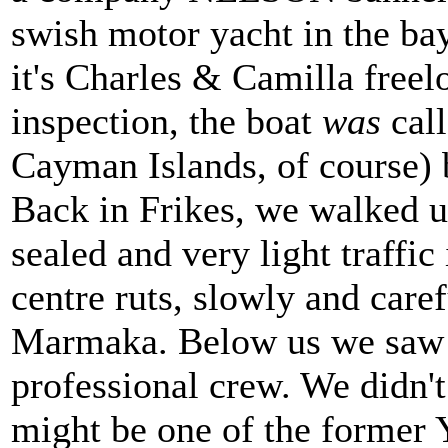
swish motor yacht in the ba
it's Charles & Camilla freel
inspection, the boat
was
call
Cayman Islands, of course) 
Back in Frikes, we walked u
sealed and very light traffic
centre ruts, slowly and care
Marmaka. Below us we saw a
professional crew. We didn't 
might be one of the former 