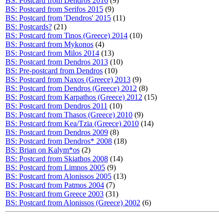
BS: Postcard from Dendros 2016
(9)
BS: Postcard from Serifos 2015
(9)
BS: Postcard from 'Dendros' 2015
(11)
BS: Postcards?
(21)
BS: Postcard from Tinos (Greece) 2014
(10)
BS: Postcard from Mykonos
(4)
BS: Postcard from Milos 2014
(13)
BS: Postcard from Dendros 2013
(10)
BS: Pre-postcard from Dendros
(10)
BS: Postcard from Naxos (Greece) 2013
(9)
BS: Postcard from Dendros (Greece) 2012
(8)
BS: Postcard from Karpathos (Greece) 2012
(15)
BS: Postcard from Dendros 2011
(10)
BS: Postcard from Thasos (Greece) 2010
(9)
BS: Postcard from Kea/Tzia (Greece) 2010
(14)
BS: Postcard from Dendros 2009
(8)
BS: Postcard from Dendros* 2008
(18)
BS: Brian on Kalym*os
(2)
BS: Postcard from Skiathos 2008
(14)
BS: Postcard from Limnos 2005
(9)
BS: Postcard from Alonissos 2005
(13)
BS: Postcard from Patmos 2004
(7)
BS: Postcard from Greece 2003
(31)
BS: Postcard from Alonissos (Greece) 2002
(6)