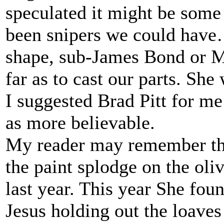
speculated it might be some 
been snipers we could have…
shape, sub-James Bond or Ma
far as to cast our parts. Sh
I suggested Brad Pitt for me
as more believable.
My reader may remember the
the paint splodge on the oliv
last year. This year She fo
Jesus holding out the loaves 