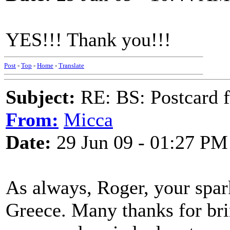
YES!!! Thank you!!!
Post
-
Top
-
Home
-
Translate
Subject:
RE: BS: Postcard 
From:
Micca
Date:
29 Jun 09 - 01:27 PM
As always, Roger, your spark
Greece. Many thanks for bri