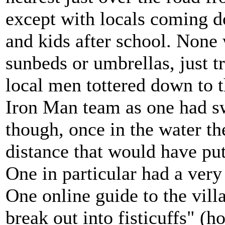
except with locals coming 
and kids after school. Non
sunbeds or umbrellas, just t
local men tottered down to t
Iron Man team as one had s
though, once in the water t
distance that would have p
One in particular had a very
One online guide to the vill
break out into fisticuffs" (