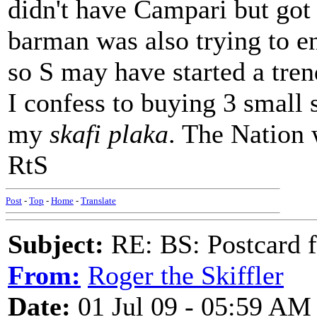
didn't have Campari but got 
barman was also trying to enc
so S may have started a tren
I confess to buying 3 small s
my
skafi plaka
. The Nation 
RtS
Post
-
Top
-
Home
-
Translate
Subject:
RE: BS: Postcard 
From:
Roger the Skiffler
Date:
01 Jul 09 - 05:59 AM