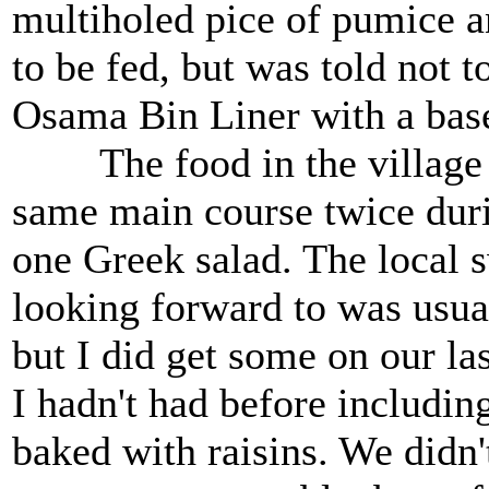
multiholed pice of pumice a
to be fed, but was told not t
Osama Bin Liner with a base
The food in the village wa
same main course twice duri
one Greek salad. The local 
looking forward to was usual
but I did get some on our las
I hadn't had before includin
baked with raisins. We didn'