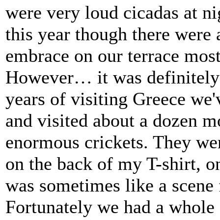
were very loud cicadas at ni
this year though there were
embrace on our terrace most 
However… it was definitely
years of visiting Greece we'
and visited about a dozen m
enormous crickets. They wer
on the back of my T-shirt, o
was sometimes like a scene
Fortunately we had a whole 