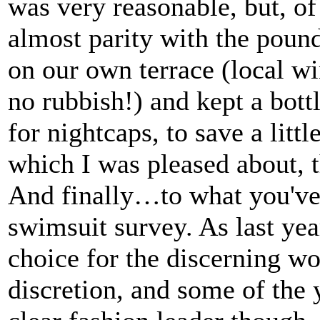
was very reasonable, but, of
almost parity with the poun
on our own terrace (local win
no rubbish!) and kept a bottl
for nightcaps, to save a litt
which I was pleased about, 
And finally…to what you've 
swimsuit survey. As last yea
choice for the discerning w
discretion, and some of the