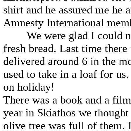
shirt and he assured me he a
Amnesty International memb
We were glad I could now 
fresh bread. Last time there
delivered around 6 in the mo
used to take in a loaf for us
on holiday!
There was a book and a film
year in Skiathos we thought 
olive tree was full of them.