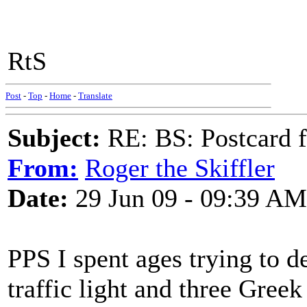
RtS
Post
-
Top
-
Home
-
Translate
Subject:
RE: BS: Postcard 
From:
Roger the Skiffler
Date:
29 Jun 09 - 09:39 AM
PPS I spent ages trying to d
traffic light and three Gree