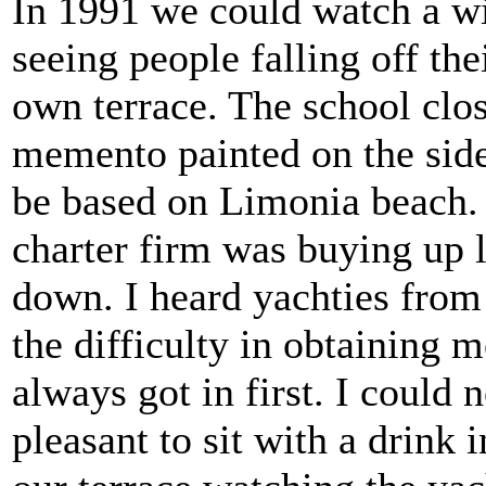
In 1991 we could watch a w
seeing people falling off th
own terrace. The school close
memento painted on the side
be based on Limonia beach. T
charter firm was buying up l
down. I heard yachties from
the difficulty in obtaining 
always got in first. I could
pleasant to sit with a drink