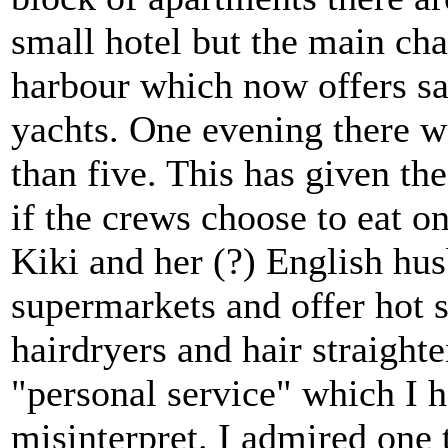
small hotel but the main ch
harbour which now offers sa
yachts. One evening there w
than five. This has given the
if the crews choose to eat on
Kiki and her (?) English hu
supermarkets and offer hot 
hairdryers and hair straighte
"personal service" which I h
misinterpret. I admired one 