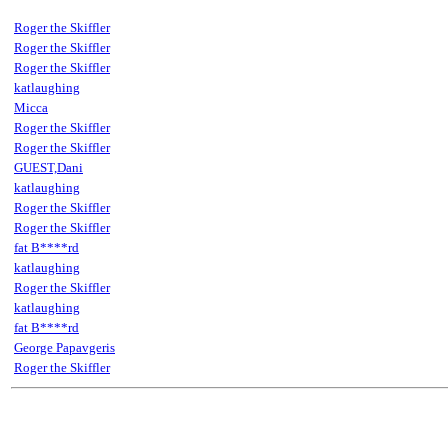
Roger the Skiffler
Roger the Skiffler
Roger the Skiffler
katlaughing
Micca
Roger the Skiffler
Roger the Skiffler
GUEST,Dani
katlaughing
Roger the Skiffler
Roger the Skiffler
fat B****rd
katlaughing
Roger the Skiffler
katlaughing
fat B****rd
George Papavgeris
Roger the Skiffler