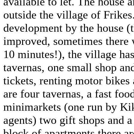
available to let. The house 
outside the village of Frike
development by the house (t
improved, sometimes there 
10 minutes!), the village h
tavernas, one small shop and
tickets, renting motor bike
are four tavernas, a fast foo
minimarkets (one run by Kik
agents) two gift shops and a
block of apartments there a