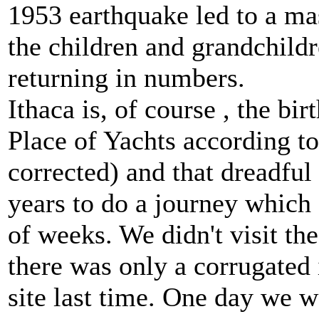
1953 earthquake led to a ma
the children and grandchildr
returning in numbers.
Ithaca is, of course , the bi
Place of Yachts according to
corrected) and that dreadfu
years to do a journey which 
of weeks. We didn't visit th
there was only a corrugated 
site last time. One day we w