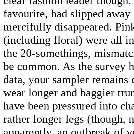
clear fashion leader though.
favourite, had slipped away 
mercifully disappeared. Pin
(including floral) were all 
the 20-somethings, mismatc
be common. As the survey ha
data, your sampler remains 
wear longer and baggier trun
have been pressured into ch
rather longer legs (though, n
apparently, an outbreak of 