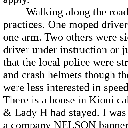
Walking along the road we
practices. One moped driver 
one arm. Two others were si
driver under instruction or 
that the local police were st
and crash helmets though th
were less interested in spee
There is a house in Kioni c
& Lady H had stayed. I was 
a company NELSON banner m