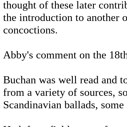
thought of these later contr
the introduction to another 
concoctions.
Abby's comment on the 18th 
Buchan was well read and to
from a variety of sources, 
Scandinavian ballads, some 