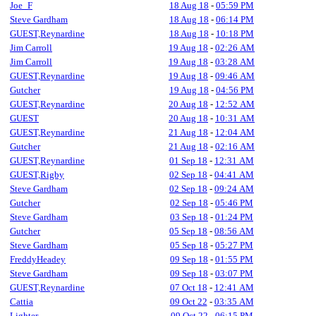
Joe_F
18 Aug 18
-
05:59 PM
Steve Gardham
18 Aug 18
-
06:14 PM
GUEST,Reynardine
18 Aug 18
-
10:18 PM
Jim Carroll
19 Aug 18
-
02:26 AM
Jim Carroll
19 Aug 18
-
03:28 AM
GUEST,Reynardine
19 Aug 18
-
09:46 AM
Gutcher
19 Aug 18
-
04:56 PM
GUEST,Reynardine
20 Aug 18
-
12:52 AM
GUEST
20 Aug 18
-
10:31 AM
GUEST,Reynardine
21 Aug 18
-
12:04 AM
Gutcher
21 Aug 18
-
02:16 AM
GUEST,Reynardine
01 Sep 18
-
12:31 AM
GUEST,Rigby
02 Sep 18
-
04:41 AM
Steve Gardham
02 Sep 18
-
09:24 AM
Gutcher
02 Sep 18
-
05:46 PM
Steve Gardham
03 Sep 18
-
01:24 PM
Gutcher
05 Sep 18
-
08:56 AM
Steve Gardham
05 Sep 18
-
05:27 PM
FreddyHeadey
09 Sep 18
-
01:55 PM
Steve Gardham
09 Sep 18
-
03:07 PM
GUEST,Reynardine
07 Oct 18
-
12:41 AM
Cattia
09 Oct 22
-
03:35 AM
Lighter
09 Oct 22
-
06:15 PM