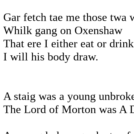
Gar fetch tae me those twa w
Whilk gang on Oxenshaw
That ere I either eat or drink
I will his body draw.
A staig was a young unbroke
The Lord of Morton was A 