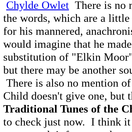
Chylde Owlet
There is no m
the words, which are a little
for his mannered, anachronis
would imagine that he made t
substitution of "Elkin Moor
but there may be another sou
There is also no mention of
Child doesn't give one, but 
Traditional Tunes of the C
to check just now. I think i