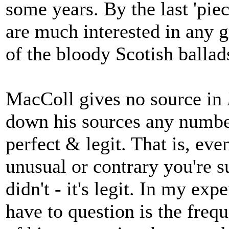
some years. By the last 'piec
are much interested in any gr
of the bloody Scotish ballad
MacColl gives no source in
down his sources any numbe
perfect & legit. That is, eve
unusual or contrary you're s
didn't - it's legit. In my ex
have to question is the freq