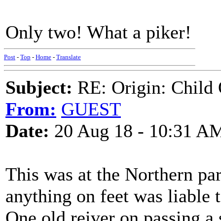
Only two! What a piker!
Post
-
Top
-
Home
-
Translate
Subject:
RE: Origin: Child 
From:
GUEST
Date:
20 Aug 18 - 10:31 A
This was at the Northern par
anything on feet was liable t
One old reiver on passing a 