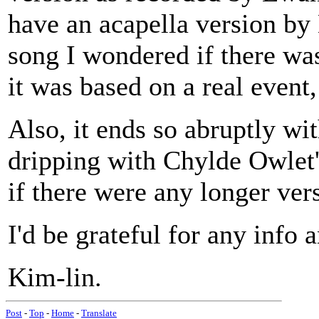
have an acapella version by 
song I wondered if there wa
it was based on a real event,
Also, it ends so abruptly w
dripping with Chylde Owlet'
if there were any longer ver
I'd be grateful for any info 
Kim-lin.
Post
-
Top
-
Home
-
Translate