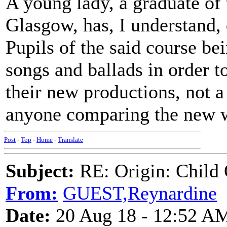
A young lady, a graduate of 
Glasgow, has, I understand, 
Pupils of the said course be
songs and ballads in order t
their new productions, not a
anyone comparing the new wi
Post
-
Top
-
Home
-
Translate
Subject:
RE: Origin: Child 
From:
GUEST,Reynardine
Date:
20 Aug 18 - 12:52 A