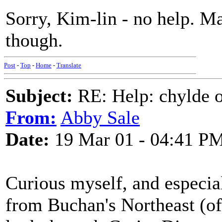
Sorry, Kim-lin - no help. M
though.
Post
-
Top
-
Home
-
Translate
Subject:
RE: Help: chylde 
From:
Abby Sale
Date:
19 Mar 01 - 04:41 P
Curious myself, and especial
from Buchan's Northeast (of