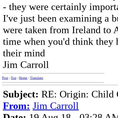
- they were certainly impor
I've just been examining a b
were taken from Ireland to 
time when you'd think they 
their mind
Jim Carroll
Post
-
Top
-
Home
-
Translate
Subject:
RE: Origin: Child 
From:
Jim Carroll
Date:
19 Aug 18 - 03:28 A