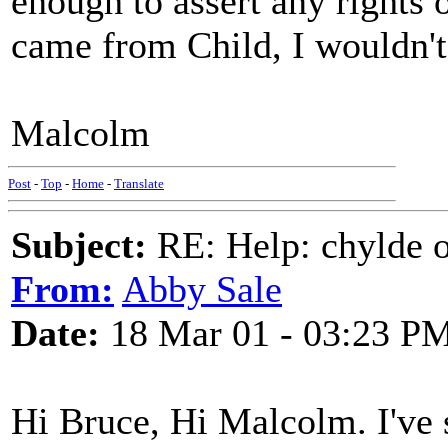
enough to assert any rights 
came from Child, I wouldn't 
Malcolm
Post
-
Top
-
Home
-
Translate
Subject:
RE: Help: chylde 
From:
Abby Sale
Date:
18 Mar 01 - 03:23 P
Hi Bruce, Hi Malcolm. I've s