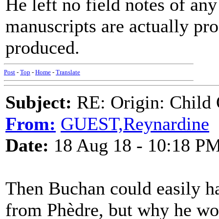
He left no field notes of any
manuscripts are actually pro
produced.
Post
-
Top
-
Home
-
Translate
Subject:
RE: Origin: Child 
From:
GUEST,Reynardine
Date:
18 Aug 18 - 10:18 P
Then Buchan could easily ha
from Phèdre, but why he wou