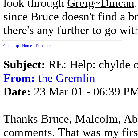
look through
Greig~Dincan
since Bruce doesn't find a br
there's any further to go with
Post
-
Top
-
Home
-
Translate
Subject:
RE: Help: chylde 
From:
the Gremlin
Date:
23 Mar 01 - 06:39 P
Thanks Bruce, Malcolm, Abb
comments. That was my first