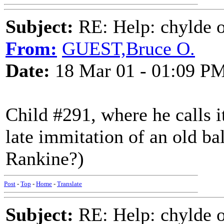
Subject:
RE: Help: chylde 
From:
GUEST,Bruce O.
Date:
18 Mar 01 - 01:09 P
Child #291, where he calls it 
late immitation of an old bal
Rankine?)
Post
-
Top
-
Home
-
Translate
Subject:
RE: Help: chylde 