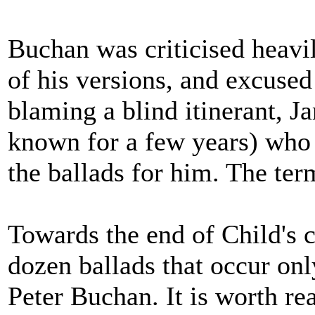
Buchan was criticised heavil
of his versions, and excuse
blaming a blind itinerant, J
known for a few years) who 
the ballads for him. The ter
Towards the end of Child's co
dozen ballads that occur onl
Peter Buchan. It is worth r