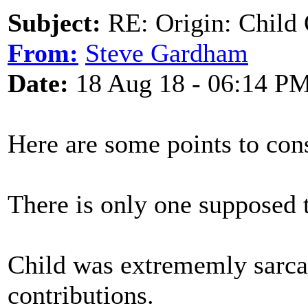
Subject:
RE: Origin: Child 
From:
Steve Gardham
Date:
18 Aug 18 - 06:14 P
Here are some points to cons
There is only one supposed t
Child was extrememly sarcas
contributions.