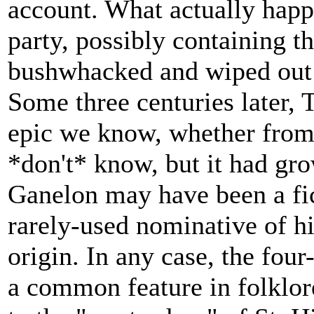
account. What actually happ
party, possibly containing t
bushwhacked and wiped out
Some three centuries later, 
epic we know, whether from
*don't* know, but it had gro
Ganelon may have been a fic
rarely-used nominative of h
origin. In any case, the four
a common feature in folklore