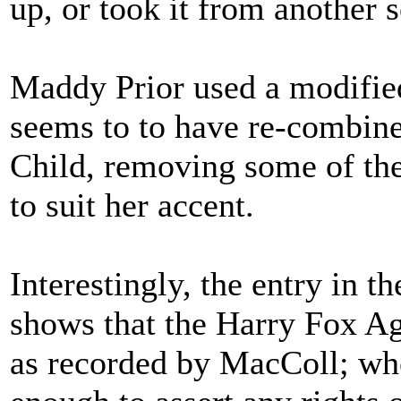
up, or took it from another 
Maddy Prior used a modifie
seems to to have re-combined
Child, removing some of the
to suit her accent.
Interestingly, the entry in t
shows that the Harry Fox Ag
as recorded by MacColl; wh