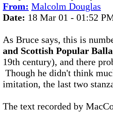
From:
Malcolm Douglas
Date:
18 Mar 01 - 01:52 P
As Bruce says, this is numb
and Scottish Popular Ball
19th century), and there pro
Though he didn't think much 
imitation, the last two stanz
The text recorded by MacCol