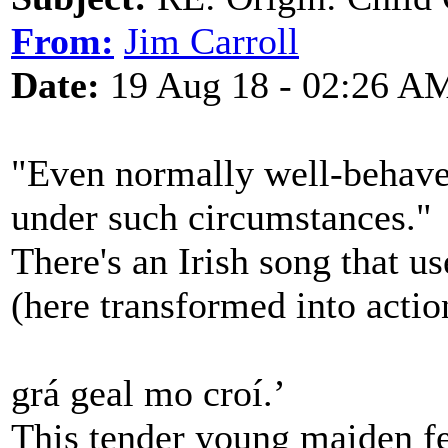
From:
Jim Carroll
Date:
19 Aug 18 - 02:26 A
"Even normally well-behave
under such circumstances."
There's an Irish song that u
(here transformed into actio
grá geal mo croí.’
This tender young maiden fe