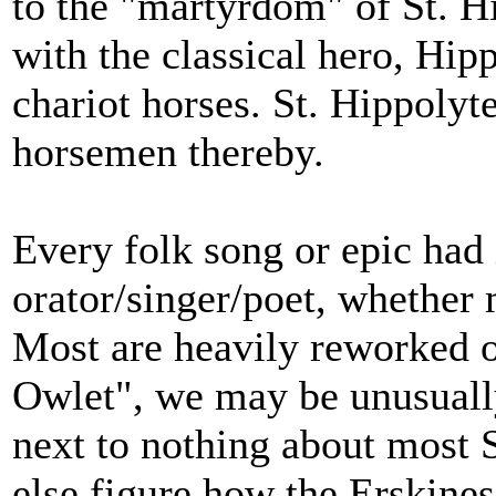
to the "martyrdom" of St. Hi
with the classical hero, Hi
chariot horses. St. Hippolyt
horsemen thereby.
Every folk song or epic had i
orator/singer/poet, whether
Most are heavily reworked o
Owlet", we may be unusually
next to nothing about most S
else figure how the Erskines 