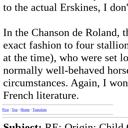
to the actual Erskines, I don
In the Chanson de Roland, the
exact fashion to four stallio
at the time), who were set l
normally well-behaved hors
circumstances. Again, I won
French literature.
Post
-
Top
-
Home
-
Translate
Subject:
RE: Origin: Child 