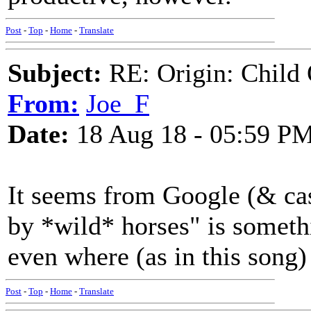
Post
-
Top
-
Home
-
Translate
Subject:
RE: Origin: Child 
From:
Joe_F
Date:
18 Aug 18 - 05:59 P
It seems from Google (& cas
by *wild* horses" is somethi
even where (as in this song)
Post
-
Top
-
Home
-
Translate