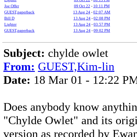
Joe Offer
09 Oct 22
-
10:11 PM
GUEST,paperback
13 Aug 24
-
02:07 AM
Bill D
13 Aug 24
-
02:08 PM
Lighter
13 Aug 24
-
03:57 PM
GUEST,paperback
13 Aug 24
-
09:02 PM
Subject:
chylde owlet
From:
GUEST,Kim-lin
Date:
18 Mar 01 - 12:22 P
Does anybody know anything
"Chylde Owlet" and its origi
version as recorded by Ewa