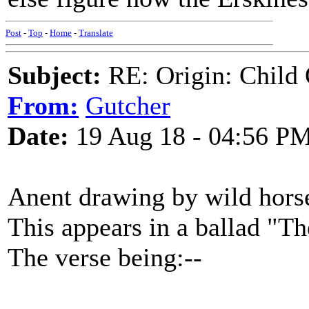
Post
-
Top
-
Home
-
Translate
Subject:
RE: Origin: Child 
From:
Gutcher
Date:
19 Aug 18 - 04:56 P
Anent drawing by wild hors
This appears in a ballad "T
The verse being:--