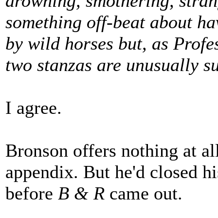
drowning, smothering, stran
something off-beat about ha
by wild horses but, as Profe
two stanzas are unusually su
I agree.
Bronson offers nothing at all
appendix. But he'd closed h
before
B & R
came out.