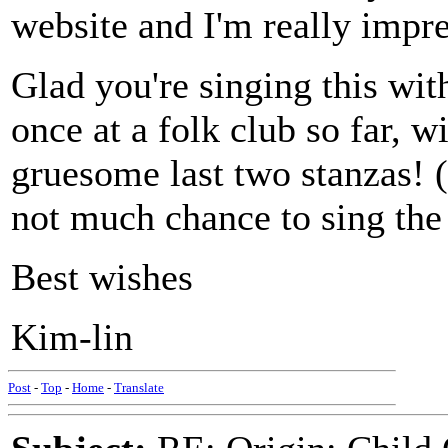
website and I'm really impr
Glad you're singing this wit
once at a folk club so far, 
gruesome last two stanzas! (
not much chance to sing the 
Best wishes
Kim-lin
Post
-
Top
-
Home
-
Translate