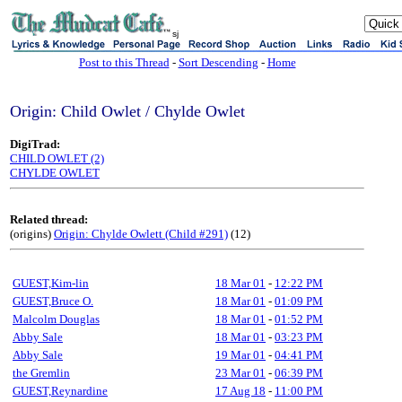
sj
Post to this Thread
-
Sort Descending
-
Home
Origin: Child Owlet / Chylde Owlet
DigiTrad:
CHILD OWLET (2)
CHYLDE OWLET
Related thread:
(origins)
Origin: Chylde Owlett (Child #291)
(12)
GUEST,Kim-lin
18 Mar 01
-
12:22 PM
GUEST,Bruce O.
18 Mar 01
-
01:09 PM
Malcolm Douglas
18 Mar 01
-
01:52 PM
Abby Sale
18 Mar 01
-
03:23 PM
Abby Sale
19 Mar 01
-
04:41 PM
the Gremlin
23 Mar 01
-
06:39 PM
GUEST,Reynardine
17 Aug 18
-
11:00 PM