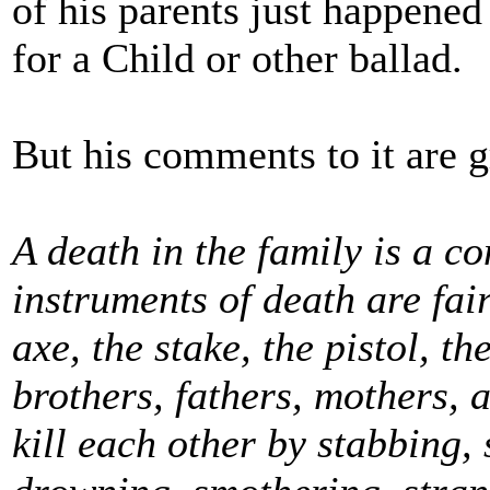
of his parents just happened
for a Child or other ballad.
But his comments to it are g
A death in the family is a c
instruments of death are fai
axe, the stake, the pistol, the
brothers, fathers, mothers, 
kill each other by stabbing, 