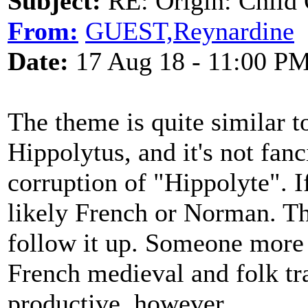
Subject:
RE: Origin: Child 
From:
GUEST,Reynardine
Date:
17 Aug 18 - 11:00 P
The theme is quite similar t
Hippolytus, and it's not fan
corruption of "Hippolyte". I
likely French or Norman. Thi
follow it up. Someone more 
French medieval and folk tra
productive, however.