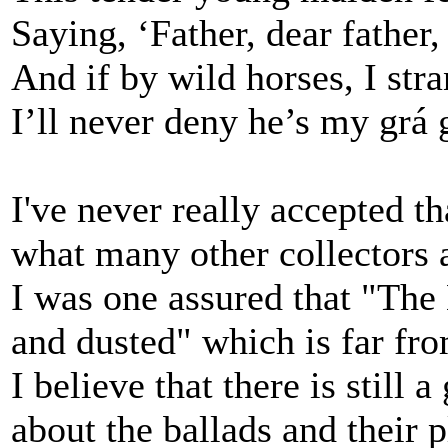
Saying, ‘Father, dear father,
And if by wild horses, I stra
I’ll never deny he’s my grá 
I've never really accepted 
what many other collectors 
I was one assured that "Th
and dusted" which is far fro
I believe that there is still 
about the ballads and their p