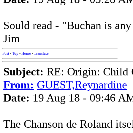
Sould read - "Buchan is any
Jim
Post
-
Top
-
Home
-
Translate
Subject:
RE: Origin: Child 
From:
GUEST,Reynardine
Date:
19 Aug 18 - 09:46 A
The Chanson de Roland itsel