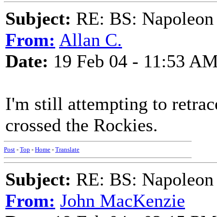
Subject:
RE: BS: Napoleon 
From:
Allan C.
Date:
19 Feb 04 - 11:53 A
I'm still attempting to retr
crossed the Rockies.
Post
-
Top
-
Home
-
Translate
Subject:
RE: BS: Napoleon 
From:
John MacKenzie