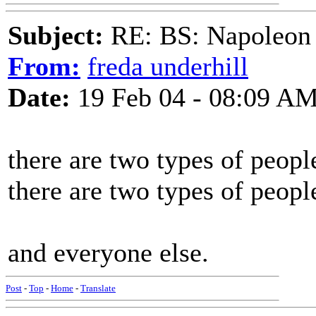
Subject:
RE: BS: Napoleon 
From:
freda underhill
Date:
19 Feb 04 - 08:09 A
there are two types of peopl
there are two types of peopl
and everyone else.
Post
-
Top
-
Home
-
Translate