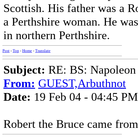
Scottish. His father was a
a Perthshire woman. He was b
in northern Perthshire.
Post
-
Top
-
Home
-
Translate
Subject:
RE: BS: Napoleon 
From:
GUEST,Arbuthnot
Date:
19 Feb 04 - 04:45 PM
Robert the Bruce came from 