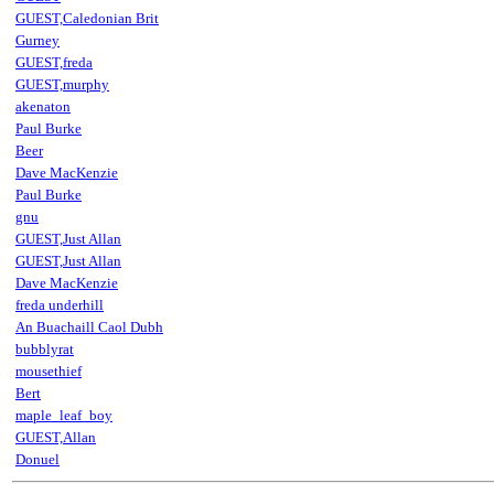
GUEST,Caledonian Brit
Gurney
GUEST,freda
GUEST,murphy
akenaton
Paul Burke
Beer
Dave MacKenzie
Paul Burke
gnu
GUEST,Just Allan
GUEST,Just Allan
Dave MacKenzie
freda underhill
An Buachaill Caol Dubh
bubblyrat
mousethief
Bert
maple_leaf_boy
GUEST,Allan
Donuel