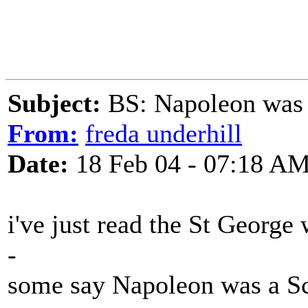
Subject:
BS: Napoleon was 
From:
freda underhill
Date:
18 Feb 04 - 07:18 A
i've just read the St George 
-
some say Napoleon was a Sc