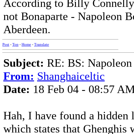
According to Billy Connelly
not Bonaparte - Napoleon B
Aberdeen.
Post
-
Top
-
Home
-
Translate
Subject:
RE: BS: Napoleon 
From:
Shanghaiceltic
Date:
18 Feb 04 - 08:57 A
Hah, I have found a hidden 
which states that Ghenghis 