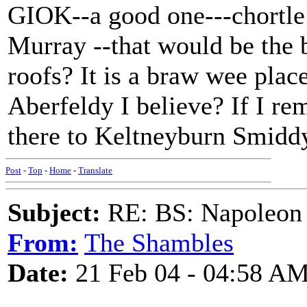
GIOK--a good one---chortle
Murray --that would be the b
roofs? It is a braw wee plac
Aberfeldy I believe? If I re
there to Keltneyburn Smiddy
Post
-
Top
-
Home
-
Translate
Subject:
RE: BS: Napoleon 
From:
The Shambles
Date:
21 Feb 04 - 04:58 A