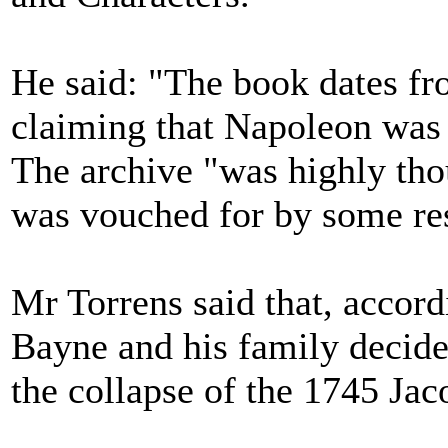
He said: "The book dates fr
claiming that Napoleon was r
The archive "was highly thou
was vouched for by some res
Mr Torrens said that, accor
Bayne and his family decided
the collapse of the 1745 Jac