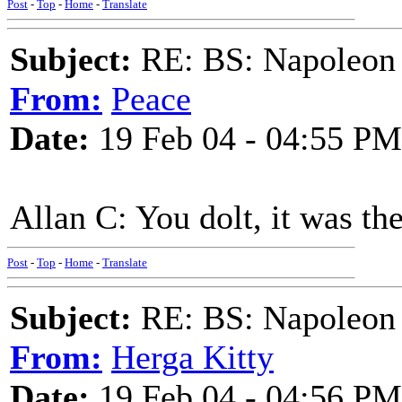
Post
-
Top
-
Home
-
Translate
Subject:
RE: BS: Napoleon 
From:
Peace
Date:
19 Feb 04 - 04:55 PM
Allan C: You dolt, it was th
Post
-
Top
-
Home
-
Translate
Subject:
RE: BS: Napoleon 
From:
Herga Kitty
Date:
19 Feb 04 - 04:56 PM