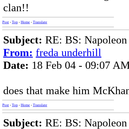
clan!!
Post
-
Top
-
Home
-
Translate
Subject:
RE: BS: Napoleon 
From:
freda underhill
Date:
18 Feb 04 - 09:07 A
does that make him McKha
Post
-
Top
-
Home
-
Translate
Subject:
RE: BS: Napoleon 