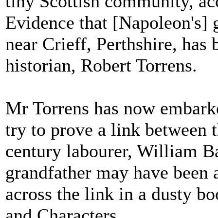
tiny Scottish community, ac
Evidence that [Napoleon's] 
near Crieff, Perthshire, has
historian, Robert Torrens.
Mr Torrens has now embarked
try to prove a link between
century labourer, William B
grandfather may have been a
across the link in a dusty bo
and Characters.