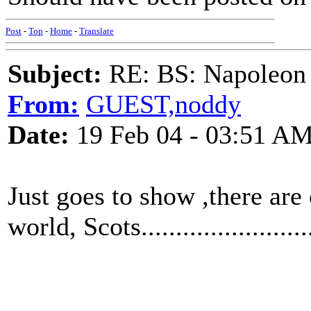
Post
-
Top
-
Home
-
Translate
Subject:
RE: BS: Napoleon 
From:
GUEST,noddy
Date:
19 Feb 04 - 03:51 A
Just goes to show ,there are
world, Scots.........................