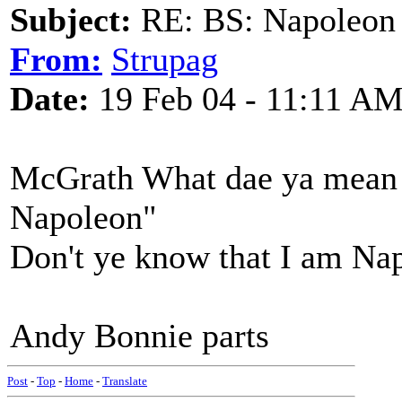
Subject:
RE: BS: Napoleon 
From:
Strupag
Date:
19 Feb 04 - 11:11 A
McGrath What dae ya mean "
Napoleon"
Don't ye know that I am Na
Andy Bonnie parts
Post
-
Top
-
Home
-
Translate