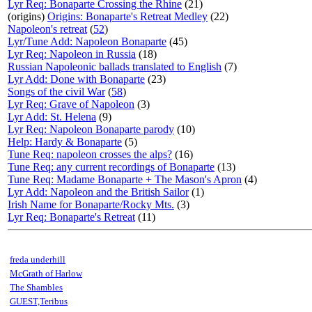
Lyr Req: Bonaparte Crossing the Rhine
(21)
(origins)
Origins: Bonaparte's Retreat Medley
(22)
Napoleon's retreat
(
52
)
Lyr/Tune Add: Napoleon Bonaparte
(45)
Lyr Req: Napoleon in Russia
(18)
Russian Napoleonic ballads translated to English
(7)
Lyr Add: Done with Bonaparte
(23)
Songs of the civil War
(
58
)
Lyr Req: Grave of Napoleon
(3)
Lyr Add: St. Helena
(9)
Lyr Req: Napoleon Bonaparte parody
(10)
Help: Hardy & Bonaparte
(5)
Tune Req: napoleon crosses the alps?
(16)
Tune Req: any current recordings of Bonaparte
(13)
Tune Req: Madame Bonaparte + The Mason's Apron
(4)
Lyr Add: Napoleon and the British Sailor
(1)
Irish Name for Bonaparte/Rocky Mts.
(3)
Lyr Req: Bonaparte's Retreat
(11)
freda underhill
McGrath of Harlow
The Shambles
GUEST,Teribus