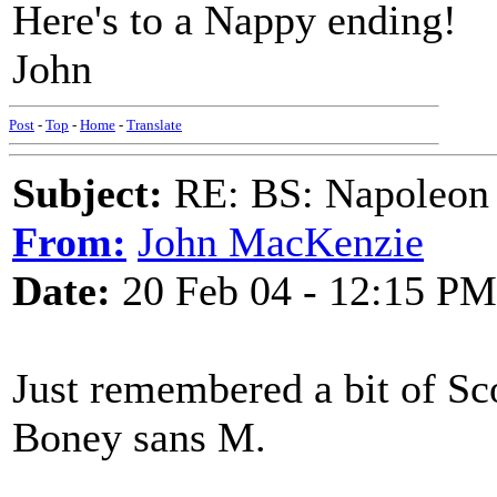
Here's to a Nappy ending!
John
Post
-
Top
-
Home
-
Translate
Subject:
RE: BS: Napoleon 
From:
John MacKenzie
Date:
20 Feb 04 - 12:15 PM
Just remembered a bit of Sco
Boney sans M.