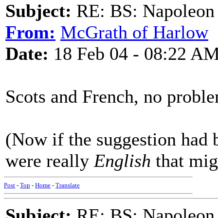
Subject:
RE: BS: Napoleon 
From:
McGrath of Harlow
Date:
18 Feb 04 - 08:22 A
Scots and French, no proble
(Now if the suggestion had 
were really
English
that migh
Post
-
Top
-
Home
-
Translate
Subject:
RE: BS: Napoleon 