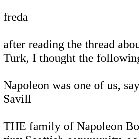
freda
after reading the thread abo
Turk, I thought the following
Napoleon was one of us, say
Savill
THE family of Napoleon Bo