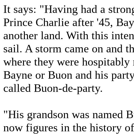
It says: "Having had a stron
Prince Charlie after '45, Ba
another land. With this inten
sail. A storm came on and t
where they were hospitably
Bayne or Buon and his party
called Buon-de-party.
"His grandson was named Bu
now figures in the history of