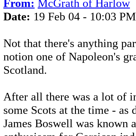
From:
McGrath of Harlow
Date:
19 Feb 04 - 10:03 PM
Not that there's anything pa
notion one of Napoleon's gr
Scotland.
After all there was a lot of i
some Scots at the time - as 
James Boswell was known as