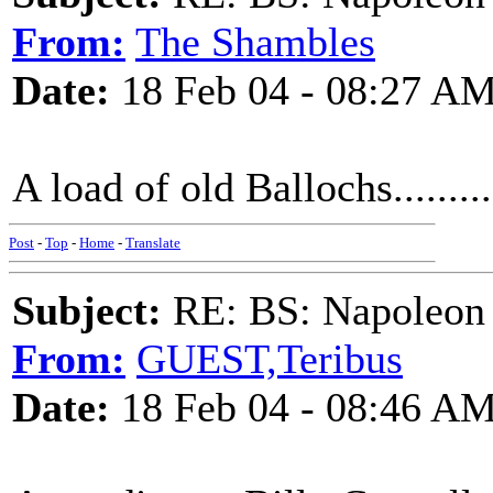
From:
The Shambles
Date:
18 Feb 04 - 08:27 A
A load of old Ballochs.........
Post
-
Top
-
Home
-
Translate
Subject:
RE: BS: Napoleon 
From:
GUEST,Teribus
Date:
18 Feb 04 - 08:46 A