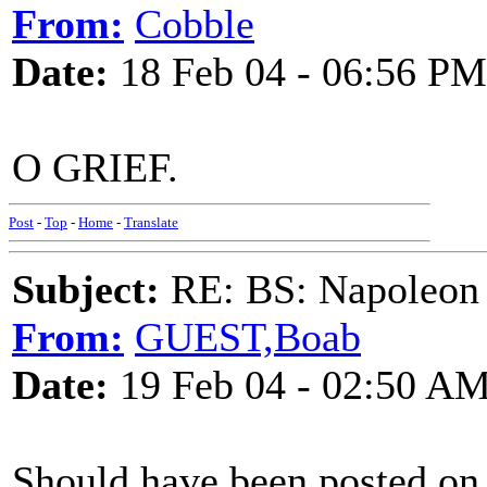
From:
Cobble
Date:
18 Feb 04 - 06:56 PM
O GRIEF.
Post
-
Top
-
Home
-
Translate
Subject:
RE: BS: Napoleon 
From:
GUEST,Boab
Date:
19 Feb 04 - 02:50 A
Should have been posted on 