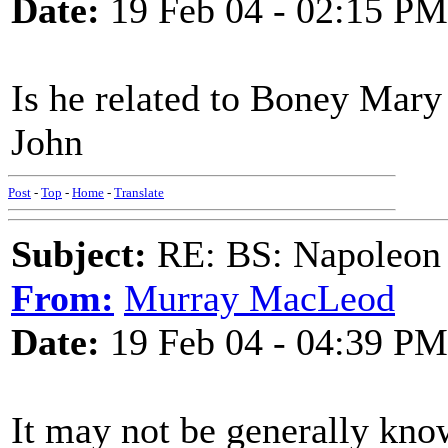
Date:
19 Feb 04 - 02:15 PM
Is he related to Boney Mary 
John
Post
-
Top
-
Home
-
Translate
Subject:
RE: BS: Napoleon 
From:
Murray MacLeod
Date:
19 Feb 04 - 04:39 PM
It may not be generally know