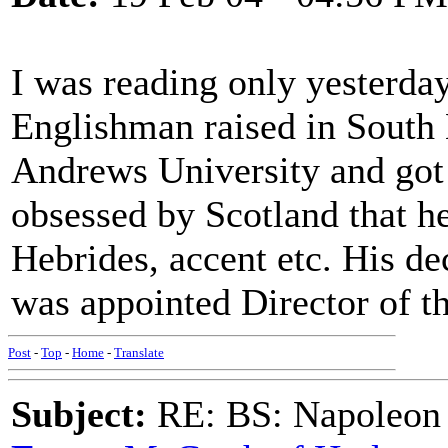
I was reading only yesterda
Englishman raised in South
Andrews University and got 
obsessed by Scotland that he
Hebrides, accent etc. His de
was appointed Director of th
Post
-
Top
-
Home
-
Translate
Subject:
RE: BS: Napoleon 