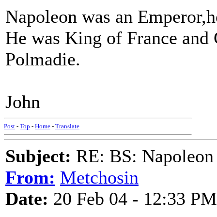
Napoleon was an Emperor,he 
He was King of France and 
Polmadie.
John
Post
-
Top
-
Home
-
Translate
Subject:
RE: BS: Napoleon 
From:
Metchosin
Date:
20 Feb 04 - 12:33 PM