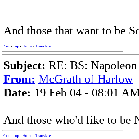
And those that want to be S
Post
-
Top
-
Home
-
Translate
Subject:
RE: BS: Napoleon 
From:
McGrath of Harlow
Date:
19 Feb 04 - 08:01 A
And those who'd like to be 
Post
-
Top
-
Home
-
Translate