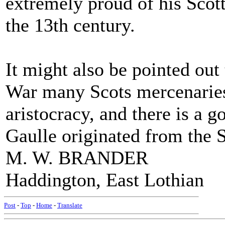
extremely proud of his Scott
the 13th century.
It might also be pointed out
War many Scots mercenaries
aristocracy, and there is a g
Gaulle originated from the 
M. W. BRANDER
Haddington, East Lothian
Post
-
Top
-
Home
-
Translate