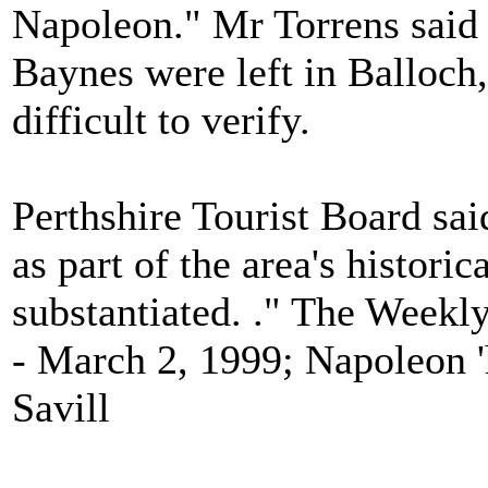
Napoleon." Mr Torrens said 
Baynes were left in Balloch,
difficult to verify.
Perthshire Tourist Board sa
as part of the area's historic
substantiated. ." The Weekl
- March 2, 1999; Napoleon '
Savill