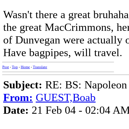
Wasn't there a great bruhah
the great MacCrimmons, her
of Dunvegan were actually o
Have bagpipes, will travel.
Post
-
Top
-
Home
-
Translate
Subject:
RE: BS: Napoleon 
From:
GUEST,Boab
Date:
21 Feb 04 - 02:04 A