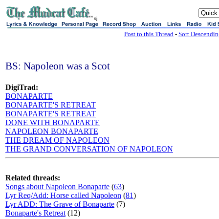
sj
Post to this Thread
-
Sort Descendi
BS: Napoleon was a Scot
DigiTrad:
BONAPARTE
BONAPARTE'S RETREAT
BONAPARTE'S RETREAT
DONE WITH BONAPARTE
NAPOLEON BONAPARTE
THE DREAM OF NAPOLEON
THE GRAND CONVERSATION OF NAPOLEON
Related threads:
Songs about Napoleon Bonaparte
(
63
)
Lyr Req/Add: Horse called Napoleon
(
81
)
Lyr ADD: The Grave of Bonaparte
(7)
Bonaparte's Retreat
(12)