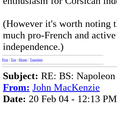
enthusiasm for Corsican in
(However it's worth noting 
much pro-French and active
independence.)
Post
-
Top
-
Home
-
Translate
Subject:
RE: BS: Napoleon 
From:
John MacKenzie
Date:
20 Feb 04 - 12:13 PM