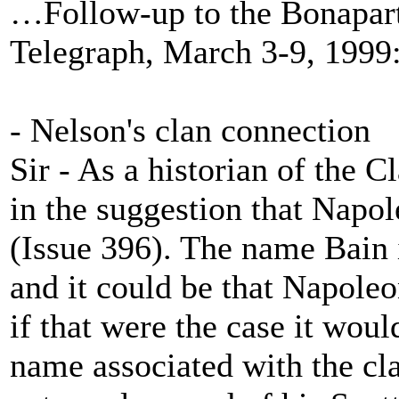
…Follow-up to the Bonapar
Telegraph, March 3-9, 1999: 
- Nelson's clan connection
Sir - As a historian of the C
in the suggestion that Napol
(Issue 396). The name Bain 
and it could be that Napoleo
if that were the case it woul
name associated with the cl