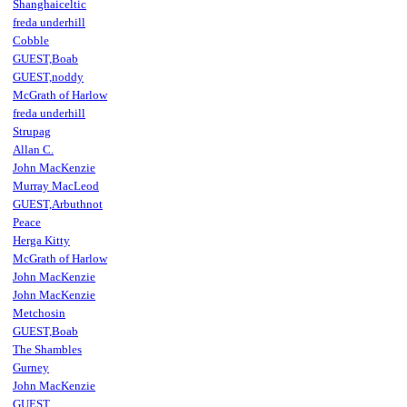
Shanghaiceltic
freda underhill
Cobble
GUEST,Boab
GUEST,noddy
McGrath of Harlow
freda underhill
Strupag
Allan C.
John MacKenzie
Murray MacLeod
GUEST,Arbuthnot
Peace
Herga Kitty
McGrath of Harlow
John MacKenzie
John MacKenzie
Metchosin
GUEST,Boab
The Shambles
Gurney
John MacKenzie
GUEST