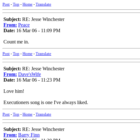
Post
-
Top
-
Home
-
Translate
Subject:
RE: Jesse Winchester
From:
Peace
Date:
16 Mar 06 - 11:09 PM
Count me in.
Post
-
Top
-
Home
-
Translate
Subject:
RE: Jesse Winchester
From:
Dave'sWife
Date:
16 Mar 06 - 11:23 PM
Love him!
Executioners song is one I've always liked.
Post
-
Top
-
Home
-
Translate
Subject:
RE: Jesse Winchester
From:
Barry Finn