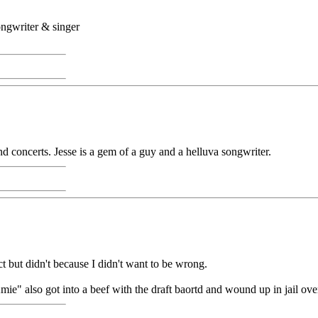
ongwriter & singer
and concerts. Jesse is a gem of a guy and a helluva songwriter.
ct but didn't because I didn't want to be wrong.
" also got into a beef with the draft baortd and wound up in jail over 