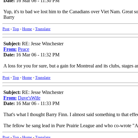
Date:
16 Mar 06 - 11:30 PM
Yup, it's to bad we lost him to the Canadians over Viet Nam. Great s
Barry
Post
-
Top
-
Home
-
Translate
Subject:
RE: Jesse Winchester
From:
Peace
Date:
16 Mar 06 - 11:32 PM
A loss for you for sure, but a gain for Montreal and its clubs, stages 
Post
-
Top
-
Home
-
Translate
Subject:
RE: Jesse Winchester
From:
Dave'sWife
Date:
16 Mar 06 - 11:33 PM
That's what I thought Barry Finn. I almost said something to that effe
The fellow he sang lead in Pure Prairie League and who co-wrote "Amie
Post
-
Top
-
Home
-
Translate