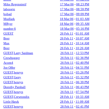
Mike Regenstreif
17 Mar 06
-
08:23 PM
labougie
17 Mar 06
-
08:59 PM
bobad
17 Mar 06
-
09:09 PM
Mudlark
18 Mar 06
-
01:03 AM
MRyer
18 Mar 06
-
09:35 AM
number 6
18 Mar 06
-
05:16 PM
GUEST
26 Feb 11
-
01:01 AM
Beer
26 Feb 11
-
10:07 AM
Max
26 Feb 11
-
10:14 AM
Beer
26 Feb 11
-
10:26 AM
GUEST,Larry Saidman
26 Feb 11
-
12:53 PM
Crowhugger
26 Feb 11
-
02:36 PM
Acorn4
26 Feb 11
-
02:40 PM
Joe Offer
26 Feb 11
-
04:51 PM
GUEST,henryp
26 Feb 11
-
05:26 PM
GUEST,Gerry
26 Feb 11
-
05:32 PM
GUEST,henryp
26 Feb 11
-
06:39 PM
Dorothy Parshall
26 Feb 11
-
06:43 PM
GUEST,henryp
26 Feb 11
-
07:54 PM
GUEST,Crewtondix
28 Feb 11
-
10:33 AM
Little Hawk
28 Feb 11
-
11:09 AM
GUEST,henryp
28 Feb 11
-
02:41 PM