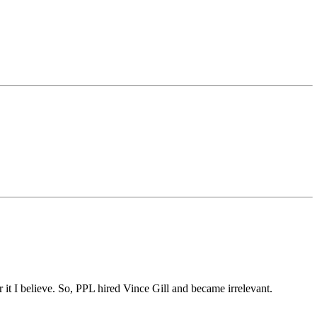
it I believe. So, PPL hired Vince Gill and became irrelevant.