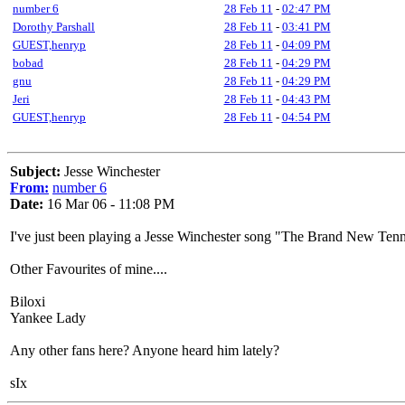
number 6
28 Feb 11
-
02:47 PM
Dorothy Parshall
28 Feb 11
-
03:41 PM
GUEST,henryp
28 Feb 11
-
04:09 PM
bobad
28 Feb 11
-
04:29 PM
gnu
28 Feb 11
-
04:29 PM
Jeri
28 Feb 11
-
04:43 PM
GUEST,henryp
28 Feb 11
-
04:54 PM
Subject:
Jesse Winchester
From:
number 6
Date:
16 Mar 06 - 11:08 PM
I've just been playing a Jesse Winchester song "The Brand New Tennes
Other Favourites of mine....
Biloxi
Yankee Lady
Any other fans here? Anyone heard him lately?
sIx