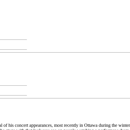
l of his concert appearances, most recently in Ottawa during the winter