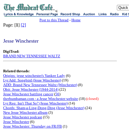
sj
Post to this Thread
-
Home
Page: [
1
]
[2]
Jesse Winchester
DigiTrad:
BRAND NEW TENNESSEE WALTZ
Related threads:
Origins: jesse winchester's Yankee Lady
(6)
Lyr Add: Songbird (Jesse Winchester)
(19)
ADD: Brand New Tennessee Waltz (Winchester)
(8)
Obit: Jesse Winchester (1944-2014)
(22)
Jesse Winchester battling cancer
(
56
)
therhumbaman.com - a Jesse Winchester website
(18)
(closed)
Lyr Req: Isn't That So? (Jesse Winchester)
(14)
Chords: Sham-a-Ling-Dong-Ding (Jesse Winchester)
(24)
New Jesse Winchester album
(3)
Jesse Winchester podcast
(15)
Jesse Winchester
(6)
Jesse Winchester: Thursday on FR/FB
(1)