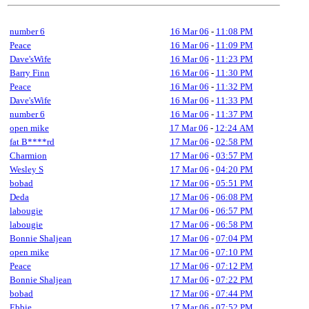
number 6
16 Mar 06
-
11:08 PM
Peace
16 Mar 06
-
11:09 PM
Dave'sWife
16 Mar 06
-
11:23 PM
Barry Finn
16 Mar 06
-
11:30 PM
Peace
16 Mar 06
-
11:32 PM
Dave'sWife
16 Mar 06
-
11:33 PM
number 6
16 Mar 06
-
11:37 PM
open mike
17 Mar 06
-
12:24 AM
fat B****rd
17 Mar 06
-
02:58 PM
Charmion
17 Mar 06
-
03:57 PM
Wesley S
17 Mar 06
-
04:20 PM
bobad
17 Mar 06
-
05:51 PM
Deda
17 Mar 06
-
06:08 PM
labougie
17 Mar 06
-
06:57 PM
labougie
17 Mar 06
-
06:58 PM
Bonnie Shaljean
17 Mar 06
-
07:04 PM
open mike
17 Mar 06
-
07:10 PM
Peace
17 Mar 06
-
07:12 PM
Bonnie Shaljean
17 Mar 06
-
07:22 PM
bobad
17 Mar 06
-
07:44 PM
Ebbie
17 Mar 06
-
07:52 PM