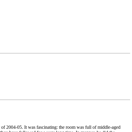
 of 2004-05. It was fascinating: the room was full of middle-aged