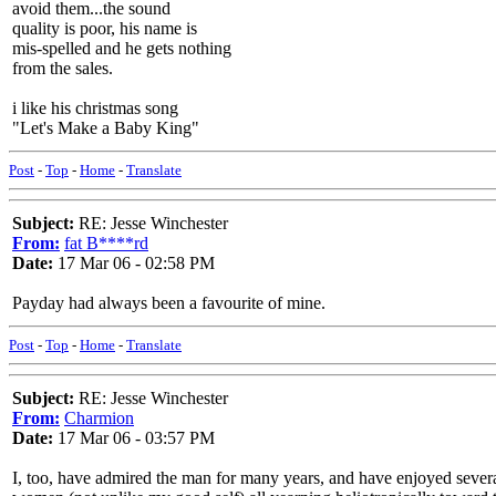
avoid them...the sound
quality is poor, his name is
mis-spelled and he gets nothing
from the sales.
i like his christmas song
"Let's Make a Baby King"
Post
-
Top
-
Home
-
Translate
Subject:
RE: Jesse Winchester
From:
fat B****rd
Date:
17 Mar 06 - 02:58 PM
Payday had always been a favourite of mine.
Post
-
Top
-
Home
-
Translate
Subject:
RE: Jesse Winchester
From:
Charmion
Date:
17 Mar 06 - 03:57 PM
I, too, have admired the man for many years, and have enjoyed severa