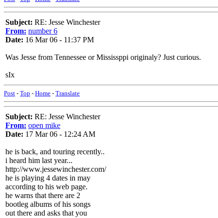
Subject:
RE: Jesse Winchester
From:
number 6
Date:
16 Mar 06 - 11:37 PM
Was Jesse from Tennessee or Mississppi originaly? Just curious.
sIx
Post
-
Top
-
Home
-
Translate
Subject:
RE: Jesse Winchester
From:
open mike
Date:
17 Mar 06 - 12:24 AM
he is back, and touring recently..
i heard him last year...
http://www.jessewinchester.com/
he is playing 4 dates in may
according to his web page.
he warns that there are 2
bootleg albums of his songs
out there and asks that you