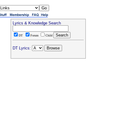
Lyrics & Knowledge Search
DT
Forum
Child
DT Lyrics: