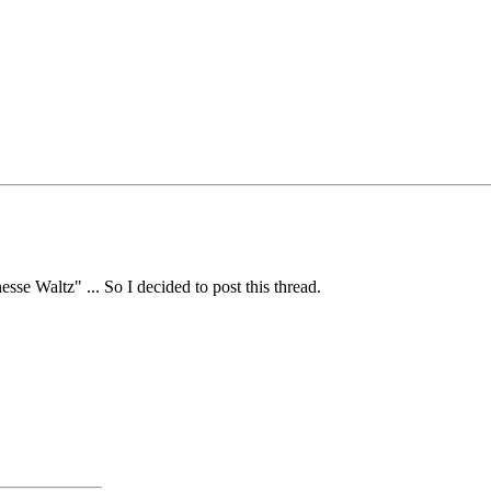
se Waltz" ... So I decided to post this thread.