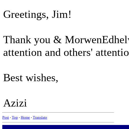
Greetings, Jim!
Thank you & MorwenEdhelwe
attention and others' attentio
Best wishes,
Azizi
Post
-
Top
-
Home
-
Translate