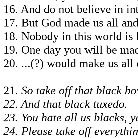
16. And do not believe in in
17. But God made us all and
18. Nobody in this world is 
19. One day you will be mad
20. ...(?) would make us all 
21.
So take off that black bo
22. And that black tuxedo.
23. You hate all us blacks, 
24. Please take off everythi