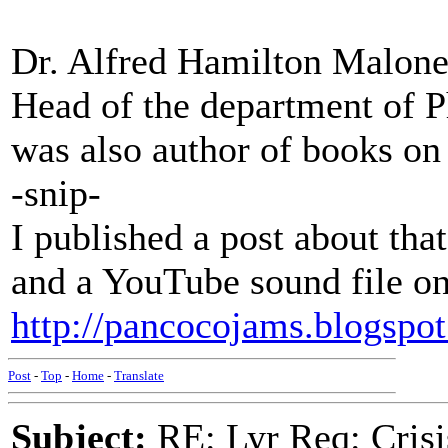
Dr. Alfred Hamilton Malone
Head of the department of 
was also author of books on 
-snip-
I published a post about tha
and a YouTube sound file on
http://pancocojams.blogspot
Post
-
Top
-
Home
-
Translate
Subject:
RE: Lyr Req: Crisi