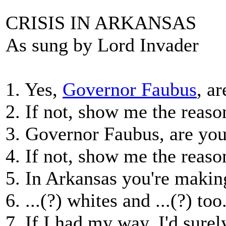
CRISIS IN ARKANSAS
As sung by Lord Invader
1. Yes,
Governor Faubus
, a
2. If not, show me the reaso
3. Governor Faubus, are you
4. If not, show me the reaso
5. In Arkansas you're making
6. ...(?) whites and ...(?) too
7. If I had my way, I'd sure