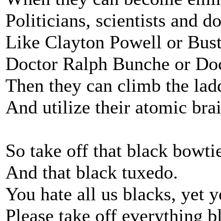
Politicians, scientists and d
Like Clayton Powell or Bus
Doctor Ralph Bunche or Do
Then they can climb the lad
And utilize their atomic brai
So take off that black bowtie
And that black tuxedo.
You hate all us blacks, yet 
Please take off everything b