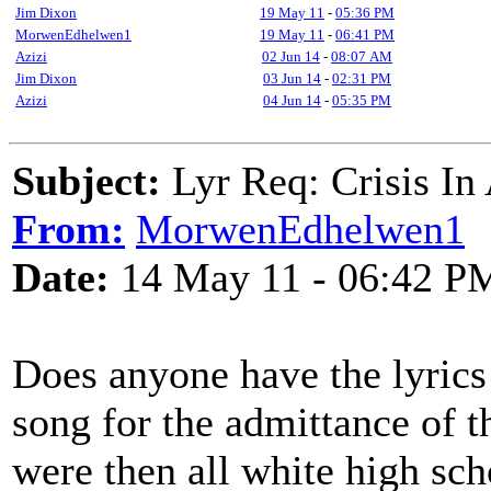
Jim Dixon
19 May 11
-
05:36 PM
MorwenEdhelwen1
19 May 11
-
06:41 PM
Azizi
02 Jun 14
-
08:07 AM
Jim Dixon
03 Jun 14
-
02:31 PM
Azizi
04 Jun 14
-
05:35 PM
Subject:
Lyr Req: Crisis In
From:
MorwenEdhelwen1
Date:
14 May 11 - 06:42 P
Does anyone have the lyrics 
song for the admittance of t
were then all white high sch