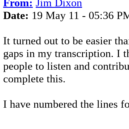
From:
Jim Dixon
Date:
19 May 11 - 05:36 P
It turned out to be easier tha
gaps in my transcription. I 
people to listen and contrib
complete this.
I have numbered the lines fo