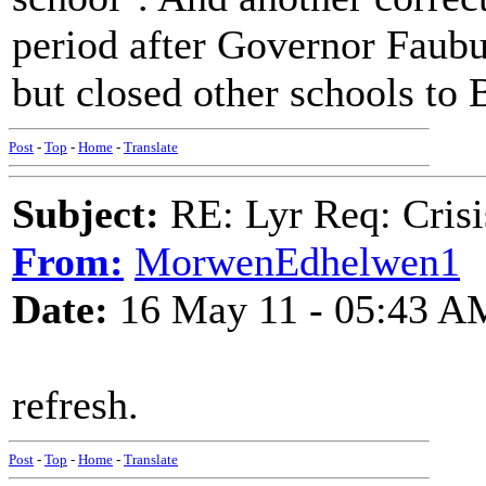
period after Governor Faubu
but closed other schools to 
Post
-
Top
-
Home
-
Translate
Subject:
RE: Lyr Req: Crisi
From:
MorwenEdhelwen1
Date:
16 May 11 - 05:43 A
refresh.
Post
-
Top
-
Home
-
Translate