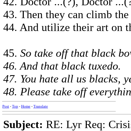
42. Doctor ...(?), Doctor ...(
43. Then they can climb the
44. And utilize their art on th
45.
So take off that black bo
46. And that black tuxedo.
47. You hate all us blacks, 
48. Please take off everythi
Post
-
Top
-
Home
-
Translate
Subject:
RE: Lyr Req: Crisi