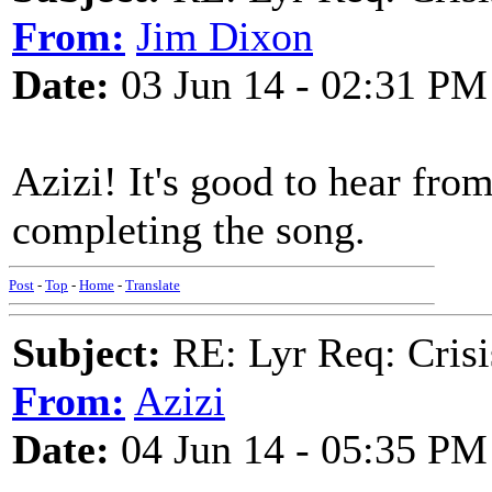
From:
Jim Dixon
Date:
03 Jun 14 - 02:31 PM
Azizi! It's good to hear fro
completing the song.
Post
-
Top
-
Home
-
Translate
Subject:
RE: Lyr Req: Crisi
From:
Azizi
Date:
04 Jun 14 - 05:35 PM