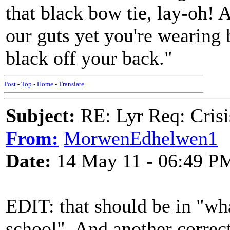
that black bow tie, lay-oh! 
our guts yet you're wearing 
black off your back."
Post
-
Top
-
Home
-
Translate
Subject:
RE: Lyr Req: Crisi
From:
MorwenEdhelwen1
Date:
14 May 11 - 06:49 P
EDIT: that should be in "wh
school". And another correct