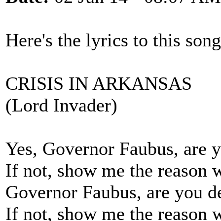
Here's the lyrics to this son
CRISIS IN ARKANSAS
(Lord Invader)
Yes, Governor Faubus, are y
If not, show me the reason 
Governor Faubus, are you de
If not, show me the reason 