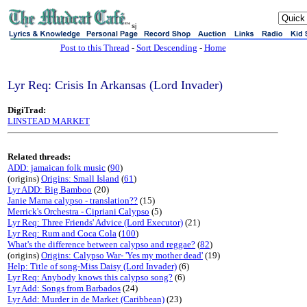
sj
Post to this Thread
-
Sort Descending
-
Home
Lyr Req: Crisis In Arkansas (Lord Invader)
DigiTrad:
LINSTEAD MARKET
Related threads:
ADD: jamaican folk music
(
90
)
(origins)
Origins: Small Island
(
61
)
Lyr ADD: Big Bamboo
(20)
Janie Mama calypso - translation??
(15)
Merrick's Orchestra - Cipriani Calypso
(5)
Lyr Req: Three Friends' Advice (Lord Executor)
(21)
Lyr Req: Rum and Coca Cola
(
100
)
What's the difference between calypso and reggae?
(
82
)
(origins)
Origins: Calypso War- 'Yes my mother dead'
(19)
Help: Title of song-Miss Daisy (Lord Invader)
(6)
Lyr Req: Anybody knows this calypso song?
(6)
Lyr Add: Songs from Barbados
(24)
Lyr Add: Murder in de Market (Caribbean)
(23)