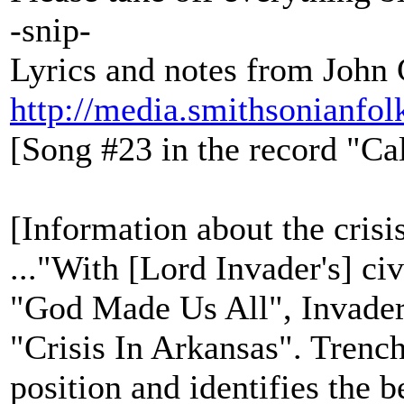
-snip-
Lyrics and notes from John
http://media.smithsonianfo
[Song #23 in the record "Ca
[Information about the crisi
..."With [Lord Invader's] civ
"God Made Us All", Invader 
"Crisis In Arkansas". Trencha
position and identifies the 