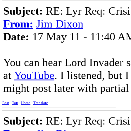
Subject:
RE: Lyr Req: Crisi
From:
Jim Dixon
Date:
17 May 11 - 11:40 A
You can hear Lord Invade
at
YouTube
. I listened, but 
might post later with partial 
Post
-
Top
-
Home
-
Translate
Subject:
RE: Lyr Req: Crisi