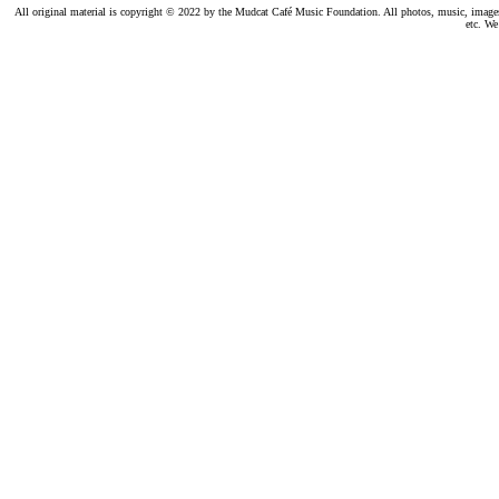
All original material is copyright © 2022 by the Mudcat Café Music Foundation. All photos, music, images, e
etc. We