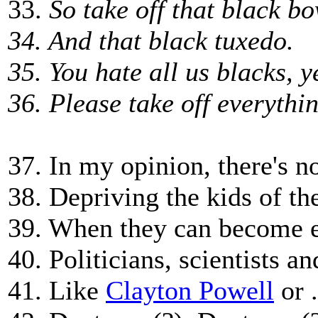
33.
So take off that black bo
34. And that black tuxedo.
35. You hate all us blacks, 
36. Please take off everythi
37. In my opinion, there's no
38. Depriving the kids of th
39. When they can become 
40. Politicians, scientists a
41. Like
Clayton Powell
or .