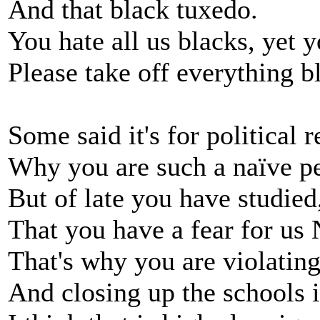
And that black tuxedo.
You hate all us blacks, yet 
Please take off everything b
Some said it's for political 
Why you are such a naïve p
But of late you have studie
That you have a fear for us
That's why you are violating
And closing up the schools 