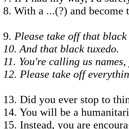
8. With a ...(?) and become t
9.
Please take off that black
10. And that black tuxedo.
11. You're calling us names,
12. Please take off everythi
13. Did you ever stop to thi
14. You will be a humanitar
15. Instead, you are encour