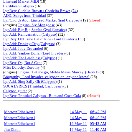
Linstead Market MIDI
(18)
Caribbean Calypso
(16)
Lyr Req: Cudelia Brown / Cordelia Brown
(
74
)
ADD: Songs from Trinidad
(37)
Lyr/Chords Add: Linstead Market (trad Calypso)
(19)
(closed)
(origins)
Origins: Sly Mongoose
(43)
Lyr Add: Big Big Sambo Gyal (Jamaica)
(32)
Lyr Add: Reincarnation (Calypso)
(12)
Lyr Req: Old Time Cat o' Nine (Lord Invader)
(
158
)
Lyr Add: Donkey City (Calypso)
(3)
Lyr Add: Judy Drownded
(6)
Lyr Add: Yankee Dollar (Lord Invader)
(6)
Lyr Add: The Lajobless (Calypso)
(1)
Lyr Req: Oh, Not A Cent
(7)
Miss Dorothy, Dorothy
(4)
(origins)
Origins: 'Let me go, Melda Massi/Marcey' (Harry B
(8)
Biography: Lord Invader- calypsonian- anyone knew?
(26)
Lyr Add: Sing Sally Oh (Calypso)
(1)
SOCA LYRICS (Trinidad, Caribbean)
(5)
Calypso guitar
(2)
Lyr Req: Trinidad Calypso - Rum and Coca Cola
(8)
(closed)
MorwenEdhelwen1
14 May 11
-
06:42 PM
MorwenEdhelwen1
14 May 11
-
06:49 PM
MorwenEdhelwen1
16 May 11
-
05:43 AM
Jim Dixon
17 May 11
-
11:40 AM