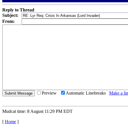
Reply to Thread
Subject:
From:
Preview
Automatic Linebreaks
Make a lin
Mudcat time: 8 August 11:29 PM EDT
[
Home
]