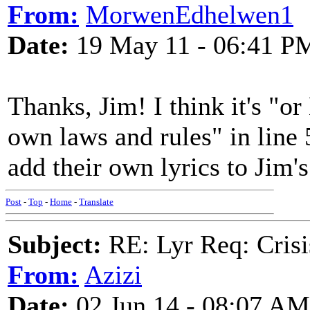
From:
MorwenEdhelwen1
Date:
19 May 11 - 06:41 P
Thanks, Jim! I think it's "o
own laws and rules" in line 
add their own lyrics to Jim's
Post
-
Top
-
Home
-
Translate
Subject:
RE: Lyr Req: Crisi
From:
Azizi
Date:
02 Jun 14 - 08:07 AM