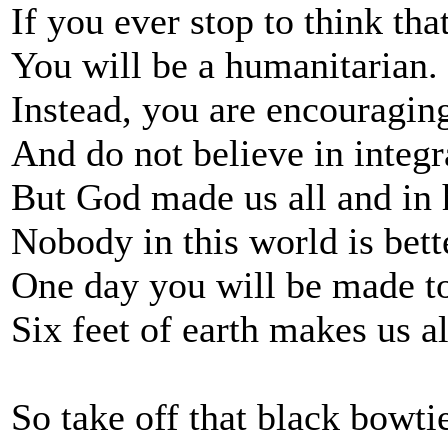
If you ever stop to think th
You will be a humanitarian.
Instead, you are encouragin
And do not believe in integr
But God made us all and in 
Nobody in this world is bett
One day you will be made to
Six feet of earth makes us al
So take off that black bowtie