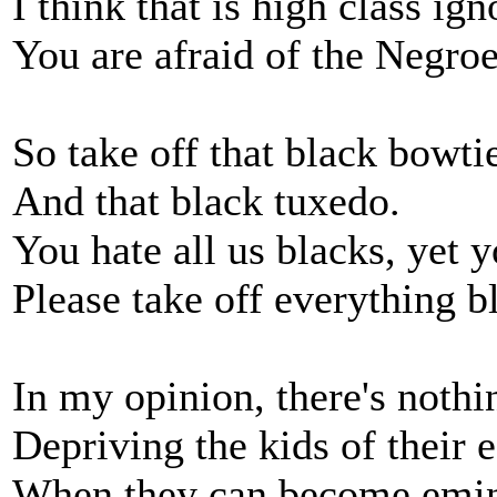
I think that is high class ig
You are afraid of the Negroes
So take off that black bowtie
And that black tuxedo.
You hate all us blacks, yet 
Please take off everything b
In my opinion, there's nothin
Depriving the kids of their 
When they can become emin