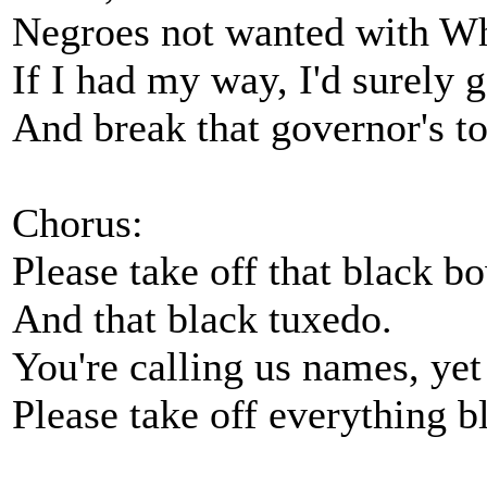
Negroes not wanted with Wh
If I had my way, I'd surely
And break that governor's t
Chorus:
Please take off that black bo
And that black tuxedo.
You're calling us names, yet
Please take off everything b