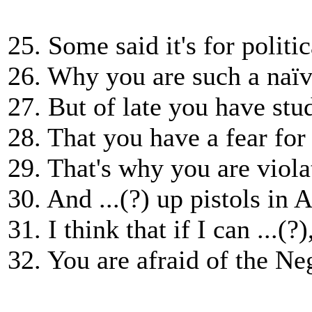
25. Some said it's for politi
26. Why you are such a naïv
27. But of late you have st
28. That you have a fear for .
29. That's why you are viola
30. And ...(?) up pistols in 
31. I think that if I can ...(?)
32. You are afraid of the Neg