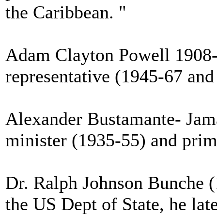
the Caribbean. "
Adam Clayton Powell 1908-1
representative (1945-67 and
Alexander Bustamante- Jamai
minister (1935-55) and prim
Dr. Ralph Johnson Bunche (1
the US Dept of State, he lat