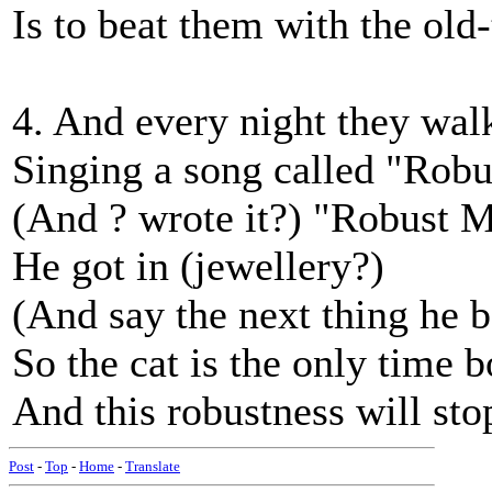
Is to beat them with the ol
4. And every night they walk
Singing a song called "Rob
(And ? wrote it?) "Robust M
He got in (jewellery?)
(And say the next thing he b
So the cat is the only time 
And this robustness will s
Post
-
Top
-
Home
-
Translate