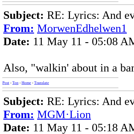
Subject:
RE: Lyrics: And eve
From:
MorwenEdhelwen1
Date:
11 May 11 - 05:08 A
Also, "walkin' about in a ba
Post
-
Top
-
Home
-
Translate
Subject:
RE: Lyrics: And eve
From:
MGM·Lion
Date:
11 May 11 - 05:18 A