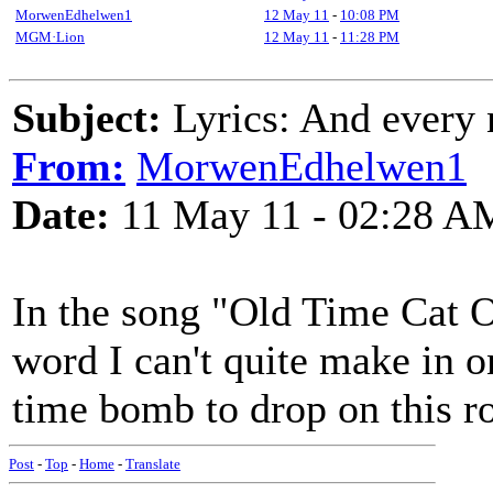
MorwenEdhelwen1
12 May 11
-
10:08 PM
MGM·Lion
12 May 11
-
11:28 PM
Subject:
Lyrics: And every n
From:
MorwenEdhelwen1
Date:
11 May 11 - 02:28 A
In the song "Old Time Cat O
word I can't quite make in on
time bomb to drop on this r
Post
-
Top
-
Home
-
Translate