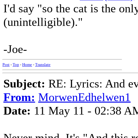
I'd say "so the cat is the on
(unintelligible)."
-Joe-
Post
-
Top
-
Home
-
Translate
Subject:
RE: Lyrics: And eve
From:
MorwenEdhelwen1
Date:
11 May 11 - 02:38 A
Never mind. It's "And this r