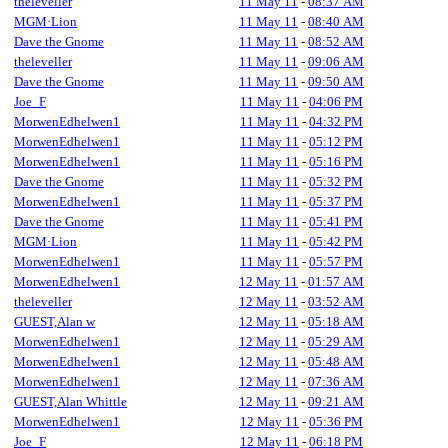
theleveller
11 May 11
-
08:37 AM
MGM·Lion
11 May 11
-
08:40 AM
Dave the Gnome
11 May 11
-
08:52 AM
theleveller
11 May 11
-
09:06 AM
Dave the Gnome
11 May 11
-
09:50 AM
Joe_F
11 May 11
-
04:06 PM
MorwenEdhelwen1
11 May 11
-
04:32 PM
MorwenEdhelwen1
11 May 11
-
05:12 PM
MorwenEdhelwen1
11 May 11
-
05:16 PM
Dave the Gnome
11 May 11
-
05:32 PM
MorwenEdhelwen1
11 May 11
-
05:37 PM
Dave the Gnome
11 May 11
-
05:41 PM
MGM·Lion
11 May 11
-
05:42 PM
MorwenEdhelwen1
11 May 11
-
05:57 PM
MorwenEdhelwen1
12 May 11
-
01:57 AM
theleveller
12 May 11
-
03:52 AM
GUEST,Alan w
12 May 11
-
05:18 AM
MorwenEdhelwen1
12 May 11
-
05:29 AM
MorwenEdhelwen1
12 May 11
-
05:48 AM
MorwenEdhelwen1
12 May 11
-
07:36 AM
GUEST,Alan Whittle
12 May 11
-
09:21 AM
MorwenEdhelwen1
12 May 11
-
05:36 PM
Joe_F
12 May 11
-
06:18 PM