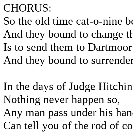
CHORUS:
So the old time cat-o-nine b
And they bound to change t
Is to send them to Dartmoor w
And they bound to surrender
In the days of Judge Hitchin
Nothing never happen so,
Any man pass under his han
Can tell you of the rod of co