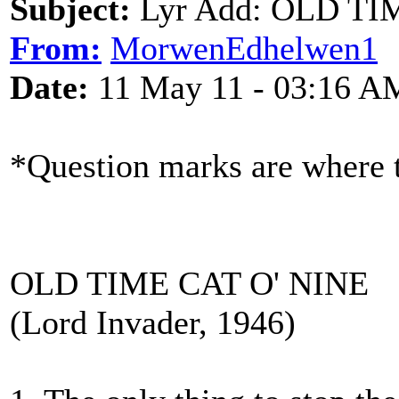
Subject:
Lyr Add: OLD TIM
From:
MorwenEdhelwen1
Date:
11 May 11 - 03:16 A
*Question marks are where t
OLD TIME CAT O' NINE
(Lord Invader, 1946)