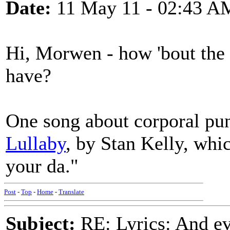
Date:
11 May 11 - 02:43 A
Hi, Morwen - how 'bout the
have?
One song about corporal pun
Lullaby
, by Stan Kelly, whic
your da."
Post
-
Top
-
Home
-
Translate
Subject:
RE: Lyrics: And eve