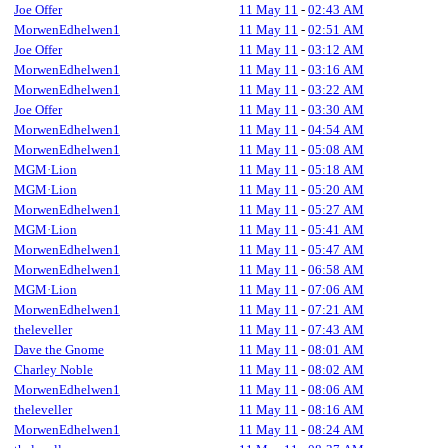
Joe Offer
11 May 11
-
02:43 AM
MorwenEdhelwen1
11 May 11
-
02:51 AM
Joe Offer
11 May 11
-
03:12 AM
MorwenEdhelwen1
11 May 11
-
03:16 AM
MorwenEdhelwen1
11 May 11
-
03:22 AM
Joe Offer
11 May 11
-
03:30 AM
MorwenEdhelwen1
11 May 11
-
04:54 AM
MorwenEdhelwen1
11 May 11
-
05:08 AM
MGM·Lion
11 May 11
-
05:18 AM
MGM·Lion
11 May 11
-
05:20 AM
MorwenEdhelwen1
11 May 11
-
05:27 AM
MGM·Lion
11 May 11
-
05:41 AM
MorwenEdhelwen1
11 May 11
-
05:47 AM
MorwenEdhelwen1
11 May 11
-
06:58 AM
MGM·Lion
11 May 11
-
07:06 AM
MorwenEdhelwen1
11 May 11
-
07:21 AM
theleveller
11 May 11
-
07:43 AM
Dave the Gnome
11 May 11
-
08:01 AM
Charley Noble
11 May 11
-
08:02 AM
MorwenEdhelwen1
11 May 11
-
08:06 AM
theleveller
11 May 11
-
08:16 AM
MorwenEdhelwen1
11 May 11
-
08:24 AM