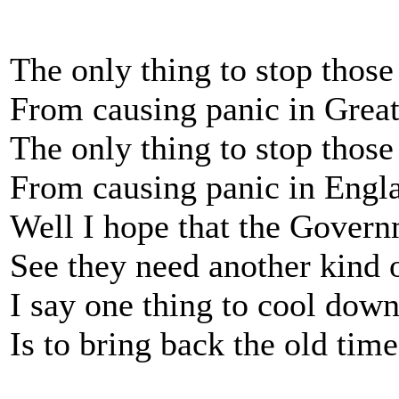
The only thing to stop thos
From causing panic in Great
The only thing to stop those
From causing panic in Engl
Well I hope that the Govern
See they need another kind 
I say one thing to cool down
Is to bring back the old time