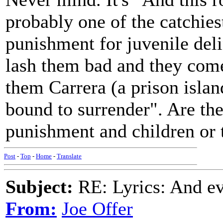
probably one of the catchies
punishment for juvenile deli
lash them bad and they come
them Carrera (a prison island
bound to surrender". Are the
punishment and children or 
Post
-
Top
-
Home
-
Translate
Subject:
RE: Lyrics: And eve
From:
Joe Offer