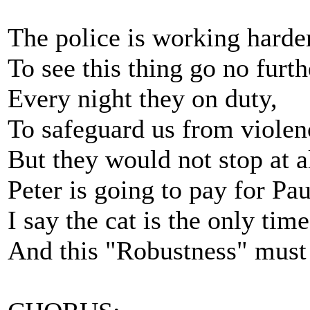
The police is working harde
To see this thing go no furth
Every night they on duty,
To safeguard us from violen
But they would not stop at al
Peter is going to pay for Pau
I say the cat is the only tim
And this "Robustness" must