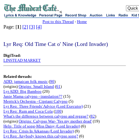
sj
Post to this Thread
-
Home
Page: [
1
]
[2]
[3]
[4]
Lyr Req: Old Time Cat o' Nine (Lord Invader)
DigiTrad:
LINSTEAD MARKET
Related threads:
ADD: jamaican folk music
(
90
)
(origins)
Origins: Small Island
(
61
)
Lyr ADD: Big Bamboo
(20)
Janie Mama calypso - translation??
(15)
Merrick's Orchestra - Cipriani Calypso
(5)
Lyr Req: Three Friends' Advice (Lord Executor)
(21)
Lyr Req: Rum and Coca Cola
(
100
)
What's the difference between calypso and reggae?
(
82
)
(origins)
Origins: Calypso War- 'Yes my mother dead'
(19)
Help: Title of song-Miss Daisy (Lord Invader)
(6)
Lyr Req: Crisis In Arkansas (Lord Invader)
(9)
Lyr Req: Anybody knows this calypso song?
(6)