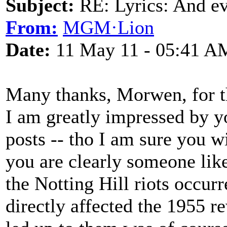
Subject:
RE: Lyrics: And eve
From:
MGM·Lion
Date:
11 May 11 - 05:41 A
Many thanks, Morwen, for th
I am greatly impressed by yo
posts -- tho I am sure you w
you are clearly someone like
the Notting Hill riots occur
directly affected the 1955 r