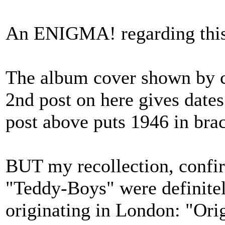
An ENIGMA! regarding thi
The album cover shown by cl
2nd post on here gives date
post above puts 1946 in brack
BUT my recollection, confir
"Teddy-Boys" were definit
originating in London: "Ori