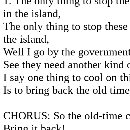
1. The only thing to stop th
in the island,
The only thing to stop these
the island,
Well I go by the government
See they need another kind 
I say one thing to cool on th
Is to bring back the old time
CHORUS: So the old-time ca
Bring it back!