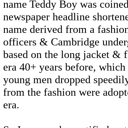
name Teddy Boy was coined
newspaper headline shorten
name derived from a fashion
officers & Cambridge underg
based on the long jacket & f
era 40+ years before, which
young men dropped speedily 
from the fashion were adopte
era.