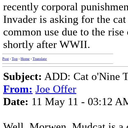
recently corporal punishme
Invader is asking for the cat
common use due to the rise
shortly after WWII.
Post
-
Top
-
Home
-
Translate
Subject:
ADD: Cat o'Nine Ta
From:
Joe Offer
Date:
11 May 11 - 03:12 A
Well, Morwen, Mudcat is a c