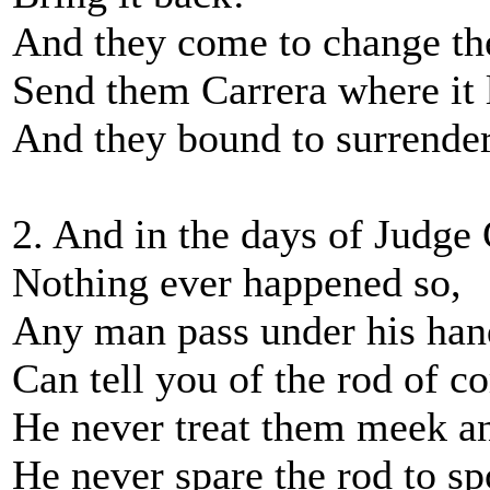
And they come to change th
Send them Carrera where it l
And they bound to surrender
2. And in the days of Judge 
Nothing ever happened so,
Any man pass under his han
Can tell you of the rod of co
He never treat them meek a
He never spare the rod to spo