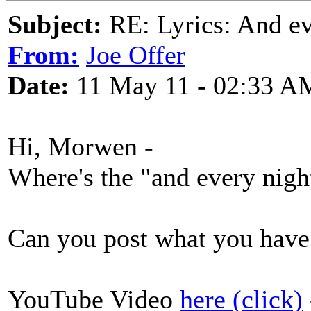
Subject:
RE: Lyrics: And eve
From:
Joe Offer
Date:
11 May 11 - 02:33 A
Hi, Morwen -
Where's the "and every night
Can you post what you have 
YouTube Video
here (click)