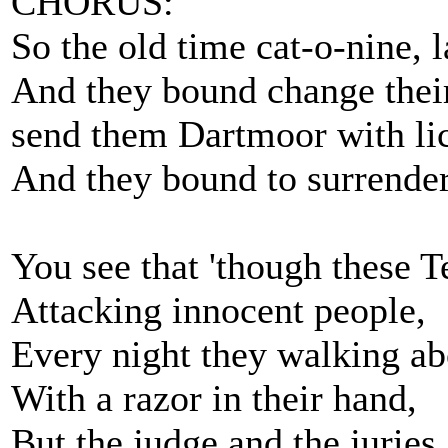
CHORUS:
So the old time cat-o-nine, 
And they bound change thei
send them Dartmoor with lick
And they bound to surrender
You see that 'though these 
Attacking innocent people,
Every night they walking ab
With a razor in their hand,
But the judge and the juries, 