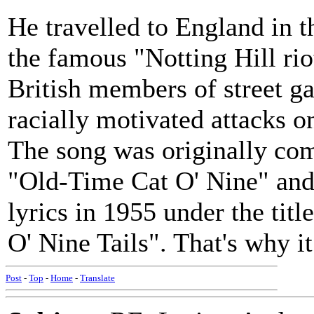
He travelled to England in 
the famous "Notting Hill rio
British members of street g
racially motivated attacks 
The song was originally com
"Old-Time Cat O' Nine" and
lyrics in 1955 under the tit
O' Nine Tails". That's why i
Post
-
Top
-
Home
-
Translate