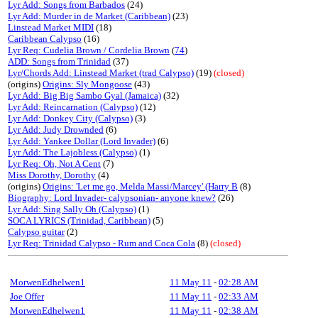
Lyr Add: Songs from Barbados
(24)
Lyr Add: Murder in de Market (Caribbean)
(23)
Linstead Market MIDI
(18)
Caribbean Calypso
(16)
Lyr Req: Cudelia Brown / Cordelia Brown
(
74
)
ADD: Songs from Trinidad
(37)
Lyr/Chords Add: Linstead Market (trad Calypso)
(19)
(closed)
(origins)
Origins: Sly Mongoose
(43)
Lyr Add: Big Big Sambo Gyal (Jamaica)
(32)
Lyr Add: Reincarnation (Calypso)
(12)
Lyr Add: Donkey City (Calypso)
(3)
Lyr Add: Judy Drownded
(6)
Lyr Add: Yankee Dollar (Lord Invader)
(6)
Lyr Add: The Lajobless (Calypso)
(1)
Lyr Req: Oh, Not A Cent
(7)
Miss Dorothy, Dorothy
(4)
(origins)
Origins: 'Let me go, Melda Massi/Marcey' (Harry B
(8)
Biography: Lord Invader- calypsonian- anyone knew?
(26)
Lyr Add: Sing Sally Oh (Calypso)
(1)
SOCA LYRICS (Trinidad, Caribbean)
(5)
Calypso guitar
(2)
Lyr Req: Trinidad Calypso - Rum and Coca Cola
(8)
(closed)
MorwenEdhelwen1
11 May 11
-
02:28 AM
Joe Offer
11 May 11
-
02:33 AM
MorwenEdhelwen1
11 May 11
-
02:38 AM