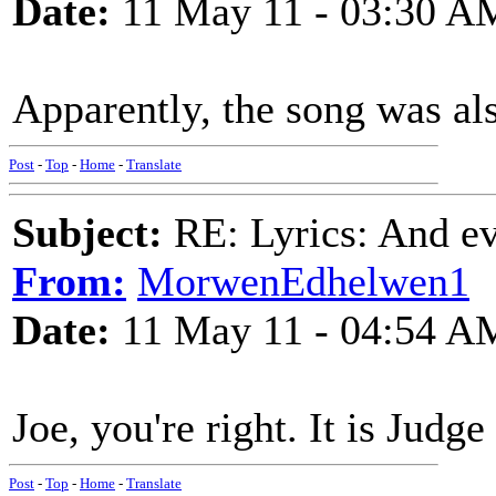
Date:
11 May 11 - 03:30 A
Apparently, the song was a
Post
-
Top
-
Home
-
Translate
Subject:
RE: Lyrics: And eve
From:
MorwenEdhelwen1
Date:
11 May 11 - 04:54 A
Joe, you're right. It is Judg
Post
-
Top
-
Home
-
Translate