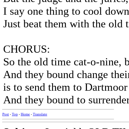
I say one thing to cool down
Just beat them with the old 
CHORUS:
So the old time cat-o-nine, 
And they bound change thei
is to send them to Dartmoor w
And they bound to surrender
Post
-
Top
-
Home
-
Translate