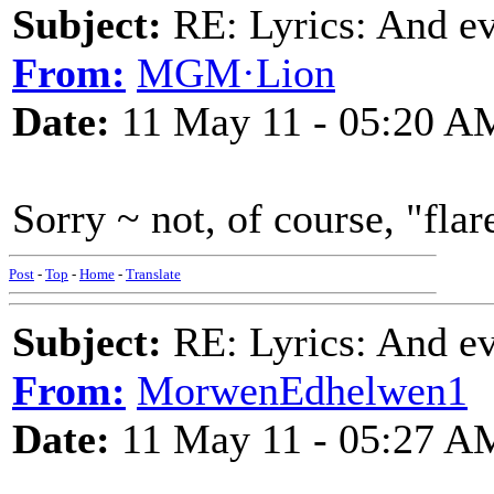
Subject:
RE: Lyrics: And eve
From:
MGM·Lion
Date:
11 May 11 - 05:20 A
Sorry ~ not, of course, "fl
Post
-
Top
-
Home
-
Translate
Subject:
RE: Lyrics: And eve
From:
MorwenEdhelwen1
Date:
11 May 11 - 05:27 A