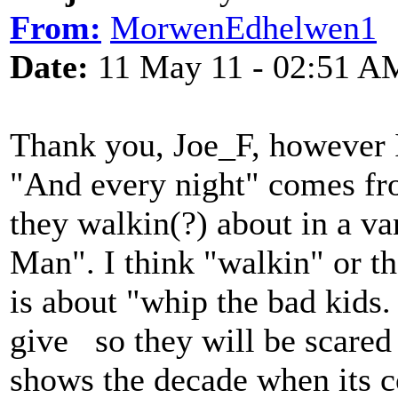
From:
MorwenEdhelwen1
Date:
11 May 11 - 02:51 A
Thank you, Joe_F, however I 
"And every night" comes fro
they walkin(?) about in a va
Man". I think "walkin" or t
is about "whip the bad kids.
give so they will be scared 
shows the decade when its c