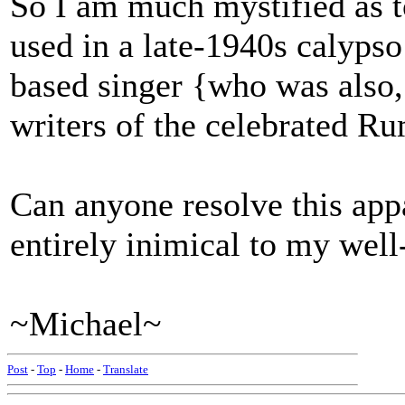
So I am much mystified as t
used in a late-1940s calyps
based singer {who was also, 
writers of the celebrated 
Can anyone resolve this app
entirely inimical to my wel
~Michael~
Post
-
Top
-
Home
-
Translate