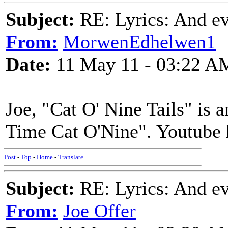
Subject:
RE: Lyrics: And eve
From:
MorwenEdhelwen1
Date:
11 May 11 - 03:22 A
Joe, "Cat O' Nine Tails" is a
Time Cat O'Nine". Youtube h
Post
-
Top
-
Home
-
Translate
Subject:
RE: Lyrics: And eve
From:
Joe Offer