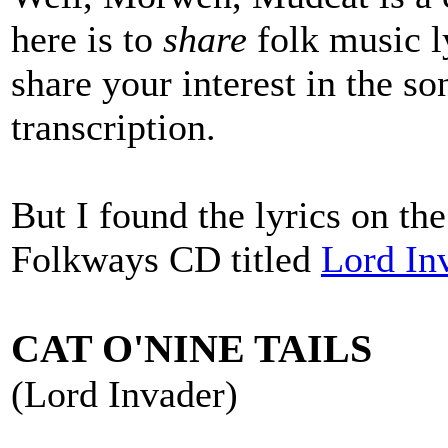
here is to
share
folk music l
share your interest in the so
transcription.
But I found the lyrics on th
Folkways CD titled
Lord In
CAT O'NINE TAILS
(Lord Invader)