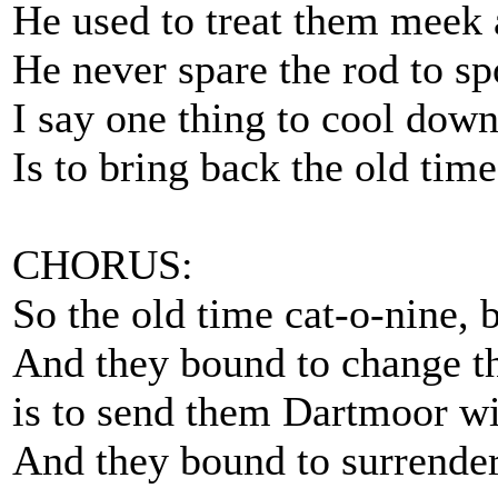
He used to treat them meek 
He never spare the rod to spo
I say one thing to cool down
Is to bring back the old time
CHORUS:
So the old time cat-o-nine, b
And they bound to change t
is to send them Dartmoor wit
And they bound to surrender