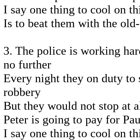
I say one thing to cool on th
Is to beat them with the ol
3. The police is working har
no further
Every night they on duty to
robbery
But they would not stop at al
Peter is going to pay for Pau
I say one thing to cool on th