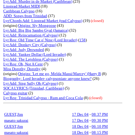
Lyr Add: Murder in de Market (Caribbean)
(23)
Linstead Market MIDI
(18)
Caribbean Calypso
(16)
ADD: Songs from Trinidad
(37)
Lyr/Chords Add: Linstead Market (trad Calypso)
(19)
(closed)
(origins)
Origins: Sly Mongoose
(43)
Lyr Add: Big Big Sambo Gyal (Jamaica)
(32)
Lyr Add: Reincarnation (Calypso)
(12)
Lyr Req: Old Time Cat o' Nine (Lord Invader)
(
158
)
Lyr Add: Donkey City (Calypso)
(3)
Lyr Add: Judy Drownded
(6)
Lyr Add: Yankee Dollar (Lord Invader)
(6)
Lyr Add: The Lajobless (Calypso)
(1)
Lyr Req: Oh, Not A Cent
(7)
Miss Dorothy, Dorothy
(4)
(origins)
Origins: 'Let me go, Melda Massi/Marcey' (Harry B
(8)
Biography: Lord Invader- calypsonian- anyone knew?
(26)
Lyr Add: Sing Sally Oh (Calypso)
(1)
SOCA LYRICS (Trinidad, Caribbean)
(5)
Calypso guitar
(2)
Lyr Req: Trinidad Calypso - Rum and Coca Cola
(8)
(closed)
GUEST,Jim
17 Dec 04
-
08:37 PM
masato sakurai
17 Dec 04
-
09:30 PM
GUEST,Jim
18 Dec 04
-
06:10 PM
masato sakurai
18 Dec 04
-
08:15 PM