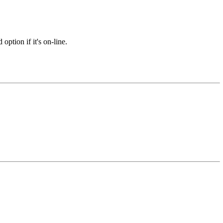
option if it's on-line.