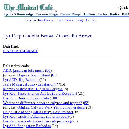
sj
Post to this Thread
-
Sort Descending
-
Home
Lyr Req: Cudelia Brown / Cordelia Brown
DigiTrad:
LINSTEAD MARKET
Related threads:
ADD: jamaican folk music
(
90
)
(origins)
Origins: Small Island
(
61
)
Lyr ADD: Big Bamboo
(20)
Janie Mama calypso - translation??
(15)
Merrick's Orchestra - Cipriani Calypso
(5)
Lyr Req: Three Friends' Advice (Lord Executor)
(21)
Lyr Req: Rum and Coca Cola
(
100
)
What's the difference between calypso and reggae?
(
82
)
(origins)
Origins: Calypso War- 'Yes my mother dead'
(19)
Help: Title of song-Miss Daisy (Lord Invader)
(6)
Lyr Req: Crisis In Arkansas (Lord Invader)
(9)
Lyr Req: Anybody knows this calypso song?
(6)
Lyr Add: Songs from Barbados
(24)