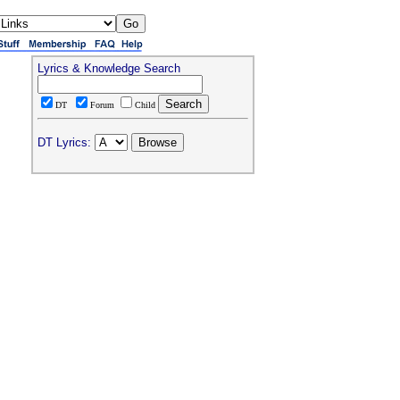
Lyrics & Knowledge Search
DT
Forum
Child
DT Lyrics: