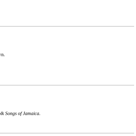
wn.
lk Songs of Jamaica
.