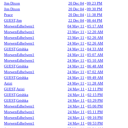
Jim Dixon
20 Dec 04
-
09:23 PM
Jim Dixon
20 Dec 04
-
09:30 PM
Peace
20 Dec 04
-
11:38 PM
GUEST,Jim
22 Dec 04
-
08:44 PM
MorwenEdhelwen1
04 May 11
-
05:17 AM
MorwenEdhelwen1
23 May 11
-
12:20 AM
MorwenEdhelwen1
23 May 11
-
02:26 AM
MorwenEdhelwen1
24 May 11
-
02:26 AM
GUEST,Grishka
24 May 11
-
04:33 AM
MorwenEdhelwen1
24 May 11
-
05:07 AM
MorwenEdhelwen1
24 May 11
-
05:10 AM
GUEST,Grishka
24 May 11
-
06:48 AM
MorwenEdhelwen1
24 May 11
-
07:02 AM
GUEST,Grishka
24 May 11
-
09:49 AM
Azizi
24 May 11
-
11:28 AM
GUEST,Azizi
24 May 11
-
12:11 PM
GUEST,Grishka
24 May 11
-
02:15 PM
GUEST,Grishka
24 May 11
-
03:29 PM
MorwenEdhelwen1
24 May 11
-
05:06 PM
MorwenEdhelwen1
24 May 11
-
05:11 PM
MorwenEdhelwen1
24 May 11
-
09:16 PM
MorwenEdhelwen1
24 May 11
-
09:53 PM