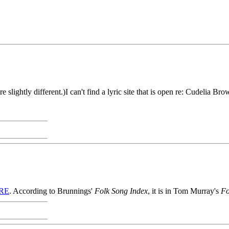
ghtly different.)I can't find a lyric site that is open re: Cudelia Bro
RE
. According to Brunnings'
Folk Song Index
, it is in Tom Murray's
Fo