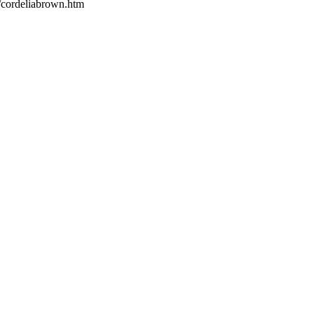
s/cordeliabrown.htm