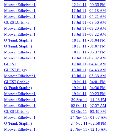
MorwenEdhelwen1
12 Jul 11
-
09:35 PM
MorwenEdhelwen1
17 Jul 11
-
04:18 AM
MorwenEdhelwen1
17 Jul 11
-
04:21 AM
GUEST,Grishka
17 Jul 11
-
08:56 AM
MorwenEdhelwen1
17 Jul 11
-
09:20 AM
MorwenEdhelwen1
18 Jul 11
-
08:22 AM
Q (Frank Staplin)
18 Jul 11
-
01:04 PM
Q (Frank Staplin)
18 Jul 11
-
01:07 PM
MorwenEdhelwen1
18 Jul 11
-
05:37 PM
MorwenEdhelwen1
19 Jul 11
-
02:32 AM
GUEST
19 Jul 11
-
04:41 AM
GUEST,Bugsy
19 Jul 11
-
04:43 AM
MorwenEdhelwen1
19 Jul 11
-
05:38 AM
GUEST,Grishka
19 Jul 11
-
04:01 PM
Q (Frank Staplin)
19 Jul 11
-
04:30 PM
MorwenEdhelwen1
19 Jul 11
-
09:23 PM
MorwenEdhelwen1
30 Sep 11
-
11:28 PM
MorwenEdhelwen1
02 Oct 11
-
07:57 AM
GUEST,Grishka
02 Oct 11
-
03:49 PM
MorwenEdhelwen1
24 Nov 11
-
01:07 AM
Q (Frank Staplin)
24 Nov 11
-
02:58 PM
MorwenEdhelwen1
25 Nov 11
-
12:15 AM