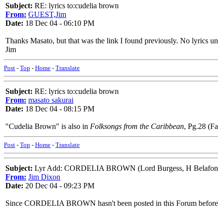
Subject:
RE: lyrics to:cudelia brown
From:
GUEST,Jim
Date:
18 Dec 04 - 06:10 PM
Thanks Masato, but that was the link I found previously. No lyrics unfor
Jim
Post
-
Top
-
Home
-
Translate
Subject:
RE: lyrics to:cudelia brown
From:
masato sakurai
Date:
18 Dec 04 - 08:15 PM
"Cudelia Brown" is also in
Folksongs from the Caribbean
, Pg.28 (F
Post
-
Top
-
Home
-
Translate
Subject:
Lyr Add: CORDELIA BROWN (Lord Burgess, H Belafon
From:
Jim Dixon
Date:
20 Dec 04 - 09:23 PM
Since CORDELIA BROWN hasn't been posted in this Forum before, thi