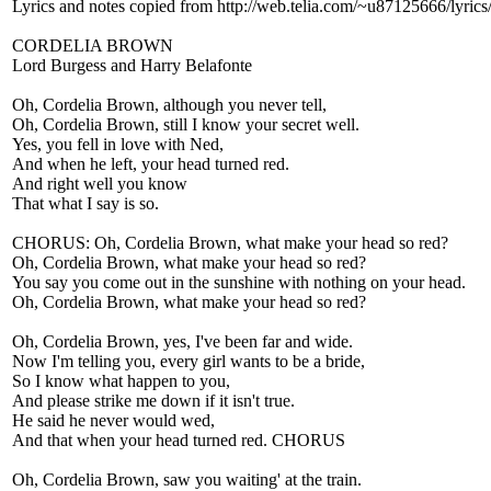
Lyrics and notes copied from http://web.telia.com/~u87125666/lyric
CORDELIA BROWN
Lord Burgess and Harry Belafonte
Oh, Cordelia Brown, although you never tell,
Oh, Cordelia Brown, still I know your secret well.
Yes, you fell in love with Ned,
And when he left, your head turned red.
And right well you know
That what I say is so.
CHORUS: Oh, Cordelia Brown, what make your head so red?
Oh, Cordelia Brown, what make your head so red?
You say you come out in the sunshine with nothing on your head.
Oh, Cordelia Brown, what make your head so red?
Oh, Cordelia Brown, yes, I've been far and wide.
Now I'm telling you, every girl wants to be a bride,
So I know what happen to you,
And please strike me down if it isn't true.
He said he never would wed,
And that when your head turned red. CHORUS
Oh, Cordelia Brown, saw you waiting' at the train.