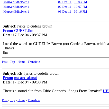
MorwenEdhelwen1
02 Dec 11
-
10:03 PM
MorwenEdhelwen1
02 Dec 11
-
10:07 PM
MorwenEdhelwen1
03 Dec 11
-
06:16 PM
Subject:
lyrics to:cudelia brown
From:
GUEST,Jim
Date:
17 Dec 04 - 08:37 PM
I need the words to CUDELIA Brown (not Cordelia Brown, which are sli
Thanks
Jim
Post
-
Top
-
Home
-
Translate
Subject:
RE: lyrics to:cudelia brown
From:
masato sakurai
Date:
17 Dec 04 - 09:30 PM
There's a sound clip from Edric Connor's "Songs From Jamaica"
HE
Post
-
Top
-
Home
-
Translate