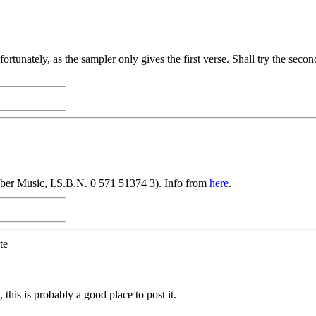
tunately, as the sampler only gives the first verse. Shall try the second 
aber Music, I.S.B.N. 0 571 51374 3). Info from
here
.
te
s is probably a good place to post it.