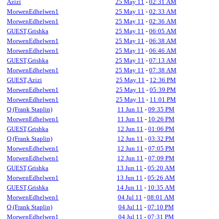
Azizi
25 May 11
-
02:31 AM
MorwenEdhelwen1
25 May 11
-
02:33 AM
MorwenEdhelwen1
25 May 11
-
02:36 AM
GUEST,Grishka
25 May 11
-
06:05 AM
MorwenEdhelwen1
25 May 11
-
06:38 AM
MorwenEdhelwen1
25 May 11
-
06:46 AM
GUEST,Grishka
25 May 11
-
07:13 AM
MorwenEdhelwen1
25 May 11
-
07:38 AM
GUEST,Azizi
25 May 11
-
12:36 PM
MorwenEdhelwen1
25 May 11
-
05:39 PM
MorwenEdhelwen1
25 May 11
-
11:01 PM
Q (Frank Staplin)
11 Jun 11
-
09:35 PM
MorwenEdhelwen1
11 Jun 11
-
10:26 PM
GUEST,Grishka
12 Jun 11
-
01:06 PM
Q (Frank Staplin)
12 Jun 11
-
03:32 PM
MorwenEdhelwen1
12 Jun 11
-
07:05 PM
MorwenEdhelwen1
12 Jun 11
-
07:09 PM
GUEST,Grishka
13 Jun 11
-
05:20 AM
MorwenEdhelwen1
13 Jun 11
-
05:26 AM
GUEST,Grishka
14 Jun 11
-
10:35 AM
MorwenEdhelwen1
04 Jul 11
-
08:01 AM
Q (Frank Staplin)
04 Jul 11
-
07:10 PM
MorwenEdhelwen1
04 Jul 11
-
07:31 PM