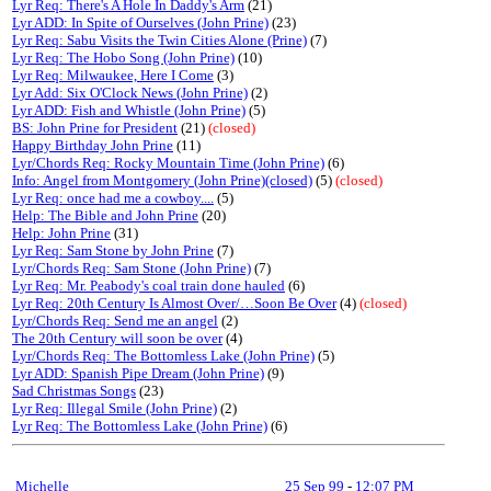
Lyr Req: There's A Hole In Daddy's Arm
(21)
Lyr ADD: In Spite of Ourselves (John Prine)
(23)
Lyr Req: Sabu Visits the Twin Cities Alone (Prine)
(7)
Lyr Req: The Hobo Song (John Prine)
(10)
Lyr Req: Milwaukee, Here I Come
(3)
Lyr Add: Six O'Clock News (John Prine)
(2)
Lyr ADD: Fish and Whistle (John Prine)
(5)
BS: John Prine for President
(21)
(closed)
Happy Birthday John Prine
(11)
Lyr/Chords Req: Rocky Mountain Time (John Prine)
(6)
Info: Angel from Montgomery (John Prine)(closed)
(5)
(closed)
Lyr Req: once had me a cowboy....
(5)
Help: The Bible and John Prine
(20)
Help: John Prine
(31)
Lyr Req: Sam Stone by John Prine
(7)
Lyr/Chords Req: Sam Stone (John Prine)
(7)
Lyr Req: Mr. Peabody's coal train done hauled
(6)
Lyr Req: 20th Century Is Almost Over/…Soon Be Over
(4)
(closed)
Lyr/Chords Req: Send me an angel
(2)
The 20th Century will soon be over
(4)
Lyr/Chords Req: The Bottomless Lake (John Prine)
(5)
Lyr ADD: Spanish Pipe Dream (John Prine)
(9)
Sad Christmas Songs
(23)
Lyr Req: Illegal Smile (John Prine)
(2)
Lyr Req: The Bottomless Lake (John Prine)
(6)
Michelle
25 Sep 99
-
12:07 PM