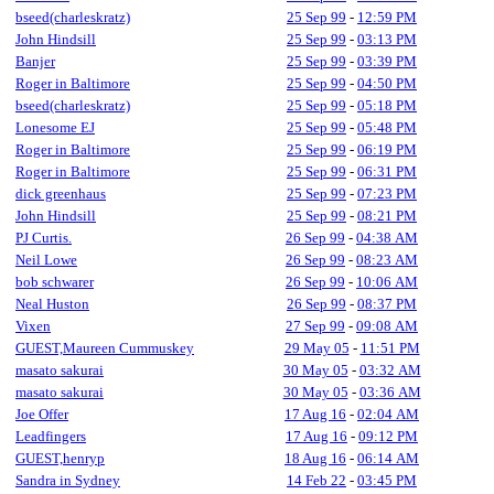
bseed(charleskratz)
25 Sep 99
-
12:59 PM
John Hindsill
25 Sep 99
-
03:13 PM
Banjer
25 Sep 99
-
03:39 PM
Roger in Baltimore
25 Sep 99
-
04:50 PM
bseed(charleskratz)
25 Sep 99
-
05:18 PM
Lonesome EJ
25 Sep 99
-
05:48 PM
Roger in Baltimore
25 Sep 99
-
06:19 PM
Roger in Baltimore
25 Sep 99
-
06:31 PM
dick greenhaus
25 Sep 99
-
07:23 PM
John Hindsill
25 Sep 99
-
08:21 PM
PJ Curtis.
26 Sep 99
-
04:38 AM
Neil Lowe
26 Sep 99
-
08:23 AM
bob schwarer
26 Sep 99
-
10:06 AM
Neal Huston
26 Sep 99
-
08:37 PM
Vixen
27 Sep 99
-
09:08 AM
GUEST,Maureen Cummuskey
29 May 05
-
11:51 PM
masato sakurai
30 May 05
-
03:32 AM
masato sakurai
30 May 05
-
03:36 AM
Joe Offer
17 Aug 16
-
02:04 AM
Leadfingers
17 Aug 16
-
09:12 PM
GUEST,henryp
18 Aug 16
-
06:14 AM
Sandra in Sydney
14 Feb 22
-
03:45 PM