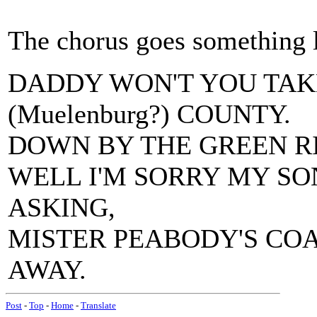
The chorus goes something l
DADDY WON'T YOU TA
(Muelenburg?) COUNTY.
DOWN BY THE GREEN RI
WELL I'M SORRY MY SON
ASKING,
MISTER PEABODY'S COA
AWAY.
Post
-
Top
-
Home
-
Translate