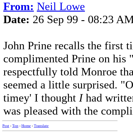
From:
Neil Lowe
Date:
26 Sep 99 - 08:23 A
John Prine recalls the firs
complimented Prine on his "
respectfully told Monroe tha
seemed a little surprised. "O
timey' I thought
I
had written
was pleased with the compl
Post
-
Top
-
Home
-
Translate