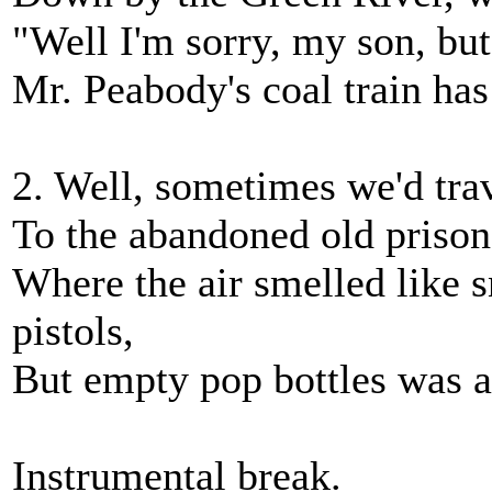
"Well I'm sorry, my son, but 
Mr. Peabody's coal train has
2. Well, sometimes we'd tra
To the abandoned old prison
Where the air smelled like 
pistols,
But empty pop bottles was 
Instrumental break.