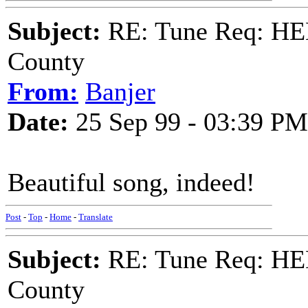
Subject:
RE: Tune Req: HE
County
From:
Banjer
Date:
25 Sep 99 - 03:39 PM
Beautiful song, indeed!
Post
-
Top
-
Home
-
Translate
Subject:
RE: Tune Req: HE
County