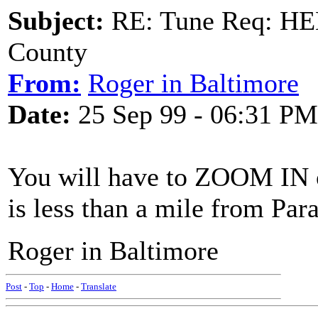
Subject:
RE: Tune Req: HE
County
From:
Roger in Baltimore
Date:
25 Sep 99 - 06:31 PM
You will have to ZOOM IN on
is less than a mile from Para
Roger in Baltimore
Post
-
Top
-
Home
-
Translate