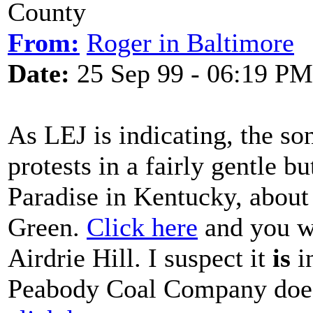
County
From:
Roger in Baltimore
Date:
25 Sep 99 - 06:19 PM
As LEJ is indicating, the so
protests in a fairly gentle b
Paradise in Kentucky, about
Green.
Click here
and you wi
Airdrie Hill. I suspect it
is
i
Peabody Coal Company does e