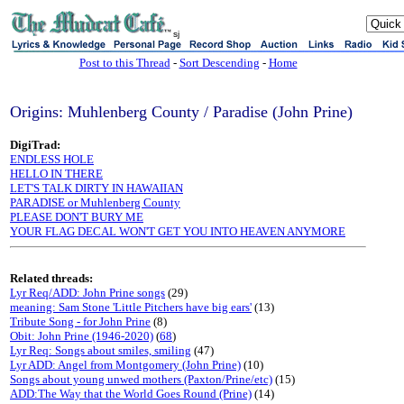
sj
Post to this Thread
-
Sort Descending
-
Home
Origins: Muhlenberg County / Paradise (John Prine)
DigiTrad:
ENDLESS HOLE
HELLO IN THERE
LET'S TALK DIRTY IN HAWAIIAN
PARADISE or Muhlenberg County
PLEASE DON'T BURY ME
YOUR FLAG DECAL WON'T GET YOU INTO HEAVEN ANYMORE
Related threads:
Lyr Req/ADD: John Prine songs
(29)
meaning: Sam Stone 'Little Pitchers have big ears'
(13)
Tribute Song - for John Prine
(8)
Obit: John Prine (1946-2020)
(
68
)
Lyr Req: Songs about smiles, smiling
(47)
Lyr ADD: Angel from Montgomery (John Prine)
(10)
Songs about young unwed mothers (Paxton/Prine/etc)
(15)
ADD:The Way that the World Goes Round (Prine)
(14)