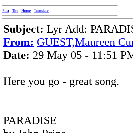
Post
-
Top
-
Home
-
Translate
Subject:
Lyr Add: PARADIS
From:
GUEST,Maureen C
Date:
29 May 05 - 11:51 P
Here you go - great song.
PARADISE