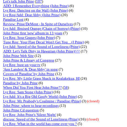
Let's talk John Prine
(
107
)
ADD: I Remember Everything (John Prine)
(6)
Lyr Req: Dancing on the Wall (John Prine)
(4)
Lyr Req/Add: Dear Abby (John Prine)
(20)
Paradise Lost
(4)
Review: Prine/DeMent - In Spite of Ourselves
(17)
Lyr Add: Bruised Orange (Chain of Sorrow) (Prine)
(10)
John Prine first 'new' album in 13 years
(7)
Lyr Req: Sour Grapes (John Prine)
(7)
Tune Req: Your Flag Decal Won't Get You…(J Prine)
(4)
Lyr Add: Speed of the Sound of Loneliness (Prine)
(22)
ADD: Let's Talk Dirty in Hawaiian (John Prine)^^^
(17)
John Prine Web Site
(12)
John Prine & Library of Congress
(27)
Lyr Req: bust up your tv
(5)
'Ann Landers' & 'Dear Abby' in song
(7)
Covers of 'Paradise' by John Prine
(12)
Lyr Req: My Little Grass Shack in Kealakekua, HI
(24)
Paradise by John Prine
(6)
When Did You First Hear John Prine??
(
58
)
Lyr Req: Sam Stone (John Prine)
(16)
Lyr Add: It's a Big Old Goofy World (John Prine)
(2)
Lyr Req: Mr. Peabody's Coalmine / Paradise (Prine)
(3)
(closed)
John Prine: where to hear recordings
(13)
John Prine Cd question
(5)
Lyr Req: John Prine's 'Silent Night'
(4)
discuss: Speed of the Sound of Loneliness (Prine)
(16)
(closed)
Lyr Req: What in the world has come over you ?
(5)