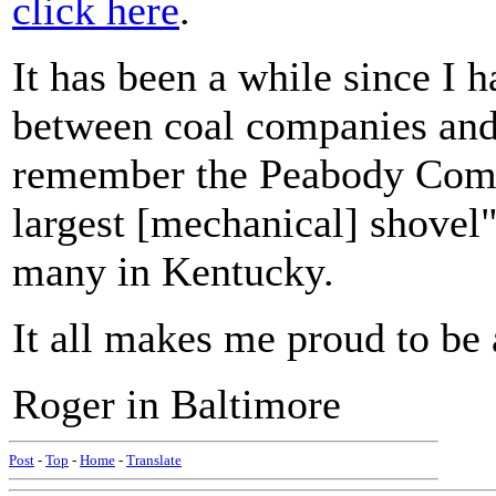
click here
.
It has been a while since I 
between coal companies and 
remember the Peabody Compa
largest [mechanical] shovel"
many in Kentucky.
It all makes me proud to be 
Roger in Baltimore
Post
-
Top
-
Home
-
Translate