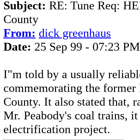
Subject:
RE: Tune Req: HE
County
From:
dick greenhaus
Date:
25 Sep 99 - 07:23 PM
I"m told by a usually reliabl
commemorating the former P
County. It also stated that,
Mr. Peabody's coal trains, i
electrification project.