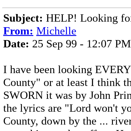
Subject:
HELP! Looking fo
From:
Michelle
Date:
25 Sep 99 - 12:07 PM
I have been looking EVE
County" or at least I think t
SWORN it was by John Prine
the lyrics are "Lord won't 
County, down by the ... rive