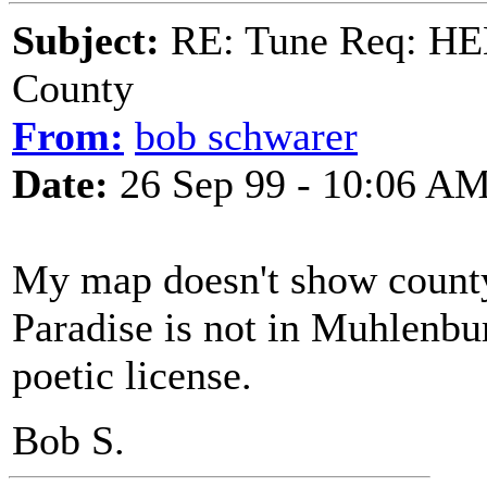
Subject:
RE: Tune Req: HE
County
From:
bob schwarer
Date:
26 Sep 99 - 10:06 A
My map doesn't show county 
Paradise is not in Muhlenbur
poetic license.
Bob S.