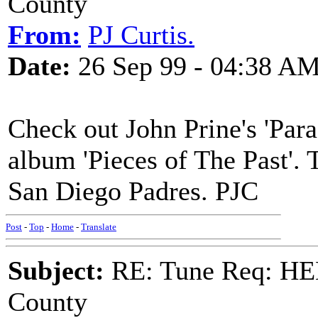
County
From:
PJ Curtis.
Date:
26 Sep 99 - 04:38 A
Check out John Prine's 'Para
album 'Pieces of The Past'. 
San Diego Padres. PJC
Post
-
Top
-
Home
-
Translate
Subject:
RE: Tune Req: HE
County