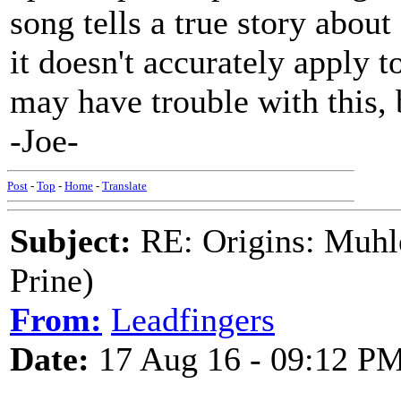
song tells a true story abou
it doesn't accurately apply t
may have trouble with this, b
-Joe-
Post
-
Top
-
Home
-
Translate
Subject:
RE: Origins: Muhle
Prine)
From:
Leadfingers
Date:
17 Aug 16 - 09:12 P