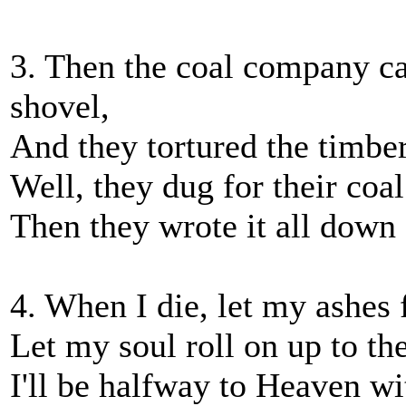
3. Then the coal company ca
shovel,
And they tortured the timber
Well, they dug for their coal
Then they wrote it all dow
4. When I die, let my ashes 
Let my soul roll on up to t
I'll be halfway to Heaven wi