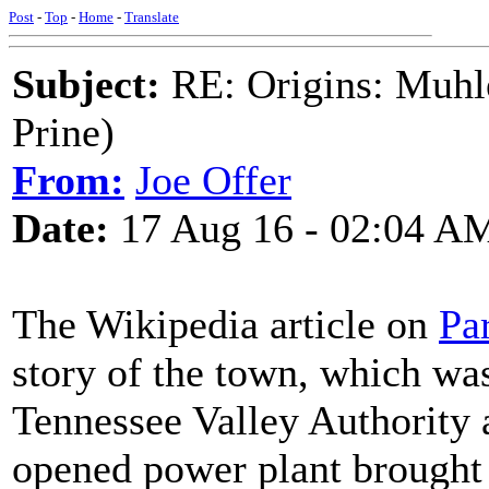
Post
-
Top
-
Home
-
Translate
Subject:
RE: Origins: Muhle
Prine)
From:
Joe Offer
Date:
17 Aug 16 - 02:04 A
The Wikipedia article on
Pa
story of the town, which was
Tennessee Valley Authority a
opened power plant brought 