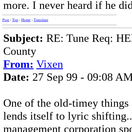
more. I never heard if he did
Post
-
Top
-
Home
-
Translate
Subject:
RE: Tune Req: HE
County
From:
Vixen
Date:
27 Sep 99 - 09:08 A
One of the old-timey things a
lends itself to lyric shifting
management corporation spo