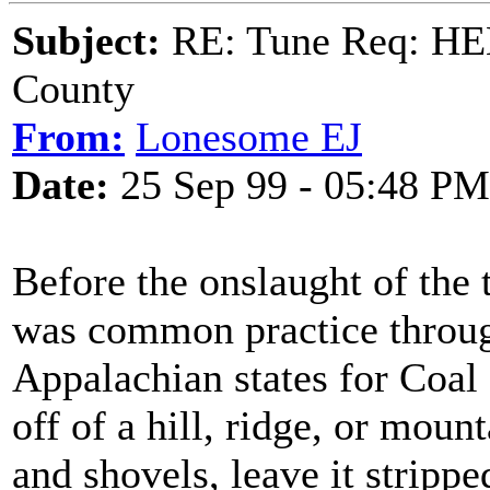
Subject:
RE: Tune Req: HE
County
From:
Lonesome EJ
Date:
25 Sep 99 - 05:48 PM
Before the onslaught of the t
was common practice throug
Appalachian states for Coal
off of a hill, ridge, or moun
and shovels, leave it stripp