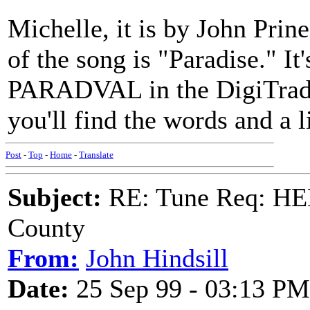
Michelle, it is by John Prin
of the song is "Paradise." It
PARADVAL in the DigiTrad b
you'll find the words and a l
Post
-
Top
-
Home
-
Translate
Subject:
RE: Tune Req: HE
County
From:
John Hindsill
Date:
25 Sep 99 - 03:13 PM