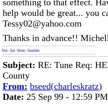
something to that effect. H
help would be great... you c
Tessy02@yahoo.com
Thanks in advance!! Michel
Post
-
Top
-
Home
-
Translate
Subject:
RE: Tune Req: HE
County
From:
bseed(charleskratz)
Date:
25 Sep 99 - 12:59 PM