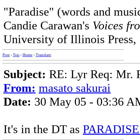
"Paradise" (words and music
Candie Carawan's
Voices fr
University of Illinois Press,
Post
-
Top
-
Home
-
Translate
Subject:
RE: Lyr Req: Mr. 
From:
masato sakurai
Date:
30 May 05 - 03:36 A
It's in the DT as
PARADISE 