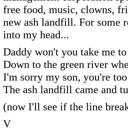
free food, music, clowns, fri
new ash landfill. For some 
into my head...
Daddy won't you take me to
Down to the green river whe
I'm sorry my son, you're too 
The ash landfill came and tu
(now I'll see if the line bre
V