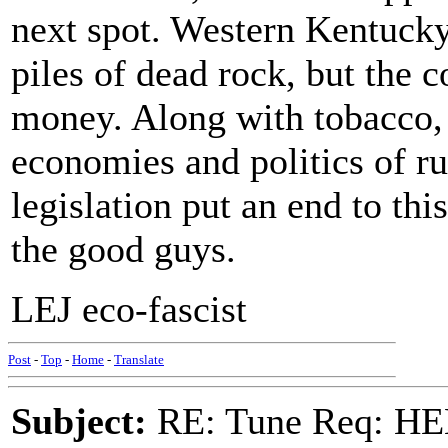
next spot. Western Kentuck
piles of dead rock, but the 
money. Along with tobacco, 
economies and politics of r
legislation put an end to thi
the good guys.
LEJ eco-fascist
Post
-
Top
-
Home
-
Translate
Subject:
RE: Tune Req: HE