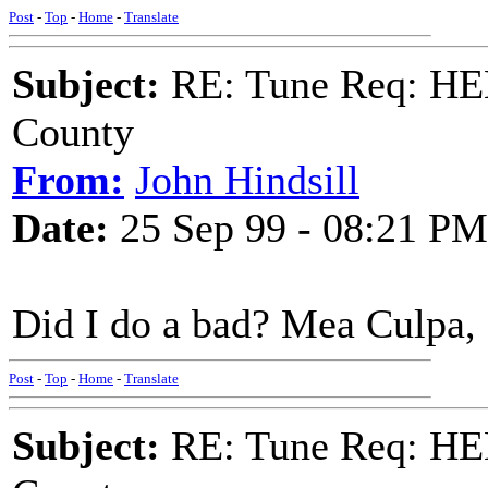
Post
-
Top
-
Home
-
Translate
Subject:
RE: Tune Req: HE
County
From:
John Hindsill
Date:
25 Sep 99 - 08:21 PM
Did I do a bad? Mea Culpa
Post
-
Top
-
Home
-
Translate
Subject:
RE: Tune Req: HE