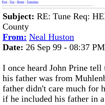
Post
-
Top
-
Home
-
Translate
Subject:
RE: Tune Req: HE
County
From:
Neal Huston
Date:
26 Sep 99 - 08:37 PM
I once heard John Prine tell
his father was from Muhlenb
father didn't care much for
if he included his father in