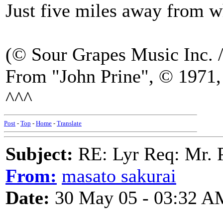
Just five miles away from
(© Sour Grapes Music Inc. 
From "John Prine", © 1971, 
^^^
Post
-
Top
-
Home
-
Translate
Subject:
RE: Lyr Req: Mr. 
From:
masato sakurai
Date:
30 May 05 - 03:32 A