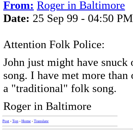
From:
Roger in Baltimore
Date:
25 Sep 99 - 04:50 PM
Attention Folk Police:
John just might have snuck o
song. I have met more than
a "traditional" folk song.
Roger in Baltimore
Post
-
Top
-
Home
-
Translate