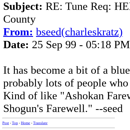
Subject:
RE: Tune Req: HE
County
From:
bseed(charleskratz)
Date:
25 Sep 99 - 05:18 PM
It has become a bit of a blue
probably lots of people who p
Kind of like "Ashokan Farew
Shogun's Farewell." --seed
Post
-
Top
-
Home
-
Translate