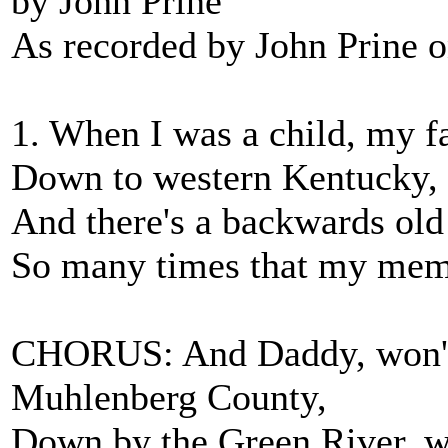
by John Prine
As recorded by John Prine o
1. When I was a child, my f
Down to western Kentucky, 
And there's a backwards old
So many times that my mem
CHORUS: And Daddy, won't 
Muhlenberg County,
Down by the Green River, w