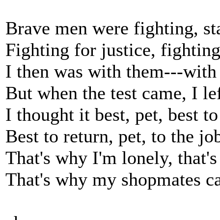
Brave men were fighting, st
Fighting for justice, fightin
I then was with them---with
But when the test came, I le
I thought it best, pet, best t
Best to return, pet, to the jo
That's why I'm lonely, that'
That's why my shopmates ca