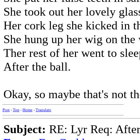
She took out her lovely glas
Her cork leg she kicked in t
She hung up her wig on the 
Ther rest of her went to slee
After the ball.
Okay, so maybe that's not th
Post
-
Top
-
Home
-
Translate
Subject:
RE: Lyr Req: After