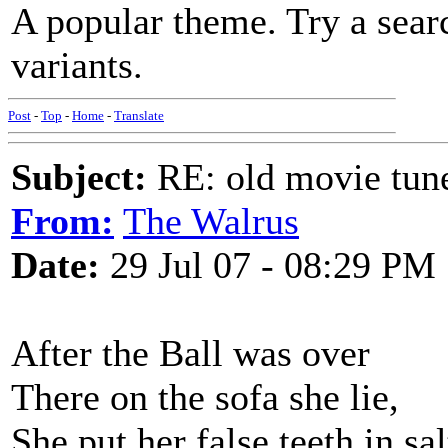
A popular theme. Try a sear
variants.
Post
-
Top
-
Home
-
Translate
Subject:
RE: old movie tun
From:
The Walrus
Date:
29 Jul 07 - 08:29 PM
After the Ball was over
There on the sofa she lie,
She put her false teeth in sa