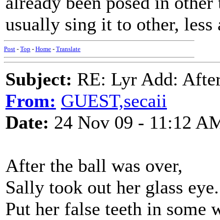
already been posed in other
usually sing it to other, less
Post
-
Top
-
Home
-
Translate
Subject:
RE: Lyr Add: After
From:
GUEST,secaii
Date:
24 Nov 09 - 11:12 A
After the ball was over,
Sally took out her glass eye.
Put her false teeth in some w