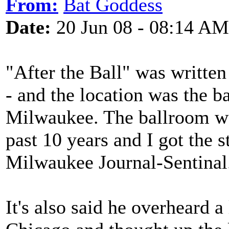
From:
Bat Goddess
Date:
20 Jun 08 - 08:14 AM
"After the Ball" was written 
- and the location was the b
Milwaukee. The ballroom wa
past 10 years and I got the s
Milwaukee Journal-Sentinal
It's also said he overheard a