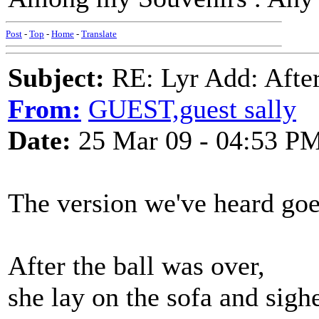
Post
-
Top
-
Home
-
Translate
Subject:
RE: Lyr Add: After
From:
GUEST,guest sally
Date:
25 Mar 09 - 04:53 P
The version we've heard goe
After the ball was over,
she lay on the sofa and sigh