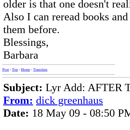
older is that one doesn't rea
Also I can reread books and t
them before.
Blessings,
Barbara
Post
-
Top
-
Home
-
Translate
Subject:
Lyr Add: AFTER T
From:
dick greenhaus
Date:
18 May 09 - 08:50 P