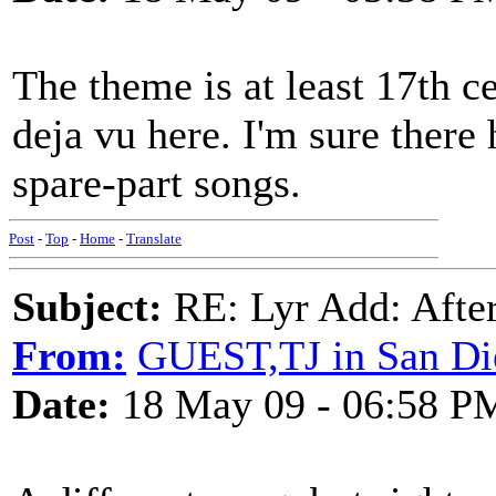
The theme is at least 17th ce
deja vu here. I'm sure there
spare-part songs.
Post
-
Top
-
Home
-
Translate
Subject:
RE: Lyr Add: After
From:
GUEST,TJ in San Di
Date:
18 May 09 - 06:58 P