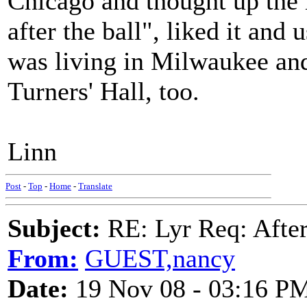
Chicago and thought up the 
after the ball", liked it and
was living in Milwaukee and
Turners' Hall, too.
Linn
Post
-
Top
-
Home
-
Translate
Subject:
RE: Lyr Req: After
From:
GUEST,nancy
Date:
19 Nov 08 - 03:16 P