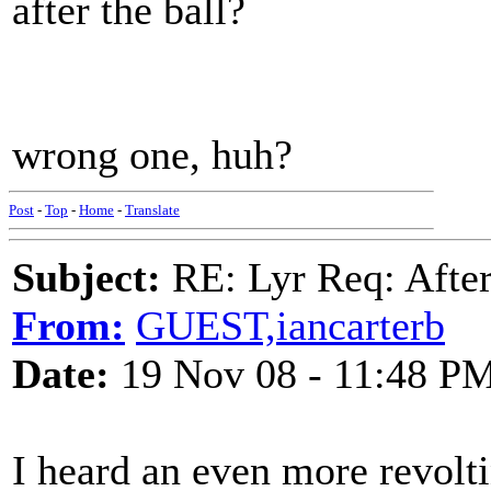
after the ball?
wrong one, huh?
Post
-
Top
-
Home
-
Translate
Subject:
RE: Lyr Req: After
From:
GUEST,iancarterb
Date:
19 Nov 08 - 11:48 P
I heard an even more revolt