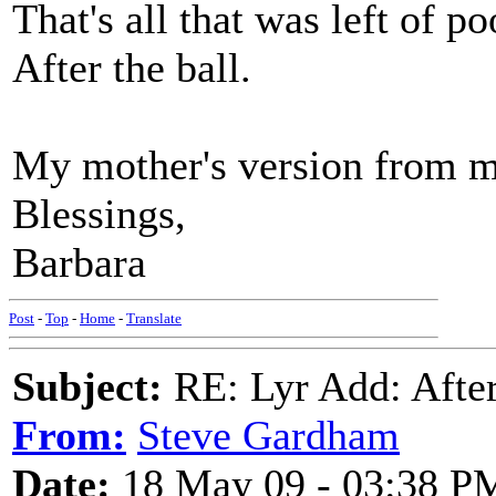
That's all that was left of p
After the ball.
My mother's version from m
Blessings,
Barbara
Post
-
Top
-
Home
-
Translate
Subject:
RE: Lyr Add: After
From:
Steve Gardham
Date:
18 May 09 - 03:38 P