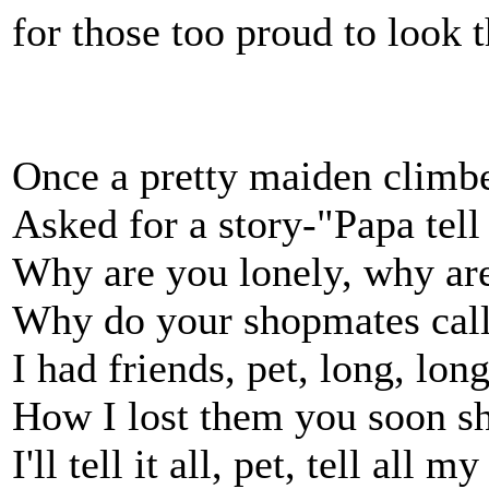
for those too proud to look t
Once a pretty maiden climb
Asked for a story-"Papa tell
Why are you lonely, why are
Why do your shopmates call
I had friends, pet, long, lon
How I lost them you soon s
I'll tell it all, pet, tell all 