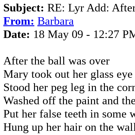
Subject:
RE: Lyr Add: After
From:
Barbara
Date:
18 May 09 - 12:27 P
After the ball was over
Mary took out her glass eye
Stood her peg leg in the cor
Washed off the paint and th
Put her false teeth in some 
Hung up her hair on the wall