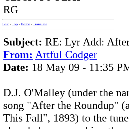
RG
Post
-
Top
-
Home
-
Translate
Subject:
RE: Lyr Add: After
From:
Artful Codger
Date:
18 May 09 - 11:35 P
D.J. O'Malley (under the n
song "After the Roundup" 
This Fall", 1893) to the tune