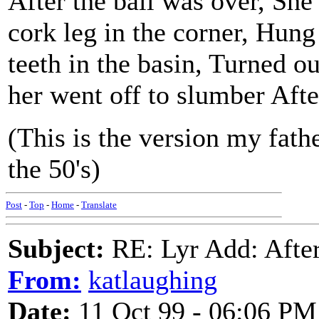
After the ball was over, She
cork leg in the corner, Hung 
teeth in the basin, Turned out
her went off to slumber After
(This is the version my fath
the 50's)
Post
-
Top
-
Home
-
Translate
Subject:
RE: Lyr Add: After
From:
katlaughing
Date:
11 Oct 99 - 06:06 PM