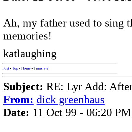
Ah, my father used to sing 
memories!
katlaughing
Post
-
Top
-
Home
-
Translate
Subject:
RE: Lyr Add: After
From:
dick greenhaus
Date:
11 Oct 99 - 06:20 PM