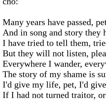
cho:
Many years have passed, pet
And in song and story they 
I have tried to tell them, tri
But they will not listen, plea
Everywhere I wander, every
The story of my shame is su
I'd give my life, pet, I'd giv
If I had not turned traitor, o