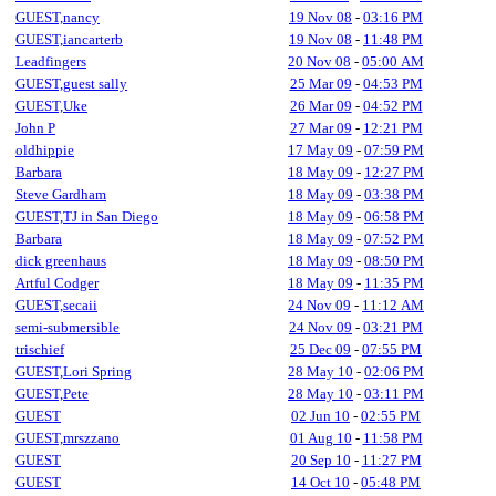
GUEST,nancy
19 Nov 08
-
03:16 PM
GUEST,iancarterb
19 Nov 08
-
11:48 PM
Leadfingers
20 Nov 08
-
05:00 AM
GUEST,guest sally
25 Mar 09
-
04:53 PM
GUEST,Uke
26 Mar 09
-
04:52 PM
John P
27 Mar 09
-
12:21 PM
oldhippie
17 May 09
-
07:59 PM
Barbara
18 May 09
-
12:27 PM
Steve Gardham
18 May 09
-
03:38 PM
GUEST,TJ in San Diego
18 May 09
-
06:58 PM
Barbara
18 May 09
-
07:52 PM
dick greenhaus
18 May 09
-
08:50 PM
Artful Codger
18 May 09
-
11:35 PM
GUEST,secaii
24 Nov 09
-
11:12 AM
semi-submersible
24 Nov 09
-
03:21 PM
trischief
25 Dec 09
-
07:55 PM
GUEST,Lori Spring
28 May 10
-
02:06 PM
GUEST,Pete
28 May 10
-
03:11 PM
GUEST
02 Jun 10
-
02:55 PM
GUEST,mrszzano
01 Aug 10
-
11:58 PM
GUEST
20 Sep 10
-
11:27 PM
GUEST
14 Oct 10
-
05:48 PM