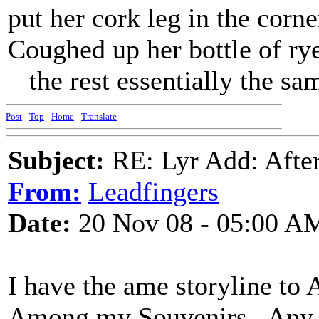
put her cork leg in the corne
Coughed up her bottle of ry
the rest essentially the sa
Post
-
Top
-
Home
-
Translate
Subject:
RE: Lyr Add: After
From:
Leadfingers
Date:
20 Nov 08 - 05:00 A
I have the ame storyline to 
Among my Souvenirs . Any 