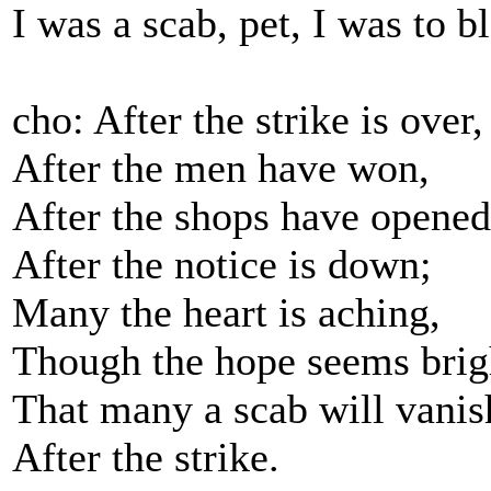
I was a scab, pet, I was to b
cho: After the strike is over,
After the men have won,
After the shops have opened
After the notice is down;
Many the heart is aching,
Though the hope seems brig
That many a scab will vanis
After the strike.