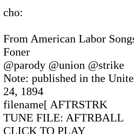
cho:
From American Labor Songs 
Foner
@parody @union @strike
Note: published in the Unit
24, 1894
filename[ AFTRSTRK
TUNE FILE: AFTRBALL
CLICK TO PLAY