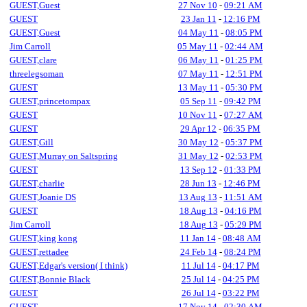
GUEST,Guest
27 Nov 10
-
09:21 AM
GUEST
23 Jan 11
-
12:16 PM
GUEST,Guest
04 May 11
-
08:05 PM
Jim Carroll
05 May 11
-
02:44 AM
GUEST,clare
06 May 11
-
01:25 PM
threelegsoman
07 May 11
-
12:51 PM
GUEST
13 May 11
-
05:30 PM
GUEST,princetompax
05 Sep 11
-
09:42 PM
GUEST
10 Nov 11
-
07:27 AM
GUEST
29 Apr 12
-
06:35 PM
GUEST,Gill
30 May 12
-
05:37 PM
GUEST,Murray on Saltspring
31 May 12
-
02:53 PM
GUEST
13 Sep 12
-
01:33 PM
GUEST,charlie
28 Jun 13
-
12:46 PM
GUEST,Joanie DS
13 Aug 13
-
11:51 AM
GUEST
18 Aug 13
-
04:16 PM
Jim Carroll
18 Aug 13
-
05:29 PM
GUEST,king kong
11 Jan 14
-
08:48 AM
GUEST,rettadee
24 Feb 14
-
08:24 PM
GUEST,Edgar's version( I think)
11 Jul 14
-
04:17 PM
GUEST,Bonnie Black
25 Jul 14
-
04:25 PM
GUEST
26 Jul 14
-
03:22 PM
GUEST
17 Nov 14
-
02:30 AM