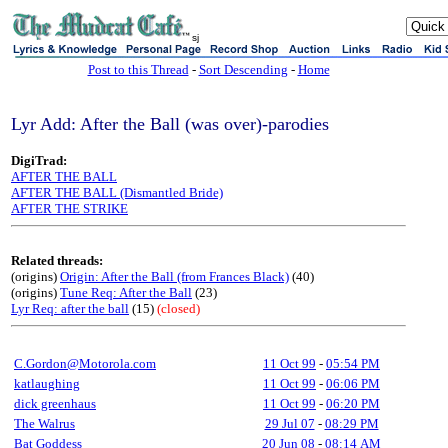
sj
Post to this Thread
-
Sort Descending
-
Home
Lyr Add: After the Ball (was over)-parodies
DigiTrad:
AFTER THE BALL
AFTER THE BALL (Dismantled Bride)
AFTER THE STRIKE
Related threads:
(origins)
Origin: After the Ball (from Frances Black)
(40)
(origins)
Tune Req: After the Ball
(23)
Lyr Req: after the ball
(15)
(closed)
C.Gordon@Motorola.com
11 Oct 99
-
05:54 PM
katlaughing
11 Oct 99
-
06:06 PM
dick greenhaus
11 Oct 99
-
06:20 PM
The Walrus
29 Jul 07
-
08:29 PM
Bat Goddess
20 Jun 08
-
08:14 AM