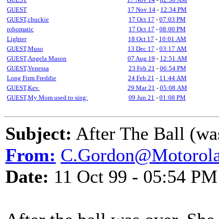
GUEST
17 Nov 14
-
12:34 PM
GUEST,chuckie
17 Oct 17
-
07:03 PM
robomatic
17 Oct 17
-
08:00 PM
Lighter
18 Oct 17
-
10:01 AM
GUEST,Muso
13 Dec 17
-
03:17 AM
GUEST,Angela Mason
07 Aug 19
-
12:51 AM
GUEST,Venessa
23 Feb 21
-
06:54 PM
Long Firm Freddie
24 Feb 21
-
11:44 AM
GUEST,Kev.
29 Mar 21
-
05:08 AM
GUEST,My Mom used to sing:
09 Jun 21
-
01:08 PM
Subject:
After The Ball (wa
From:
C.Gordon@Motorol
Date:
11 Oct 99 - 05:54 PM