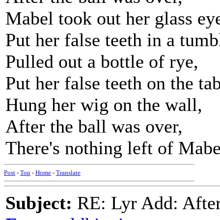
Mabel took out her glass ey
Put her false teeth in a tumb
Pulled out a bottle of rye,
Put her false teeth on the tab
Hung her wig on the wall,
After the ball was over,
There's nothing left of Mabel
Post
-
Top
-
Home
-
Translate
Subject:
RE: Lyr Add: After