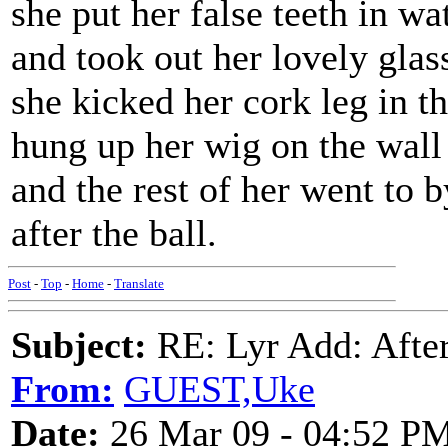
she put her false teeth in wa
and took out her lovely glas
she kicked her cork leg in t
hung up her wig on the wall
and the rest of her went to 
after the ball.
Post
-
Top
-
Home
-
Translate
Subject:
RE: Lyr Add: After
From:
GUEST,Uke
Date:
26 Mar 09 - 04:52 P