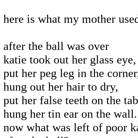
here is what my mother used
after the ball was over
katie took out her glass eye,
put her peg leg in the corner
hung out her hair to dry,
put her false teeth on the tab
hung her tin ear on the wall.
now what was left of poor k