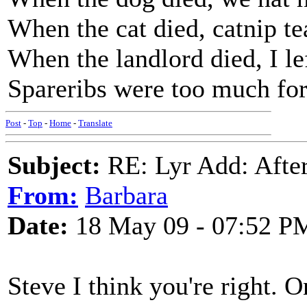
When the cat died, catnip te
When the landlord died, I lef
Spareribs were too much for
Post
-
Top
-
Home
-
Translate
Subject:
RE: Lyr Add: After
From:
Barbara
Date:
18 May 09 - 07:52 P
Steve I think you're right. O