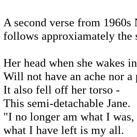
A second verse from 1960s 
follows approxiamately the
Her head when she wakes in
Will not have an ache nor a 
It also fell off her torso -
This semi-detachable Jane.
"I no longer am what I was, 
what I have left is my all.