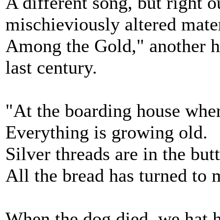
A different song, but right 
mischieviously altered mater
Among the Gold," another ho
last century.
"At the boarding house wher
Everything is growing old.
Silver threads are in the butt
All the bread has turned to 
When the dog died, we hat h