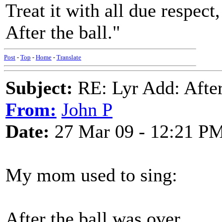
Treat it with all due respect,
After the ball."
Post
-
Top
-
Home
-
Translate
Subject:
RE: Lyr Add: After
From:
John P
Date:
27 Mar 09 - 12:21 P
My mom used to sing:
After the ball was over,