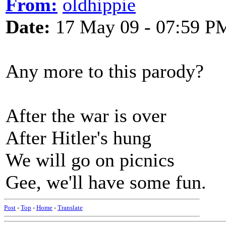
From:
oldhippie
Date:
17 May 09 - 07:59 P
Any more to this parody?
After the war is over
After Hitler's hung
We will go on picnics
Gee, we'll have some fun.
Post
-
Top
-
Home
-
Translate