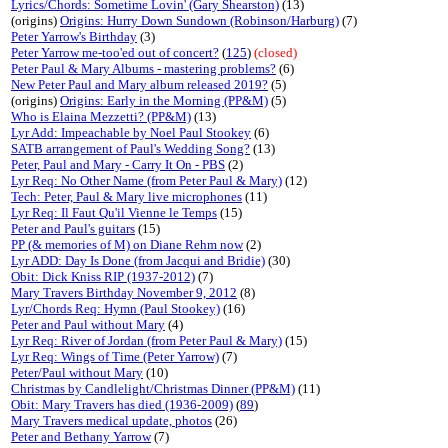
Lyrics/Chords: Sometime Lovin' (Gary Shearston)
(13)
(origins)
Origins: Hurry Down Sundown (Robinson/Harburg)
(7)
Peter Yarrow's Birthday
(3)
Peter Yarrow me-too'ed out of concert?
(
125
)
(closed)
Peter Paul & Mary Albums - mastering problems?
(6)
New Peter Paul and Mary album released 2019?
(5)
(origins)
Origins: Early in the Morning (PP&M)
(5)
Who is Elaina Mezzetti? (PP&M)
(13)
Lyr Add: Impeachable by Noel Paul Stookey
(6)
SATB arrangement of Paul's Wedding Song?
(13)
Peter, Paul and Mary - Carry It On - PBS
(2)
Lyr Req: No Other Name (from Peter Paul & Mary)
(12)
Tech: Peter, Paul & Mary live microphones
(11)
Lyr Req: Il Faut Qu'il Vienne le Temps
(15)
Peter and Paul's guitars
(15)
PP (& memories of M) on Diane Rehm now
(2)
Lyr ADD: Day Is Done (from Jacqui and Bridie)
(30)
Obit: Dick Kniss RIP (1937-2012)
(7)
Mary Travers Birthday November 9, 2012
(8)
Lyr/Chords Req: Hymn (Paul Stookey)
(16)
Peter and Paul without Mary
(4)
Lyr Req: River of Jordan (from Peter Paul & Mary)
(15)
Lyr Req: Wings of Time (Peter Yarrow)
(7)
Peter/Paul without Mary
(10)
Christmas by Candlelight/Christmas Dinner (PP&M)
(11)
Obit: Mary Travers has died (1936-2009)
(
89
)
Mary Travers medical update, photos
(26)
Peter and Bethany Yarrow
(7)