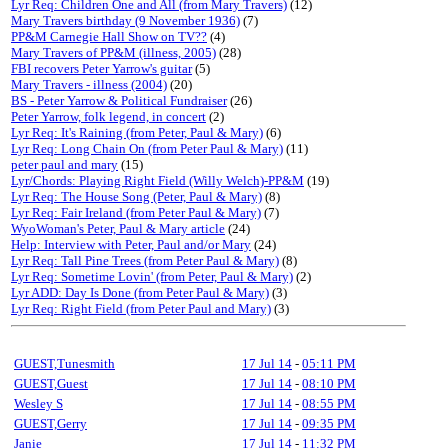
Lyr Req: Children One and All (from Mary Travers)
(12)
Mary Travers birthday (9 November 1936)
(7)
PP&M Carnegie Hall Show on TV??
(4)
Mary Travers of PP&M (illness, 2005)
(28)
FBI recovers Peter Yarrow's guitar
(5)
Mary Travers - illness (2004)
(20)
BS - Peter Yarrow & Political Fundraiser
(26)
Peter Yarrow, folk legend, in concert
(2)
Lyr Req: It's Raining (from Peter, Paul & Mary)
(6)
Lyr Req: Long Chain On (from Peter Paul & Mary)
(11)
peter paul and mary
(15)
Lyr/Chords: Playing Right Field (Willy Welch)-PP&M
(19)
Lyr Req: The House Song (Peter, Paul & Mary)
(8)
Lyr Req: Fair Ireland (from Peter Paul & Mary)
(7)
WyoWoman's Peter, Paul & Mary article
(24)
Help: Interview with Peter, Paul and/or Mary
(24)
Lyr Req: Tall Pine Trees (from Peter Paul & Mary)
(8)
Lyr Req: Sometime Lovin' (from Peter, Paul & Mary)
(2)
Lyr ADD: Day Is Done (from Peter Paul & Mary)
(3)
Lyr Req: Right Field (from Peter Paul and Mary)
(3)
GUEST,Tunesmith
17 Jul 14
-
05:11 PM
GUEST,Guest
17 Jul 14
-
08:10 PM
Wesley S
17 Jul 14
-
08:55 PM
GUEST,Gerry
17 Jul 14
-
09:35 PM
Janie
17 Jul 14
-
11:32 PM