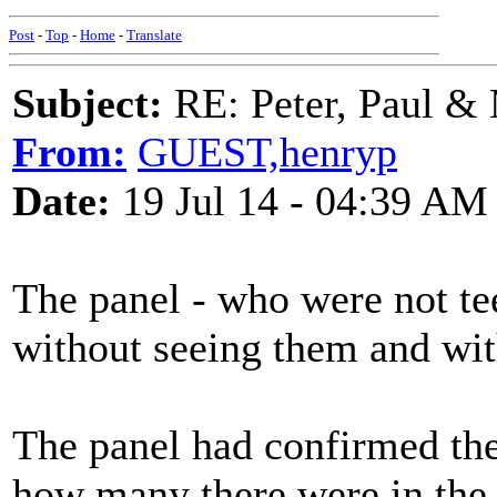
Post
-
Top
-
Home
-
Translate
Subject:
RE: Peter, Paul &
From:
GUEST,henryp
Date:
19 Jul 14 - 04:39 AM
The panel - who were not te
without seeing them and wit
The panel had confirmed the
how many there were in the 