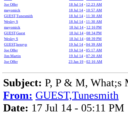
Joe Offer
18 Jul 14
-
12:23 AM
mayomick
18 Jul 14
-
10:57 AM
GUEST,Tunesmith
18 Jul 14
-
11:30 AM
Wesley S
18 Jul 14
-
11:30 AM
mayomick
18 Jul 14
-
12:16 PM
GUEST,Guest
18 Jul 14
-
08:34 PM
Wesley S
18 Jul 14
-
08:39 PM
GUEST,henryp
19 Jul 14
-
04:39 AM
Joe Offer
19 Jul 14
-
05:17 AM
Jim Martin
19 Jul 14
-
07:20 AM
Joe Offer
23 Jan 19
-
02:16 AM
Subject:
P, P & M, What;s 
From:
GUEST,Tunesmith
Date:
17 Jul 14 - 05:11 PM