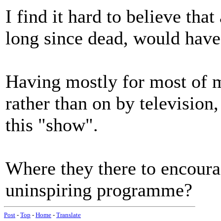
I find it hard to believe tha
long since dead, would have
Having mostly for most of m
rather than on by television,
this "show".
Where they there to encoura
uninspiring programme?
Post
-
Top
-
Home
-
Translate