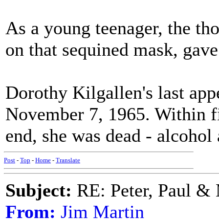
As a young teenager, the th
on that sequined mask, gave
Dorothy Kilgallen's last ap
November 7, 1965. Within fi
end, she was dead - alcohol 
Post
-
Top
-
Home
-
Translate
Subject:
RE: Peter, Paul &
From:
Jim Martin