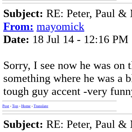
Subject:
RE: Peter, Paul &
From:
mayomick
Date:
18 Jul 14 - 12:16 PM
Sorry, I see now he was on 
something where he was a bl
tough guy accent -very funn
Post
-
Top
-
Home
-
Translate
Subject:
RE: Peter, Paul &