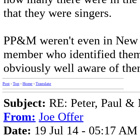
that they were singers.
PP&M weren't even in New Y
member who identified them 
obviously well aware of the
Post
-
Top
-
Home
-
Translate
Subject:
RE: Peter, Paul &
From:
Joe Offer
Date:
19 Jul 14 - 05:17 AM