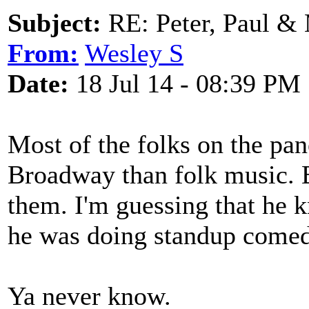
Subject:
RE: Peter, Paul &
From:
Wesley S
Date:
18 Jul 14 - 08:39 PM
Most of the folks on the pa
Broadway than folk music. 
them. I'm guessing that he 
he was doing standup comed
Ya never know.