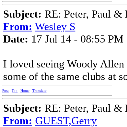
Subject:
RE: Peter, Paul &
From:
Wesley S
Date:
17 Jul 14 - 08:55 PM
I loved seeing Woody Allen a
some of the same clubs at s
Post
-
Top
-
Home
-
Translate
Subject:
RE: Peter, Paul &
From:
GUEST,Gerry