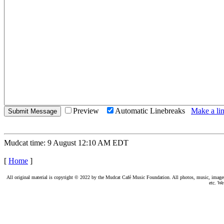
Preview
Automatic Linebreaks
Make a lin
Mudcat time: 9 August 12:10 AM EDT
[
Home
]
All original material is copyright © 2022 by the Mudcat Café Music Foundation. All photos, music, images, e
etc. We