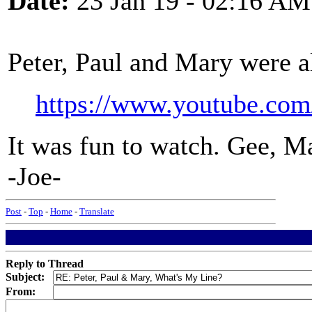
Date:
23 Jan 19 - 02:16 AM
Peter, Paul and Mary were a
https://www.youtube.c
It was fun to watch. Gee, Ma
-Joe-
Post
-
Top
-
Home
-
Translate
Reply to Thread
Subject:
From: