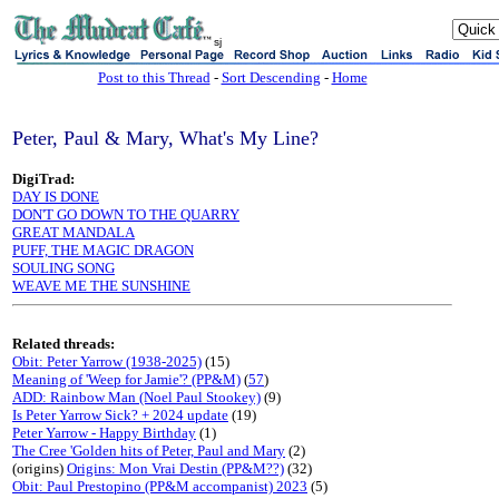
sj
Post to this Thread
-
Sort Descending
-
Home
Peter, Paul & Mary, What's My Line?
DigiTrad:
DAY IS DONE
DON'T GO DOWN TO THE QUARRY
GREAT MANDALA
PUFF, THE MAGIC DRAGON
SOULING SONG
WEAVE ME THE SUNSHINE
Related threads:
Obit: Peter Yarrow (1938-2025)
(15)
Meaning of 'Weep for Jamie'? (PP&M)
(
57
)
ADD: Rainbow Man (Noel Paul Stookey)
(9)
Is Peter Yarrow Sick? + 2024 update
(19)
Peter Yarrow - Happy Birthday
(1)
The Cree 'Golden hits of Peter, Paul and Mary
(2)
(origins)
Origins: Mon Vrai Destin (PP&M??)
(32)
Obit: Paul Prestopino (PP&M accompanist) 2023
(5)