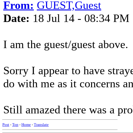
From:
GUEST,Guest
Date:
18 Jul 14 - 08:34 PM
I am the guest/guest above.
Sorry I appear to have straye
do with me as it concerns 
Still amazed there was a p
Post
-
Top
-
Home
-
Translate