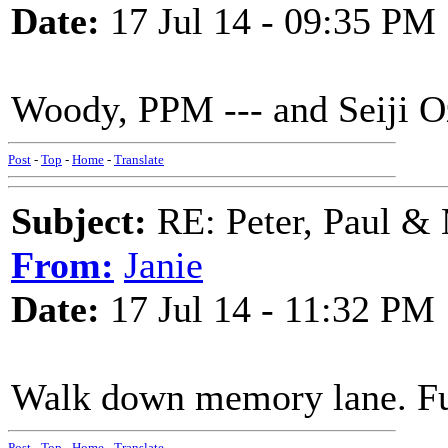
Date:
17 Jul 14 - 09:35 PM
Woody, PPM --- and Seiji O
Post
-
Top
-
Home
-
Translate
Subject:
RE: Peter, Paul &
From:
Janie
Date:
17 Jul 14 - 11:32 PM
Walk down memory lane. Fu
Post
-
Top
-
Home
-
Translate