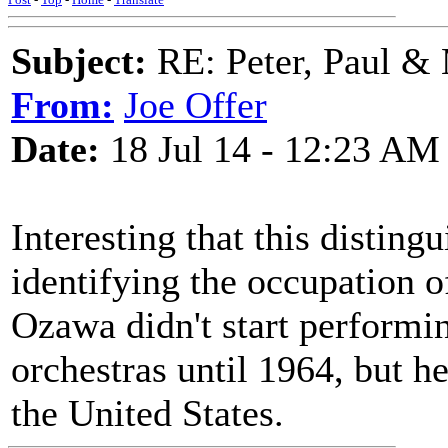
Subject:
RE: Peter, Paul &
From:
Joe Offer
Date:
18 Jul 14 - 12:23 AM
Interesting that this distin
identifying the occupation 
Ozawa didn't start performi
orchestras until 1964, but 
the United States.