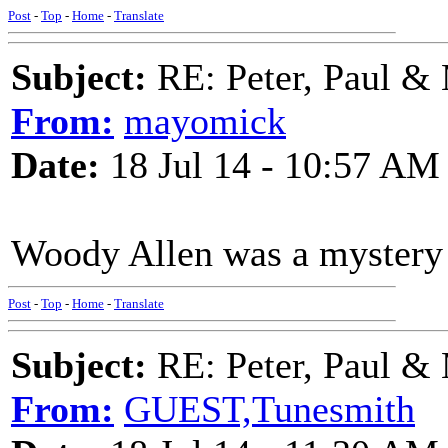
Post
-
Top
-
Home
-
Translate
Subject:
RE: Peter, Paul &
From:
mayomick
Date:
18 Jul 14 - 10:57 AM
Woody Allen was a mystery g
Post
-
Top
-
Home
-
Translate
Subject:
RE: Peter, Paul &
From:
GUEST,Tunesmith