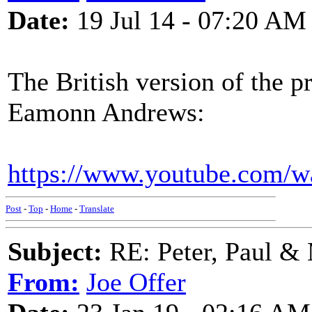
Date:
19 Jul 14 - 07:20 AM
The British version of the 
Eamonn Andrews:
https://www.youtube.com
Post
-
Top
-
Home
-
Translate
Subject:
RE: Peter, Paul &
From:
Joe Offer