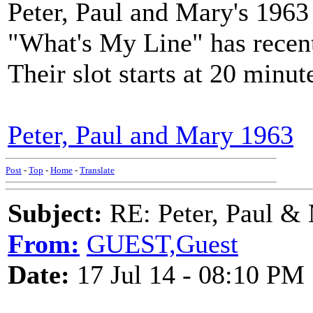
Peter, Paul and Mary's 196
"What's My Line" has recen
Their slot starts at 20 minut
Peter, Paul and Mary 1963
Post
-
Top
-
Home
-
Translate
Subject:
RE: Peter, Paul &
From:
GUEST,Guest
Date:
17 Jul 14 - 08:10 PM