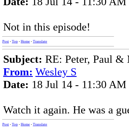
Date:
18 Jul 14 - 11:30 AM
Not in this episode!
Post
-
Top
-
Home
-
Translate
Subject:
RE: Peter, Paul &
From:
Wesley S
Date:
18 Jul 14 - 11:30 AM
Watch it again. He was a gue
Post
-
Top
-
Home
-
Translate