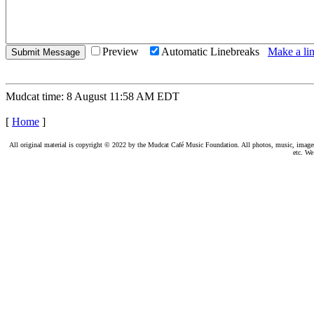
Preview
Automatic Linebreaks
Make a lin
Mudcat time: 8 August 11:58 AM EDT
[
Home
]
All original material is copyright © 2022 by the Mudcat Café Music Foundation. All photos, music, images, e
etc. We