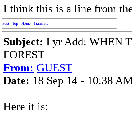
I think this is a line from th
Post
-
Top
-
Home
-
Translate
Subject:
Lyr Add: WHEN
FOREST
From:
GUEST
Date:
18 Sep 14 - 10:38 A
Here it is: