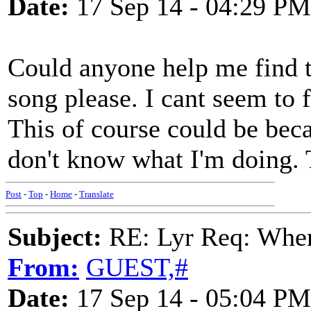
Date:
17 Sep 14 - 04:29 PM
Could anyone help me find t
song please. I cant seem to 
This of course could be bec
don't know what I'm doing.
Post
-
Top
-
Home
-
Translate
Subject:
RE: Lyr Req: When
From:
GUEST,#
Date:
17 Sep 14 - 05:04 PM