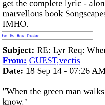
get the complete lyric - alo
marvellous book Songscapes
IMHO.
Post
-
Top
-
Home
-
Translate
Subject:
RE: Lyr Req: When
From:
GUEST,vectis
Date:
18 Sep 14 - 07:26 A
"When the green man walks t
know."