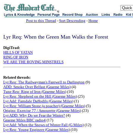
sj
Post to this Thread
-
Sort Descending
-
Home
Lyr Req: When the Green Man Walks the Forest
DigiTrad:
HILLS OF YATAN
RING OF IRON
WE ARE THE ROVING MINSTRELS
Related threads:
Lyr Req: The Railwayman's Farewell to Darlington
(9)
ADD: Smoke Over Belfast (Graeme Miles)
(4)
Tune Req: Ring of Iron (Graeme Miles)
(10)
Lyr Req: Shepherd on the Hill (Graeme Miles)
(25)
Lyr Add: Farndale Daffodils (Graeme Miles)
(1)
Lyr Req: William Stone (a poacher) (Graeme Miles)
(5)
Origins: Exercise 77 / Amourette (Graeme Miles)
(23)
Lyr ADD: Why Do we Fear the Winter?
(4)
Graeme Miles BBC radio4
(17)
Lyr Add: When the Snows of Winter Fall (G Miles)
(12)
Lyr Req: Young Engineer (Graeme Miles)
(10)