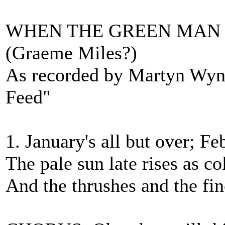
WHEN THE GREEN MAN 
(Graeme Miles?)
As recorded by Martyn Wy
Feed"
1. January's all but over; F
The pale sun late rises as c
And the thrushes and the fi