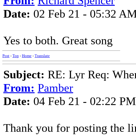
From:
Richard Spencer
Date:
02 Feb 21 - 05:32 A
Yes to both. Great song
Post
-
Top
-
Home
-
Translate
Subject:
RE: Lyr Req: When
From:
Pamber
Date:
04 Feb 21 - 02:22 PM
Thank you for posting the 