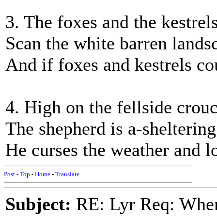
3. The foxes and the kestrels
Scan the white barren landsc
And if foxes and kestrels c
4. High on the fellside crou
The shepherd is a-sheltering
He curses the weather and lo
Post
-
Top
-
Home
-
Translate
Subject:
RE: Lyr Req: When