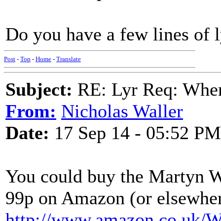
Do you have a few lines of l
Post
-
Top
-
Home
-
Translate
Subject:
RE: Lyr Req: When
From:
Nicholas Waller
Date:
17 Sep 14 - 05:52 PM
You could buy the Martyn 
99p on Amazon (or elsewher
http://www.amazon.co.uk/