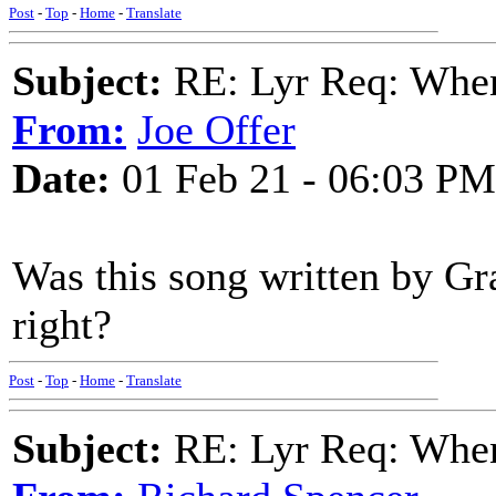
Post
-
Top
-
Home
-
Translate
Subject:
RE: Lyr Req: When
From:
Joe Offer
Date:
01 Feb 21 - 06:03 PM
Was this song written by G
right?
Post
-
Top
-
Home
-
Translate
Subject:
RE: Lyr Req: When