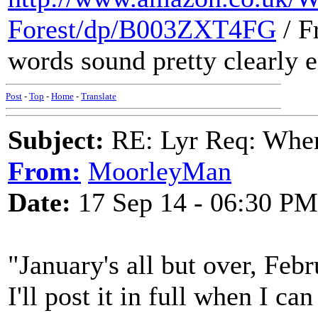
Forest/dp/B003ZXT4FG
/ F
words sound pretty clearly 
Post
-
Top
-
Home
-
Translate
Subject:
RE: Lyr Req: When
From:
MoorleyMan
Date:
17 Sep 14 - 06:30 PM
"January's all but over, Feb
I'll post it in full when I c