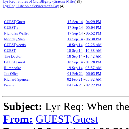
Lyr Req: Shores of Old Blighty (Graeme Miles)
(9)
Lyr Req: Life on a Serviceman's Pay
(4)
GUEST,Guest
17 Sep 14
-
04:29 PM
GUEST,#
17 Sep 14
-
05:04 PM
Nicholas Waller
17 Sep 14
-
05:52 PM
MoorleyMan
17 Sep 14
-
06:30 PM
GUEST,vectis
18 Sep 14
-
07:26 AM
GUEST
18 Sep 14
-
10:38 AM
The Doctor
18 Sep 14
-
10:42 AM
GUEST,Guest
18 Sep 14
-
01:28 PM
Rumncoke
19 Sep 14
-
05:57 AM
Joe Offer
01 Feb 21
-
06:03 PM
Richard Spencer
02 Feb 21
-
05:32 AM
Pamber
04 Feb 21
-
02:22 PM
Subject:
Lyr Req: When the
From:
GUEST,Guest