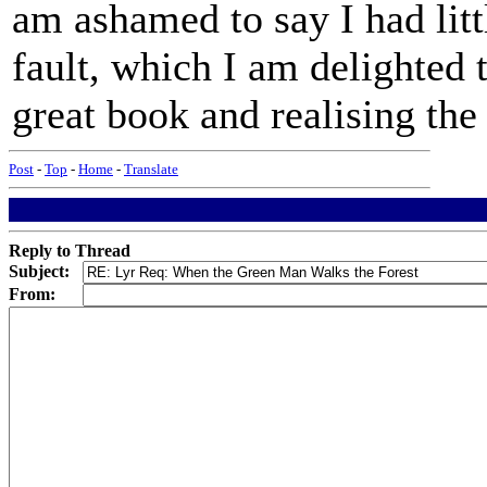
am ashamed to say I had lit
fault, which I am delighted 
great book and realising th
Post
-
Top
-
Home
-
Translate
Reply to Thread
Subject:
From: