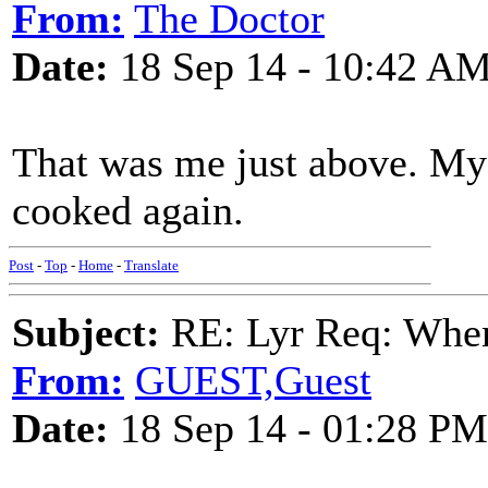
From:
The Doctor
Date:
18 Sep 14 - 10:42 A
That was me just above. My
cooked again.
Post
-
Top
-
Home
-
Translate
Subject:
RE: Lyr Req: When
From:
GUEST,Guest
Date:
18 Sep 14 - 01:28 PM