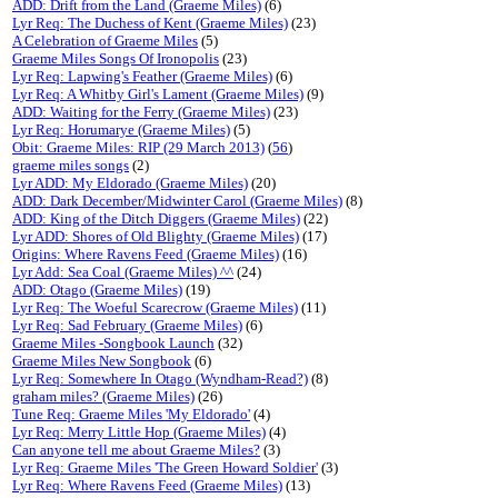
ADD: Drift from the Land (Graeme Miles)
(6)
Lyr Req: The Duchess of Kent (Graeme Miles)
(23)
A Celebration of Graeme Miles
(5)
Graeme Miles Songs Of Ironopolis
(23)
Lyr Req: Lapwing's Feather (Graeme Miles)
(6)
Lyr Req: A Whitby Girl's Lament (Graeme Miles)
(9)
ADD: Waiting for the Ferry (Graeme Miles)
(23)
Lyr Req: Horumarye (Graeme Miles)
(5)
Obit: Graeme Miles: RIP (29 March 2013)
(
56
)
graeme miles songs
(2)
Lyr ADD: My Eldorado (Graeme Miles)
(20)
ADD: Dark December/Midwinter Carol (Graeme Miles)
(8)
ADD: King of the Ditch Diggers (Graeme Miles)
(22)
Lyr ADD: Shores of Old Blighty (Graeme Miles)
(17)
Origins: Where Ravens Feed (Graeme Miles)
(16)
Lyr Add: Sea Coal (Graeme Miles) ^^
(24)
ADD: Otago (Graeme Miles)
(19)
Lyr Req: The Woeful Scarecrow (Graeme Miles)
(11)
Lyr Req: Sad February (Graeme Miles)
(6)
Graeme Miles -Songbook Launch
(32)
Graeme Miles New Songbook
(6)
Lyr Req: Somewhere In Otago (Wyndham-Read?)
(8)
graham miles? (Graeme Miles)
(26)
Tune Req: Graeme Miles 'My Eldorado'
(4)
Lyr Req: Merry Little Hop (Graeme Miles)
(4)
Can anyone tell me about Graeme Miles?
(3)
Lyr Req: Graeme Miles 'The Green Howard Soldier'
(3)
Lyr Req: Where Ravens Feed (Graeme Miles)
(13)