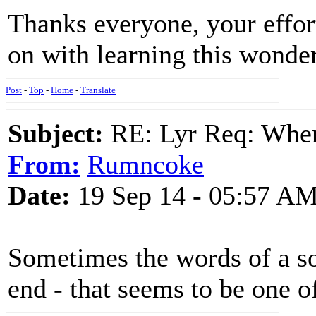
Thanks everyone, your effor
on with learning this wonde
Post
-
Top
-
Home
-
Translate
Subject:
RE: Lyr Req: When
From:
Rumncoke
Date:
19 Sep 14 - 05:57 A
Sometimes the words of a s
end - that seems to be one o