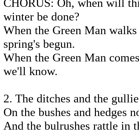
CHORUS: Oh, when will this
winter be done?
When the Green Man walks t
spring's begun.
When the Green Man comes a
we'll know.
2. The ditches and the gulli
On the bushes and hedges no
And the bulrushes rattle in 