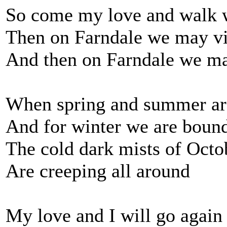
So come my love and walk w
Then on Farndale we may vi
And then on Farndale we ma
When spring and summer ar
And for winter we are boun
The cold dark mists of Octo
Are creeping all around
My love and I will go again 