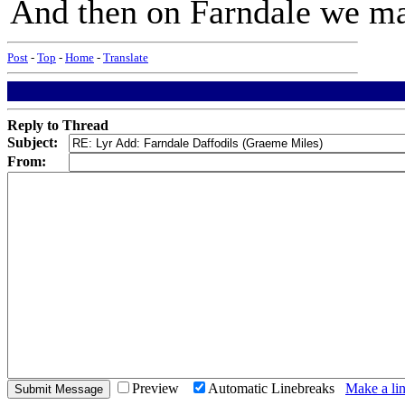
And then on Farndale we ma
Post
-
Top
-
Home
-
Translate
Reply to Thread
Subject:
From:
Preview
Automatic Linebreaks
Make a lin