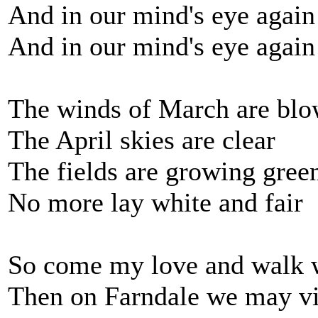
And in our mind's eye again 
And in our mind's eye again 
The winds of March are bl
The April skies are clear
The fields are growing gree
No more lay white and fair
So come my love and walk w
Then on Farndale we may vi