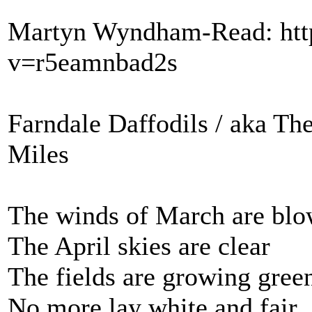
Martyn Wyndham-Read: htt
v=r5eamnbad2s
Farndale Daffodils / aka T
Miles
The winds of March are bl
The April skies are clear
The fields are growing gree
No more lay white and fair