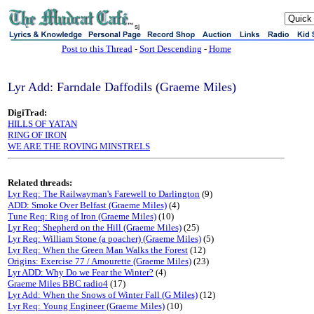
sj
Post to this Thread
-
Sort Descending
-
Home
Lyr Add: Farndale Daffodils (Graeme Miles)
DigiTrad:
HILLS OF YATAN
RING OF IRON
WE ARE THE ROVING MINSTRELS
Related threads:
Lyr Req: The Railwayman's Farewell to Darlington
(9)
ADD: Smoke Over Belfast (Graeme Miles)
(4)
Tune Req: Ring of Iron (Graeme Miles)
(10)
Lyr Req: Shepherd on the Hill (Graeme Miles)
(25)
Lyr Req: William Stone (a poacher) (Graeme Miles)
(5)
Lyr Req: When the Green Man Walks the Forest
(12)
Origins: Exercise 77 / Amourette (Graeme Miles)
(23)
Lyr ADD: Why Do we Fear the Winter?
(4)
Graeme Miles BBC radio4
(17)
Lyr Add: When the Snows of Winter Fall (G Miles)
(12)
Lyr Req: Young Engineer (Graeme Miles)
(10)