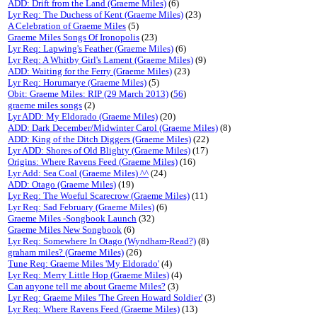
ADD: Drift from the Land (Graeme Miles)
(6)
Lyr Req: The Duchess of Kent (Graeme Miles)
(23)
A Celebration of Graeme Miles
(5)
Graeme Miles Songs Of Ironopolis
(23)
Lyr Req: Lapwing's Feather (Graeme Miles)
(6)
Lyr Req: A Whitby Girl's Lament (Graeme Miles)
(9)
ADD: Waiting for the Ferry (Graeme Miles)
(23)
Lyr Req: Horumarye (Graeme Miles)
(5)
Obit: Graeme Miles: RIP (29 March 2013)
(
56
)
graeme miles songs
(2)
Lyr ADD: My Eldorado (Graeme Miles)
(20)
ADD: Dark December/Midwinter Carol (Graeme Miles)
(8)
ADD: King of the Ditch Diggers (Graeme Miles)
(22)
Lyr ADD: Shores of Old Blighty (Graeme Miles)
(17)
Origins: Where Ravens Feed (Graeme Miles)
(16)
Lyr Add: Sea Coal (Graeme Miles) ^^
(24)
ADD: Otago (Graeme Miles)
(19)
Lyr Req: The Woeful Scarecrow (Graeme Miles)
(11)
Lyr Req: Sad February (Graeme Miles)
(6)
Graeme Miles -Songbook Launch
(32)
Graeme Miles New Songbook
(6)
Lyr Req: Somewhere In Otago (Wyndham-Read?)
(8)
graham miles? (Graeme Miles)
(26)
Tune Req: Graeme Miles 'My Eldorado'
(4)
Lyr Req: Merry Little Hop (Graeme Miles)
(4)
Can anyone tell me about Graeme Miles?
(3)
Lyr Req: Graeme Miles 'The Green Howard Soldier'
(3)
Lyr Req: Where Ravens Feed (Graeme Miles)
(13)