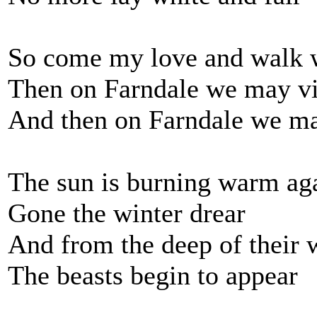
So come my love and walk w
Then on Farndale we may vi
And then on Farndale we ma
The sun is burning warm ag
Gone the winter drear
And from the deep of their 
The beasts begin to appear