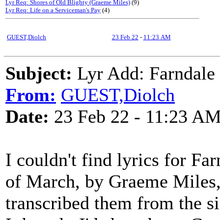
Lyr Req: Shores of Old Blighty (Graeme Miles)
(9)
Lyr Req: Life on a Serviceman's Pay
(4)
GUEST,Diolch
23 Feb 22
-
11:23 AM
Subject:
Lyr Add: Farndale 
From:
GUEST,Diolch
Date:
23 Feb 22 - 11:23 A
I couldn't find lyrics for F
of March, by Graeme Miles, 
transcribed them from the 