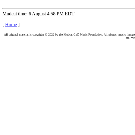
Mudcat time: 6 August 4:58 PM EDT
[
Home
]
All original material is copyright © 2022 by the Mudcat Café Music Foundation. All photos, music, images, e
etc. We