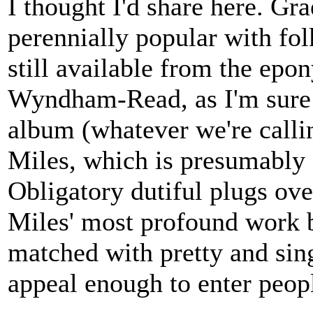
I thought I'd share here. Gr
perennially popular with fol
still available from the ep
Wyndham-Read, as I'm sure 
album (whatever we're callin
Miles, which is presumably a
Obligatory dutiful plugs ove
Miles' most profound work bu
matched with pretty and sin
appeal enough to enter peopl