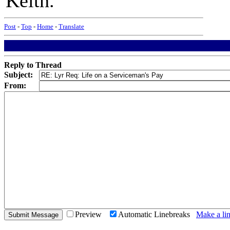
Keith.
Post
-
Top
-
Home
-
Translate
Reply to Thread
Subject:
From:
Preview
Automatic Linebreaks
Make a lin