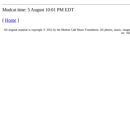
Mudcat time: 5 August 10:01 PM EDT
[
Home
]
All original material is copyright © 2022 by the Mudcat Café Music Foundation. All photos, music, images, e
etc. We