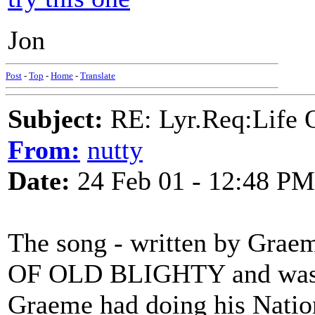
Jon
Post
-
Top
-
Home
-
Translate
Subject:
RE: Lyr.Req:Life 
From:
nutty
Date:
24 Feb 01 - 12:48 PM
The song - written by Grae
OF OLD BLIGHTY and was wr
Graeme had doing his Natio