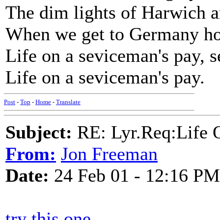
The dim lights of Harwich a
When we get to Germany ho
Life on a seviceman's pay, s
Life on a seviceman's pay.
Post
-
Top
-
Home
-
Translate
Subject:
RE: Lyr.Req:Life 
From:
Jon Freeman
Date:
24 Feb 01 - 12:16 PM
try this one