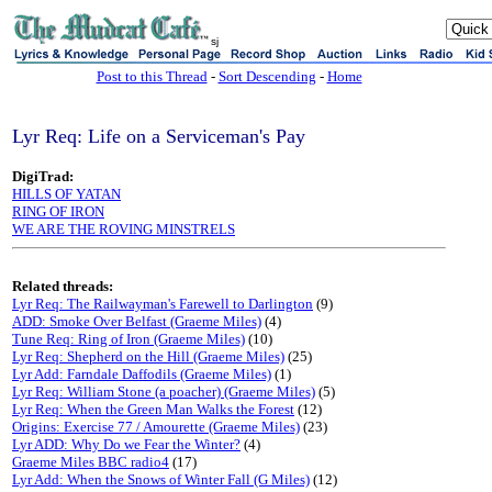
sj
Post to this Thread
-
Sort Descending
-
Home
Lyr Req: Life on a Serviceman's Pay
DigiTrad:
HILLS OF YATAN
RING OF IRON
WE ARE THE ROVING MINSTRELS
Related threads:
Lyr Req: The Railwayman's Farewell to Darlington
(9)
ADD: Smoke Over Belfast (Graeme Miles)
(4)
Tune Req: Ring of Iron (Graeme Miles)
(10)
Lyr Req: Shepherd on the Hill (Graeme Miles)
(25)
Lyr Add: Farndale Daffodils (Graeme Miles)
(1)
Lyr Req: William Stone (a poacher) (Graeme Miles)
(5)
Lyr Req: When the Green Man Walks the Forest
(12)
Origins: Exercise 77 / Amourette (Graeme Miles)
(23)
Lyr ADD: Why Do we Fear the Winter?
(4)
Graeme Miles BBC radio4
(17)
Lyr Add: When the Snows of Winter Fall (G Miles)
(12)