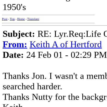
1950's
Post
-
Top
-
Home
-
Translate
Subject:
RE: Lyr.Req:Life 
From:
Keith A of Hertford
Date:
24 Feb 01 - 02:29 PM
Thanks Jon. I wasn't a memb
searched harder.
Thanks Nutty for the backgr