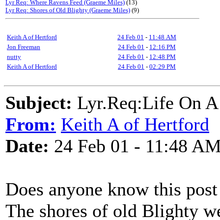
Lyr Req: Where Ravens Feed (Graeme Miles)
(13)
Lyr Req: Shores of Old Blighty (Graeme Miles)
(9)
Keith A of Hertford
24 Feb 01
-
11:48 AM
Jon Freeman
24 Feb 01
-
12:16 PM
nutty
24 Feb 01
-
12:48 PM
Keith A of Hertford
24 Feb 01
-
02:29 PM
Subject:
Lyr.Req:Life On A
From:
Keith A of Hertford
Date:
24 Feb 01 - 11:48 A
Does anyone know this post
The shores of old Blighty we