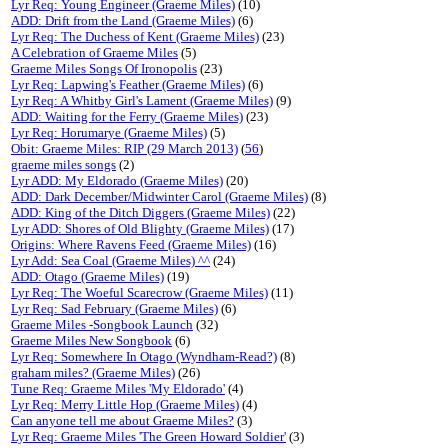
Lyr Req: Young Engineer (Graeme Miles)
(10)
ADD: Drift from the Land (Graeme Miles)
(6)
Lyr Req: The Duchess of Kent (Graeme Miles)
(23)
A Celebration of Graeme Miles
(5)
Graeme Miles Songs Of Ironopolis
(23)
Lyr Req: Lapwing's Feather (Graeme Miles)
(6)
Lyr Req: A Whitby Girl's Lament (Graeme Miles)
(9)
ADD: Waiting for the Ferry (Graeme Miles)
(23)
Lyr Req: Horumarye (Graeme Miles)
(5)
Obit: Graeme Miles: RIP (29 March 2013)
(
56
)
graeme miles songs
(2)
Lyr ADD: My Eldorado (Graeme Miles)
(20)
ADD: Dark December/Midwinter Carol (Graeme Miles)
(8)
ADD: King of the Ditch Diggers (Graeme Miles)
(22)
Lyr ADD: Shores of Old Blighty (Graeme Miles)
(17)
Origins: Where Ravens Feed (Graeme Miles)
(16)
Lyr Add: Sea Coal (Graeme Miles) ^^
(24)
ADD: Otago (Graeme Miles)
(19)
Lyr Req: The Woeful Scarecrow (Graeme Miles)
(11)
Lyr Req: Sad February (Graeme Miles)
(6)
Graeme Miles -Songbook Launch
(32)
Graeme Miles New Songbook
(6)
Lyr Req: Somewhere In Otago (Wyndham-Read?)
(8)
graham miles? (Graeme Miles)
(26)
Tune Req: Graeme Miles 'My Eldorado'
(4)
Lyr Req: Merry Little Hop (Graeme Miles)
(4)
Can anyone tell me about Graeme Miles?
(3)
Lyr Req: Graeme Miles 'The Green Howard Soldier'
(3)