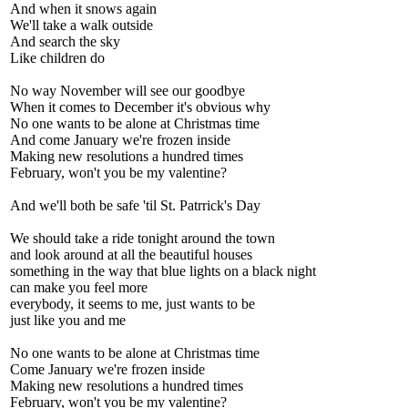
And when it snows again
We'll take a walk outside
And search the sky
Like children do
No way November will see our goodbye
When it comes to December it's obvious why
No one wants to be alone at Christmas time
And come January we're frozen inside
Making new resolutions a hundred times
February, won't you be my valentine?
And we'll both be safe 'til St. Patrrick's Day
We should take a ride tonight around the town
and look around at all the beautiful houses
something in the way that blue lights on a black night
can make you feel more
everybody, it seems to me, just wants to be
just like you and me
No one wants to be alone at Christmas time
Come January we're frozen inside
Making new resolutions a hundred times
February, won't you be my valentine?