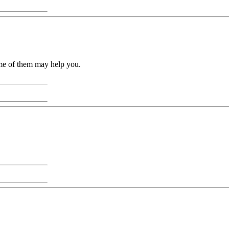
ome of them may help you.