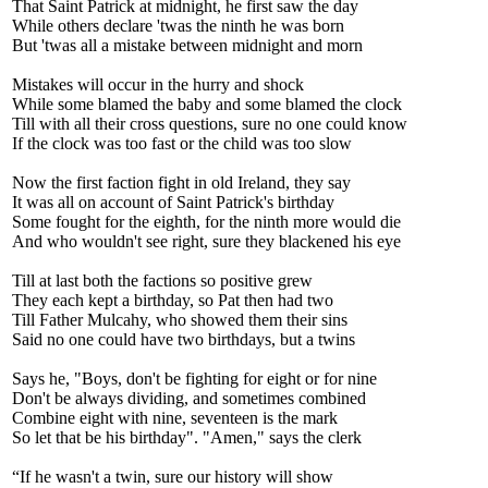
That Saint Patrick at midnight, he first saw the day
While others declare 'twas the ninth he was born
But 'twas all a mistake between midnight and morn
Mistakes will occur in the hurry and shock
While some blamed the baby and some blamed the clock
Till with all their cross questions, sure no one could know
If the clock was too fast or the child was too slow
Now the first faction fight in old Ireland, they say
It was all on account of Saint Patrick's birthday
Some fought for the eighth, for the ninth more would die
And who wouldn't see right, sure they blackened his eye
Till at last both the factions so positive grew
They each kept a birthday, so Pat then had two
Till Father Mulcahy, who showed them their sins
Said no one could have two birthdays, but a twins
Says he, "Boys, don't be fighting for eight or for nine
Don't be always dividing, and sometimes combined
Combine eight with nine, seventeen is the mark
So let that be his birthday". "Amen," says the clerk
“If he wasn't a twin, sure our history will show