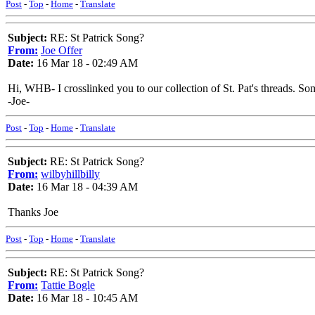
Post
-
Top
-
Home
-
Translate
Subject:
RE: St Patrick Song?
From:
Joe Offer
Date:
16 Mar 18 - 02:49 AM
Hi, WHB- I crosslinked you to our collection of St. Pat's threads. S
-Joe-
Post
-
Top
-
Home
-
Translate
Subject:
RE: St Patrick Song?
From:
wilbyhillbilly
Date:
16 Mar 18 - 04:39 AM
Thanks Joe
Post
-
Top
-
Home
-
Translate
Subject:
RE: St Patrick Song?
From:
Tattie Bogle
Date:
16 Mar 18 - 10:45 AM