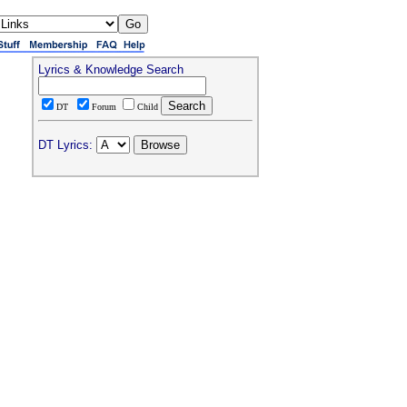
Lyrics & Knowledge Search
DT
Forum
Child
DT Lyrics: