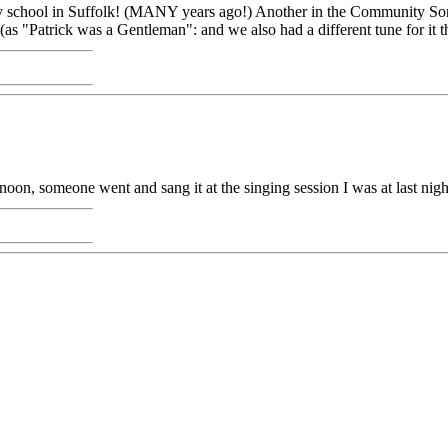
y school in Suffolk! (MANY years ago!) Another in the Community So
as "Patrick was a Gentleman": and we also had a different tune for it t
oon, someone went and sang it at the singing session I was at last nigh