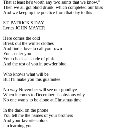
That at least he's worth any two saints that we know.”
Then we all got blind drunk, which completed our bliss
And we keep up the practice from that day to this
ST. PATRICK'S DAY
Lyrics JOHN MAYER
Here comes the cold
Break out the winter clothes
And find a love to call your own
You - enter you
Your cheeks a shade of pink
And the rest of you in powder blue
Who knows what will be
But I'll make you this guarantee
No way November will see our goodbye
When it comes to December it's obvious why
No one wants to be alone at Christmas time
In the dark, on the phone
You tell me the names of your brothers
And your favorite colors
I'm learning you