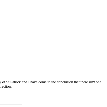
y of St Patrick and I have come to the conclusion that there isn't one.
rection.