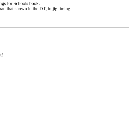
ngs for Schools book.
han that shown in the DT, in jig timing.
t!