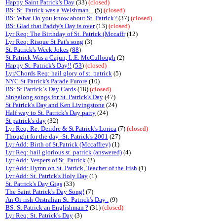
Happy Saint Patrick's Day
(33)
(closed)
BS: St. Patrick was a Welshman...
(5)
(closed)
BS: What Do you know about St. Patrick?
(37)
(closed)
BS: Glad that Paddy's Day is over
(13)
(closed)
Lyr Req: The Birthday of St. Patrick (Mccaffr
(12)
Lyr Req: Risque St Pat's song
(3)
St. Patrick's Week Jokes
(
88
)
St Patrick Was a Cajun, L.E. McCullough
(2)
Happy St. Patrick's Day!!
(
53
)
(closed)
Lyr/Chords Req: hail glory of st. patrick
(5)
NYC St Patrick's Parade Furore
(10)
BS: St Patrick`s Day Cards
(18)
(closed)
Singalong songs for St. Patrick's Day
(47)
St Patrick's Day and Ken Livingstone
(24)
Half way to St. Patrick's Day party
(24)
St patrick's day
(32)
Lyr Req: Re: Deirdre & St Patrick's Lorica
(7)
(closed)
Thought for the day -St. Patrick's 2001
(27)
Lyr Add: Birth of St.Patrick (Mccaffrey)
(1)
Lyr Req: hail glorious st. patrick (answered)
(4)
Lyr Add: Vespers of St. Patrick
(2)
Lyr Add: Hymn on St. Patrick, Teacher of the Irish
(1)
Lyr Add: St. Patrick's Holy Day
(1)
St. Patrick's Day Gigs
(33)
The Saint Patrick's Day Song!
(7)
An Oi-rish-Oistralian St. Patrick's Day .
(9)
BS: St Patrick an Englishman ?
(31)
(closed)
Lyr Req: St. Patrick's Day
(3)