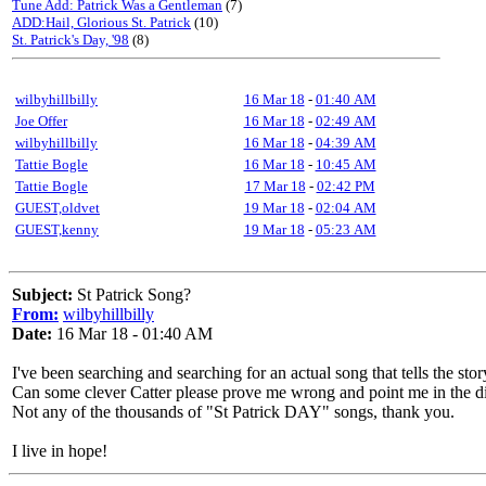
Tune Add: Patrick Was a Gentleman
(7)
ADD:Hail, Glorious St. Patrick
(10)
St. Patrick's Day, '98
(8)
wilbyhillbilly
16 Mar 18
-
01:40 AM
Joe Offer
16 Mar 18
-
02:49 AM
wilbyhillbilly
16 Mar 18
-
04:39 AM
Tattie Bogle
16 Mar 18
-
10:45 AM
Tattie Bogle
17 Mar 18
-
02:42 PM
GUEST,oldvet
19 Mar 18
-
02:04 AM
GUEST,kenny
19 Mar 18
-
05:23 AM
Subject:
St Patrick Song?
From:
wilbyhillbilly
Date:
16 Mar 18 - 01:40 AM
I've been searching and searching for an actual song that tells the stor
Can some clever Catter please prove me wrong and point me in the di
Not any of the thousands of "St Patrick DAY" songs, thank you.
I live in hope!