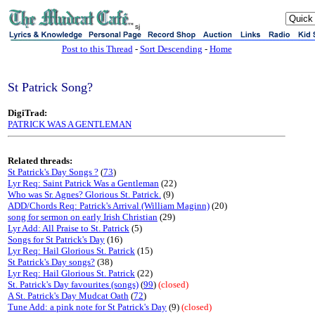
sj
Post to this Thread
-
Sort Descending
-
Home
St Patrick Song?
DigiTrad:
PATRICK WAS A GENTLEMAN
Related threads:
St Patrick's Day Songs ?
(
73
)
Lyr Req: Saint Patrick Was a Gentleman
(22)
Who was Sr. Agnes? Glorious St. Patrick.
(9)
ADD/Chords Req: Patrick's Arrival (William Maginn)
(20)
song for sermon on early Irish Christian
(29)
Lyr Add: All Praise to St. Patrick
(5)
Songs for St Patrick's Day
(16)
Lyr Req: Hail Glorious St. Patrick
(15)
St Patrick's Day songs?
(38)
Lyr Req: Hail Glorious St. Patrick
(22)
St. Patrick's Day favourites (songs)
(
99
)
(closed)
A St. Patrick's Day Mudcat Oath
(
72
)
Tune Add: a pink note for St Patrick's Day
(9)
(closed)