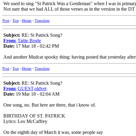
We used to sing "St Patrick Was a Gentleman" when I was in primar
Not sure that we had ALL of those verses as in the version in the DT (
Post
-
Top
-
Home
-
Translate
Subject:
RE: St Patrick Song?
From:
Tattie Bogle
Date:
17 Mar 18 - 02:42 PM
And another Mudcat spooky thing: having posted that yesterday aftern
Post
-
Top
-
Home
-
Translate
Subject:
RE: St Patrick Song?
From:
GUEST,oldvet
Date:
19 Mar 18 - 02:04 AM
One song, no. But here are three, that i know of.
BIRTHDAY OF ST. PATRICK
Lyrics: Leo McCaffrey
On the eighth day of March it was, some people say