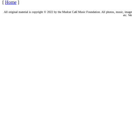
[
Home
]
All original material is copyright © 2022 by the Mudcat Café Music Foundation. All photos, music, images, e
etc. We