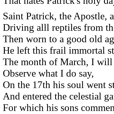
That hates Patrick's holy da
Saint Patrick, the Apostle, 
Driving alll reptiles from th
Then worn to a good old ag
He left this frail immortal s
The month of March, I will
Observe what I do say,
On the 17th his soul went st
And entered the celestial ga
For which his sons comme