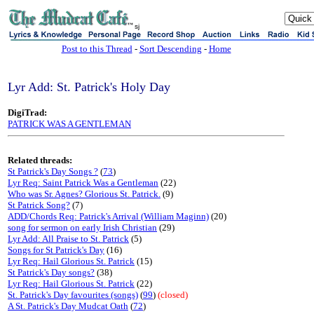
sj
Post to this Thread
-
Sort Descending
-
Home
Lyr Add: St. Patrick's Holy Day
DigiTrad:
PATRICK WAS A GENTLEMAN
Related threads:
St Patrick's Day Songs ?
(
73
)
Lyr Req: Saint Patrick Was a Gentleman
(22)
Who was Sr. Agnes? Glorious St. Patrick.
(9)
St Patrick Song?
(7)
ADD/Chords Req: Patrick's Arrival (William Maginn)
(20)
song for sermon on early Irish Christian
(29)
Lyr Add: All Praise to St. Patrick
(5)
Songs for St Patrick's Day
(16)
Lyr Req: Hail Glorious St. Patrick
(15)
St Patrick's Day songs?
(38)
Lyr Req: Hail Glorious St. Patrick
(22)
St. Patrick's Day favourites (songs)
(
99
)
(closed)
A St. Patrick's Day Mudcat Oath
(
72
)