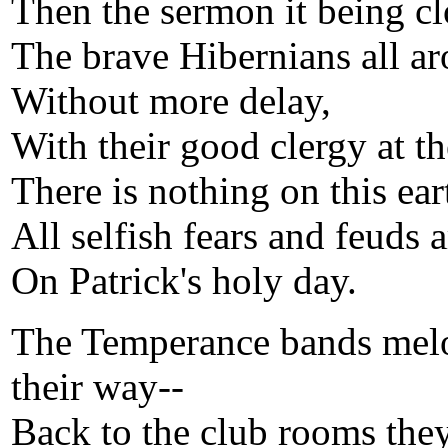
Then the sermon it being cl
The brave Hibernians all ar
Without more delay,
With their good clergy at th
There is nothing on this ear
All selfish fears and feuds a
On Patrick's holy day.
The Temperance bands melo
their way--
Back to the club rooms they