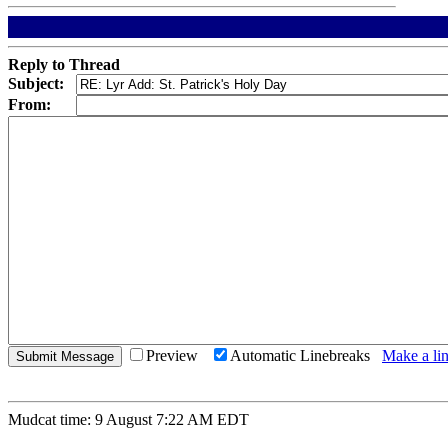
Reply to Thread
Subject:
From:
Preview
Automatic Linebreaks
Make a lin
Mudcat time: 9 August 7:22 AM EDT