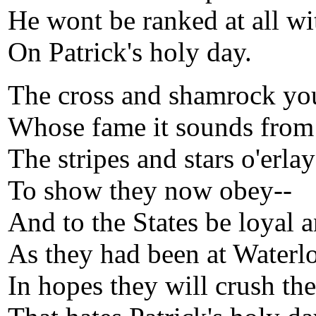
He wont be ranked at all wi
On Patrick's holy day.
The cross and shamrock yo
Whose fame it sounds from 
The stripes and stars o'erla
To show they now obey--
And to the States be loyal a
As they had been at Waterl
In hopes they will crush the