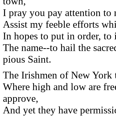
town,
I pray you pay attention to
Assist my feeble efforts whi
In hopes to put in order, to i
The name--to hail the sacre
pious Saint.
The Irishmen of New York t
Where high and low are free
approve,
And yet they have permissi