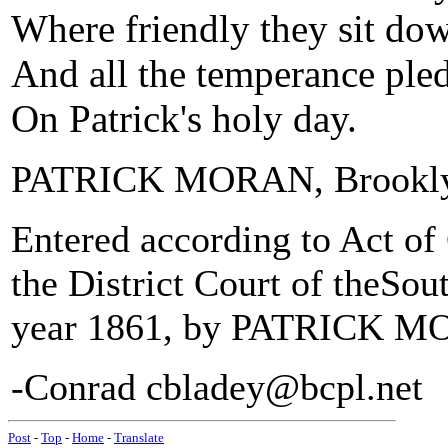
Where friendly they sit dow
And all the temperance pled
On Patrick's holy day.
PATRICK MORAN, Brookl
Entered according to Act of 
the District Court of theSou
year 1861, by PATRICK M
-Conrad cbladey@bcpl.net
Post
-
Top
-
Home
-
Translate