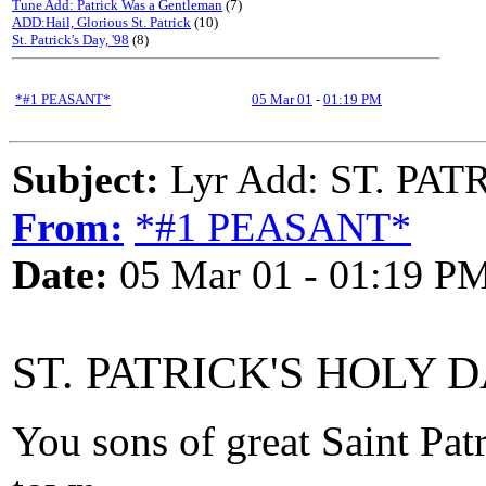
Tune Add: Patrick Was a Gentleman
(7)
ADD:Hail, Glorious St. Patrick
(10)
St. Patrick's Day, '98
(8)
*#1 PEASANT*
05 Mar 01
-
01:19 PM
Subject:
Lyr Add: ST. PA
From:
*#1 PEASANT*
Date:
05 Mar 01 - 01:19 P
ST. PATRICK'S HOLY D
You sons of great Saint Pat