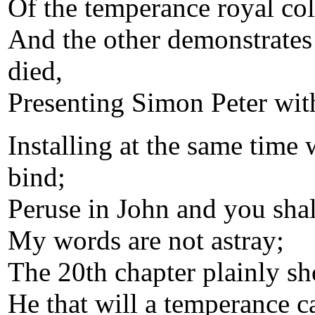
Of the temperance royal col
And the other demonstrates
died,
Presenting Simon Peter with
Installing at the same time 
bind;
Peruse in John and you shal
My words are not astray;
The 20th chapter plainly s
He that will a temperance c