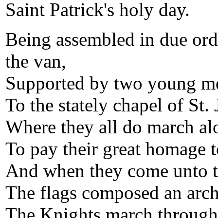
Saint Patrick's holy day.
Being assembled in due orde
the van,
Supported by two young men
To the stately chapel of St.
Where they all do march al
To pay their great homage to
And when they come unto t
The flags composed an arch
The Knights march through 