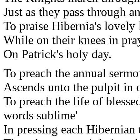
Just as they pass through a
To praise Hibernia's lovely 
While on their knees in pray
On Patrick's holy day.
To preach the annual sermon
Ascends unto the pulpit in o
To preach the life of blesse
words sublime'
In pressing each Hibernian t