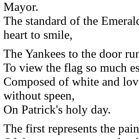
Mayor.
The standard of the Emeral
heart to smile,
The Yankees to the door run
To view the flag so much e
Composed of white and love
without speen,
On Patrick's holy day.
The first represents the pai