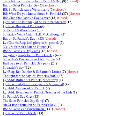
Tune Add: a pink note for St Patrick's Day
(9)
(closed)
Happy Saint Patrick's Day
(33)
(closed)
BS: St. Patrick was a Welshman...
(5)
(closed)
BS: What Do you know about St. Patrick?
(37)
(closed)
BS: Glad that Paddy's Day is over
(13)
(closed)
Lyr Req: The Birthday of St. Patrick (Mccaffr
(12)
Lyr Req: Risque St Pat's song
(3)
St. Patrick's Week Jokes
(
88
)
St Patrick Was a Cajun, L.E. McCullough
(2)
Happy St. Patrick's Day!!
(
53
)
(closed)
Lyr/Chords Req: hail glory of st. patrick
(5)
NYC St Patrick's Parade Furore
(10)
BS: St Patrick`s Day Cards
(18)
(closed)
Singalong songs for St. Patrick's Day
(47)
St Patrick's Day and Ken Livingstone
(24)
Half way to St. Patrick's Day party
(24)
St patrick's day
(32)
Lyr Req: Re: Deirdre & St Patrick's Lorica
(7)
(closed)
Thought for the day -St. Patrick's 2001
(27)
Lyr Add: Birth of St.Patrick (Mccaffrey)
(1)
Lyr Req: hail glorious st. patrick (answered)
(4)
Lyr Add: Vespers of St. Patrick
(2)
Lyr Add: Hymn on St. Patrick, Teacher of the Irish
(1)
St. Patrick's Day Gigs
(33)
The Saint Patrick's Day Song!
(7)
An Oi-rish-Oistralian St. Patrick's Day .
(9)
BS: St Patrick an Englishman ?
(31)
(closed)
Lyr Req: St. Patrick's Day
(3)