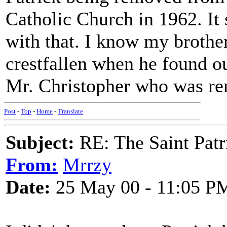
Catholic Church in 1962. It 
with that. I know my brothe
crestfallen when he found o
Mr. Christopher who was re
Post
-
Top
-
Home
-
Translate
Subject:
RE: The Saint Patr
From:
Mrrzy
Date:
25 May 00 - 11:05 P