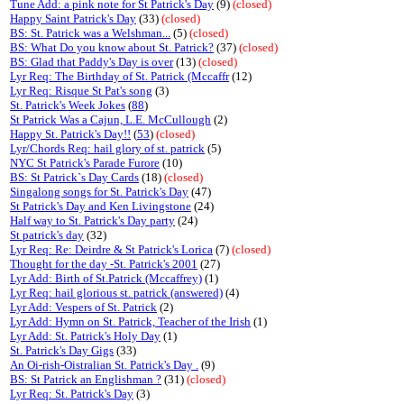
Tune Add: a pink note for St Patrick's Day
(9)
(closed)
Happy Saint Patrick's Day
(33)
(closed)
BS: St. Patrick was a Welshman...
(5)
(closed)
BS: What Do you know about St. Patrick?
(37)
(closed)
BS: Glad that Paddy's Day is over
(13)
(closed)
Lyr Req: The Birthday of St. Patrick (Mccaffr
(12)
Lyr Req: Risque St Pat's song
(3)
St. Patrick's Week Jokes
(
88
)
St Patrick Was a Cajun, L.E. McCullough
(2)
Happy St. Patrick's Day!!
(
53
)
(closed)
Lyr/Chords Req: hail glory of st. patrick
(5)
NYC St Patrick's Parade Furore
(10)
BS: St Patrick`s Day Cards
(18)
(closed)
Singalong songs for St. Patrick's Day
(47)
St Patrick's Day and Ken Livingstone
(24)
Half way to St. Patrick's Day party
(24)
St patrick's day
(32)
Lyr Req: Re: Deirdre & St Patrick's Lorica
(7)
(closed)
Thought for the day -St. Patrick's 2001
(27)
Lyr Add: Birth of St.Patrick (Mccaffrey)
(1)
Lyr Req: hail glorious st. patrick (answered)
(4)
Lyr Add: Vespers of St. Patrick
(2)
Lyr Add: Hymn on St. Patrick, Teacher of the Irish
(1)
Lyr Add: St. Patrick's Holy Day
(1)
St. Patrick's Day Gigs
(33)
An Oi-rish-Oistralian St. Patrick's Day .
(9)
BS: St Patrick an Englishman ?
(31)
(closed)
Lyr Req: St. Patrick's Day
(3)