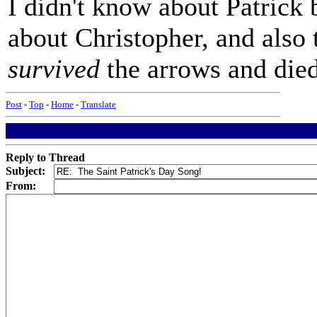
I didn't know about Patrick
about Christopher, and also
survived
the arrows and died 
Post
-
Top
-
Home
-
Translate
Reply to Thread
Subject:
From: