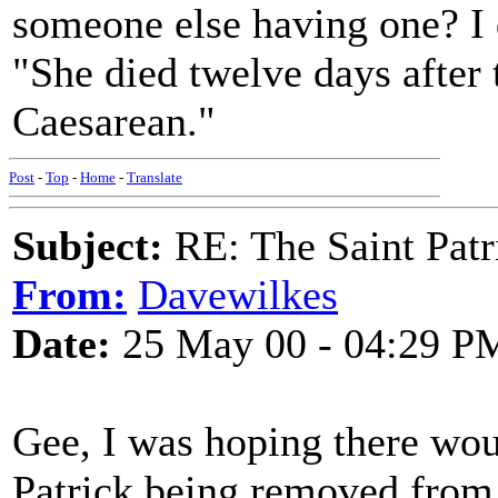
someone else having one? I 
"She died twelve days after 
Caesarean."
Post
-
Top
-
Home
-
Translate
Subject:
RE: The Saint Patr
From:
Davewilkes
Date:
25 May 00 - 04:29 P
Gee, I was hoping there wo
Patrick being removed from 