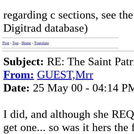
regarding c sections, see the
Digitrad database)
Post
-
Top
-
Home
-
Translate
Subject:
RE: The Saint Patr
From:
GUEST,Mrr
Date:
25 May 00 - 04:14 P
I did, and although she RE
get one... so was it hers the 