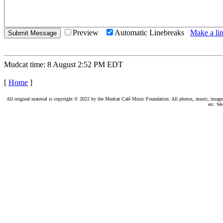
Preview
Automatic Linebreaks
Make a lin
Mudcat time: 8 August 2:52 PM EDT
[
Home
]
All original material is copyright © 2022 by the Mudcat Café Music Foundation. All photos, music, images, e
etc. We