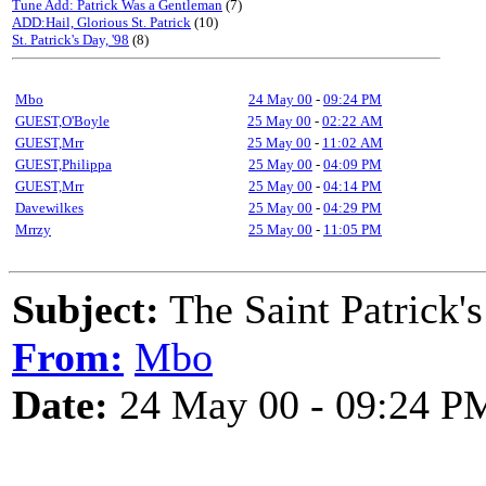
Tune Add: Patrick Was a Gentleman
(7)
ADD:Hail, Glorious St. Patrick
(10)
St. Patrick's Day, '98
(8)
Mbo
24 May 00
-
09:24 PM
GUEST,O'Boyle
25 May 00
-
02:22 AM
GUEST,Mrr
25 May 00
-
11:02 AM
GUEST,Philippa
25 May 00
-
04:09 PM
GUEST,Mrr
25 May 00
-
04:14 PM
Davewilkes
25 May 00
-
04:29 PM
Mrrzy
25 May 00
-
11:05 PM
Subject:
The Saint Patrick'
From:
Mbo
Date:
24 May 00 - 09:24 P