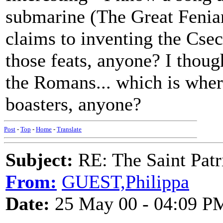
submarine (The Great Fenian
claims to inventing the Cse
those feats, anyone? I thou
the Romans... which is where
boasters, anyone?
Post
-
Top
-
Home
-
Translate
Subject:
RE: The Saint Patr
From:
GUEST,Philippa
Date:
25 May 00 - 04:09 P