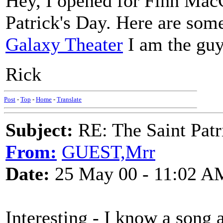
Hey, I opened for Finn MacC
Patrick's Day. Here are so
Galaxy Theater
I am the guy 
Rick
Post
-
Top
-
Home
-
Translate
Subject:
RE: The Saint Patr
From:
GUEST,Mrr
Date:
25 May 00 - 11:02 A
Interesting - I know a song 