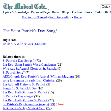
sj
Post to this Thread
-
Sort Descending
-
Home
The Saint Patrick's Day Song!
DigiTrad:
PATRICK WAS A GENTLEMAN
Related threads:
St Patrick's Day Songs ?
(
73
)
Lyr Req: Saint Patrick Was a Gentleman
(22)
Who was Sr. Agnes? Glorious St. Patrick.
(9)
St Patrick Song?
(7)
ADD/Chords Req: Patrick's Arrival (William Maginn)
(20)
song for sermon on early Irish Christian
(29)
Lyr Add: All Praise to St. Patrick
(5)
Songs for St Patrick's Day
(16)
Lyr Req: Hail Glorious St. Patrick
(15)
St Patrick's Day songs?
(38)
Lyr Req: Hail Glorious St. Patrick
(22)
St. Patrick's Day favourites (songs)
(
99
)
(closed)
A St. Patrick's Day Mudcat Oath
(
72
)