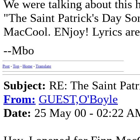
We were talking about this h
"The Saint Patrick's Day So
MacCool. ENjoy! Lyrics ar
--Mbo
Post
-
Top
-
Home
-
Translate
Subject:
RE: The Saint Patr
From:
GUEST,O'Boyle
Date:
25 May 00 - 02:22 A