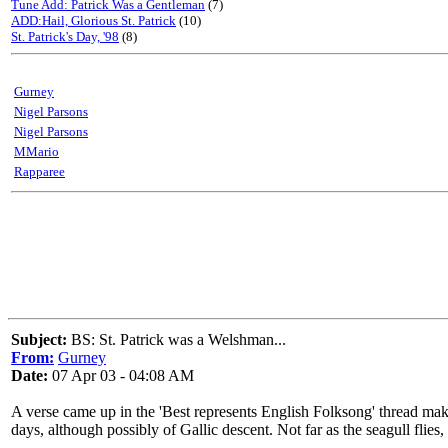
Tune Add: Patrick Was a Gentleman
(7)
ADD:Hail, Glorious St. Patrick
(10)
St. Patrick's Day, '98
(8)
Gurney
Nigel Parsons
Nigel Parsons
MMario
Rapparee
Subject:
BS: St. Patrick was a Welshman...
From:
Gurney
Date:
07 Apr 03 - 04:08 AM
A verse came up in the 'Best represents English Folksong' thread ma
days, although possibly of Gallic descent. Not far as the seagull flies