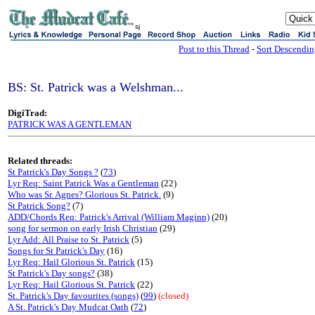
sj
Post to this Thread
-
Sort Descendi
BS: St. Patrick was a Welshman...
DigiTrad:
PATRICK WAS A GENTLEMAN
Related threads:
St Patrick's Day Songs ?
(
73
)
Lyr Req: Saint Patrick Was a Gentleman
(22)
Who was Sr. Agnes? Glorious St. Patrick.
(9)
St Patrick Song?
(7)
ADD/Chords Req: Patrick's Arrival (William Maginn)
(20)
song for sermon on early Irish Christian
(29)
Lyr Add: All Praise to St. Patrick
(5)
Songs for St Patrick's Day
(16)
Lyr Req: Hail Glorious St. Patrick
(15)
St Patrick's Day songs?
(38)
Lyr Req: Hail Glorious St. Patrick
(22)
St. Patrick's Day favourites (songs)
(
99
)
(closed)
A St. Patrick's Day Mudcat Oath
(
72
)