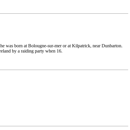
m he was born at Bolougne-sur-mer or at Kilpatrick, near Dunbarton.
Ireland by a raiding party when 16.