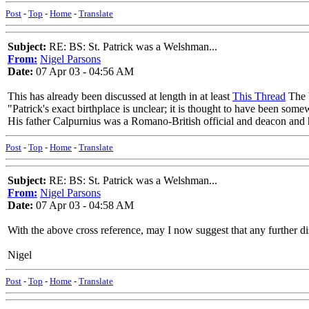
Post
-
Top
-
Home
-
Translate
Subject:
RE: BS: St. Patrick was a Welshman...
From:
Nigel Parsons
Date:
07 Apr 03 - 04:56 AM
This has already been discussed at length in at least
This Thread
The W
"Patrick's exact birthplace is unclear; it is thought to have been s
His father Calpurnius was a Romano-British official and deacon and hi
Post
-
Top
-
Home
-
Translate
Subject:
RE: BS: St. Patrick was a Welshman...
From:
Nigel Parsons
Date:
07 Apr 03 - 04:58 AM
With the above cross reference, may I now suggest that any further disc
Nigel
Post
-
Top
-
Home
-
Translate