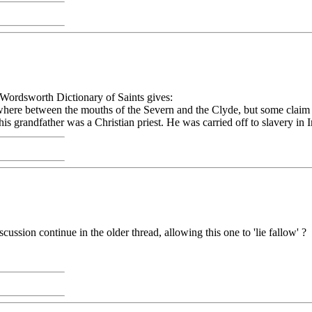
ordsworth Dictionary of Saints gives:
omewhere between the mouths of the Severn and the Clyde, but some clai
s grandfather was a Christian priest. He was carried off to slavery in 
ussion continue in the older thread, allowing this one to 'lie fallow' ?