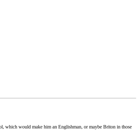
stol, which would make him an Englishman, or maybe Briton in those