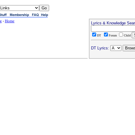
ng
-
Home
Lyrics & Knowledge Sea
DT
Forum
Child
DT Lyrics: