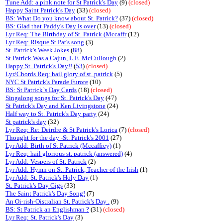
Tune Add: a pink note for St Patrick's Day
(9)
(closed)
Happy Saint Patrick's Day
(33)
(closed)
BS: What Do you know about St. Patrick?
(37)
(closed)
BS: Glad that Paddy's Day is over
(13)
(closed)
Lyr Req: The Birthday of St. Patrick (Mccaffr
(12)
Lyr Req: Risque St Pat's song
(3)
St. Patrick's Week Jokes
(
88
)
St Patrick Was a Cajun, L.E. McCullough
(2)
Happy St. Patrick's Day!!
(
53
)
(closed)
Lyr/Chords Req: hail glory of st. patrick
(5)
NYC St Patrick's Parade Furore
(10)
BS: St Patrick`s Day Cards
(18)
(closed)
Singalong songs for St. Patrick's Day
(47)
St Patrick's Day and Ken Livingstone
(24)
Half way to St. Patrick's Day party
(24)
St patrick's day
(32)
Lyr Req: Re: Deirdre & St Patrick's Lorica
(7)
(closed)
Thought for the day -St. Patrick's 2001
(27)
Lyr Add: Birth of St.Patrick (Mccaffrey)
(1)
Lyr Req: hail glorious st. patrick (answered)
(4)
Lyr Add: Vespers of St. Patrick
(2)
Lyr Add: Hymn on St. Patrick, Teacher of the Irish
(1)
Lyr Add: St. Patrick's Holy Day
(1)
St. Patrick's Day Gigs
(33)
The Saint Patrick's Day Song!
(7)
An Oi-rish-Oistralian St. Patrick's Day .
(9)
BS: St Patrick an Englishman ?
(31)
(closed)
Lyr Req: St. Patrick's Day
(3)