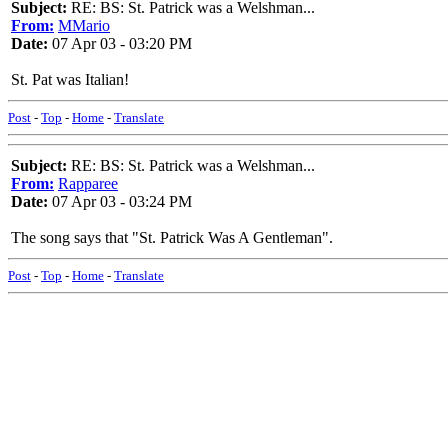
Subject:
RE: BS: St. Patrick was a Welshman...
From:
MMario
Date:
07 Apr 03 - 03:20 PM
St. Pat was Italian!
Post
-
Top
-
Home
-
Translate
Subject:
RE: BS: St. Patrick was a Welshman...
From:
Rapparee
Date:
07 Apr 03 - 03:24 PM
The song says that "St. Patrick Was A Gentleman".
Post
-
Top
-
Home
-
Translate