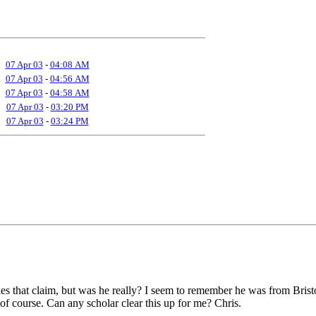
07 Apr 03
-
04:08 AM
07 Apr 03
-
04:56 AM
07 Apr 03
-
04:58 AM
07 Apr 03
-
03:20 PM
07 Apr 03
-
03:24 PM
kes that claim, but was he really? I seem to remember he was from Bri
, of course. Can any scholar clear this up for me? Chris.